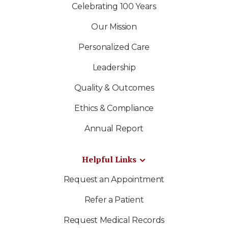
Celebrating 100 Years
Our Mission
Personalized Care
Leadership
Quality & Outcomes
Ethics & Compliance
Annual Report
Helpful Links
Request an Appointment
Refer a Patient
Request Medical Records