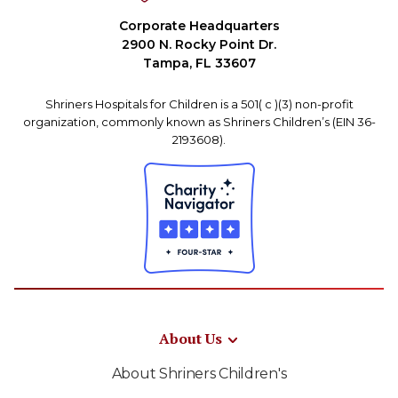
Corporate Headquarters
2900 N. Rocky Point Dr.
Tampa, FL 33607
Shriners Hospitals for Children is a 501( c )(3) non-profit
organization, commonly known as Shriners Children’s (EIN 36-
2193608).
About Us
About Shriners Children's