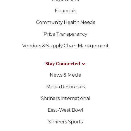
Financials
Community Health Needs
Price Transparency
Vendors & Supply Chain Management
Stay Connected
News & Media
Media Resources
Shriners International
East-West Bowl
Shriners Sports