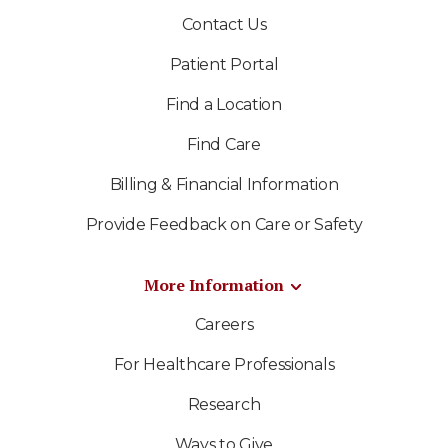
Contact Us
Patient Portal
Find a Location
Find Care
Billing & Financial Information
Provide Feedback on Care or Safety
More Information
Careers
For Healthcare Professionals
Research
Ways to Give