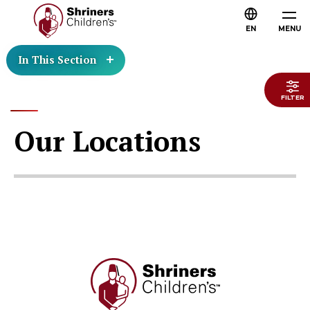
EN
MENU
In This Section
FILTER
Our Locations