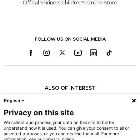
Official Shriners Children's Online Store
FOLLOW US ON SOCIAL MEDIA
ALSO OF INTEREST
Orthopedics
English
Fractures
Privacy on this site
Pediatric Specialty Care in Shreveport
We collect and process your data on this site to better
understand how it is used. You can give your consent to all or
Nondiscrimination
selected purposes, or you can decline them all. For more
information, see our privacy policy.