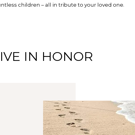
tless children – all in tribute to your loved one.
IVE IN HONOR