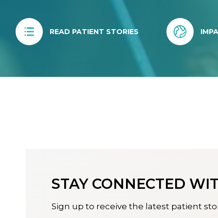
READ PATIENT STORIES
IMP
STAY CONNECTED WIT
Sign up to receive the latest patient sto