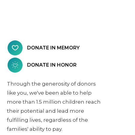
DONATE IN MEMORY
DONATE IN HONOR
Through the generosity of donors
like you, we've been able to help
more than 1.5 million children reach
their potential and lead more
fulfilling lives, regardless of the
families' ability to pay.