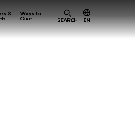
ers &
Ways to
ch
Give
SEARCH
EN