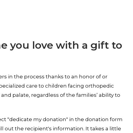
 you love with a gift to
rs in the process thanks to an honor of or
pecialized care to children facing orthopedic
 and palate, regardless of the families’ ability to
ect "dedicate my donation" in the donation form
ll out the recipient's information. It takes a little