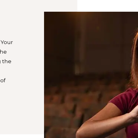
 Your
the
g the
of