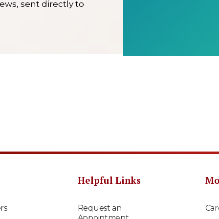
ews, sent directly to
Helpful Links
Mo
rs
Request an
Car
Appointment