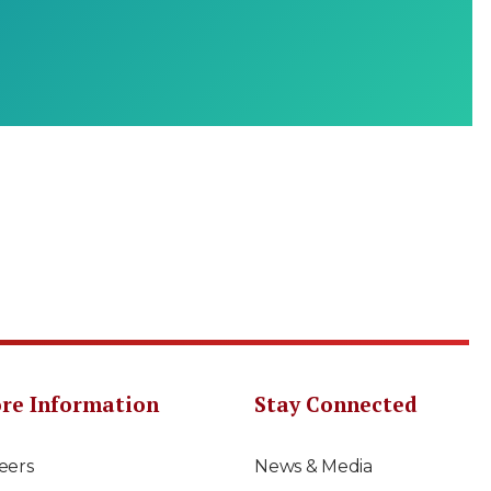
re Information
Stay Connected
eers
News & Media