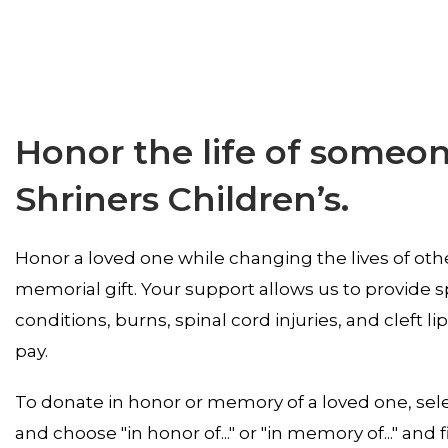
Honor the life of someone
Shriners Children’s.
Honor a loved one while changing the lives of othe
memorial gift. Your support allows us to provide s
conditions, burns, spinal cord injuries, and cleft lip
pay.
To donate in honor or memory of a loved one, sel
and choose "in honor of..." or "in memory of..." and fi