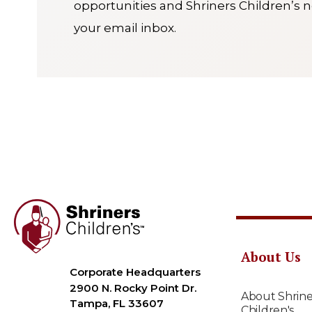
opportunities and Shriners Children’s n
your email inbox.
About Us
Corporate Headquarters
2900 N. Rocky Point Dr.
About Shrine
Tampa, FL 33607
Children's