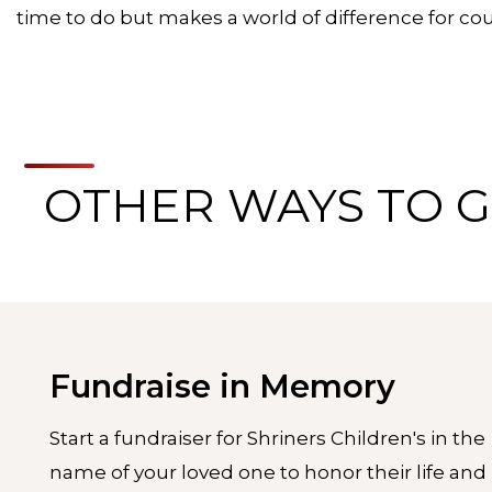
time to do but makes a world of difference for coun
OTHER WAYS TO G
Fundraise in Memory
Start a fundraiser for Shriners Children's in the
name of your loved one to honor their life and