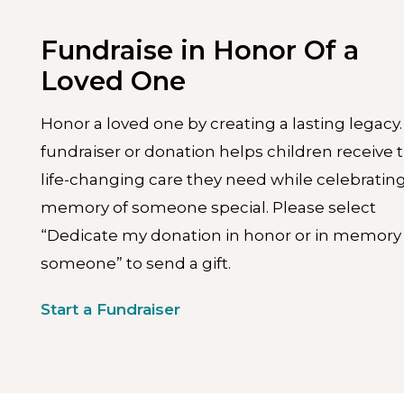
Fundraise in Honor Of a
Loved One
Honor a loved one by creating a lasting legacy.
fundraiser or donation helps children receive 
life-changing care they need while celebratin
memory of someone special. Please select
“Dedicate my donation in honor or in memory 
someone” to send a gift.
Start a Fundraiser