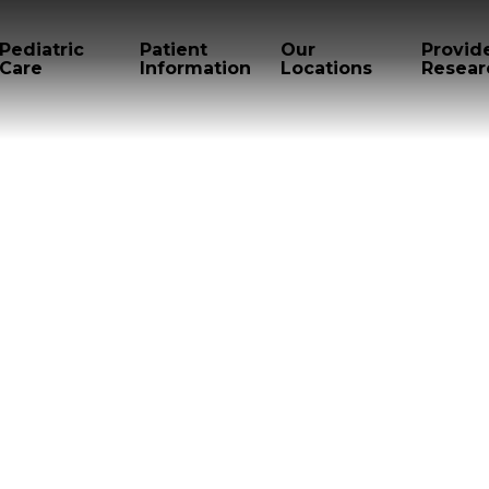
Pediatric
Patient
Our
Provid
Care
Information
Locations
Resear