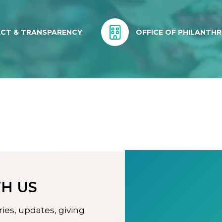
ACT & TRANSPARENCY
OFFICE OF PHILANTH
H US
ries, updates, giving