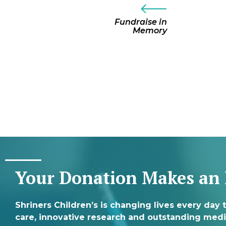
Fundraise in
Memory
Your Donation Makes an
Shriners Children’s is changing lives every day 
care, innovative research and outstanding medi