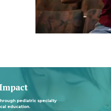
 Impact
through pediatric specialty
cal education.