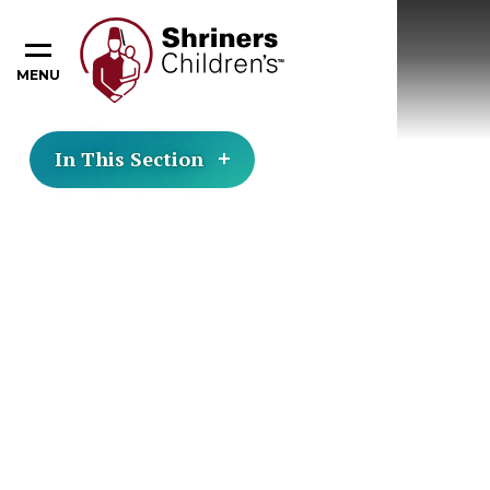
MENU
In This Section