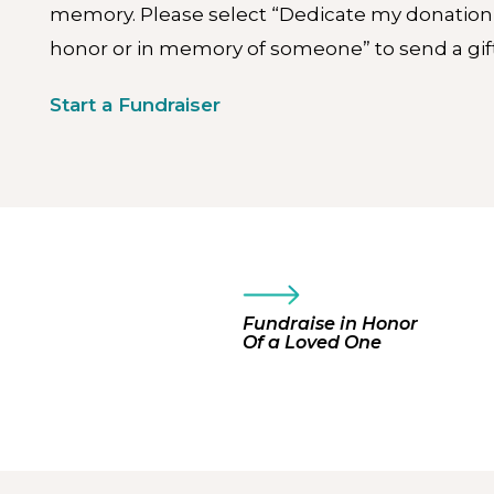
memory. Please select “Dedicate my donation
honor or in memory of someone” to send a gift
Start a Fundraiser
Fundraise in Honor
Of a Loved One