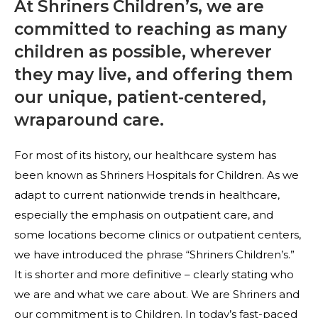
At Shriners Children’s, we are
committed to reaching as many
children as possible, wherever
they may live, and offering them
our unique, patient-centered,
wraparound care.
For most of its history, our healthcare system has
been known as Shriners Hospitals for Children. As we
adapt to current nationwide trends in healthcare,
especially the emphasis on outpatient care, and
some locations become clinics or outpatient centers,
we have introduced the phrase “Shriners Children’s.”
It is shorter and more definitive – clearly stating who
we are and what we care about. We are Shriners and
our commitment is to Children. In today’s fast-paced