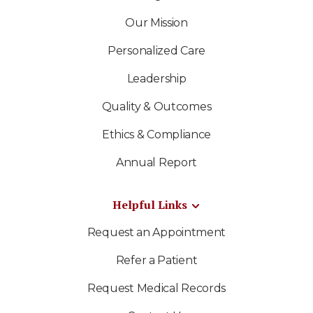
Our Mission
Personalized Care
Leadership
Quality & Outcomes
Ethics & Compliance
Annual Report
Helpful Links
Request an Appointment
Refer a Patient
Request Medical Records