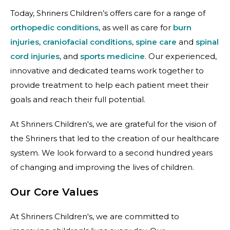
Today, Shriners Children’s offers care for a range of
orthopedic conditions
, as well as care for
burn
injuries
,
craniofacial conditions
,
spine care
and
spinal
cord injuries
, and
sports medicine
. Our experienced,
innovative and dedicated teams work together to
provide treatment to help each patient meet their
goals and reach their full potential.
At Shriners Children's, we are grateful for the vision of
the Shriners that led to the creation of our healthcare
system. We look forward to a second hundred years
of changing and improving the lives of children.
Our Core Values
At Shriners Children's, we are committed to