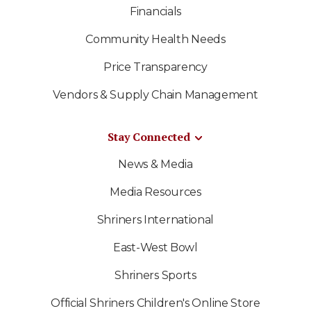
Financials
Community Health Needs
Price Transparency
Vendors & Supply Chain Management
Stay Connected
News & Media
Media Resources
Shriners International
East-West Bowl
Shriners Sports
Official Shriners Children's Online Store