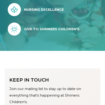
NURSING EXCELLENCE
GIVE TO SHRINERS CHILDREN'S
KEEP IN TOUCH
Join our mailing list to stay up to date on
everything that's happening at Shriners
Children's.