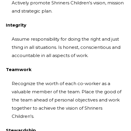
Actively promote Shriners Children's vision, mission
and strategic plan.
Integrity
Assume responsibility for doing the right and just
thing in all situations. Is honest, conscientious and
accountable in all aspects of work.
Teamwork
Recognize the worth of each co-worker as a
valuable member of the team. Place the good of
the team ahead of personal objectives and work
together to achieve the vision of Shriners
Children's.
Stewardship