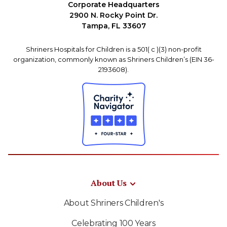
Corporate Headquarters
2900 N. Rocky Point Dr.
Tampa, FL 33607
Shriners Hospitals for Children is a 501( c )(3) non-profit
organization, commonly known as Shriners Children’s (EIN 36-
2193608).
About Us
About Shriners Children's
Celebrating 100 Years