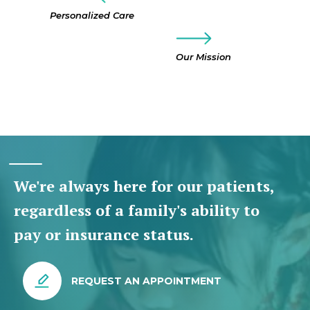
Personalized Care
Our Mission
We're always here for our patients,
regardless of a family's ability to
pay or insurance status.
REQUEST AN APPOINTMENT