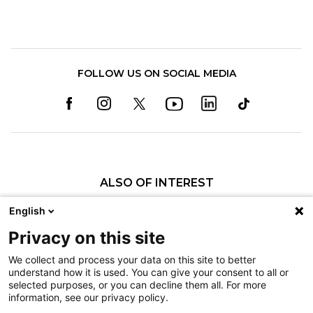
FOLLOW US ON SOCIAL MEDIA
ALSO OF INTEREST
Pediatric Specialty Care in Texas
English
About Shriners Children's Texas
Privacy on this site
History of Shriners Children's Southern California
We collect and process your data on this site to better
understand how it is used. You can give your consent to all or
Nondiscrimination
selected purposes, or you can decline them all. For more
information, see our privacy policy.
Terms of Use