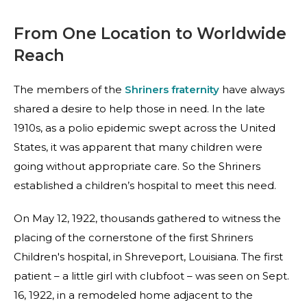
From One Location to Worldwide
Reach
The members of the
Shriners fraternity
have always
shared a desire to help those in need. In the late
1910s, as a polio epidemic swept across the United
States, it was apparent that many children were
going without appropriate care. So the Shriners
established a children’s hospital to meet this need.
On May 12, 1922, thousands gathered to witness the
placing of the cornerstone of the first Shriners
Children's hospital, in Shreveport, Louisiana. The first
patient – a little girl with clubfoot – was seen on Sept.
16, 1922, in a remodeled home adjacent to the