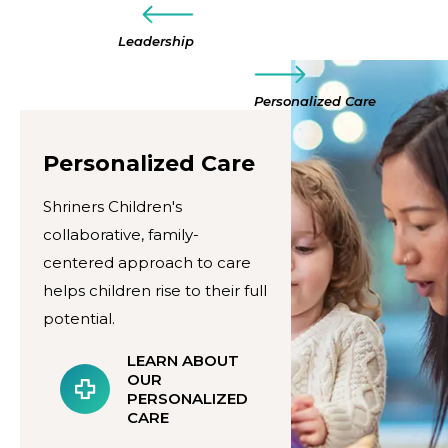
Leadership
Personalized Care
Personalized Care
Shriners Children's
collaborative, family-
centered approach to care
helps children rise to their full
potential.
LEARN ABOUT
OUR
PERSONALIZED
CARE