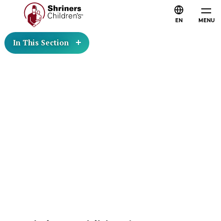
EN
MENU
In This Section