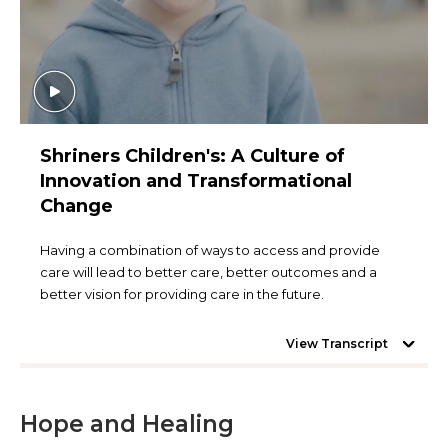
Shriners Children's: A Culture of
Innovation and Transformational
Change
Having a combination of ways to access and provide
care will lead to better care, better outcomes and a
better vision for providing care in the future.
View Transcript
Hope and Healing