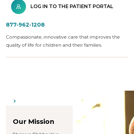
LOG IN TO THE PATIENT PORTAL
877-962-1208
Compassionate, innovative care that improves the
quality of life for children and their families.
Our Mission