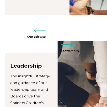
Our Mission
Leadership
Leadership
The insightful strategy
and guidance of our
leadership team and
Boards drive the
Shriners Children's