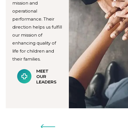
mission and
operational
performance. Their
direction helps us fulfill
our mission of
enhancing quality of
life for children and
their families.
MEET
OUR
LEADERS