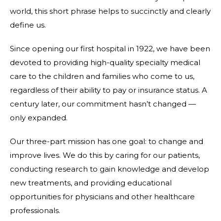
world, this short phrase helps to succinctly and clearly
define us.
Since opening our first hospital in 1922, we have been
devoted to providing high-quality specialty medical
care to the children and families who come to us,
regardless of their ability to pay or insurance status. A
century later, our commitment hasn’t changed —
only expanded.
Our three-part mission has one goal: to change and
improve lives. We do this by caring for our patients,
conducting research to gain knowledge and develop
new treatments, and providing educational
opportunities for physicians and other healthcare
professionals.