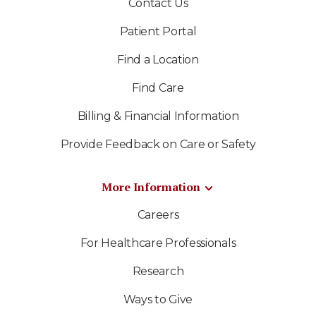
Contact Us
Patient Portal
Find a Location
Find Care
Billing & Financial Information
Provide Feedback on Care or Safety
More Information
Careers
For Healthcare Professionals
Research
Ways to Give