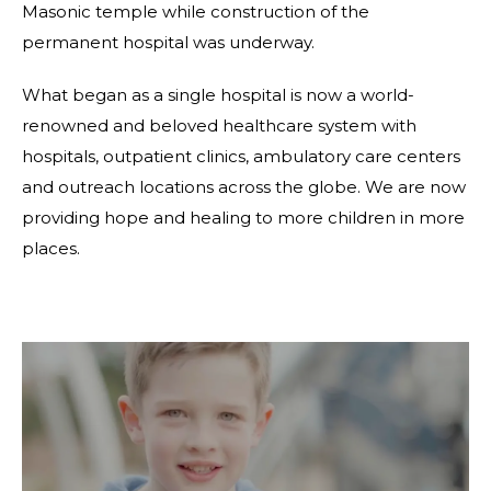
Masonic temple while construction of the
permanent hospital was underway.
What began as a single hospital is now a world-
renowned and beloved healthcare system with
hospitals, outpatient clinics, ambulatory care centers
and outreach locations across the globe. We are now
providing hope and healing to more children in more
places.