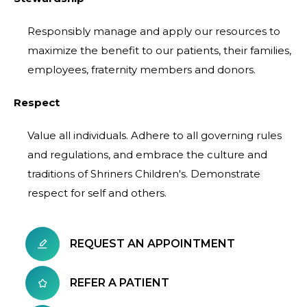
Responsibly manage and apply our resources to
maximize the benefit to our patients, their families,
employees, fraternity members and donors.
Respect
Value all individuals. Adhere to all governing rules
and regulations, and embrace the culture and
traditions of Shriners Children's. Demonstrate
respect for self and others.
REQUEST AN APPOINTMENT
REFER A PATIENT