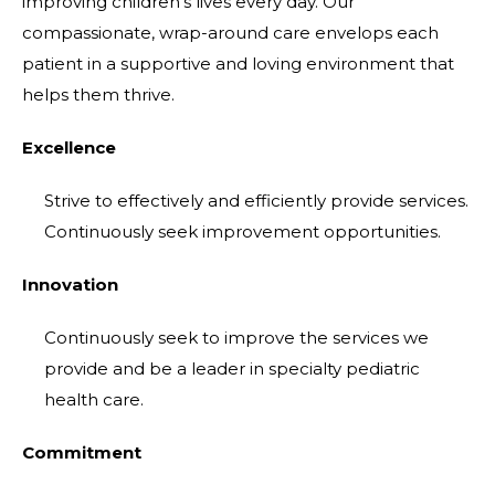
improving children's lives every day. Our
compassionate, wrap-around care envelops each
patient in a supportive and loving environment that
helps them thrive.
Excellence
Strive to effectively and efficiently provide services.
Continuously seek improvement opportunities.
Innovation
Continuously seek to improve the services we
provide and be a leader in specialty pediatric
health care.
Commitment