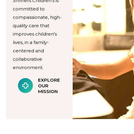
Shriners Children's is
committed to
compassionate, high-
quality care that
improves children's
lives, in a family-
centered and
collaborative
environment.
EXPLORE
OUR
MISSION