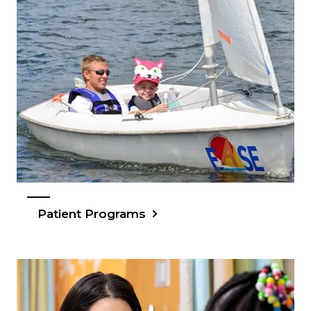
Patient Programs