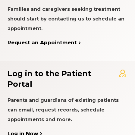
Families and caregivers seeking treatment
should start by contacting us to schedule an
appointment.
Request an Appointment
Log in to the Patient
Portal
Parents and guardians of existing patients
can email, request records, schedule
appointments and more.
Log in Now