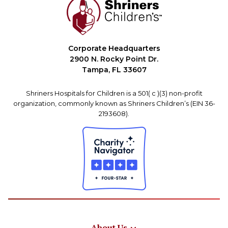
Corporate Headquarters
2900 N. Rocky Point Dr.
Tampa, FL 33607
Shriners Hospitals for Children is a 501( c )(3) non-profit
organization, commonly known as Shriners Children’s (EIN 36-
2193608).
About Us