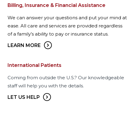
Billing, Insurance & Financial Assistance
We can answer your questions and put your mind at
ease. All care and services are provided regardless
of a family’s ability to pay or insurance status.
LEARN MORE
International Patients
Coming from outside the U.S.? Our knowledgeable
staff will help you with the details.
LET US HELP