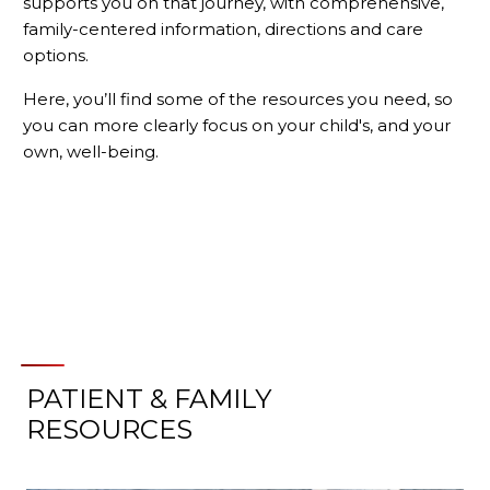
supports you on that journey, with comprehensive,
family-centered information, directions and care
options.
Here, you’ll find some of the resources you need, so
you can more clearly focus on your child's, and your
own, well-being.
PATIENT & FAMILY
RESOURCES