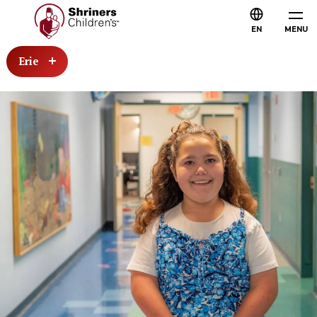
EN
MENU
Erie