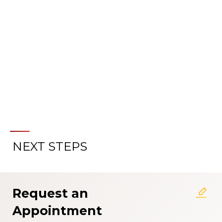
PREPARE FOR YOUR VISIT
NEXT STEPS
Request an
Appointment