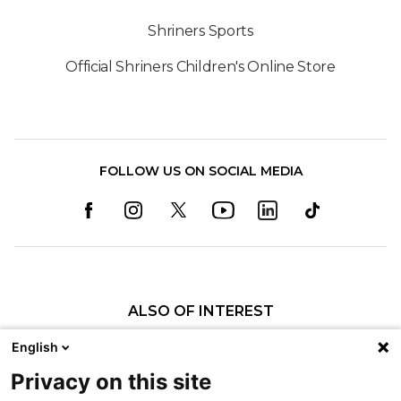
Shriners Sports
Official Shriners Children's Online Store
FOLLOW US ON SOCIAL MEDIA
ALSO OF INTEREST
Ways to Give – Erie
English
Maps, Directions and Parking
Privacy on this site
Patient Programs