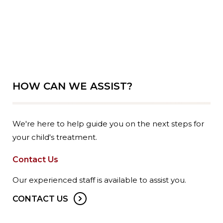
HOW CAN WE ASSIST?
We're here to help guide you on the next steps for
your child's treatment.
Contact Us
Our experienced staff is available to assist you.
CONTACT US