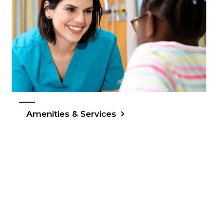
Amenities & Services