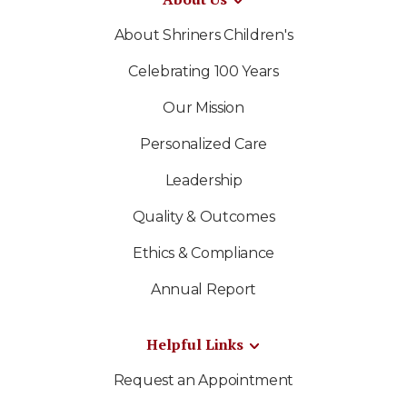
About Shriners Children's
Celebrating 100 Years
Our Mission
Personalized Care
Leadership
Quality & Outcomes
Ethics & Compliance
Annual Report
Helpful Links
Request an Appointment