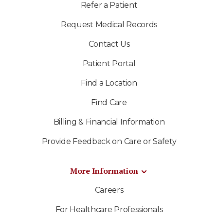
Refer a Patient
Request Medical Records
Contact Us
Patient Portal
Find a Location
Find Care
Billing & Financial Information
Provide Feedback on Care or Safety
More Information
Careers
For Healthcare Professionals