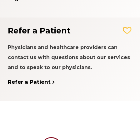
Refer a Patient
Physicians and healthcare providers can
contact us with questions about our services
and to speak to our physicians.
Refer a Patient