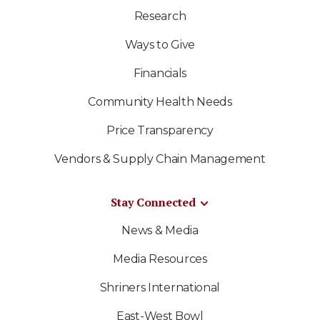
Research
Ways to Give
Financials
Community Health Needs
Price Transparency
Vendors & Supply Chain Management
Stay Connected
News & Media
Media Resources
Shriners International
East-West Bowl