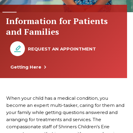
Information for Patients
and Families
REQUEST AN APPOINTMENT
Getting Here
When your child has a medical condition, you
become an expert multi-tasker, caring for them and
your family while getting questions answered and
arranging for treatments and services. The
compassionate staff of Shriners Children's Erie