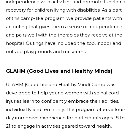
independence with activities, and promote functional
recovery for children living with disabilities. As a part
of this camp-like program, we provide patients with
an outing that gives them a sense of independence
and pairs well with the therapies they receive at the
hospital. Outings have included the zoo, indoor and
outside playgrounds and museums.
GLAHM (Good Lives and Healthy Minds)
GLAHM (Good Life and Healthy Mind) Camp was
developed to help young women with spinal cord
injuries learn to confidently embrace their abilities,
individuality and femininity. The program offers a four-
day immersive experience for participants ages 18 to
21 to engage in activities geared toward health,