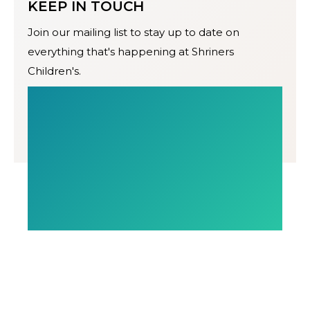
KEEP IN TOUCH
Join our mailing list to stay up to date on
everything that's happening at Shriners
Children's.