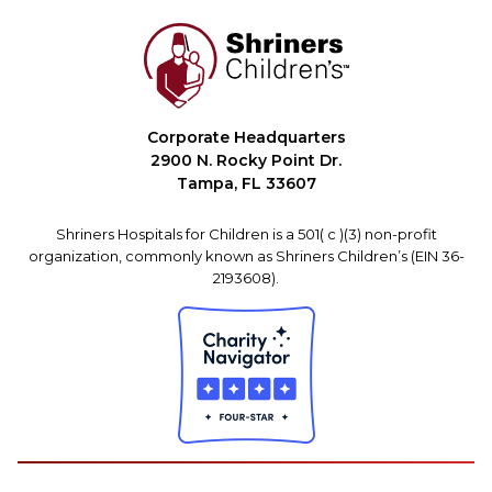
Corporate Headquarters
2900 N. Rocky Point Dr.
Tampa, FL 33607
Shriners Hospitals for Children is a 501( c )(3) non-profit
organization, commonly known as Shriners Children’s (EIN 36-
2193608).