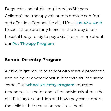
Dogs, cats and rabbits registered as Shriners
Children’s pet therapy volunteers provide comfort
and affection. Contact the child life at
215-430-4198
to see if there are furry friends in the lobby of our
hospital today ready to pay a visit. Learn more about
our
Pet Therapy Program
.
School Re-entry Program
A child might return to school with scars, a prosthetic
arm or leg, or a wheelchair, but they’re still the same
inside. Our
School Re-entry Program
educates
teachers, classmates and other individuals about the
child’s injury or condition and how they can support
the child in their transition back to school.