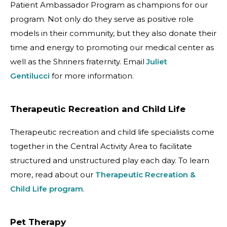
Patient Ambassador Program as champions for our
program. Not only do they serve as positive role
models in their community, but they also donate their
time and energy to promoting our medical center as
well as the Shriners fraternity. Email
Juliet
Gentilucci
for more information.
Therapeutic Recreation and Child Life
Therapeutic recreation and child life specialists come
together in the Central Activity Area to facilitate
structured and unstructured play each day. To learn
more, read about our
Therapeutic Recreation &
Child Life program
.
Pet Therapy