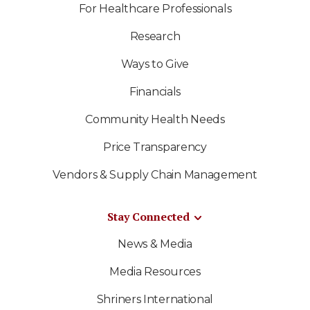
For Healthcare Professionals
Research
Ways to Give
Financials
Community Health Needs
Price Transparency
Vendors & Supply Chain Management
Stay Connected
News & Media
Media Resources
Shriners International