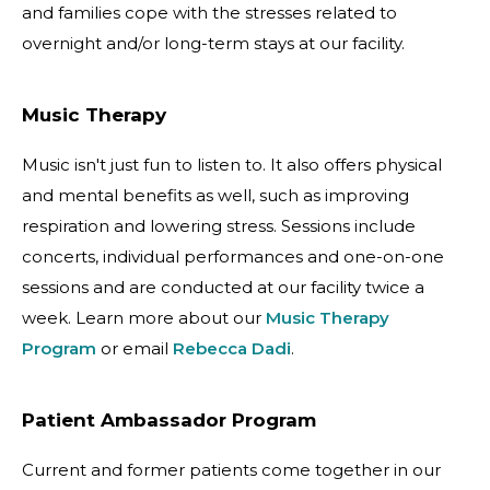
and families cope with the stresses related to
overnight and/or long-term stays at our facility.
Music Therapy
Music isn't just fun to listen to. It also offers physical
and mental benefits as well, such as improving
respiration and lowering stress. Sessions include
concerts, individual performances and one-on-one
sessions and are conducted at our facility twice a
week. Learn more about our
Music Therapy
Program
or email
Rebecca Dadi
.
Patient Ambassador Program
Current and former patients come together in our