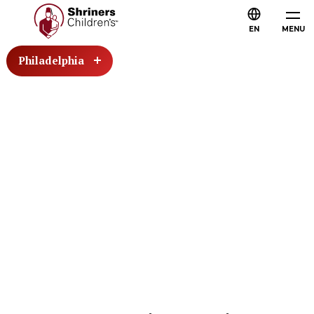
EN
MENU
Philadelphia