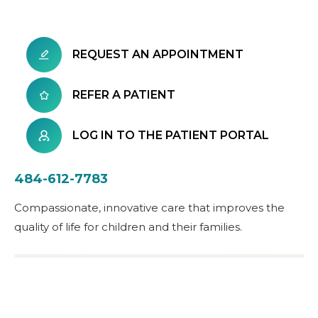
REQUEST AN APPOINTMENT
REFER A PATIENT
LOG IN TO THE PATIENT PORTAL
484-612-7783
Compassionate, innovative care that improves the
quality of life for children and their families.