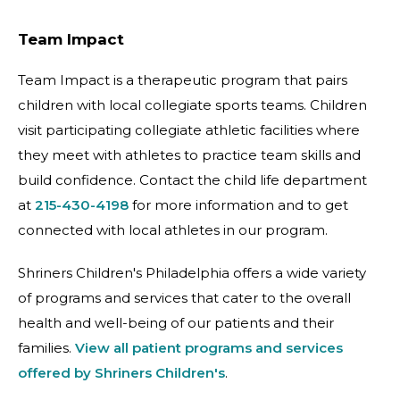
Team Impact
Team Impact is a therapeutic program that pairs
children with local collegiate sports teams. Children
visit participating collegiate athletic facilities where
they meet with athletes to practice team skills and
build confidence. Contact the child life department
at
215-430-4198
for more information and to get
connected with local athletes in our program.
Shriners Children's Philadelphia offers a wide variety
of programs and services that cater to the overall
health and well-being of our patients and their
families.
View all patient programs and services
offered by Shriners Children's
.