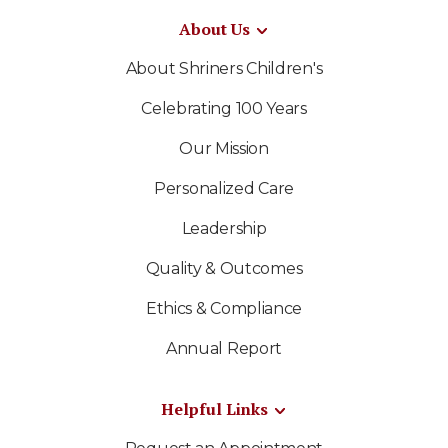
About Us
About Shriners Children's
Celebrating 100 Years
Our Mission
Personalized Care
Leadership
Quality & Outcomes
Ethics & Compliance
Annual Report
Helpful Links