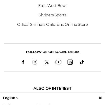
East-West Bowl
Shriners Sports
Official Shriners Children's Online Store
FOLLOW US ON SOCIAL MEDIA
ALSO OF INTEREST
Child Life Services
English
Patient Programs at Shriners Children's...