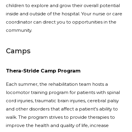
children to explore and grow their overall potential
inside and outside of the hospital. Your nurse or care
coordinator can direct you to opportunities in the
community.
Camps
Thera-Stride Camp Program
Each summer, the rehabilitation team hosts a
locomotor training program for patients with spinal
cord injuries, traumatic brain injuries, cerebral palsy
and other disorders that affect a patient's ability to
walk. The program strives to provide therapies to
improve the health and quality of life, increase