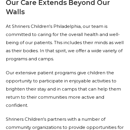
Our Care Extends Beyond Our
Walls
At Shriners Children's Philadelphia, our team is
committed to caring for the overall health and well-
being of our patients. This includes their minds as well
as their bodies. In that spirit, we offer a wide variety of
programs and camps.
Our extensive patient programs give children the
opportunity to participate in enjoyable activities to
brighten their stay and in camps that can help them
return to their communities more active and
confident.
Shriners Children's partners with a number of
community organizations to provide opportunities for