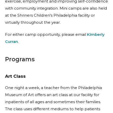
exercise, employment and improving self-confidence
with community integration. Mini camps are also held
at the Shriners Children's Philadelphia facility or
virtually throughout the year.
For either camp opportunity, please email
Kimberly
Curran
.
Programs
Art Class
One night a week, a teacher from the Philadelphia
Museum of Art offers an art class at our facility for
inpatients of all ages and sometimes their families.
The class uses different mediums to help patients