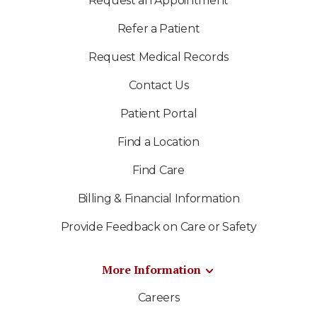
Request an Appointment
Refer a Patient
Request Medical Records
Contact Us
Patient Portal
Find a Location
Find Care
Billing & Financial Information
Provide Feedback on Care or Safety
More Information
Careers