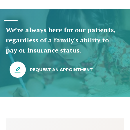
We’re always here for our patients,
regardless of a family's ability to
pay or insurance status.
REQUEST AN APPOINTMENT