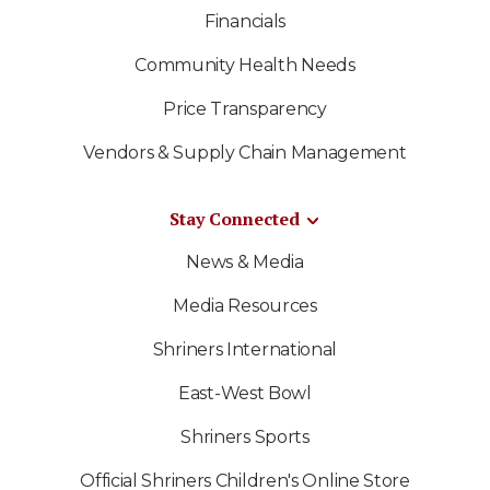
Financials
Community Health Needs
Price Transparency
Vendors & Supply Chain Management
Stay Connected
News & Media
Media Resources
Shriners International
East-West Bowl
Shriners Sports
Official Shriners Children's Online Store