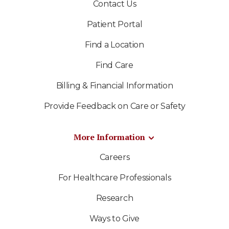
Contact Us
Patient Portal
Find a Location
Find Care
Billing & Financial Information
Provide Feedback on Care or Safety
More Information
Careers
For Healthcare Professionals
Research
Ways to Give