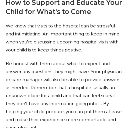
How to Support and Educate Your
Child for What's to Come
We know that visits to the hospital can be stressful
and intimidating. An important thing to keep in mind
when you're discussing upcoming hospital visits with
your child is to keep things positive.
Be honest with them about what to expect and
answer any questions they might have. Your physician
or care manager will also be able to provide answers
as needed. Remember that a hospital is usually an
unknown place for a child and that can feel scary if
they don't have any information going into it. By
helping your child prepare, you can put them at ease
and make their experience more comfortable and
even pleasant.