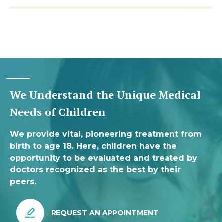
We Understand the Unique Medical
Needs of Children
We provide vital, pioneering treatment from
birth to age 18. Here, children have the
opportunity to be evaluated and treated by
doctors recognized as the best by their
peers.
REQUEST AN APPOINTMENT