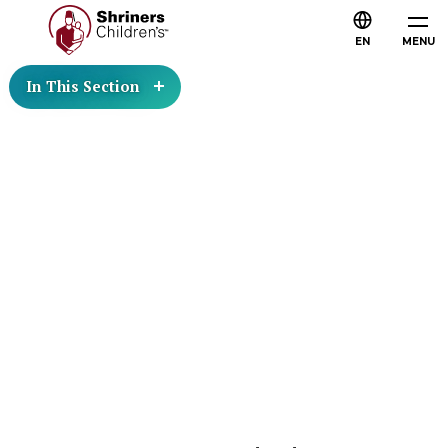
EN
MENU
In This Section