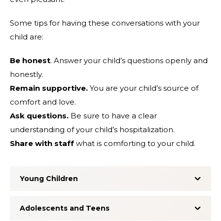
Some tips for having these conversations with your
child are:
Be honest
. Answer your child’s questions openly and
honestly.
Remain supportive.
You are your child’s source of
comfort and love.
Ask questions.
Be sure to have a clear
understanding of your child’s hospitalization.
Share with staff
what is comforting to your child.
Young Children
Adolescents and Teens