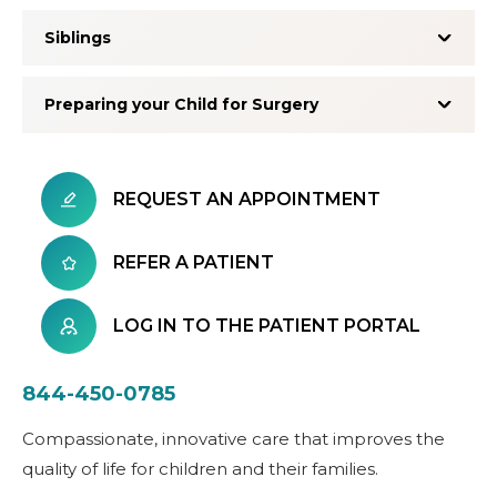
Siblings
Preparing your Child for Surgery
REQUEST AN APPOINTMENT
REFER A PATIENT
LOG IN TO THE PATIENT PORTAL
844-450-0785
Compassionate, innovative care that improves the
quality of life for children and their families.