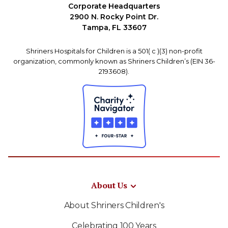
Corporate Headquarters
2900 N. Rocky Point Dr.
Tampa, FL 33607
Shriners Hospitals for Children is a 501( c )(3) non-profit
organization, commonly known as Shriners Children’s (EIN 36-
2193608).
About Us
About Shriners Children's
Celebrating 100 Years