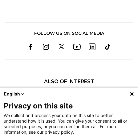
FOLLOW US ON SOCIAL MEDIA
ALSO OF INTEREST
David S. Rocchino Family Foundation Makes...
English
Explore the Child Life Practicum at Shriners...
Privacy on this site
Preparing for Outpatient Surgery
We collect and process your data on this site to better
understand how it is used. You can give your consent to all or
Nondiscrimination
selected purposes, or you can decline them all. For more
information, see our privacy policy.
Terms of Use