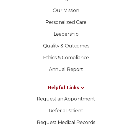
Our Mission
Personalized Care
Leadership
Quality & Outcomes
Ethics & Compliance
Annual Report
Helpful Links
Request an Appointment
Refer a Patient
Request Medical Records