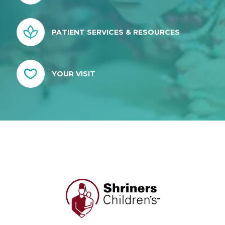
PATIENT SERVICES & RESOURCES
YOUR VISIT