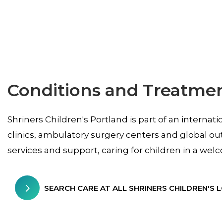
Conditions and Treatme
Shriners Children's Portland is part of an internat
clinics, ambulatory surgery centers and global ou
services and support, caring for children in a w
SEARCH CARE AT ALL SHRINERS CHILDREN'S 