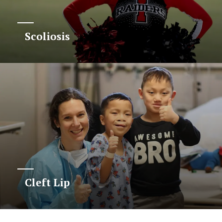
Scoliosis
Cleft Lip