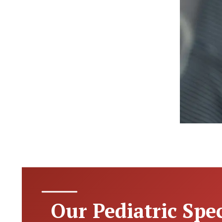
Our Pediatric Spec