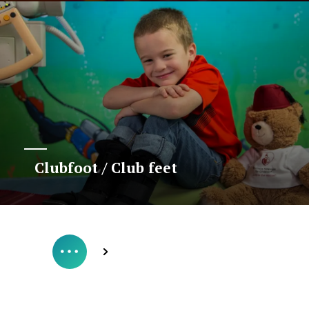
Clubfoot / Club feet