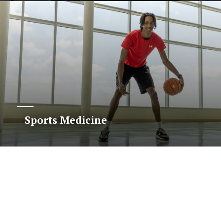
Sports Medicine