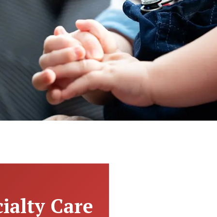
ialty Care