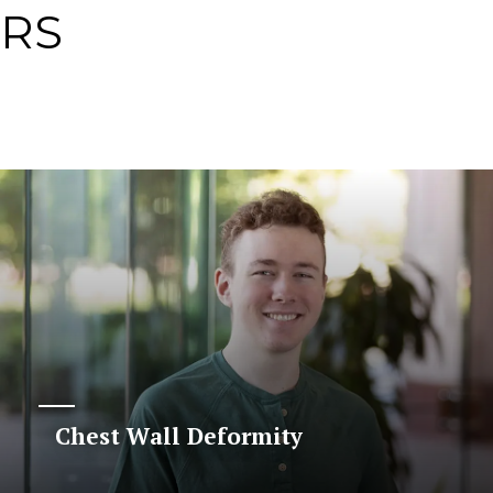
ERS
Chest Wall Deformity