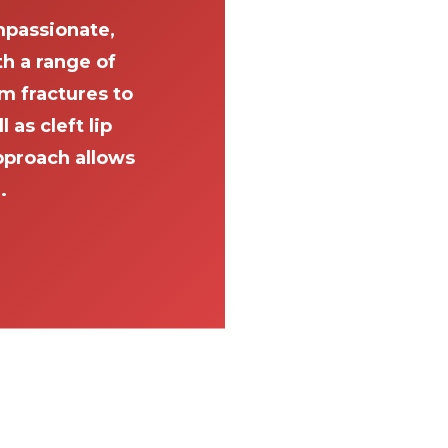
passionate,
th a range of
m fractures to
as cleft lip
pproach allows
.