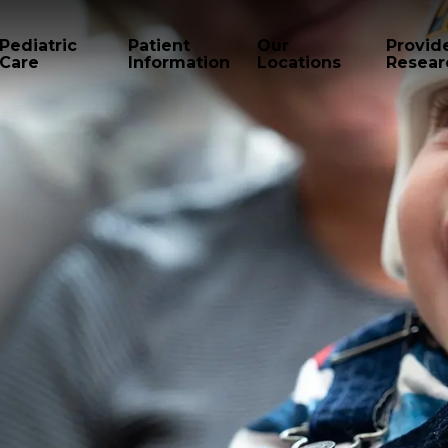
Pediatric
Patient
Our
Provid
Care
Information
Locations
Resear