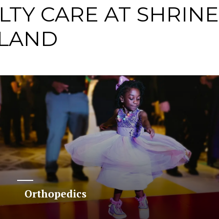
LTY CARE AT SHRIN
TLAND
Orthopedics