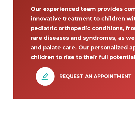
Our experienced team provides com
innovative treatment to children wi
pediatric orthopedic conditions, fro
rare diseases and syndromes, as well 
and palate care. Our personalized a
children to rise to their full potential
REQUEST AN APPOINTMENT