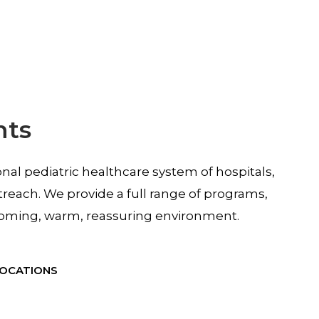
nts
ional pediatric healthcare system of hospitals,
treach. We provide a full range of programs,
elcoming, warm, reassuring environment.
LOCATIONS