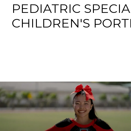
PEDIATRIC SPECIA
CHILDREN'S POR