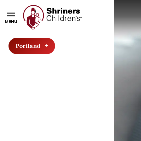
MENU
Portland