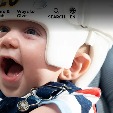
ers &
Ways to
ch
Give
SEARCH
EN