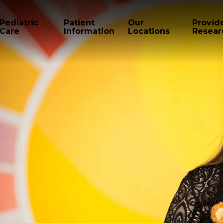
Pediatric
Patient
Our
Provid
Care
Information
Locations
Resear