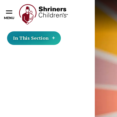
MENU
In This Section