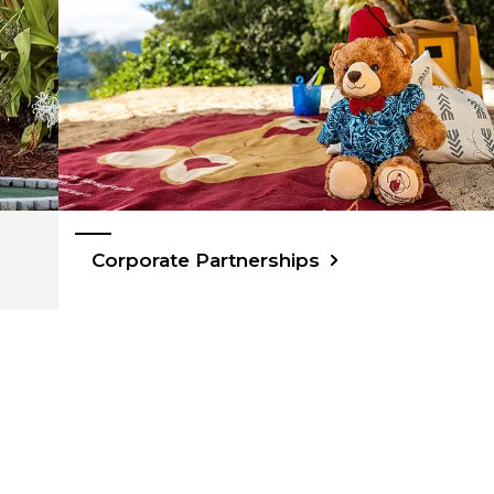
Corporate Partnerships