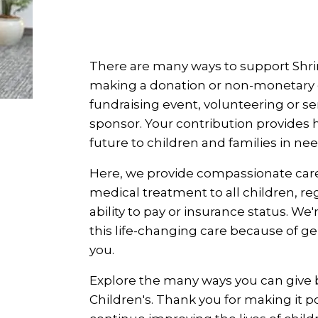
There are many ways to support Shrin
making a donation or non-monetary gi
fundraising event, volunteering or se
sponsor. Your contribution provides 
future to children and families in nee
Here, we provide compassionate car
medical treatment to all children, reg
ability to pay or insurance status. We'
this life-changing care because of g
you.
Explore the many ways you can give 
Children's. Thank you for making it po