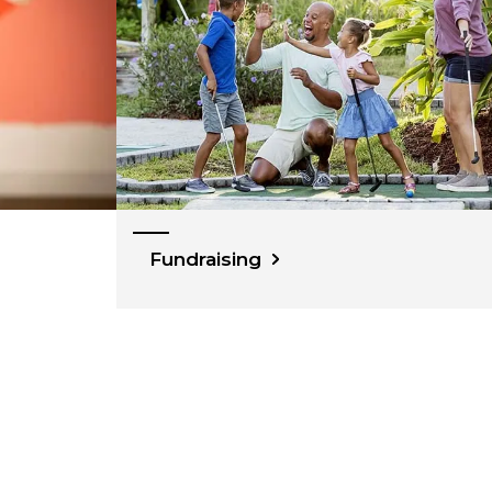
Fundraising