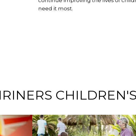
continue improving the lives of chil
need it most.
HRINERS CHILDREN'