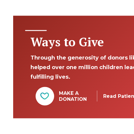
Ways to Give
Through the generosity of donors li
helped over one million children le
fulfilling lives.
MAKE A
Read Patien
DONATION