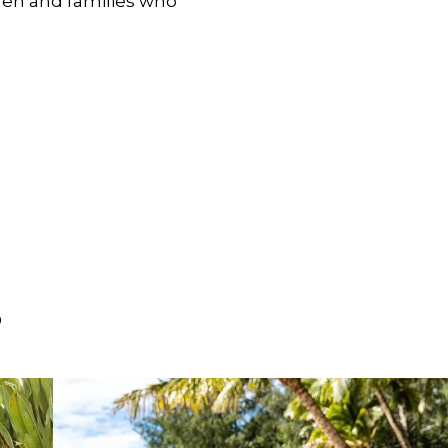
dren and families who
S