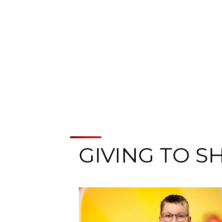
GIVING TO S