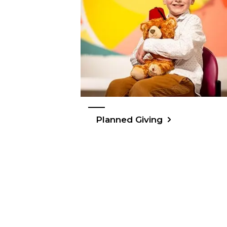
Planned Giving