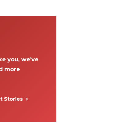
ke you, we've
ad more
t Stories