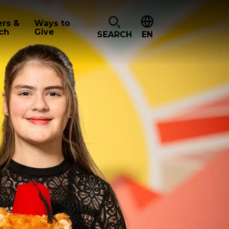
ers &
Ways to
ch
Give
SEARCH
EN