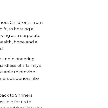
ers Children's, from
ft, to hosting a
rving as a corporate
health, hope and a
d.
e and pioneering
ardless of a family's
re able to provide
enerous donors like
back to Shriners
ssible for us to