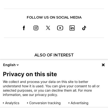
FOLLOW US ON SOCIAL MEDIA
ALSO OF INTEREST
Craniofacial Care
English
Pediatric Rehabilitation and Therapy
Privacy on this site
Pediatric Surgery
We collect and process your data on this site to better
understand how it is used. You can give your consent to all or
Nondiscrimination
selected purposes, or you can decline them all. For more
information, see our privacy policy.
Terms of Use
Sitemap
Analytics
Conversion tracking
Advertising