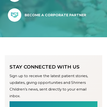
BECOME A CORPORATE PARTNER
STAY CONNECTED WITH US
Sign up to receive the latest patient stories,
updates, giving opportunities and Shriners
Children’s news, sent directly to your email
inbox.