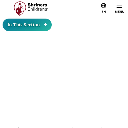
EN
MENU
In This Section