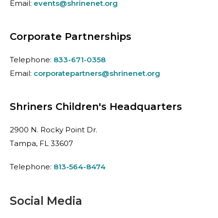
Email:
events@shrinenet.org
Corporate Partnerships
Telephone:
833-671-0358
Email:
corporatepartners@shrinenet.org
Shriners Children's Headquarters
2900 N. Rocky Point Dr.
Tampa, FL 33607
Telephone:
813-564-8474
Social Media