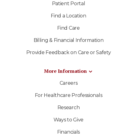
Patient Portal
Find a Location
Find Care
Billing & Financial Information
Provide Feedback on Care or Safety
More Information
Careers
For Healthcare Professionals
Research
Ways to Give
Financials