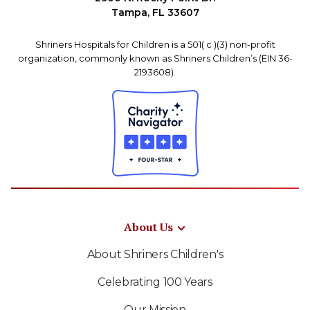
Tampa, FL 33607
Shriners Hospitals for Children is a 501( c )(3) non-profit
organization, commonly known as Shriners Children’s (EIN 36-
2193608).
About Us
About Shriners Children's
Celebrating 100 Years
Our Mission