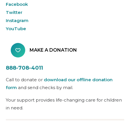
Facebook
Twitter
Instagram
YouTube
MAKE A DONATION
888-708-4011
Call to donate or
download our offline donation
form
and send checks by mail.
Your support provides life-changing care for children
in need.