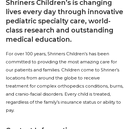
Shriners Children’s is changing
lives every day through innovative
pediatric specialty care, world-
class research and outstanding
medical education.
For over 100 years, Shriners Children’s has been
committed to providing the most amazing care for
our patients and families. Children come to Shriner’s
locations from around the globe to receive
treatment for complex orthopedics conditions, burns,
and cranio-facial disorders. Every child is treated,
regardless of the family’s insurance status or ability to
pay.