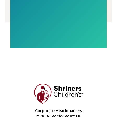
Corporate Headquarters
2900 N. Rocky Point Dr.