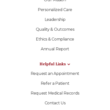
Personalized Care
Leadership
Quality & Outcomes
Ethics & Compliance
Annual Report
Helpful Links
Request an Appointment
Refer a Patient
Request Medical Records
Contact Us