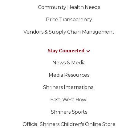
Community Health Needs
Price Transparency
Vendors & Supply Chain Management
Stay Connected
News & Media
Media Resources
Shriners International
East-West Bowl
Shriners Sports
Official Shriners Children's Online Store