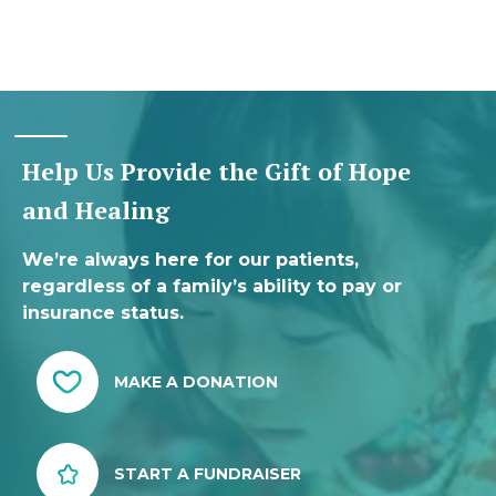
Help Us Provide the Gift of Hope
and Healing
We’re always here for our patients,
regardless of a family’s ability to pay or
insurance status.
MAKE A DONATION
START A FUNDRAISER