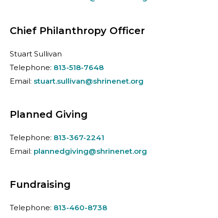
Chief Philanthropy Officer
Stuart Sullivan
Telephone:
813-518-7648
Email:
stuart.sullivan@shrinenet.org
Planned Giving
Telephone:
813-367-2241
Email:
plannedgiving@shrinenet.org
Fundraising
Telephone:
813-460-8738