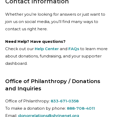
Contact Information
Whether you’re looking for answers or just want to
join us on social media, you’ll find many ways to
contact us right here.
Need Help? Have questions?
Check out our
Help Center
and
FAQs
to learn more
about donations, fundraising, and your supporter
dashboard.
Office of Philanthropy / Donations
and Inquiries
Office of Philanthropy:
833-671-0358
To make a donation by phone:
888-708-4011
Email:
donorrelations@shrinenet.org