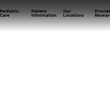
Pediatric
Patient
Our
Provid
Care
Information
Locations
Resear