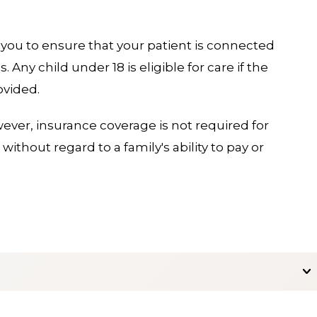
 you to ensure that your patient is connected
Any child under 18 is eligible for care if the
ovided.
ever, insurance coverage is not required for
without regard to a family's ability to pay or