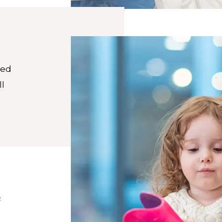
red
ll
s