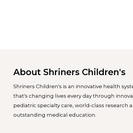
About Shriners Children's
Shriners Children's is an innovative health sys
that's changing lives every day through innova
pediatric specialty care, world-class research 
outstanding medical education.