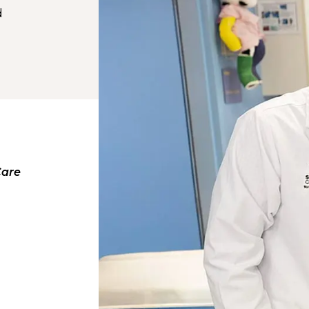
d
Care