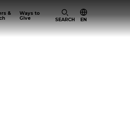
ers &
Ways to
ch
Give
SEARCH
EN