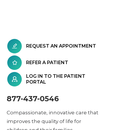
REQUEST AN APPOINTMENT
REFER A PATIENT
LOG IN TO THE PATIENT
PORTAL
877-437-0546
Compassionate, innovative care that
improves the quality of life for
children and their families.