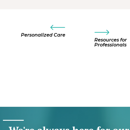
Personalized Care
Resources for
Professionals