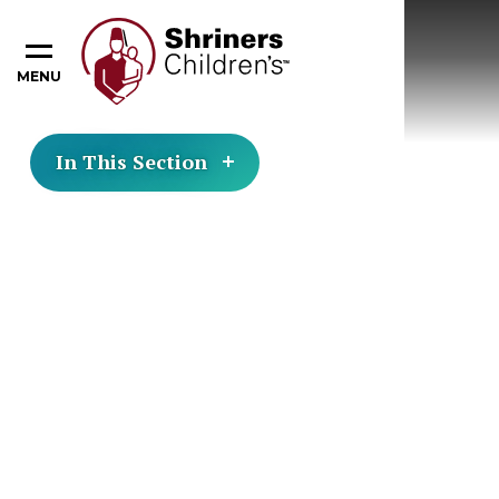
MENU
In This Section