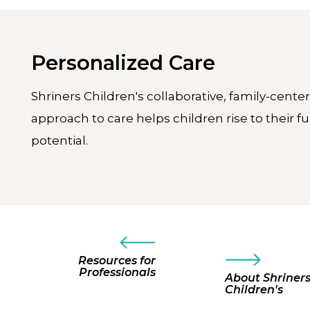
Personalized Care
Shriners Children's collaborative, family-cente
approach to care helps children rise to their fu
potential.
Resources for
Professionals
About Shriner
Children's