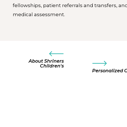
fellowships, patient referrals and transfers, an
medical assessment.
About Shriners
Children's
Personalized 