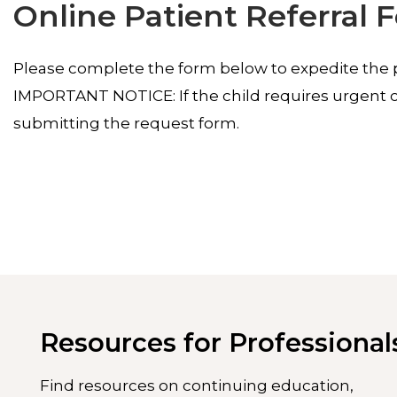
Online Patient Referral 
Please complete the form below to expedite the pa
IMPORTANT NOTICE: If the child requires urgent ca
submitting the request form.
Resources for Professional
Find resources on continuing education,