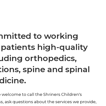
ommitted to working
 patients high-quality
cluding orthopedics,
tions, spine and spinal
dicine.
 welcome to call the Shriners Children's
ss, ask questions about the services we provide,