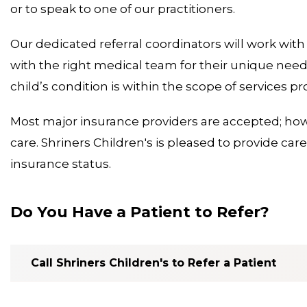
or to speak to one of our practitioners.
Our dedicated referral coordinators will work with
with the right medical team for their unique needs. 
child’s condition is within the scope of services pr
Most major insurance providers are accepted; how
care. Shriners Children's is pleased to provide care 
insurance status.
Do You Have a Patient to Refer?
Call Shriners Children's to Refer a Patient