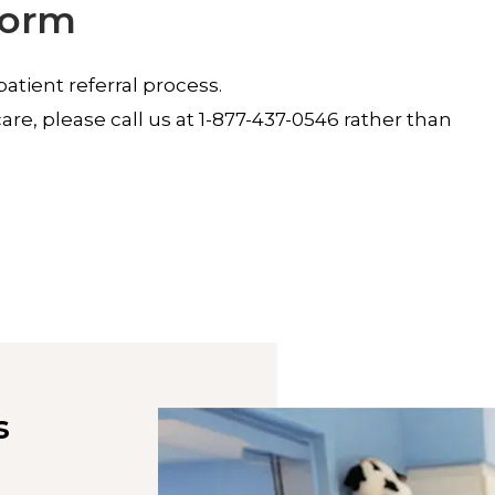
Form
tient referral process.
re, please call us at 1-877-437-0546 rather than
s