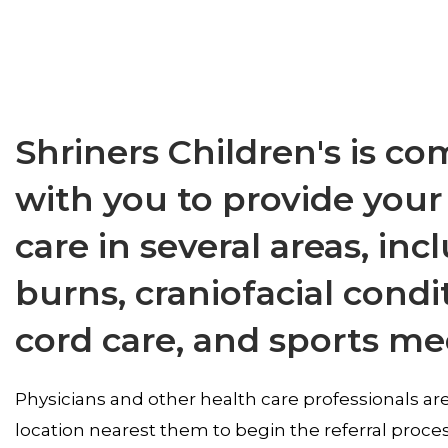
Shriners Children's is c
with you to provide your
care in several areas, in
burns, craniofacial condi
cord care, and sports me
Physicians and other health care professionals are
location nearest them to begin the referral proce