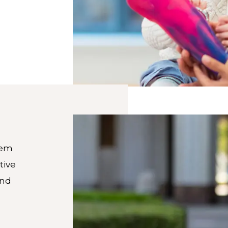
tem
tive
and