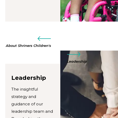
About Shriners Children's
Leadership
Leadership
The insightful
strategy and
guidance of our
leadership team and