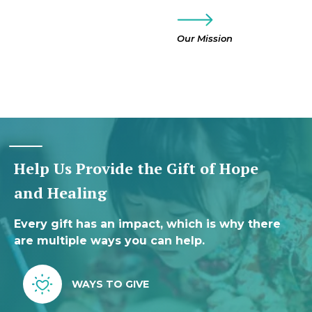
Our Mission
Help Us Provide the Gift of Hope
and Healing
Every gift has an impact, which is why there
are multiple ways you can help.
WAYS TO GIVE