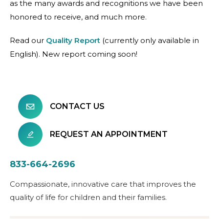
as the many awards and recognitions we have been
honored to receive, and much more.
Read our
Quality Report
(currently only available in
English). New report coming soon!
CONTACT US
REQUEST AN APPOINTMENT
833-664-2696
Compassionate, innovative care that improves the
quality of life for children and their families.