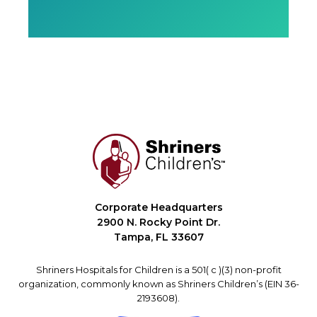
Corporate Headquarters
2900 N. Rocky Point Dr.
Tampa, FL 33607
Shriners Hospitals for Children is a 501( c )(3) non-profit
organization, commonly known as Shriners Children’s (EIN 36-
2193608).