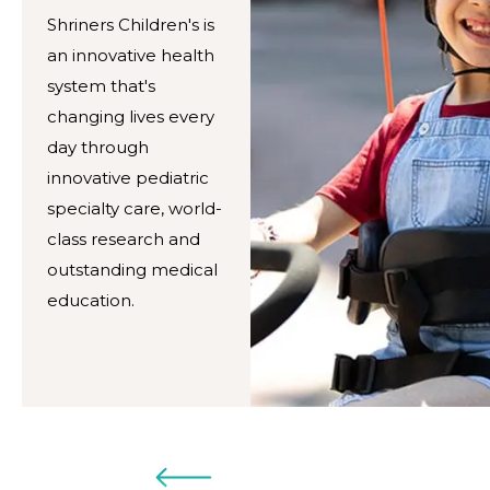
Shriners Children's is
an innovative health
system that's
changing lives every
day through
innovative pediatric
specialty care, world-
class research and
outstanding medical
education.