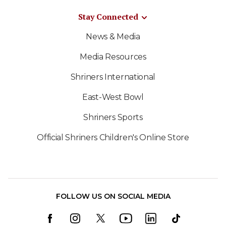
Stay Connected
News & Media
Media Resources
Shriners International
East-West Bowl
Shriners Sports
Official Shriners Children's Online Store
FOLLOW US ON SOCIAL MEDIA