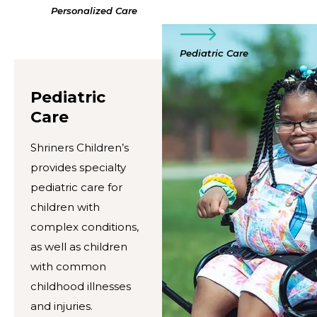
Personalized Care
Pediatric Care
Pediatric
Care
Shriners Children’s
provides specialty
pediatric care for
children with
complex conditions,
as well as children
with common
childhood illnesses
and injuries.