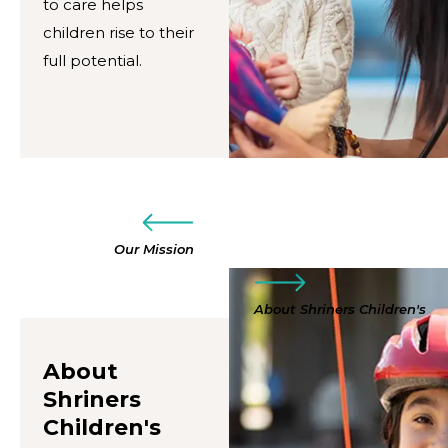
to care helps
children rise to their
full potential.
Our Mission
About Shriners Children's
About
Shriners
Children's