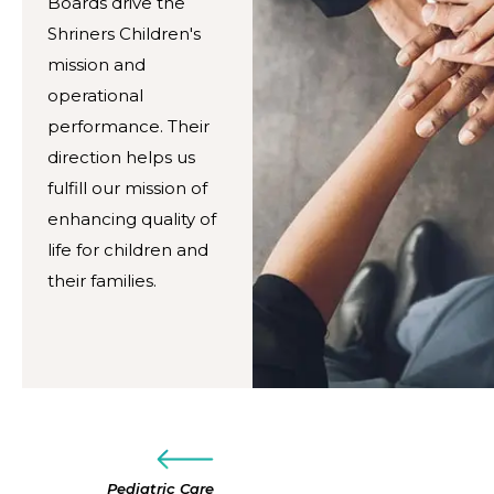
Boards drive the
Shriners Children's
mission and
operational
performance. Their
direction helps us
fulfill our mission of
enhancing quality of
life for children and
their families.
Pediatric Care