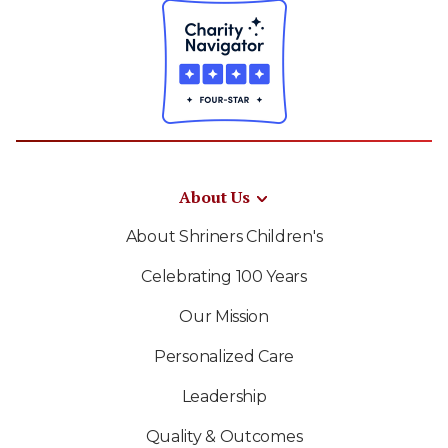
About Us
About Shriners Children's
Celebrating 100 Years
Our Mission
Personalized Care
Leadership
Quality & Outcomes