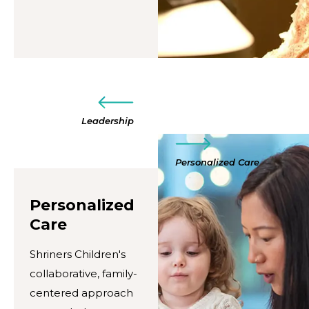
Leadership
Personalized Care
Personalized
Care
Shriners Children's
collaborative, family-
centered approach