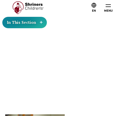
EN
MENU
In This Section