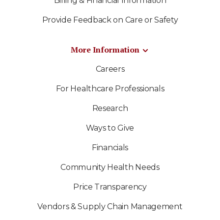
Billing & Financial Information
Provide Feedback on Care or Safety
More Information
Careers
For Healthcare Professionals
Research
Ways to Give
Financials
Community Health Needs
Price Transparency
Vendors & Supply Chain Management