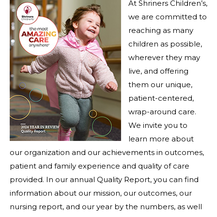
At Shriners Children’s,
we are committed to
reaching as many
children as possible,
wherever they may
live, and offering
them our unique,
patient-centered,
wrap-around care.
We invite you to
learn more about
our organization and our achievements in outcomes,
patient and family experience and quality of care
provided. In our annual Quality Report, you can find
information about our mission, our outcomes, our
nursing report, and our year by the numbers, as well