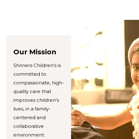
Our Mission
Shriners Children's is
committed to
compassionate, high-
quality care that
improves children's
lives, in a family-
centered and
collaborative
environment.