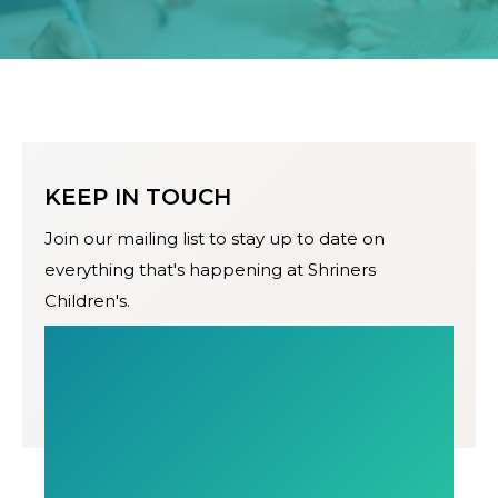
KEEP IN TOUCH
Join our mailing list to stay up to date on
everything that's happening at Shriners
Children's.