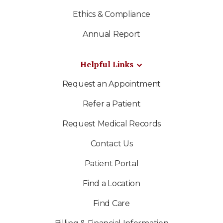
Ethics & Compliance
Annual Report
Helpful Links
Request an Appointment
Refer a Patient
Request Medical Records
Contact Us
Patient Portal
Find a Location
Find Care