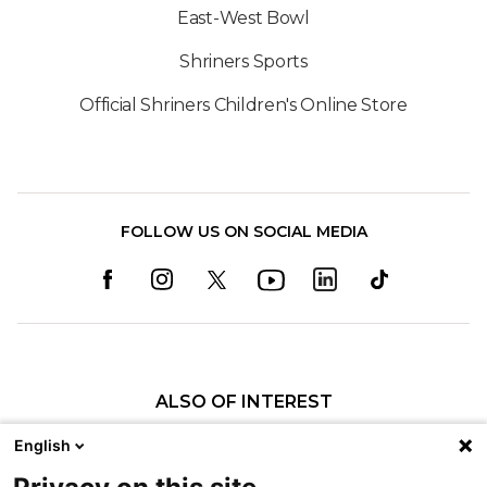
East-West Bowl
Shriners Sports
Official Shriners Children's Online Store
FOLLOW US ON SOCIAL MEDIA
ALSO OF INTEREST
Meet the AmazeKids
English
No Small Wonder | Shriners Children's