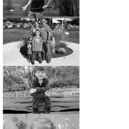
Care Is a Family Affair at
Shriners Children’s New
England
When Dan and Julie sought treatment for their
son, Daniel, at Shriners Children’s New England,
it was a full circle moment 25 years in the
making.
READ MORE