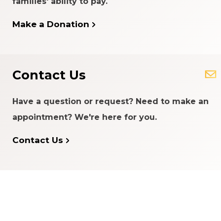
families' ability to pay.
Make a Donation
READ MORE
Contact Us
Have a question or request? Need to make an
appointment? We're here for you.
Contact Us