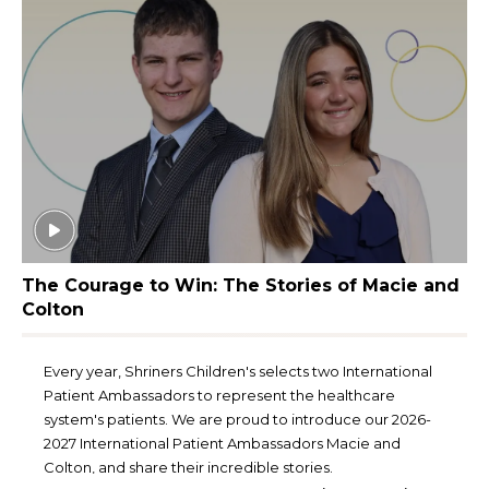
The Courage to Win: The Stories of Macie and
Colton
Every year, Shriners Children's selects two International
Patient Ambassadors to represent the healthcare
system's patients. We are proud to introduce our 2026-
2027 International Patient Ambassadors Macie and
Colton, and share their incredible stories.