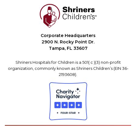
Corporate Headquarters
2900 N. Rocky Point Dr.
Tampa, FL 33607
Shriners Hospitals for Children is a 501( c )(3) non-profit
organization, commonly known as Shriners Children’s (EIN 36-
2193608).