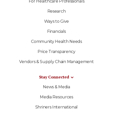
For Healthcare Professionals
Research
Ways to Give
Financials
Community Health Needs
Price Transparency
Vendors & Supply Chain Management
Stay Connected
News & Media
Media Resources
Shriners International