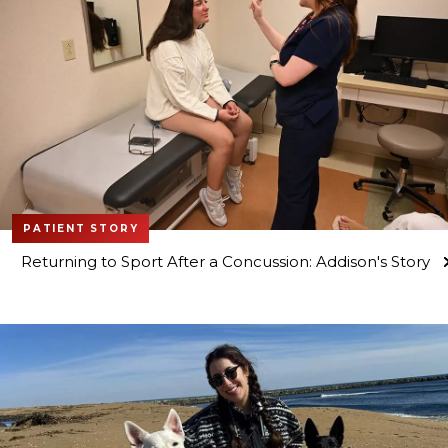
PATIENT STORY
Returning to Sport After a Concussion: Addison's Story