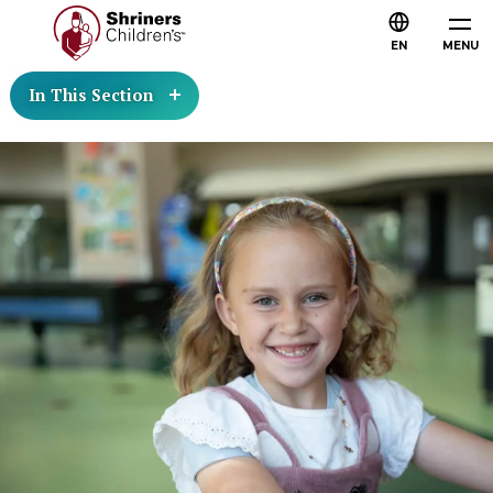
EN
MENU
In This Section