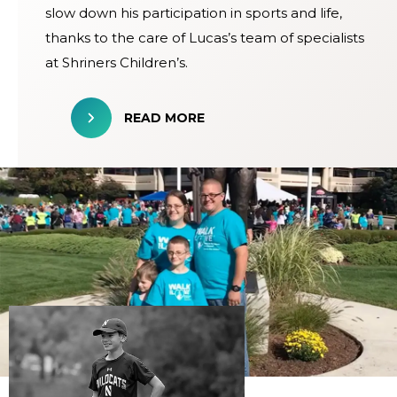
slow down his participation in sports and life,
thanks to the care of Lucas’s team of specialists
at Shriners Children’s.
READ MORE