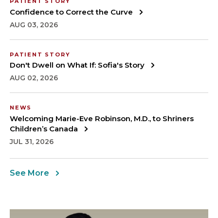
PATIENT STORY
Confidence to Correct the Curve
AUG 03, 2026
PATIENT STORY
Don't Dwell on What If: Sofia's Story
AUG 02, 2026
NEWS
Welcoming Marie-Eve Robinson, M.D., to Shriners
Children’s Canada
JUL 31, 2026
See More