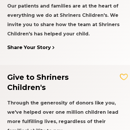
Our patients and families are at the heart of
everything we do at Shriners Children's. We
invite you to share how the team at Shriners
Children's has helped your child.
Share Your Story
Give to Shriners
Children's
The Girl Who Chose Art
Through the generosity of donors like you,
we've helped over one million children lead
Anna was determined to go to school for an art
lesson. That same day, a helicopter crashed into
more fulfilling lives, regardless of their
her kindergarten building.