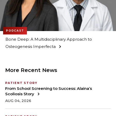
PODCAST
Bone Deep: A Multidisciplinary Approach to
Osteogenesis Imperfecta
More Recent News
PATIENT STORY
From School Screening to Success: Alaina’s
Scoliosis Story
AUG 04, 2026