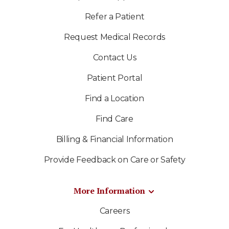
Refer a Patient
Request Medical Records
Contact Us
Patient Portal
Find a Location
Find Care
Billing & Financial Information
Provide Feedback on Care or Safety
More Information
Careers