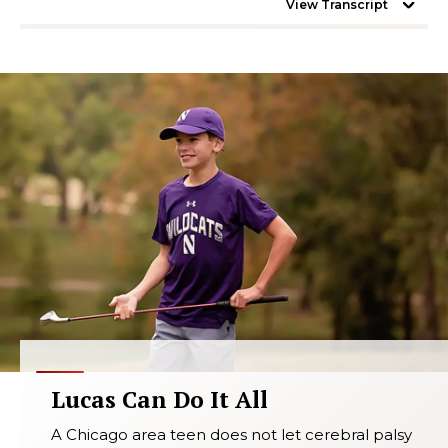
View Transcript
Lucas Can Do It All
A Chicago area teen does not let cerebral palsy