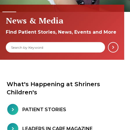
News & Media
Find Patient Stories, News, Events and More
What's Happening at Shriners
Children's
PATIENT STORIES
LEADERS IN CARE MAGAZINE