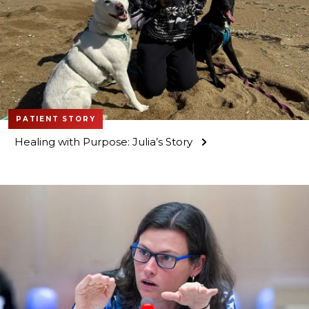
PATIENT STORY
Healing with Purpose: Julia’s Story