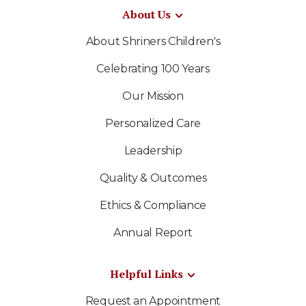
About Us
About Shriners Children's
Celebrating 100 Years
Our Mission
Personalized Care
Leadership
Quality & Outcomes
Ethics & Compliance
Annual Report
Helpful Links
Request an Appointment