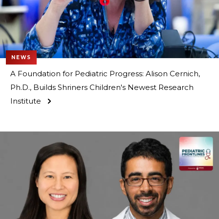
NEWS
A Foundation for Pediatric Progress: Alison Cernich,
Ph.D., Builds Shriners Children's Newest Research
Institute