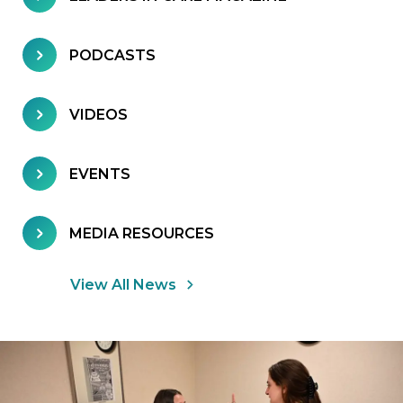
PODCASTS
VIDEOS
EVENTS
MEDIA RESOURCES
View All News