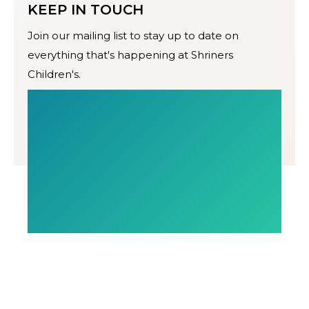
KEEP IN TOUCH
Join our mailing list to stay up to date on
everything that's happening at Shriners
Children's.