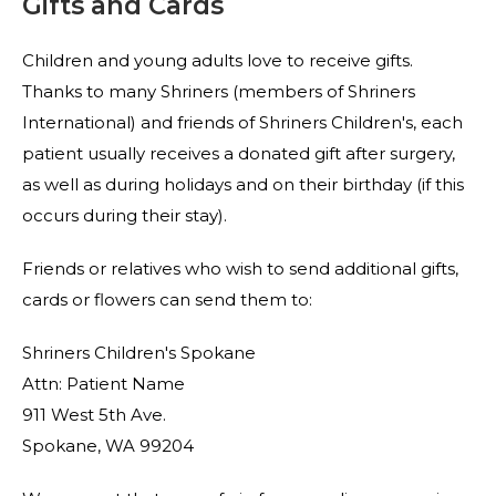
Gifts and Cards
Children and young adults love to receive gifts.
Thanks to many Shriners (members of Shriners
International) and friends of Shriners Children's, each
patient usually receives a donated gift after surgery,
as well as during holidays and on their birthday (if this
occurs during their stay).
Friends or relatives who wish to send additional gifts,
cards or flowers can send them to:
Shriners Children's Spokane
Attn: Patient Name
911 West 5th Ave.
Spokane, WA 99204