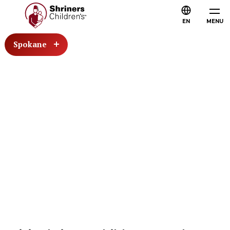
EN
MENU
Spokane