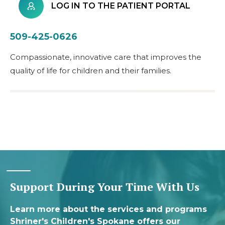
LOG IN TO THE PATIENT PORTAL
509-425-0626
Compassionate, innovative care that improves the
quality of life for children and their families.
Support During Your Time With Us
Learn more about the services and programs
Shriner's Children's Spokane offers our