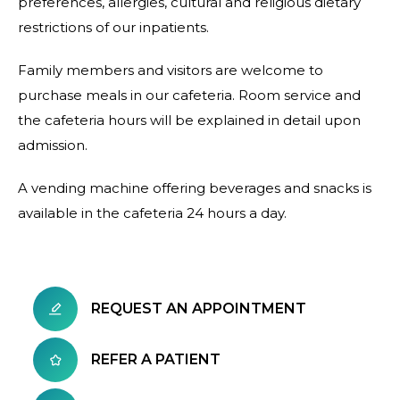
preferences, allergies, cultural and religious dietary
restrictions of our inpatients.
Family members and visitors are welcome to
purchase meals in our cafeteria. Room service and
the cafeteria hours will be explained in detail upon
admission.
A vending machine offering beverages and snacks is
available in the cafeteria 24 hours a day.
REQUEST AN APPOINTMENT
REFER A PATIENT