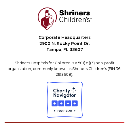
Corporate Headquarters
2900 N. Rocky Point Dr.
Tampa, FL 33607
Shriners Hospitals for Children is a 501( c )(3) non-profit
organization, commonly known as Shriners Children’s (EIN 36-
2193608).