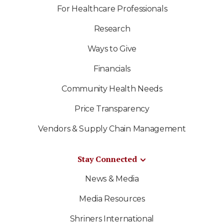
For Healthcare Professionals
Research
Ways to Give
Financials
Community Health Needs
Price Transparency
Vendors & Supply Chain Management
Stay Connected
News & Media
Media Resources
Shriners International