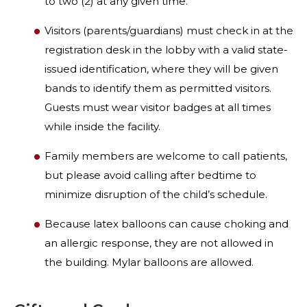
to two (2) at any given time.
Visitors (parents/guardians) must check in at the
registration desk in the lobby with a valid state-
issued identification, where they will be given
bands to identify them as permitted visitors.
Guests must wear visitor badges at all times
while inside the facility.
Family members are welcome to call patients,
but please avoid calling after bedtime to
minimize disruption of the child’s schedule.
Because latex balloons can cause choking and
an allergic response, they are not allowed in
the building. Mylar balloons are allowed.