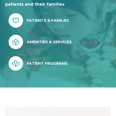
patients and their families
PATIENTS & FAMILIES
AMENITIES & SERVICES
PATIENT PROGRAMS