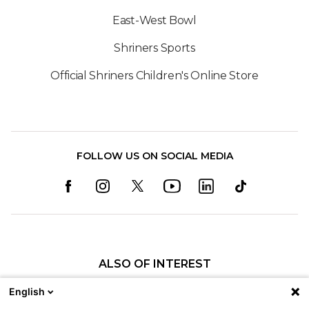
East-West Bowl
Shriners Sports
Official Shriners Children's Online Store
FOLLOW US ON SOCIAL MEDIA
ALSO OF INTEREST
Amenities & Services for Parents and Visitors
English