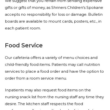
We suggest that you refrain from sending expensive
gifts or gifts of money, as Shriners Children's Spokane
accepts no responsibility for loss or damage. Bulletin
boards are available to mount cards, posters, etc., in
each patient room.
Food Service
Our cafeteria offers a variety of menu choices and
child-friendly food items. Patients may call nutrition
services to place a food order and have the option to
order from a room service menu.
Inpatients may also request food items on the
nursing snack list from the nursing staff any time they
desire. The kitchen staff respects the food