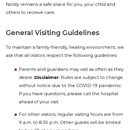
facility remains a safe place for you, your child and
others to receive care.
General Visiting Guidelines
To maintain a family-friendly, healing environment, we
ask that all visitors respect the following guidelines:
Parents and guardians may visit as often as they
desire.
Disclaimer
: Rules are subject to change
without notice due to the COVID-19 pandemic.
If you have questions, please call the hospital
ahead of your visit.
For other visitors, regular visiting hours are from
9 a.m. to 8:30 p.m. Other guests will be limited