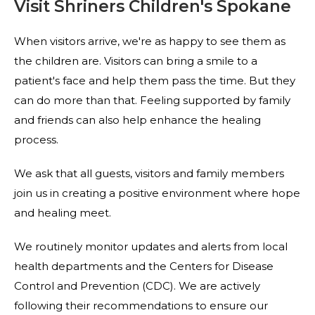
Visit Shriners Children's Spokane
When visitors arrive, we're as happy to see them as
the children are. Visitors can bring a smile to a
patient's face and help them pass the time. But they
can do more than that. Feeling supported by family
and friends can also help enhance the healing
process.
We ask that all guests, visitors and family members
join us in creating a positive environment where hope
and healing meet.
We routinely monitor updates and alerts from local
health departments and the Centers for Disease
Control and Prevention (CDC). We are actively
following their recommendations to ensure our