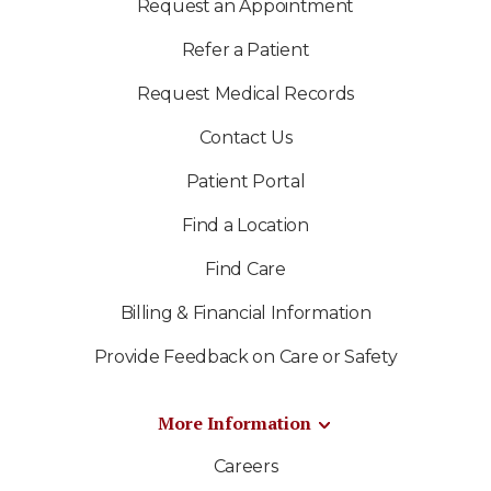
Request an Appointment
Refer a Patient
Request Medical Records
Contact Us
Patient Portal
Find a Location
Find Care
Billing & Financial Information
Provide Feedback on Care or Safety
More Information
Careers