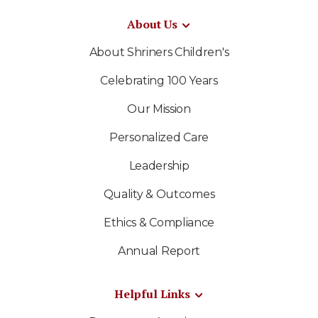
About Us
About Shriners Children's
Celebrating 100 Years
Our Mission
Personalized Care
Leadership
Quality & Outcomes
Ethics & Compliance
Annual Report
Helpful Links