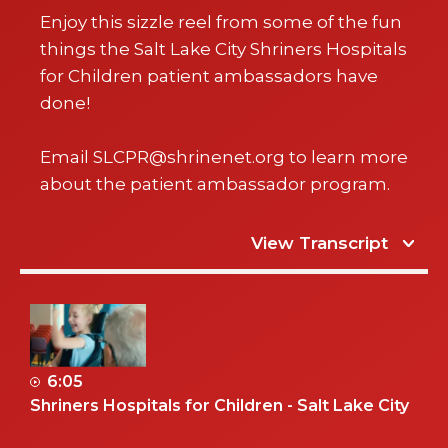
Enjoy this sizzle reel from some of the fun
things the Salt Lake City Shriners Hospitals
for Children patient ambassadors have
done!
Email SLCPR@shrinenet.org to learn more
about the patient ambassador program.
View Transcript
6:05
Shriners Hospitals for Children - Salt Lake City