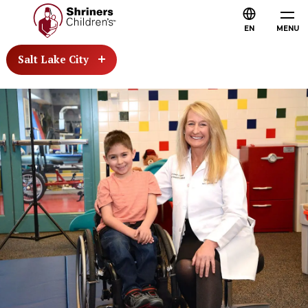
EN
MENU
Salt Lake City