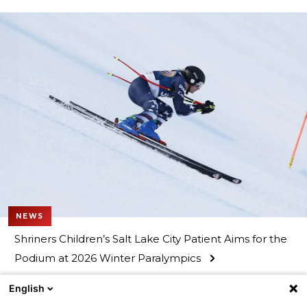
NEWS
Shriners Children’s Salt Lake City Patient Aims for the
Podium at 2026 Winter Paralympics
English