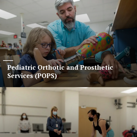
Pediatric Orthotic and Prosthetic
Services (POPS)