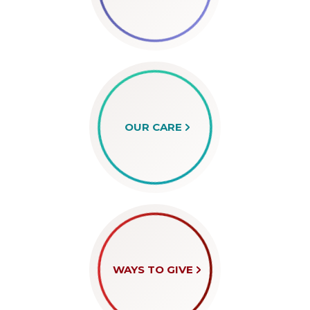
OUR CARE
WAYS TO GIVE