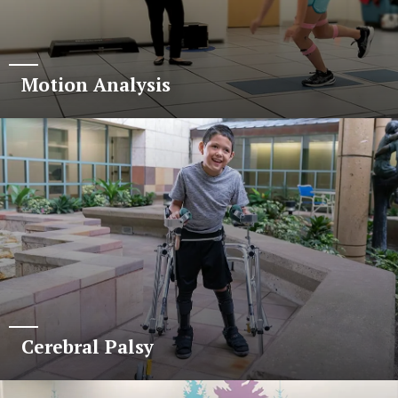
Motion Analysis
Cerebral Palsy