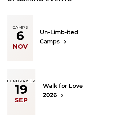
CAMPS
6
Un-Limb-ited
Camps
NOV
FUNDRAISER
19
Walk for Love
2026
SEP