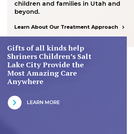
children and families in Utah and
beyond.
Learn About Our Treatment Approach
Gifts of all kinds help
Shriners Children’s Salt
Lake City Provide the
Most Amazing Care
Anywhere
LEARN MORE