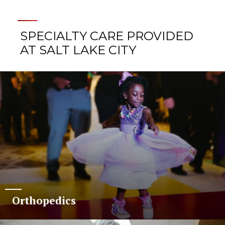
SPECIALTY CARE PROVIDED
AT SALT LAKE CITY
Orthopedics