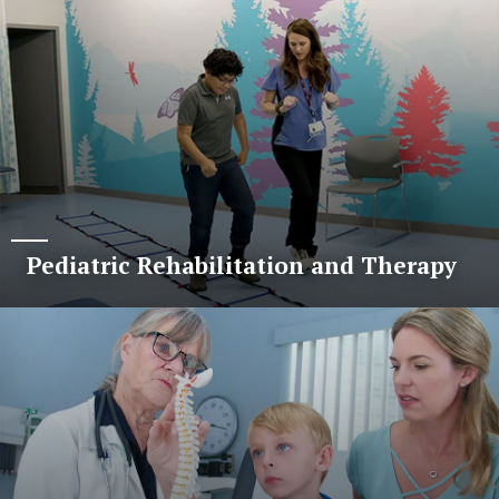
Pediatric Rehabilitation and Therapy