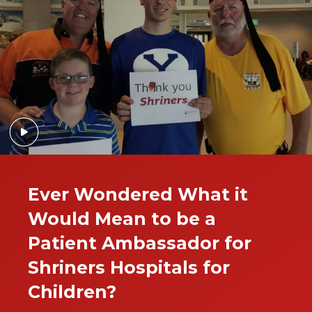
Ever Wondered What it
Would Mean to be a
Patient Ambassador for
Shriners Hospitals for
Children?