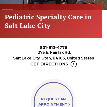
Pediatric Specialty Care in
Salt Lake City
801-813-4776
1275 E. Fairfax Rd.
Salt Lake City, Utah, 84103, United States
GET DIRECTIONS
REQUEST AN
APPOINTMENT