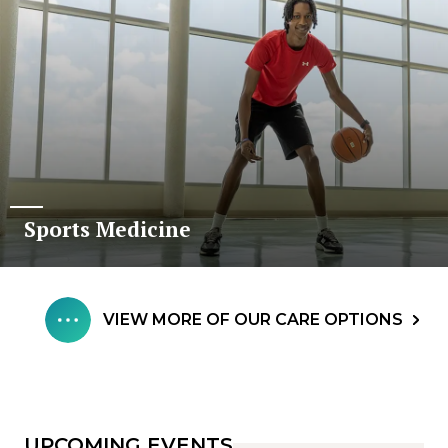
Sports Medicine
VIEW MORE OF OUR CARE OPTIONS
UPCOMING EVENTS