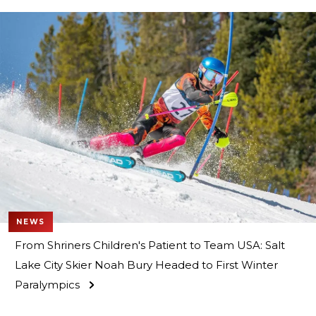
NEWS
From Shriners Children's Patient to Team USA: Salt
Lake City Skier Noah Bury Headed to First Winter
Paralympics