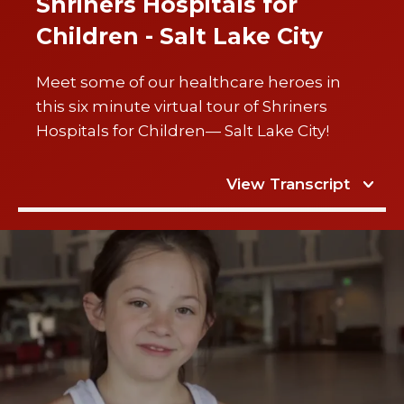
Shriners Hospitals for
Children - Salt Lake City
Meet some of our healthcare heroes in
this six minute virtual tour of Shriners
Hospitals for Children— Salt Lake City!
View Transcript