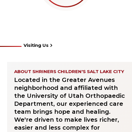
Visiting Us
ABOUT SHRINERS CHILDREN'S SALT LAKE CITY
Located in the Greater Avenues
neighborhood and affiliated with
the University of Utah Orthopaedic
Department, our experienced care
team brings hope and healing.
We're driven to make lives richer,
easier and less complex for