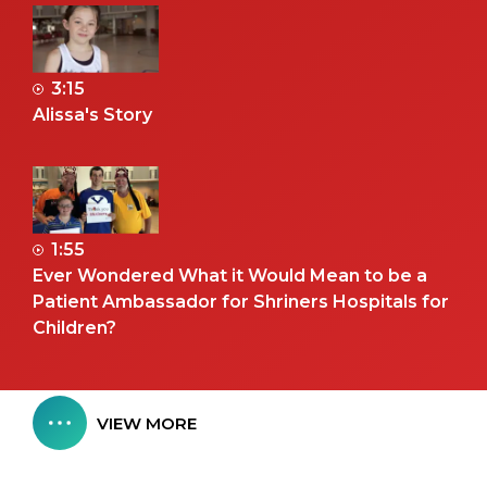
3:15
Alissa's Story
1:55
Ever Wondered What it Would Mean to be a
Patient Ambassador for Shriners Hospitals for
Children?
VIEW MORE