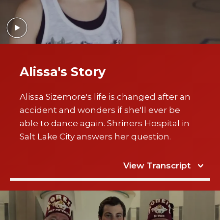
Alissa's Story
Alissa Sizemore's life is changed after an
accident and wonders if she'll ever be
able to dance again. Shriners Hospital in
Salt Lake City answers her question.
View Transcript