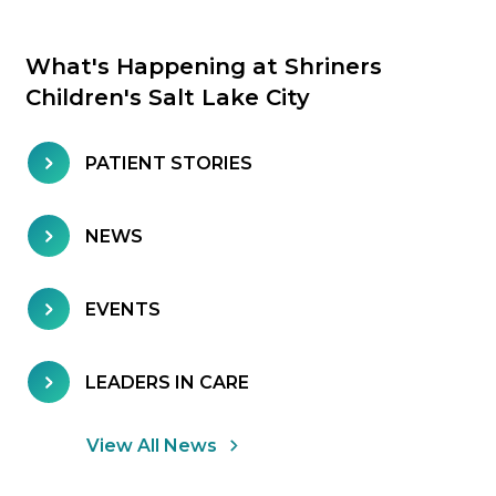
What's Happening at Shriners
Children's Salt Lake City
PATIENT STORIES
NEWS
EVENTS
LEADERS IN CARE
View All News