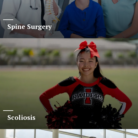
Spine Surgery
Scoliosis