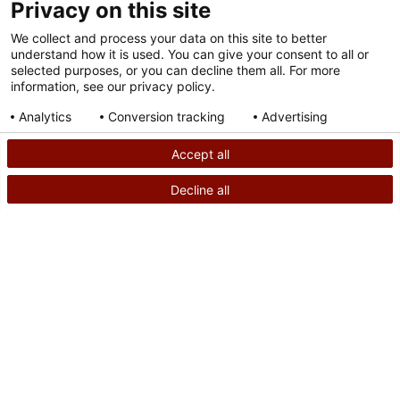
Privacy on this site
We collect and process your data on this site to better
understand how it is used. You can give your consent to all or
selected purposes, or you can decline them all. For more
information, see our privacy policy.
Analytics
Conversion tracking
Advertising
Consent details
Privacy policy
Accept all
Decline all
SEARCH
CALL US
PATIENT STORY
Powered by
Welcome to the Clubfoot Club: Meet Theo and
Kendrie