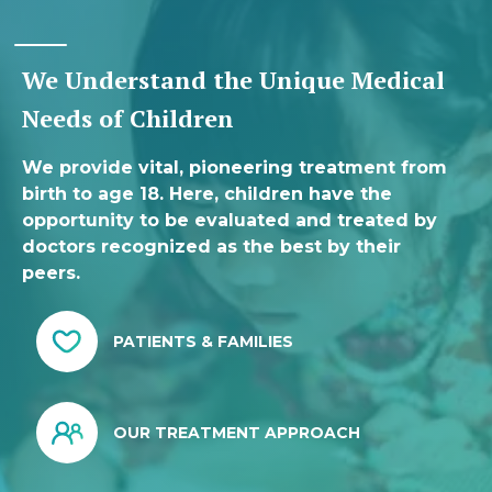
We Understand the Unique Medical
Needs of Children
We provide vital, pioneering treatment from
birth to age 18. Here, children have the
opportunity to be evaluated and treated by
doctors recognized as the best by their
peers.
PATIENTS & FAMILIES
OUR TREATMENT APPROACH