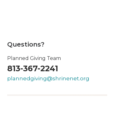
Questions?
Planned Giving Team
813-367-2241
plannedgiving@shrinenet.org