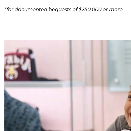
*for documented bequests of $250,000 or more