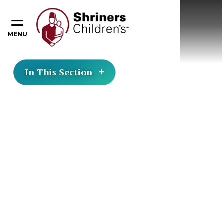
MENU
In This Section