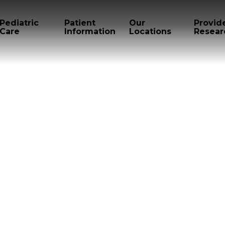
Pediatric
Patient
Our
Provid
Care
Information
Locations
Resear