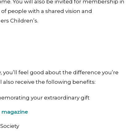
ome. You will also be invited for membership in
of people with a shared vision and
rs Children’s.
you’ll feel good about the difference you’re
l also receive the following benefits:
emorating your extraordinary gift
e magazine
Society