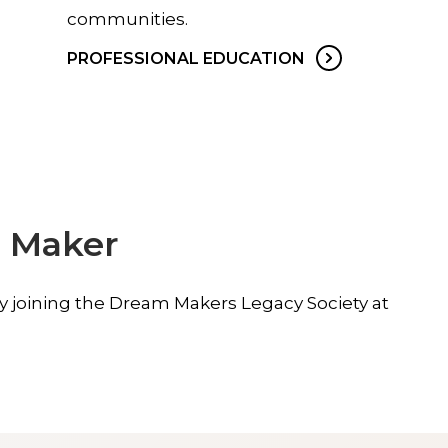
communities.
PROFESSIONAL EDUCATION
 Maker
by joining the Dream Makers Legacy Society at