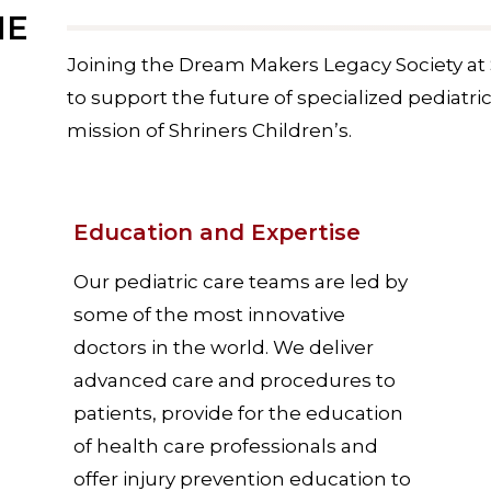
ME
Joining the Dream Makers Legacy Society at 
to support the future of specialized pediatri
mission of Shriners Children’s.
Education and Expertise
Our pediatric care teams are led by
some of the most innovative
doctors in the world. We deliver
advanced care and procedures to
patients, provide for the education
of health care professionals and
offer injury prevention education to