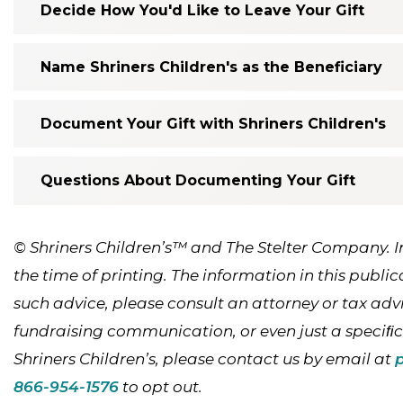
Decide How You'd Like to Leave Your Gift
Name Shriners Children's as the Beneficiary
Document Your Gift with Shriners Children's
Questions About Documenting Your Gift
© Shriners Children’s™ and The Stelter Company. 
the time of printing. The information in this public
such advice, please consult an attorney or tax advis
fundraising communication, or even just a speciﬁ
Shriners Children’s, please contact us by email at
866-954-1576
to opt out.