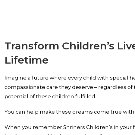
Transform Children’s Liv
Lifetime
Imagine a future where every child with special he
compassionate care they deserve – regardless of th
potential of these children fulfilled.
You can help make these dreams come true with a g
When you remember Shriners Children’s in your fu