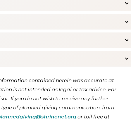
Information contained herein was accurate at
ation is not intended as legal or tax advice. For
or. If you do not wish to receive any further
c type of planned giving communication, from
plannedgiving@shrinenet.org
or toll free at