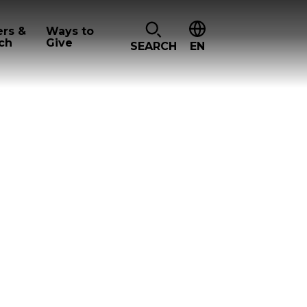
ers &
Ways to
ch
Give
SEARCH
EN