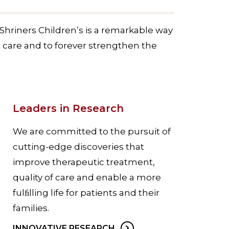
Shriners Children’s is a remarkable way
c care and to forever strengthen the
Leaders in Research
We are committed to the pursuit of
cutting-edge discoveries that
improve therapeutic treatment,
quality of care and enable a more
fulﬁlling life for patients and their
families.
INNOVATIVE RESEARCH