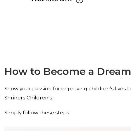
How to Become a Dream
Show your passion for improving children’s lives 
Shriners Children’s.
Simply follow these steps: