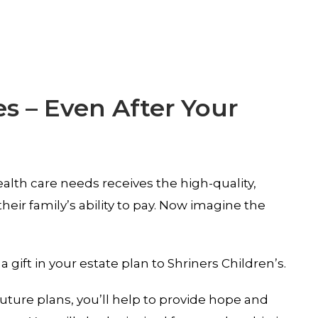
es – Even After Your
alth care needs receives the high-quality,
eir family’s ability to pay. Now imagine the
ift in your estate plan to Shriners Children’s.
ture plans, you’ll help to provide hope and