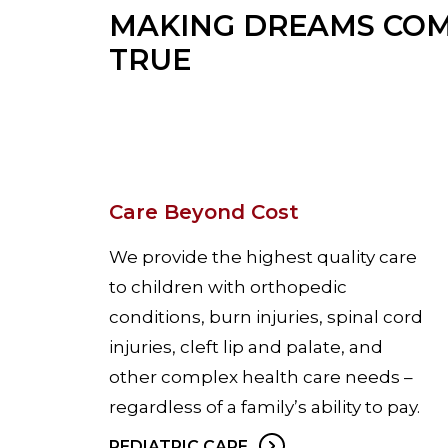
MAKING DREAMS CO
TRUE
Care Beyond Cost
We provide the highest quality care
to children with orthopedic
conditions, burn injuries, spinal cord
injuries, cleft lip and palate, and
other complex health care needs –
regardless of a family’s ability to pay.
PEDIATRIC CARE