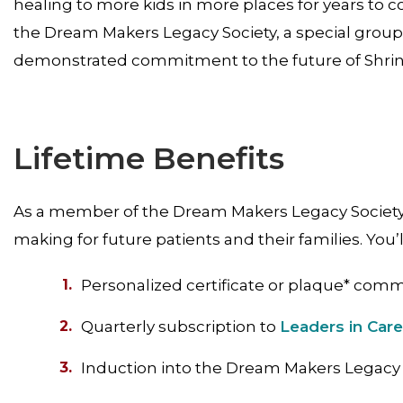
healing to more kids in more places for years to c
the Dream Makers Legacy Society, a special group 
demonstrated commitment to the future of Shrine
Lifetime Benefits
As a member of the Dream Makers Legacy Society, 
making for future patients and their families. You’l
Personalized certificate or plaque* comm
Quarterly subscription to
Leaders in Car
Induction into the Dream Makers Legacy 