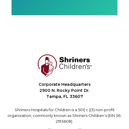
Corporate Headquarters
2900 N. Rocky Point Dr.
Tampa, FL 33607
Shriners Hospitals for Children is a 501( c )(3) non-profit
organization, commonly known as Shriners Children’s (EIN 36-
2193608).