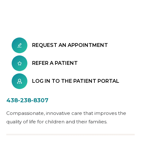
REQUEST AN APPOINTMENT
REFER A PATIENT
LOG IN TO THE PATIENT PORTAL
438-238-8307
Compassionate, innovative care that improves the
quality of life for children and their families.