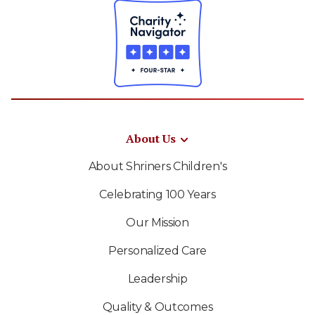
About Us
About Shriners Children's
Celebrating 100 Years
Our Mission
Personalized Care
Leadership
Quality & Outcomes