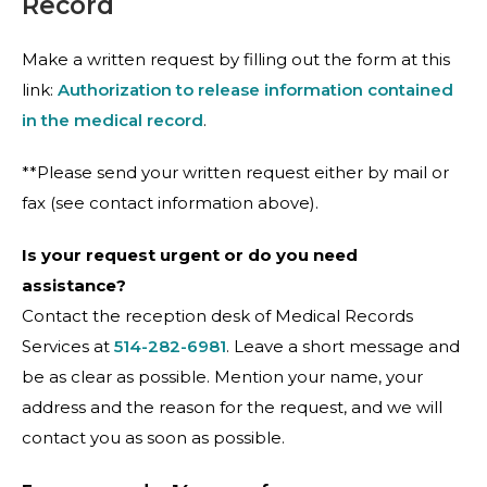
Record
Make a written request by filling out the form at this
link:
Authorization to release information contained
in the medical record
.
**Please send your written request either by mail or
fax (see contact information above).
Is your request urgent or do you need
assistance?
Contact the reception desk of Medical Records
Services at
514-282-6981
. Leave a short message and
be as clear as possible. Mention your name, your
address and the reason for the request, and we will
contact you as soon as possible.