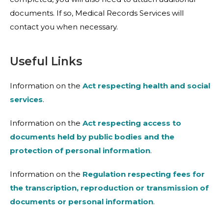
documents. If so, Medical Records Services will
contact you when necessary.
Useful Links
Information on the
Act respecting health and social
services
.
Information on the
Act respecting access to
documents held by public bodies and the
protection of personal information
.
Information on the
Regulation respecting fees for
the transcription, reproduction or transmission of
documents or personal information
.