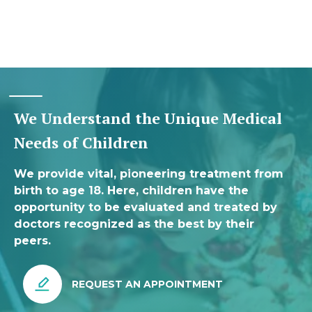
We Understand the Unique Medical
Needs of Children
We provide vital, pioneering treatment from
birth to age 18. Here, children have the
opportunity to be evaluated and treated by
doctors recognized as the best by their
peers.
REQUEST AN APPOINTMENT