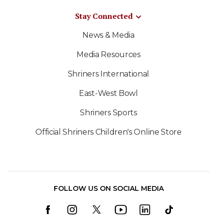
Stay Connected
News & Media
Media Resources
Shriners International
East-West Bowl
Shriners Sports
Official Shriners Children's Online Store
FOLLOW US ON SOCIAL MEDIA