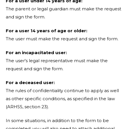
For a user under 14 years of age:
The parent or legal guardian must make the request
and sign the form.
For a user 14 years of age or older:
The user must make the request and sign the form.
For an incapacitated user:
The user's legal representative must make the
request and sign the form.
For a deceased user:
The rules of confidentiality continue to apply as well
as other specific conditions, as specified in the law
(ARHSS, section 23).
In some situations, in addition to the form to be
completed, you will also need to attach additional