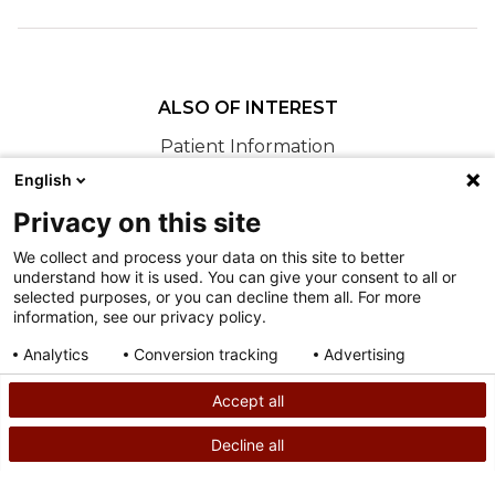
ALSO OF INTEREST
Patient Information
Accessing Patient Information and Visit
English
Documentation
Privacy on this site
Locating Clinical Results
We collect and process your data on this site to better
understand how it is used. You can give your consent to all or
Nondiscrimination
selected purposes, or you can decline them all. For more
information, see our privacy policy.
Terms of Use
Sitemap
Analytics
Conversion tracking
Advertising
Consent details
Privacy policy
Accept all
©
2026
Shriners Hospitals for Children copyright
Decline all
SEARCH
CALL US