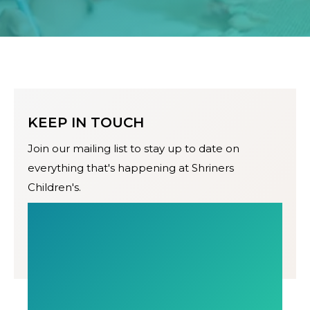
KEEP IN TOUCH
Join our mailing list to stay up to date on
everything that's happening at Shriners
Children's.