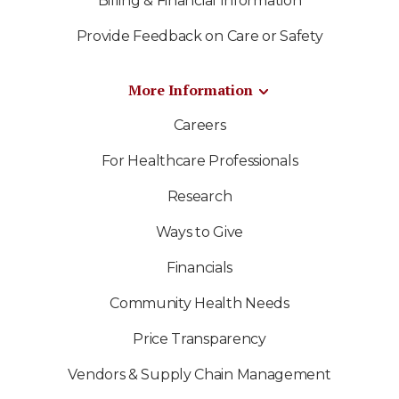
Billing & Financial Information
Provide Feedback on Care or Safety
More Information
Careers
For Healthcare Professionals
Research
Ways to Give
Financials
Community Health Needs
Price Transparency
Vendors & Supply Chain Management