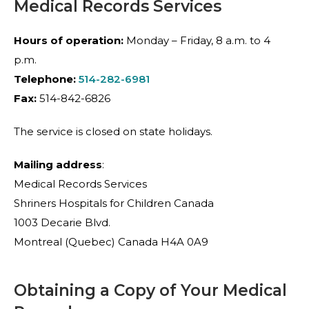
Medical Records Services
Hours of operation:
Monday – Friday, 8 a.m. to 4
p.m.
Telephone:
514-282-6981
Fax:
514-842-6826
The service is closed on state holidays.
Mailing address
:
Medical Records Services
Shriners Hospitals for Children Canada
1003 Decarie Blvd.
Montreal (Quebec) Canada H4A 0A9
Obtaining a Copy of Your Medical