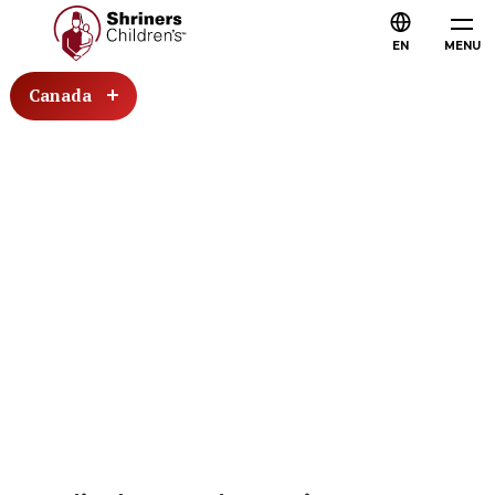
EN
MENU
Canada