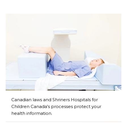
Canadian laws and Shriners Hospitals for
Children Canada's processes protect your
health information.