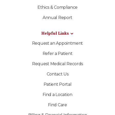
Ethics & Compliance
Annual Report
Helpful Links
Request an Appointment
Refer a Patient
Request Medical Records
Contact Us
Patient Portal
Find a Location
Find Care