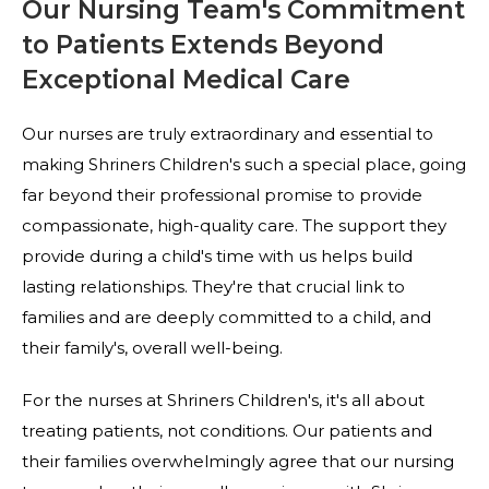
Our Nursing Team's Commitment
to Patients Extends Beyond
Exceptional Medical Care
Our nurses are truly extraordinary and essential to
making Shriners Children's such a special place, going
far beyond their professional promise to provide
compassionate, high-quality care. The support they
provide during a child's time with us helps build
lasting relationships. They're that crucial link to
families and are deeply committed to a child, and
their family's, overall well-being.
For the nurses at Shriners Children's, it's all about
treating patients, not conditions. Our patients and
their families overwhelmingly agree that our nursing