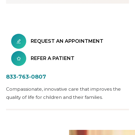
REQUEST AN APPOINTMENT
REFER A PATIENT
833-763-0807
Compassionate, innovative care that improves the
quality of life for children and their families.