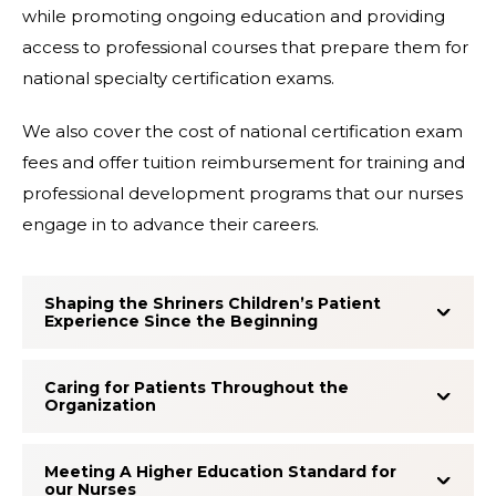
while promoting ongoing education and providing
access to professional courses that prepare them for
national specialty certification exams.
We also cover the cost of national certification exam
fees and offer tuition reimbursement for training and
professional development programs that our nurses
engage in to advance their careers.
Shaping the Shriners Children’s Patient
Experience Since the Beginning
Caring for Patients Throughout the
Organization
Meeting A Higher Education Standard for
our Nurses