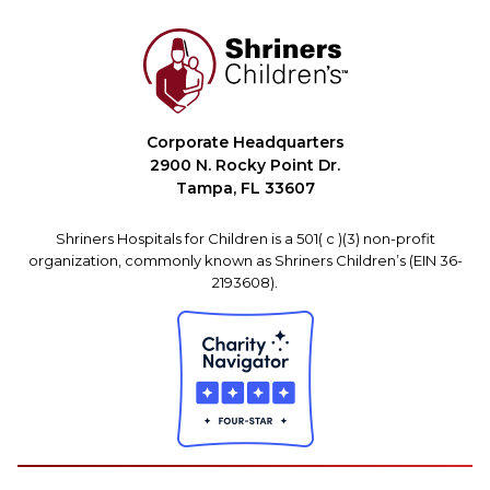
Corporate Headquarters
2900 N. Rocky Point Dr.
Tampa, FL 33607
Shriners Hospitals for Children is a 501( c )(3) non-profit
organization, commonly known as Shriners Children’s (EIN 36-
2193608).