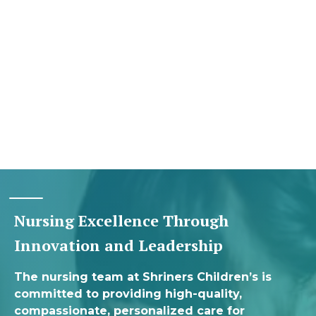
Nursing Excellence Through
Innovation and Leadership
The nursing team at Shriners Children’s is
committed to providing high-quality,
compassionate, personalized care for