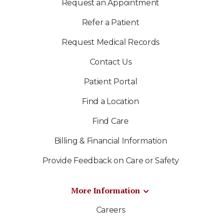
Request an Appointment
Refer a Patient
Request Medical Records
Contact Us
Patient Portal
Find a Location
Find Care
Billing & Financial Information
Provide Feedback on Care or Safety
More Information
Careers