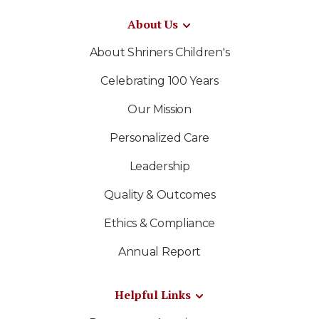
About Us
About Shriners Children's
Celebrating 100 Years
Our Mission
Personalized Care
Leadership
Quality & Outcomes
Ethics & Compliance
Annual Report
Helpful Links