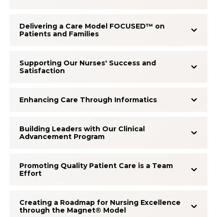
Delivering a Care Model FOCUSED™ on
Patients and Families
Supporting Our Nurses' Success and
Satisfaction
Enhancing Care Through Informatics
Building Leaders with Our Clinical
Advancement Program
Promoting Quality Patient Care is a Team
Effort
Creating a Roadmap for Nursing Excellence
through the Magnet® Model