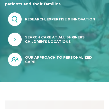
patients and their families.
RESEARCH, EXPERTISE & INNOVATION
SEARCH CARE AT ALL SHRINERS
CHILDREN'S LOCATIONS
OUR APPROACH TO PERSONALIZED
CARE