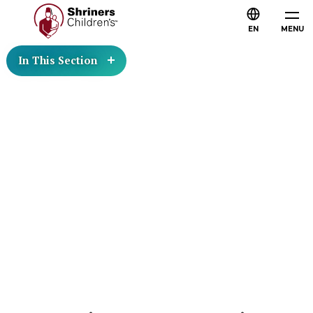
EN
MENU
In This Section