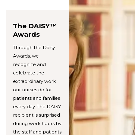
The DAISY™
Awards
Through the Daisy
Awards, we
recognize and
celebrate the
extraordinary work
our nurses do for
patients and families
every day. The DAISY
recipient is surprised
during work hours by
the staff and patients