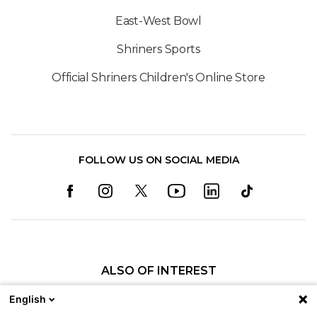
East-West Bowl
Shriners Sports
Official Shriners Children's Online Store
FOLLOW US ON SOCIAL MEDIA
ALSO OF INTEREST
Careers
English