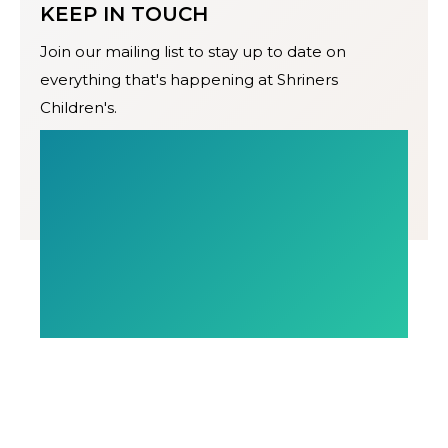
KEEP IN TOUCH
Join our mailing list to stay up to date on
everything that's happening at Shriners
Children's.