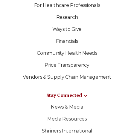
For Healthcare Professionals
Research
Ways to Give
Financials
Community Health Needs
Price Transparency
Vendors & Supply Chain Management
Stay Connected
News & Media
Media Resources
Shriners International