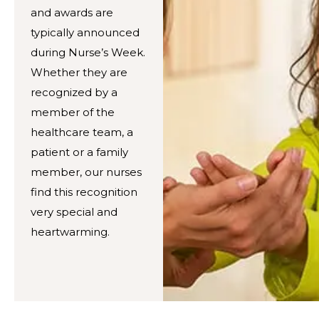
and awards are
typically announced
during Nurse’s Week.
Whether they are
recognized by a
member of the
healthcare team, a
patient or a family
member, our nurses
find this recognition
very special and
heartwarming.