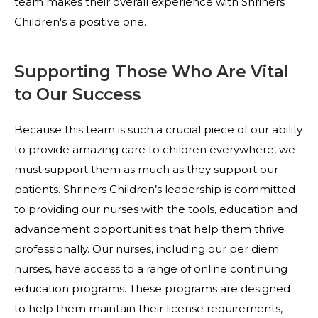
team makes their overall experience with Shriners
Children's a positive one.
Supporting Those Who Are Vital
to Our Success
Because this team is such a crucial piece of our ability
to provide amazing care to children everywhere, we
must support them as much as they support our
patients. Shriners Children’s leadership is committed
to providing our nurses with the tools, education and
advancement opportunities that help them thrive
professionally. Our nurses, including our per diem
nurses, have access to a range of online continuing
education programs. These programs are designed
to help them maintain their license requirements,