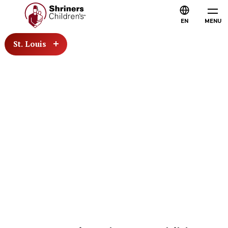
EN
MENU
St. Louis