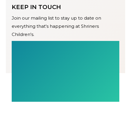
KEEP IN TOUCH
Join our mailing list to stay up to date on
everything that's happening at Shriners
Children's.