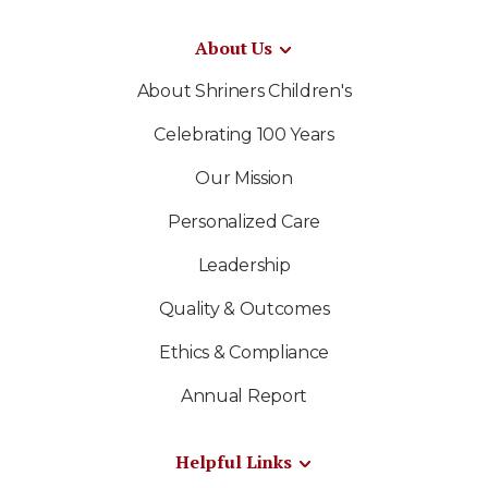
About Us
About Shriners Children's
Celebrating 100 Years
Our Mission
Personalized Care
Leadership
Quality & Outcomes
Ethics & Compliance
Annual Report
Helpful Links