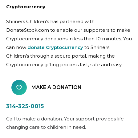
Cryptocurrency
Shriners Children’s has partnered with
DonateStock.com to enable our supporters to make
Cryptocurrency donations in less than 10 minutes. You
can now
donate Cryptocurrency
to Shriners
Children’s through a secure portal, making the
Cryptocurrency gifting process fast, safe and easy.
MAKE A DONATION
314-325-0015
Call to make a donation. Your support provides life-
changing care to children in need.