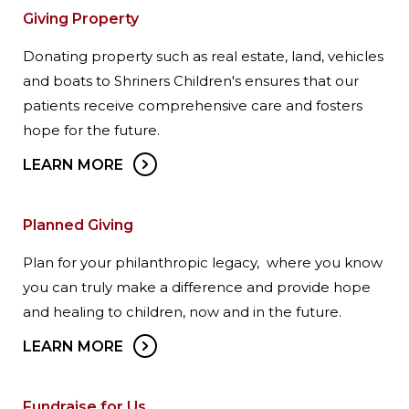
Giving Property
Donating property such as real estate, land, vehicles
and boats to Shriners Children's ensures that our
patients receive comprehensive care and fosters
hope for the future.
LEARN MORE
Planned Giving
Plan for your philanthropic legacy, where you know
you can truly make a difference and provide hope
and healing to children, now and in the future.
LEARN MORE
Fundraise for Us