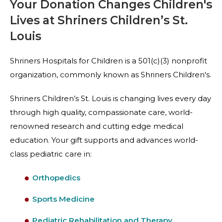
Your Donation Changes Children's
Lives at Shriners Children’s St.
Louis
Shriners Hospitals for Children is a 501(c)(3) nonprofit
organization, commonly known as Shriners Children's.
Shriners Children’s St. Louis is changing lives every day
through high quality, compassionate care, world-
renowned research and cutting edge medical
education. Your gift supports and advances world-
class pediatric care in:
Orthopedics
Sports Medicine
Pediatric Rehabilitation and Therapy