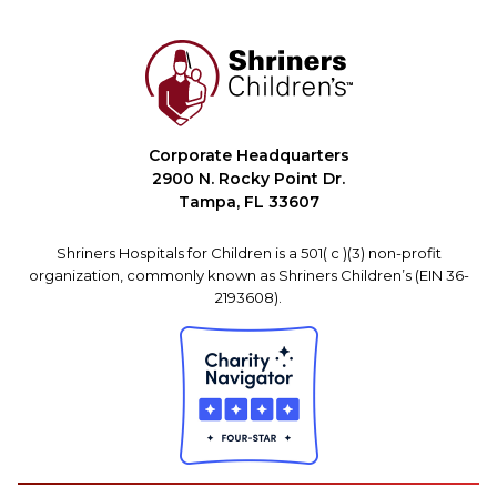
Corporate Headquarters
2900 N. Rocky Point Dr.
Tampa, FL 33607
Shriners Hospitals for Children is a 501( c )(3) non-profit
organization, commonly known as Shriners Children’s (EIN 36-
2193608).