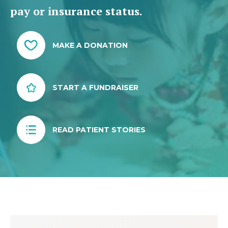
pay or insurance status.
MAKE A DONATION
START A FUNDRAISER
READ PATIENT STORIES