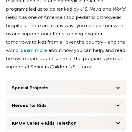
research and outstanding medical teaching
programs led us to be ranked by
U.S. News and World
Report
as one of America’s top pediatric orthopedic
hospitals. There are many ways you can partner with
us and support our efforts to bring brighter
tomorrows to kids from all over the country – and the
world.
Learn more
about how you can help, and read
below to learn about some of the programs you can
support at Shriners Children’s St. Louis.
Special Projects
Heroes for Kids
KMOV Cares 4 Kids Telethon