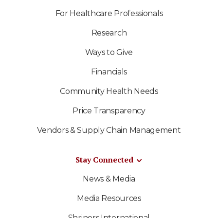
For Healthcare Professionals
Research
Ways to Give
Financials
Community Health Needs
Price Transparency
Vendors & Supply Chain Management
Stay Connected
News & Media
Media Resources
Shriners International