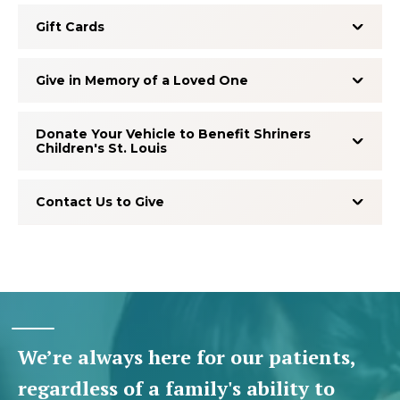
Gift Cards
Give in Memory of a Loved One
Donate Your Vehicle to Benefit Shriners
Children's St. Louis
Contact Us to Give
We’re always here for our patients,
regardless of a family's ability to