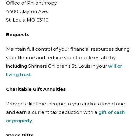
Office of Philanthropy
4400 Clayton Ave.
St. Louis, MO 63110
Bequests
Maintain full control of your financial resources during
your lifetime and reduce your taxable estate by
including Shriners Children’s St. Louis in your
will or
living trust
.
Charitable Gift Annuities
Provide a lifetime income to you and/or a loved one
and earn a current tax deduction with a
gift of cash
or property
.
Stock Gifts