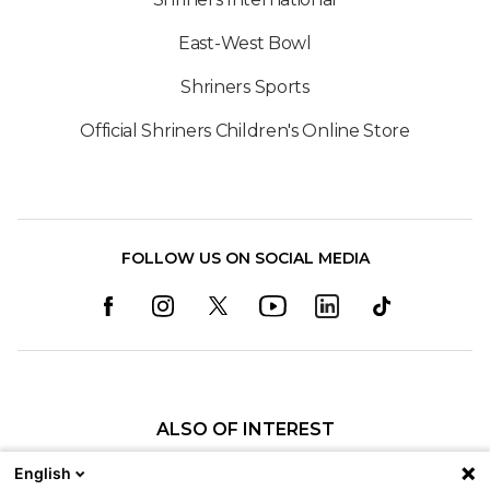
East-West Bowl
Shriners Sports
Official Shriners Children's Online Store
FOLLOW US ON SOCIAL MEDIA
ALSO OF INTEREST
Pediatric Specialty Care in St. Louis
English