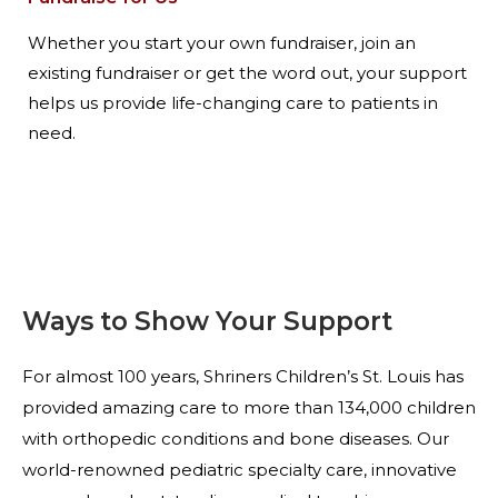
Whether you start your own fundraiser, join an
existing fundraiser or get the word out, your support
helps us provide life-changing care to patients in
need.
Ways to Show Your Support
For almost 100 years, Shriners Children’s St. Louis has
provided amazing care to more than 134,000 children
with orthopedic conditions and bone diseases. Our
world-renowned pediatric specialty care, innovative