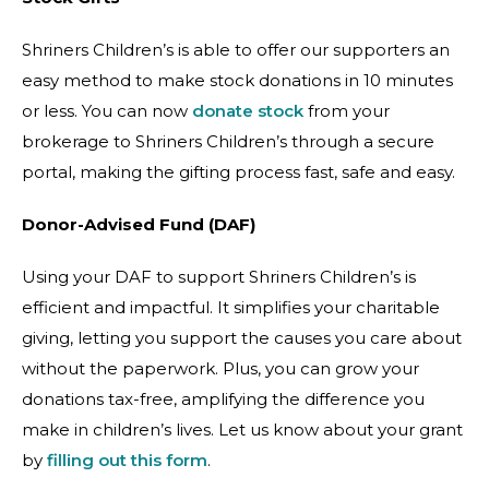
Shriners Children’s is able to offer our supporters an
easy method to make stock donations in 10 minutes
or less. You can now
donate stock
from your
brokerage to Shriners Children’s through a secure
portal, making the gifting process fast, safe and easy.
Donor-Advised Fund (DAF)
Using your DAF to support Shriners Children’s is
efficient and impactful. It simplifies your charitable
giving, letting you support the causes you care about
without the paperwork. Plus, you can grow your
donations tax-free, amplifying the difference you
make in children’s lives. Let us know about your grant
by
filling out this form
.