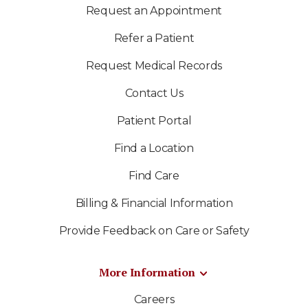
Request an Appointment
Refer a Patient
Request Medical Records
Contact Us
Patient Portal
Find a Location
Find Care
Billing & Financial Information
Provide Feedback on Care or Safety
More Information
Careers