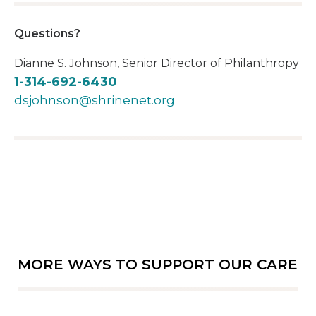
Questions?
Dianne S. Johnson, Senior Director of Philanthropy
1-314-692-6430
dsjohnson@shrinenet.org
MORE WAYS TO SUPPORT OUR CARE