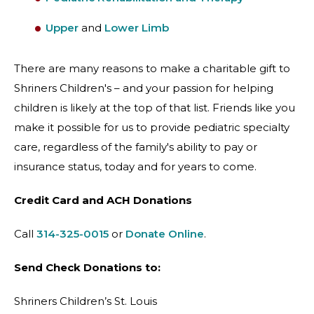
Upper
and
Lower Limb
There are many reasons to make a charitable gift to
Shriners Children's – and your passion for helping
children is likely at the top of that list. Friends like you
make it possible for us to provide pediatric specialty
care, regardless of the family's ability to pay or
insurance status, today and for years to come.
Credit Card and ACH Donations
Call
314-325-0015
or
Donate Online
.
Send Check Donations to:
Shriners Children’s St. Louis