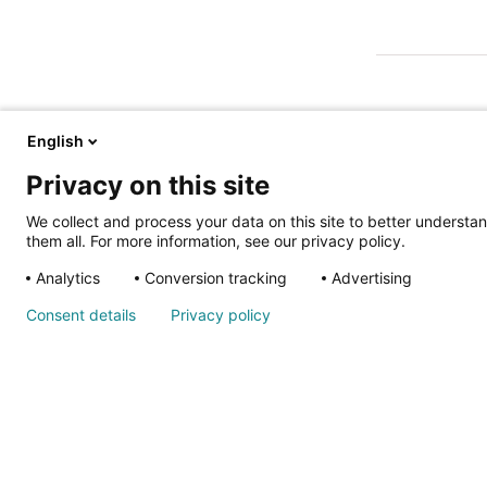
English
Privacy on this site
ALSO OF IN
We collect and process your data on this site to better understan
them all. For more information, see our privacy policy.
Analytics
Conversion tracking
Advertising
Nondiscrimina
Consent details
Privacy policy