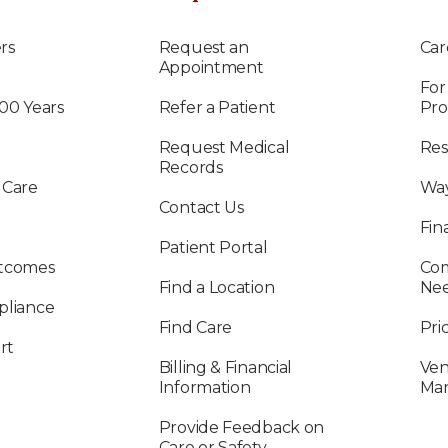
rs
Request an
Car
Appointment
For
100 Years
Refer a Patient
Pro
Request Medical
Res
Records
 Care
Way
Contact Us
Fin
Patient Portal
utcomes
Com
Find a Location
Ne
pliance
Find Care
Pri
rt
Billing & Financial
Ven
Information
Ma
Provide Feedback on
Care or Safety