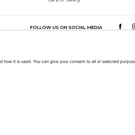
FOLLOW US ON SOCIAL MEDIA
TEREST
Getting Started: How to Access and
d how it is used. You can give your consent to all or selected purpos
MyChart
tion
Terms of Use
Sitemap