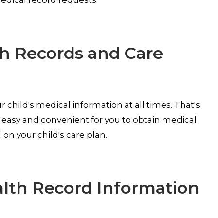
th Records and Care
 child's medical information at all times. That's
, easy and convenient for you to obtain medical
n your child's care plan.
alth Record Information