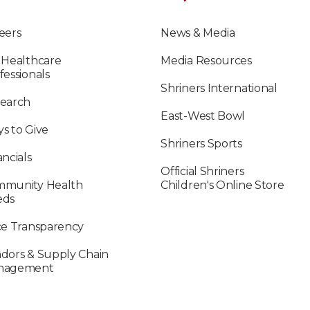
eers
News & Media
 Healthcare
Media Resources
fessionals
Shriners International
earch
East-West Bowl
s to Give
Shriners Sports
ancials
Official Shriners
munity Health
Children's Online Store
eds
ce Transparency
dors & Supply Chain
nagement