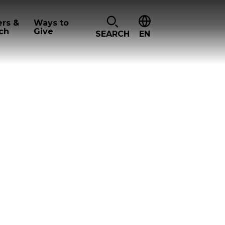
ers &
Ways to
ch
Give
SEARCH
EN