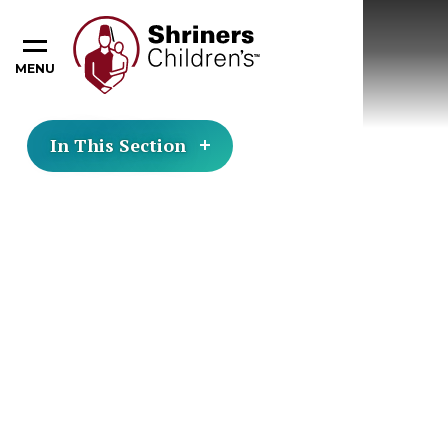
MENU
In This Section