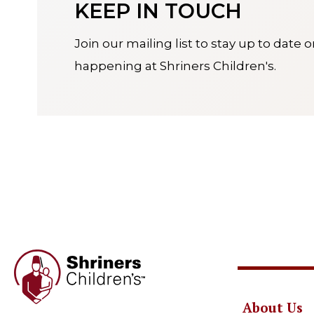
KEEP IN TOUCH
Join our mailing list to stay up to date 
happening at Shriners Children's.
About Us