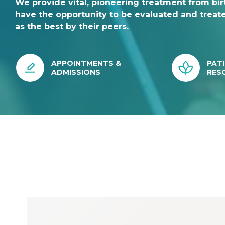
We provide vital, pioneering treatment from birt
have the opportunity to be evaluated and treat
as the best by their peers.
APPOINTMENTS &
PATI
ADMISSIONS
RES