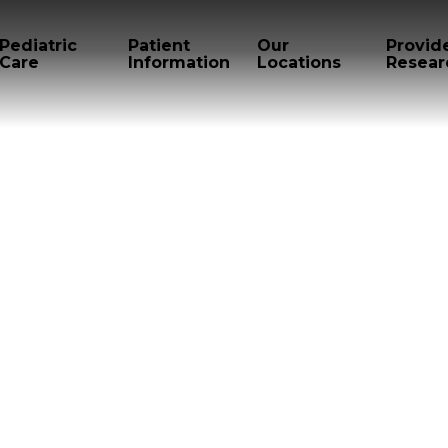
Pediatric
Patient
Our
Provid
Care
Information
Locations
Resear