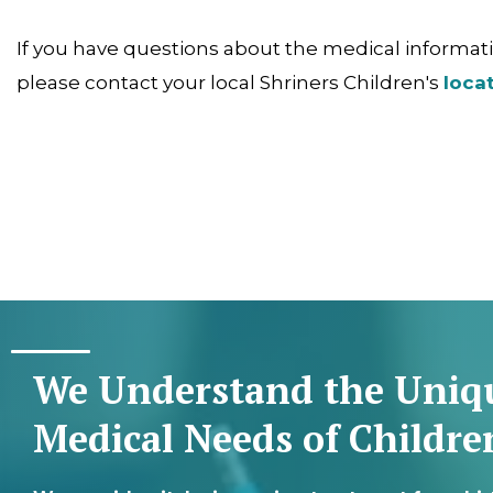
If you have questions about the medical informatio
please contact your local Shriners Children's
loca
We Understand the Uniq
Medical Needs of Childre