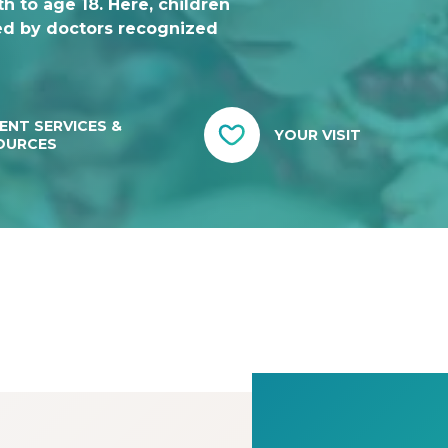
h to age 18. Here, children
ed by doctors recognized
ENT SERVICES &
YOUR VISIT
OURCES