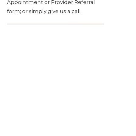
Appointment or Provider Referral
form; or simply give us a call.