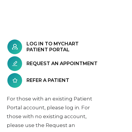
LOG IN TO MYCHART
PATIENT PORTAL
REQUEST AN APPOINTMENT
REFER A PATIENT
For those with an existing Patient
Portal account, please log in. For
those with no existing account,
please use the Request an