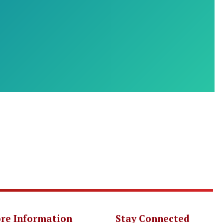
re Information
Stay Connected