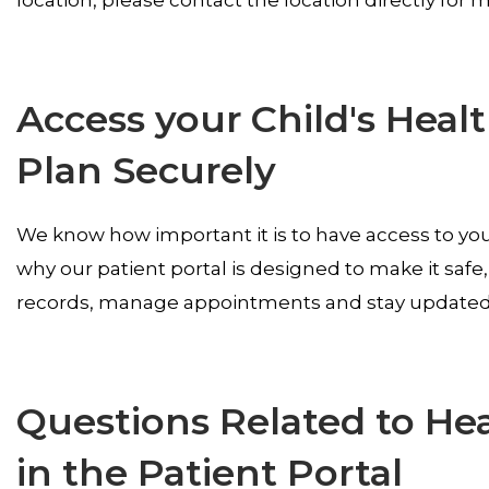
Access your Child's Heal
Plan Securely
We know how important it is to have access to your
why our patient portal is designed to make it safe
records, manage appointments and stay updated o
Questions Related to He
in the Patient Portal