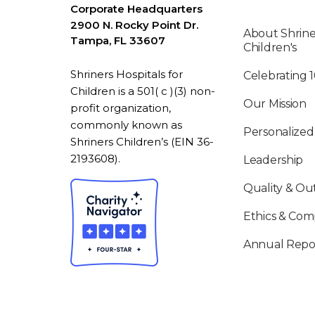
Corporate Headquarters
2900 N. Rocky Point Dr.
About Shrine
Tampa, FL 33607
Children's
Shriners Hospitals for
Celebrating 
Children is a 501( c )(3) non-
Our Mission
profit organization,
commonly known as
Personalized
Shriners Children’s (EIN 36-
2193608).
Leadership
Quality & O
Ethics & Com
Annual Repo