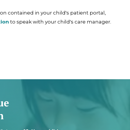
n contained in your child's patient portal,
tion
to speak with your child's care manager.
ue
n