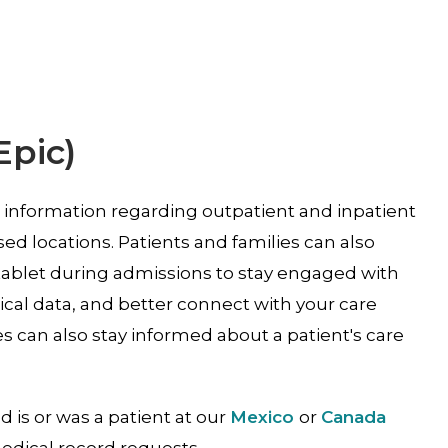
Epic)
s information regarding outpatient and inpatient
based locations. Patients and families can also
tablet during admissions to stay engaged with
cal data, and better connect with your care
s can also stay informed about a patient's care
ld is or was a patient at our
Mexico
or
Canada
medical record requests.