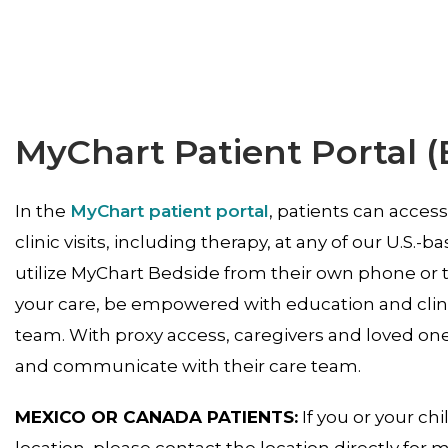
MyChart Patient Portal (
In the
MyChart patient portal
, patients can acces
clinic visits, including therapy, at any of our U.S.-
utilize MyChart Bedside from their own phone or 
your care, be empowered with education and clini
team. With proxy access, caregivers and loved one
and communicate with their care team.
MEXICO OR CANADA PATIENTS:
If you or your chi
location, please contact the location directly for 