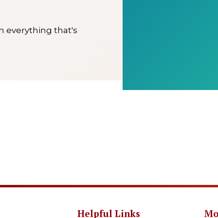
on everything that's
Helpful Links
Mo