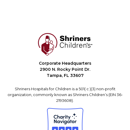
Corporate Headquarters
2900 N. Rocky Point Dr.
Tampa, FL 33607
Shriners Hospitals for Children is a 501( c )(3) non-profit
organization, commonly known as Shriners Children’s (EIN 36-
2193608).