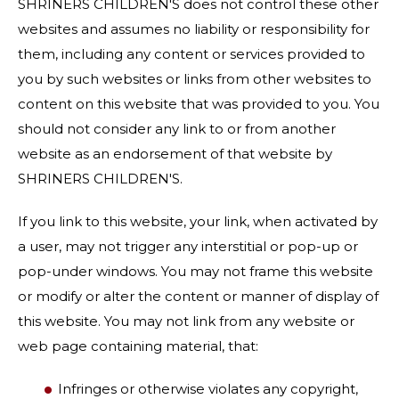
SHRINERS CHILDREN'S does not control these other
websites and assumes no liability or responsibility for
them, including any content or services provided to
you by such websites or links from other websites to
content on this website that was provided to you. You
should not consider any link to or from another
website as an endorsement of that website by
SHRINERS CHILDREN'S.
If you link to this website, your link, when activated by
a user, may not trigger any interstitial or pop-up or
pop-under windows. You may not frame this website
or modify or alter the content or manner of display of
this website. You may not link from any website or
web page containing material, that:
Infringes or otherwise violates any copyright,