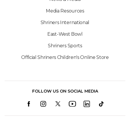
Media Resources
Shriners International
East-West Bowl
Shriners Sports
Official Shriners Children's Online Store
FOLLOW US ON SOCIAL MEDIA