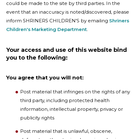
could be made to the site by third parties. In the
event that an inaccuracy is noted/discovered, please
inform SHRINERS CHILDREN'S by emailing
Shriners
Children's Marketing Department
.
Your access and use of this website bind
you to the following:
You agree that you will not:
Post material that infringes on the rights of any
third party, including protected health
information, intellectual property, privacy or
publicity rights
Post material that is unlawful, obscene,