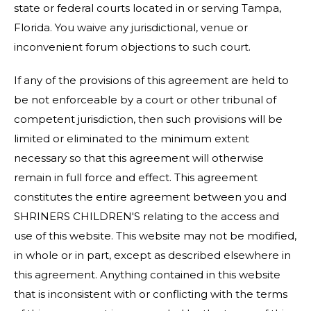
state or federal courts located in or serving Tampa,
Florida. You waive any jurisdictional, venue or
inconvenient forum objections to such court.
If any of the provisions of this agreement are held to
be not enforceable by a court or other tribunal of
competent jurisdiction, then such provisions will be
limited or eliminated to the minimum extent
necessary so that this agreement will otherwise
remain in full force and effect. This agreement
constitutes the entire agreement between you and
SHRINERS CHILDREN'S relating to the access and
use of this website. This website may not be modified,
in whole or in part, except as described elsewhere in
this agreement. Anything contained in this website
that is inconsistent with or conflicting with the terms