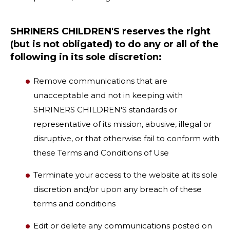
SHRINERS CHILDREN'S reserves the right
(but is not obligated) to do any or all of the
following in its sole discretion:
Remove communications that are
unacceptable and not in keeping with
SHRINERS CHILDREN'S standards or
representative of its mission, abusive, illegal or
disruptive, or that otherwise fail to conform with
these Terms and Conditions of Use
Terminate your access to the website at its sole
discretion and/or upon any breach of these
terms and conditions
Edit or delete any communications posted on