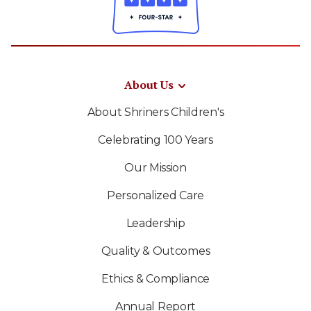
About Us
About Shriners Children's
Celebrating 100 Years
Our Mission
Personalized Care
Leadership
Quality & Outcomes
Ethics & Compliance
Annual Report