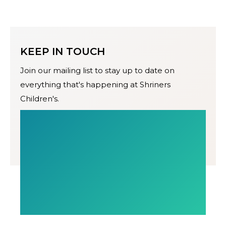
KEEP IN TOUCH
Join our mailing list to stay up to date on
everything that's happening at Shriners
Children's.