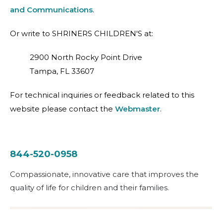
and Communications
.
Or write to SHRINERS CHILDREN'S at:
2900 North Rocky Point Drive
Tampa, FL 33607
For technical inquiries or feedback related to this
website please contact the
Webmaster
.
844-520-0958
Compassionate, innovative care that improves the
quality of life for children and their families.