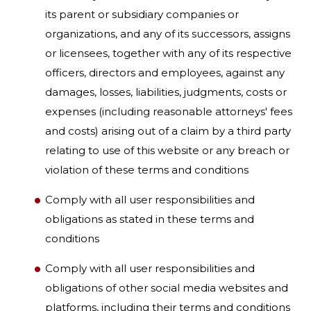
its parent or subsidiary companies or
organizations, and any of its successors, assigns
or licensees, together with any of its respective
officers, directors and employees, against any
damages, losses, liabilities, judgments, costs or
expenses (including reasonable attorneys' fees
and costs) arising out of a claim by a third party
relating to use of this website or any breach or
violation of these terms and conditions
Comply with all user responsibilities and
obligations as stated in these terms and
conditions
Comply with all user responsibilities and
obligations of other social media websites and
platforms, including their terms and conditions