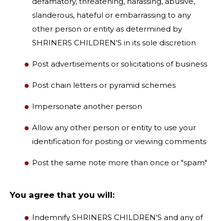
defamatory, threatening, harassing, abusive,
slanderous, hateful or embarrassing to any
other person or entity as determined by
SHRINERS CHILDREN'S in its sole discretion
Post advertisements or solicitations of business
Post chain letters or pyramid schemes
Impersonate another person
Allow any other person or entity to use your
identification for posting or viewing comments
Post the same note more than once or "spam"
You agree that you will:
Indemnify SHRINERS CHILDREN'S and any of