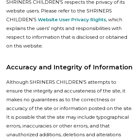
SHRINERS CHILDREN'S respects the privacy of its
website users. Please refer to the SHRINERS
CHILDREN'S
Website User Privacy Rights
, which
explains the users' rights and responsibilities with
respect to information that is disclosed or obtained
on this website.
Accuracy and Integrity of Information
Although SHRINERS CHILDREN'S attempts to
ensure the integrity and accurateness of the site, it
makes no guarantees as to the correctness or
accuracy of the site or information posted on the site.
It is possible that the site may include typographical
errors, inaccuracies or other errors, and that
unauthorized additions, deletions and alterations