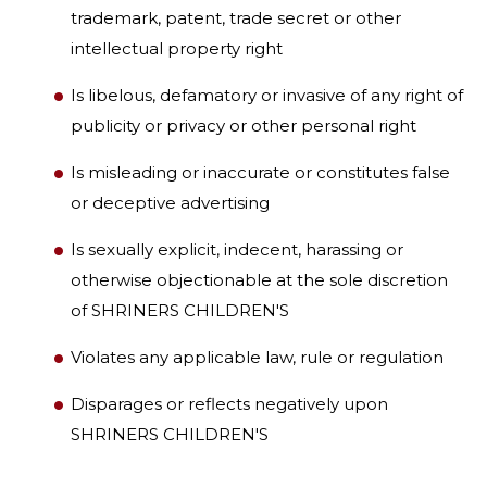
trademark, patent, trade secret or other
intellectual property right
Is libelous, defamatory or invasive of any right of
publicity or privacy or other personal right
Is misleading or inaccurate or constitutes false
or deceptive advertising
Is sexually explicit, indecent, harassing or
otherwise objectionable at the sole discretion
of SHRINERS CHILDREN'S
Violates any applicable law, rule or regulation
Disparages or reflects negatively upon
SHRINERS CHILDREN'S