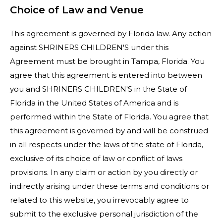
Choice of Law and Venue
This agreement is governed by Florida law. Any action
against SHRINERS CHILDREN'S under this
Agreement must be brought in Tampa, Florida. You
agree that this agreement is entered into between
you and SHRINERS CHILDREN'S in the State of
Florida in the United States of America and is
performed within the State of Florida. You agree that
this agreement is governed by and will be construed
in all respects under the laws of the state of Florida,
exclusive of its choice of law or conflict of laws
provisions. In any claim or action by you directly or
indirectly arising under these terms and conditions or
related to this website, you irrevocably agree to
submit to the exclusive personal jurisdiction of the