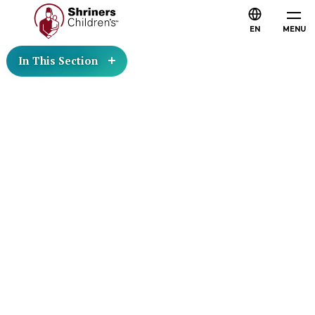
EN
MENU
In This Section