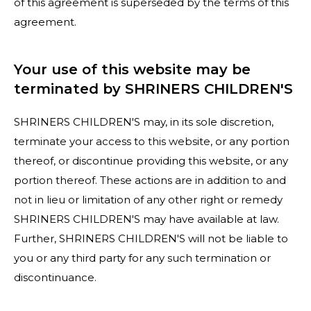
of this agreement is superseded by the terms of this
agreement.
Your use of this website may be
terminated by SHRINERS CHILDREN'S
SHRINERS CHILDREN'S may, in its sole discretion,
terminate your access to this website, or any portion
thereof, or discontinue providing this website, or any
portion thereof. These actions are in addition to and
not in lieu or limitation of any other right or remedy
SHRINERS CHILDREN'S may have available at law.
Further, SHRINERS CHILDREN'S will not be liable to
you or any third party for any such termination or
discontinuance.