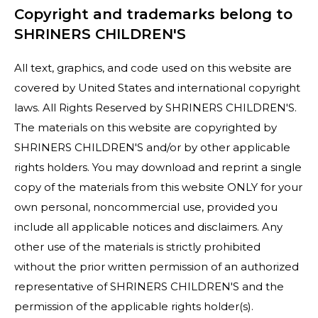
Copyright and trademarks belong to
SHRINERS CHILDREN'S
All text, graphics, and code used on this website are
covered by United States and international copyright
laws. All Rights Reserved by SHRINERS CHILDREN'S.
The materials on this website are copyrighted by
SHRINERS CHILDREN'S and/or by other applicable
rights holders. You may download and reprint a single
copy of the materials from this website ONLY for your
own personal, noncommercial use, provided you
include all applicable notices and disclaimers. Any
other use of the materials is strictly prohibited
without the prior written permission of an authorized
representative of SHRINERS CHILDREN'S and the
permission of the applicable rights holder(s).