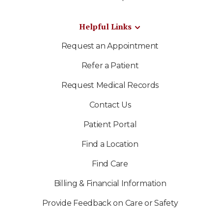
Helpful Links
Request an Appointment
Refer a Patient
Request Medical Records
Contact Us
Patient Portal
Find a Location
Find Care
Billing & Financial Information
Provide Feedback on Care or Safety