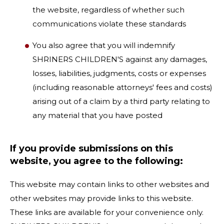
the website, regardless of whether such
communications violate these standards
You also agree that you will indemnify
SHRINERS CHILDREN'S against any damages,
losses, liabilities, judgments, costs or expenses
(including reasonable attorneys' fees and costs)
arising out of a claim by a third party relating to
any material that you have posted
If you provide submissions on this
website, you agree to the following:
This website may contain links to other websites and
other websites may provide links to this website.
These links are available for your convenience only.