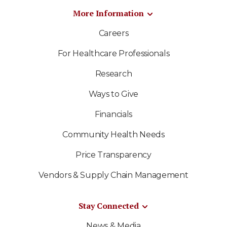
More Information
Careers
For Healthcare Professionals
Research
Ways to Give
Financials
Community Health Needs
Price Transparency
Vendors & Supply Chain Management
Stay Connected
News & Media