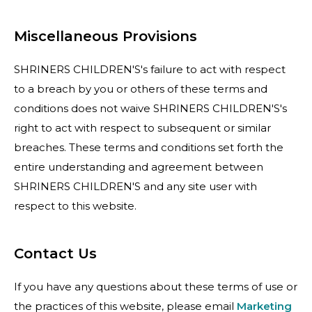
Miscellaneous Provisions
SHRINERS CHILDREN'S's failure to act with respect
to a breach by you or others of these terms and
conditions does not waive SHRINERS CHILDREN'S's
right to act with respect to subsequent or similar
breaches. These terms and conditions set forth the
entire understanding and agreement between
SHRINERS CHILDREN'S and any site user with
respect to this website.
Contact Us
If you have any questions about these terms of use or
the practices of this website, please email
Marketing