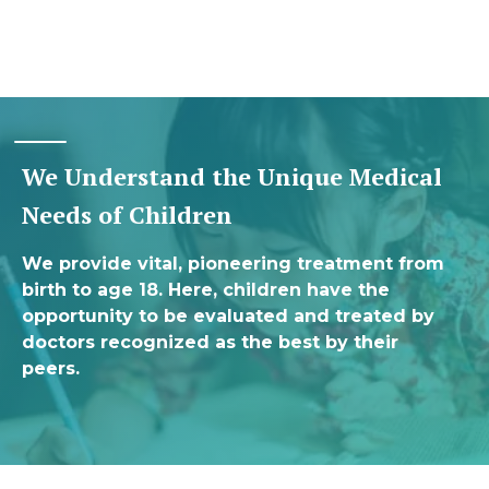
We Understand the Unique Medical
Needs of Children
We provide vital, pioneering treatment from
birth to age 18. Here, children have the
opportunity to be evaluated and treated by
doctors recognized as the best by their
peers.