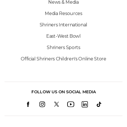
News & Media
Media Resources
Shriners International
East-West Bowl
Shriners Sports
Official Shriners Children's Online Store
FOLLOW US ON SOCIAL MEDIA