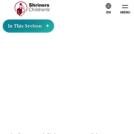
EN
MENU
In This Section