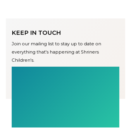
KEEP IN TOUCH
Join our mailing list to stay up to date on
everything that's happening at Shriners
Children's.