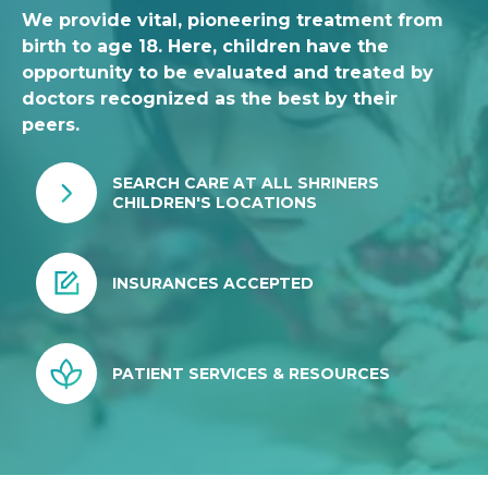
We provide vital, pioneering treatment from
birth to age 18. Here, children have the
opportunity to be evaluated and treated by
doctors recognized as the best by their
peers.
SEARCH CARE AT ALL SHRINERS
CHILDREN'S LOCATIONS
INSURANCES ACCEPTED
PATIENT SERVICES & RESOURCES