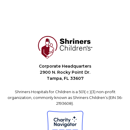
Corporate Headquarters
2900 N. Rocky Point Dr.
Tampa, FL 33607
Shriners Hospitals for Children is a 501( c )(3) non-profit
organization, commonly known as Shriners Children’s (EIN 36-
2193608).