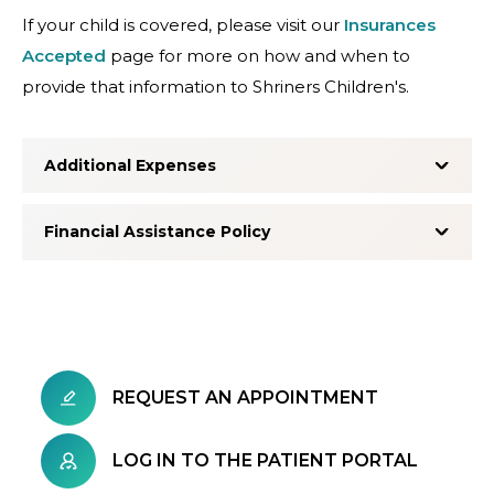
If your child is covered, please visit our
Insurances
Accepted
page for more on how and when to
provide that information to Shriners Children's.
Additional Expenses
Financial Assistance Policy
REQUEST AN APPOINTMENT
LOG IN TO THE PATIENT PORTAL