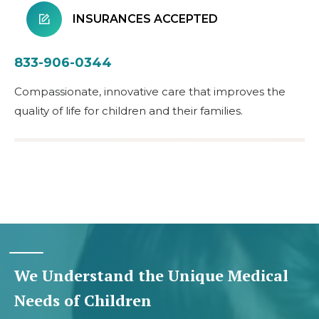
INSURANCES ACCEPTED
833-906-0344
Compassionate, innovative care that improves the
quality of life for children and their families.
We Understand the Unique Medical
Needs of Children