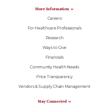
More Information
Careers
For Healthcare Professionals
Research
Ways to Give
Financials
Community Health Needs
Price Transparency
Vendors & Supply Chain Management
Stay Connected