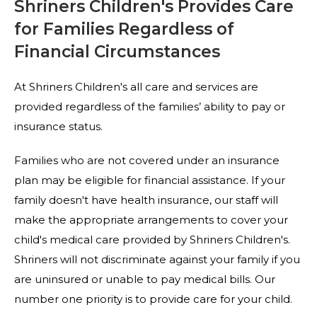
Shriners Children's Provides Care
for Families Regardless of
Financial Circumstances
At Shriners Children's all care and services are
provided regardless of the families’ ability to pay or
insurance status.
Families who are not covered under an insurance
plan may be eligible for financial assistance. If your
family doesn't have health insurance, our staff will
make the appropriate arrangements to cover your
child's medical care provided by Shriners Children's.
Shriners will not discriminate against your family if you
are uninsured or unable to pay medical bills. Our
number one priority is to provide care for your child.