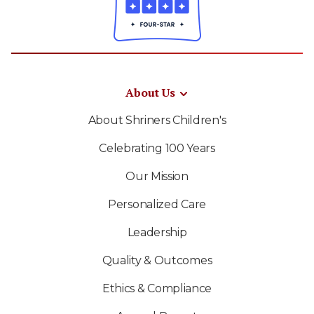
About Us
About Shriners Children's
Celebrating 100 Years
Our Mission
Personalized Care
Leadership
Quality & Outcomes
Ethics & Compliance