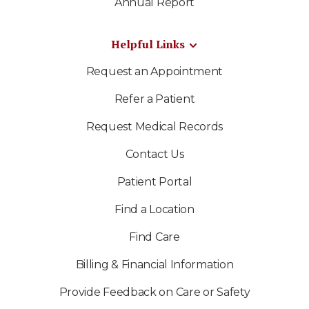
Annual Report
Helpful Links
Request an Appointment
Refer a Patient
Request Medical Records
Contact Us
Patient Portal
Find a Location
Find Care
Billing & Financial Information
Provide Feedback on Care or Safety