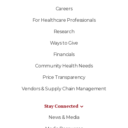
Careers
For Healthcare Professionals
Research
Ways to Give
Financials
Community Health Needs
Price Transparency
Vendors & Supply Chain Management
Stay Connected
News & Media