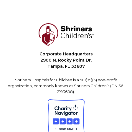
Corporate Headquarters
2900 N. Rocky Point Dr.
Tampa, FL 33607
Shriners Hospitals for Children is a 501( c )(3) non-profit
organization, commonly known as Shriners Children’s (EIN 36-
2193608).