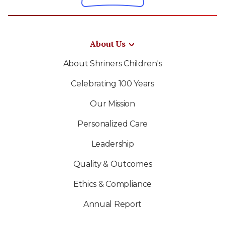
About Us
About Shriners Children's
Celebrating 100 Years
Our Mission
Personalized Care
Leadership
Quality & Outcomes
Ethics & Compliance
Annual Report