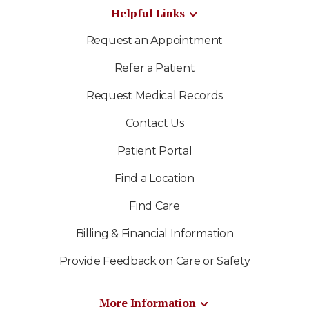
Helpful Links
Request an Appointment
Refer a Patient
Request Medical Records
Contact Us
Patient Portal
Find a Location
Find Care
Billing & Financial Information
Provide Feedback on Care or Safety
More Information