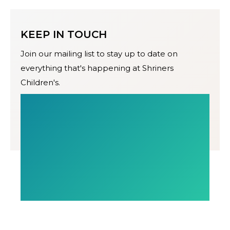
KEEP IN TOUCH
Join our mailing list to stay up to date on
everything that's happening at Shriners
Children's.