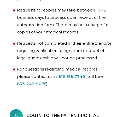
Requests for copies may take between 10-15
business days to process upon receipt of the
authorization form. There may be a charge for
copies of your medical records.
Requests not completed in their entirety and/or
requiring verification of signature or proof of
legal guardianship will not be processed.
For questions regarding medical records,
please contact us at
813-518-7740
(toll free
833-243-9075
).
LOG IN TO THE PATIENT PORTAL