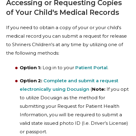
Accessing or Requesting Copies
of Your Child's Medical Records
If you need to obtain a copy of your or your child's
medical record you can submit a request for release
to Shriners Children's at any time by utilizing one of
the following methods:
Option 1:
Log in to your
Patient Portal
.
Option 2:
Complete and submit a request
electronically using Docusign
(
Note:
If you opt
to utilize Docusign as the method for
submitting your Request for Patient Health
Information, you will be required to submit a
valid state issued photo ID (I.e. Driver’s License)
or passport.