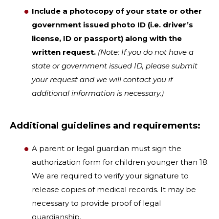
Include a photocopy of your state or other
government issued photo ID (i.e. driver’s
license, ID or passport) along with the
written request.
(Note: If you do not have a
state or government issued ID, please submit
your request and we will contact you if
additional information is necessary.)
Additional guidelines and requirements:
A parent or legal guardian must sign the
authorization form for children younger than 18.
We are required to verify your signature to
release copies of medical records. It may be
necessary to provide proof of legal
guardianship.