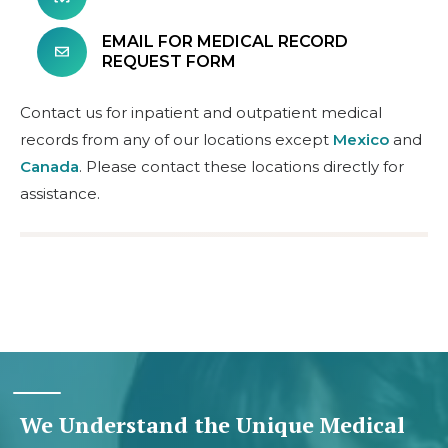
EMAIL FOR MEDICAL RECORD
REQUEST FORM
Contact us for inpatient and outpatient medical
records from any of our locations except
Mexico
and
Canada
. Please contact these locations directly for
assistance.
We Understand the Unique Medical