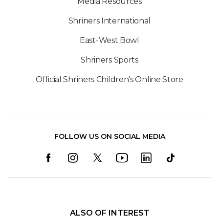
Media Resources
Shriners International
East-West Bowl
Shriners Sports
Official Shriners Children's Online Store
FOLLOW US ON SOCIAL MEDIA
ALSO OF INTEREST