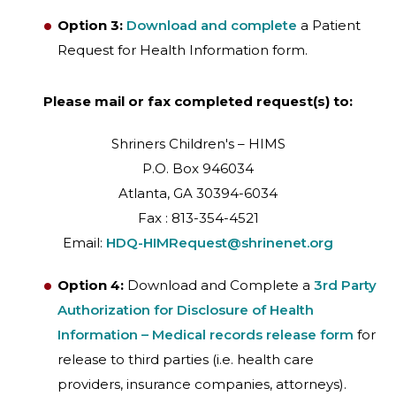
Option 3:
Download and complete
a Patient
Request for Health Information form.
Please mail or fax completed request(s) to:
Shriners Children's – HIMS
P.O. Box 946034
Atlanta, GA 30394-6034
Fax : 813-354-4521
Email:
HDQ-HIMRequest@shrinenet.org
Option 4:
Download and Complete a
3rd Party
Authorization for Disclosure of Health
Information – Medical records release form
for
release to third parties (i.e. health care
providers, insurance companies, attorneys).