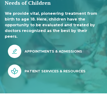
Needs of Children
We provide vital, pioneering treatment from
birth to age 18. Here, children have the
opportunity to be evaluated and treated by
doctors recognized as the best by their
peers.
APPOINTMENTS & ADMISSIONS
PATIENT SERVICES & RESOURCES