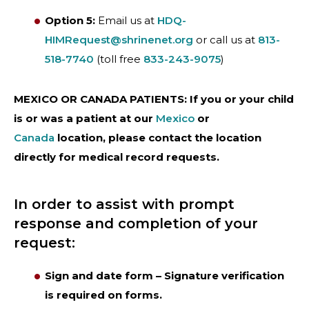
Option 5:
Email us at
HDQ-
HIMRequest@shrinenet.org
or call us at
813-
518-7740
(toll free
833-243-9075
)
MEXICO OR CANADA PATIENTS: If you or your child
is or was a patient at our
Mexico
or
Canada
location, please contact the location
directly for medical record requests.
In order to assist with prompt
response and completion of your
request:
Sign and date form – Signature verification
is required on forms.