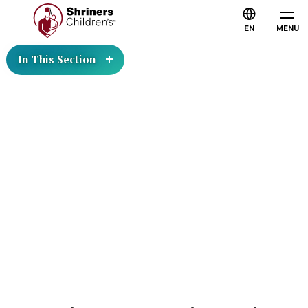
EN
MENU
In This Section