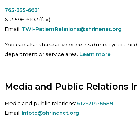
763-355-6631
612-596-6102 (fax)
Email:
TWI-PatientRelations@shrinenet.org
You can also share any concerns during your child
department or service area.
Learn more
.
Media and Public Relations I
Media and public relations:
612-214-8589
Email:
infotc@shrinenet.org