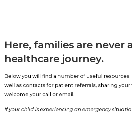
Here, families are never 
healthcare journey.
Below you will find a number of useful resources,
well as contacts for patient referrals, sharing yo
welcome your call or email.
If your child is experiencing an emergency situatio