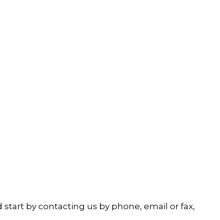
start by contacting us by phone, email or fax,