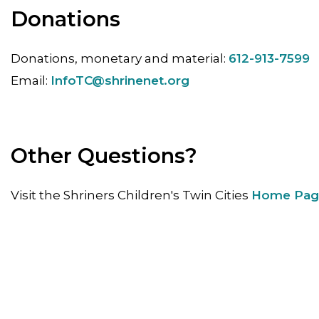
Donations
Donations, monetary and material:
612-913-7599
Email:
InfoTC@shrinenet.org
Other Questions?
Visit the Shriners Children's Twin Cities
Home Pag