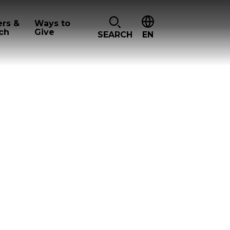
ers &
Ways to
ch
Give
SEARCH
EN