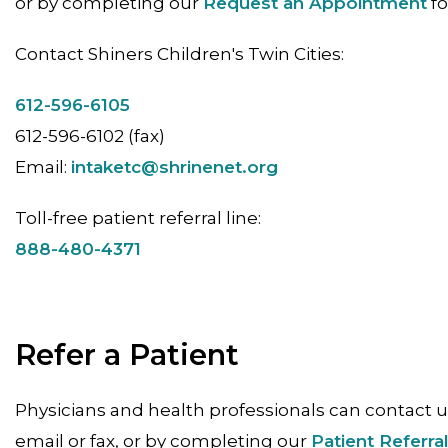
or by completing our
Request an Appointment
fo
Contact Shiners Children's Twin Cities:
612-596-6105
612-596-6102 (fax)
Email:
intaketc@shrinenet.org
Toll-free patient referral line:
888-480-4371
Refer a Patient
Physicians and health professionals can contact u
email or fax, or by completing our
Patient Referra