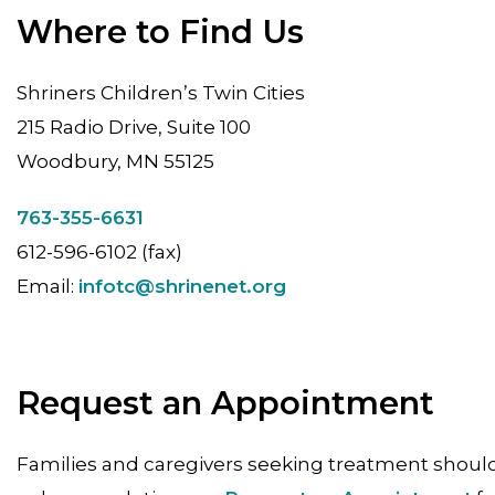
Where to Find Us
Shriners Children’s Twin Cities
215 Radio Drive, Suite 100
Woodbury, MN 55125
763-355-6631
612-596-6102 (fax)
Email:
infotc@shrinenet.org
Request an Appointment
Families and caregivers seeking treatment should 