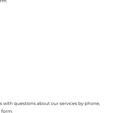
rm.
s with questions about our services by phone,
l
form.