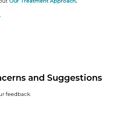
out
Our Treatment Approach
.
4
ncerns and Suggestions
ur feedback.