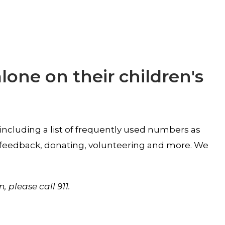
alone on their children's
 including a list of frequently used numbers as
ur feedback, donating, volunteering and more. We
n, please
call 911.