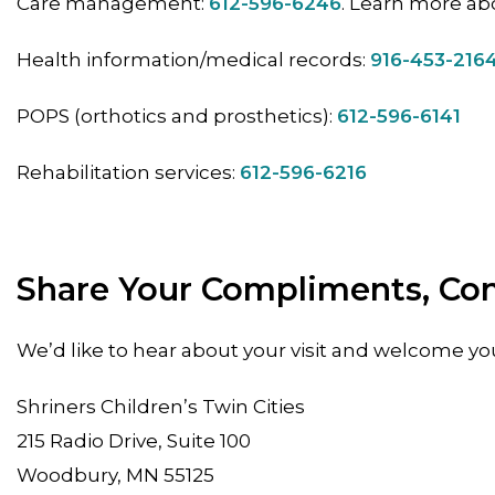
Care management:
612-596-6246
. Learn more ab
Health information/medical records:
916-453-216
POPS (orthotics and prosthetics):
612-596-6141
Rehabilitation services:
612-596-6216
Share Your Compliments, Co
We’d like to hear about your visit and welcome yo
Shriners Children’s Twin Cities
215 Radio Drive, Suite 100
Woodbury, MN 55125