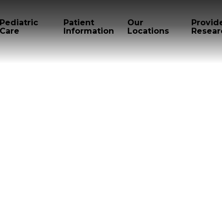
Pediatric
Patient
Our
Provid
Care
Information
Locations
Resear