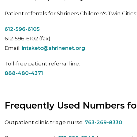
Patient referrals for Shriners Children's Twin Cities
612-596-6105
612-596-6102 (fax)
Email:
intaketc@shrinenet.org
Toll-free patient referral line:
888-480-4371
Frequently Used Numbers for
Outpatient clinic triage nurse:
763-269-8330