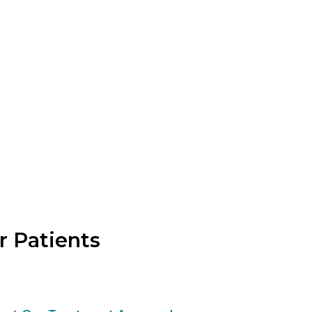
:
 Patients