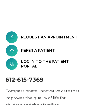
REQUEST AN APPOINTMENT
REFER A PATIENT
LOG IN TO THE PATIENT
PORTAL
612-615-7369
Compassionate, innovative care that
improves the quality of life for
children and their families.