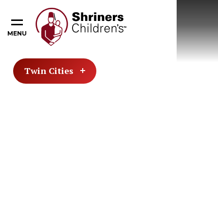
MENU
Twin Cities