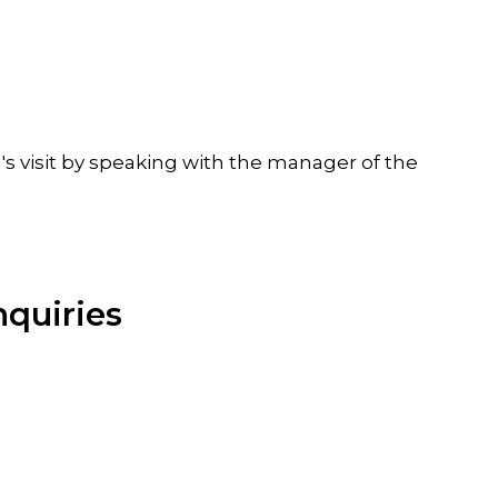
's visit by speaking with the manager of the
nquiries