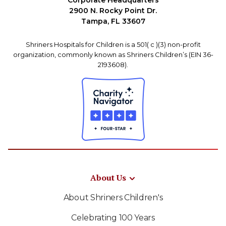
Corporate Headquarters
2900 N. Rocky Point Dr.
Tampa, FL 33607
Shriners Hospitals for Children is a 501( c )(3) non-profit
organization, commonly known as Shriners Children’s (EIN 36-
2193608).
About Us
About Shriners Children's
Celebrating 100 Years