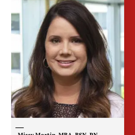
Missy Martin, MBA, BSN, RN