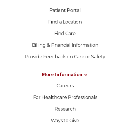
Patient Portal
Find a Location
Find Care
Billing & Financial Information
Provide Feedback on Care or Safety
More Information
Careers
For Healthcare Professionals
Research
Ways to Give