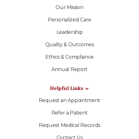
Our Mission
Personalized Care
Leadership
Quality & Outcomes
Ethics & Compliance
Annual Report
Helpful Links
Request an Appointment
Refer a Patient
Request Medical Records
Contact Us