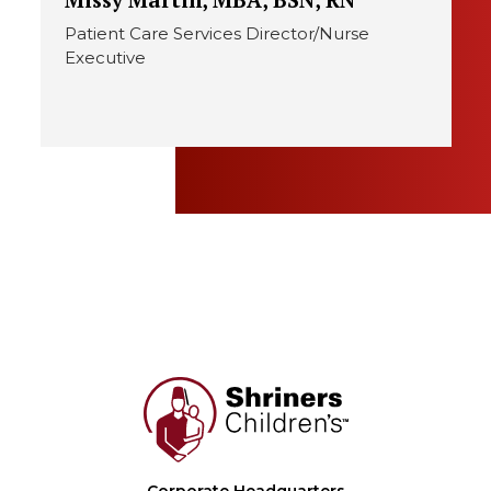
Patient Care Services Director/Nurse
Executive