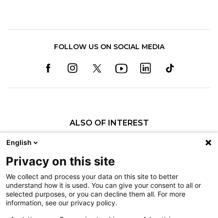
FOLLOW US ON SOCIAL MEDIA
ALSO OF INTEREST
Pediatric Specialty Care in Spokane
English
Our Pediatric Specialty Care
Privacy on this site
History of Shriners Children's Spokane
We collect and process your data on this site to better
understand how it is used. You can give your consent to all or
Nondiscrimination
selected purposes, or you can decline them all. For more
information, see our privacy policy.
Terms of Use
Sitemap