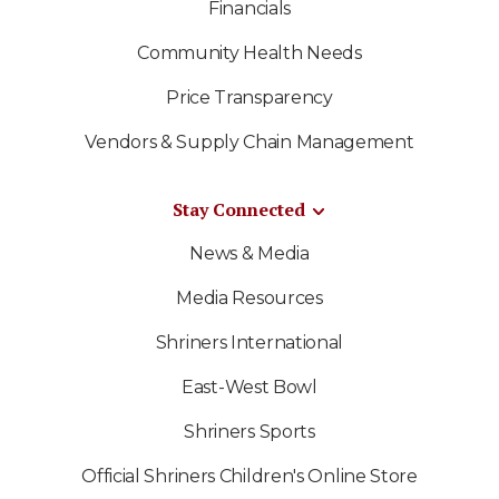
Financials
Community Health Needs
Price Transparency
Vendors & Supply Chain Management
Stay Connected
News & Media
Media Resources
Shriners International
East-West Bowl
Shriners Sports
Official Shriners Children's Online Store