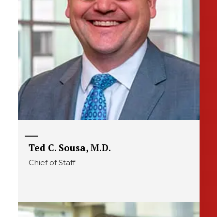
Ted C. Sousa, M.D.
Chief of Staff