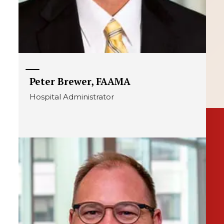
Peter Brewer, FAAMA
Hospital Administrator