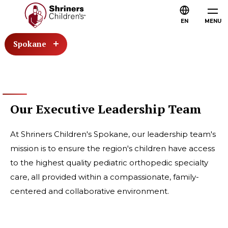
EN
MENU
Spokane
Our Executive Leadership Team
At Shriners Children's Spokane, our leadership team's
mission is to ensure the region's children have access
to the highest quality pediatric orthopedic specialty
care, all provided within a compassionate, family-
centered and collaborative environment.