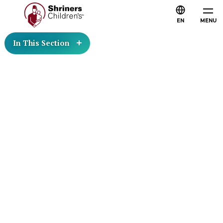
EN
MENU
In This Section