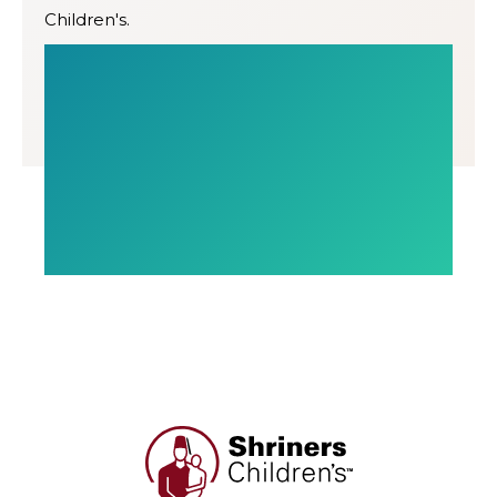
Children's.