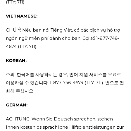
(TTY: 711).
VIETNAMESE:
CHÚ Ý: Nếu bạn nói Tiếng Việt, có các dịch vụ hỗ trợ
ngôn ngữ miễn phí dành cho bạn. Gọi số 1-877-746-
4674 (TTY: 711).
KOREAN:
주의: 한국어를 사용하시는 경우, 언어 지원 서비스를 무료로
이용하실 수 있습니다. 1-877-746-4674 (TTY: 711). 번으로 전
화해 주십시오.
GERMAN:
ACHTUNG: Wenn Sie Deutsch sprechen, stehen
Ihnen kostenlos sprachliche Hilfsdienstleistungen zur