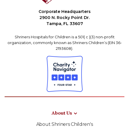
Corporate Headquarters
2900 N. Rocky Point Dr.
Tampa, FL 33607
Shriners Hospitals for Children is a 501( c )(3) non-profit
organization, commonly known as Shriners Children’s (EIN 36-
2193608).
About Us
About Shriners Children's