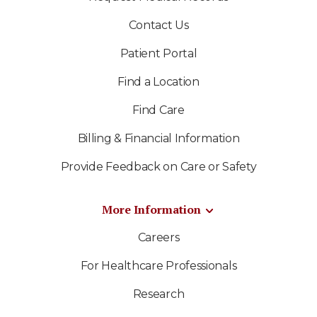
Contact Us
Patient Portal
Find a Location
Find Care
Billing & Financial Information
Provide Feedback on Care or Safety
More Information
Careers
For Healthcare Professionals
Research