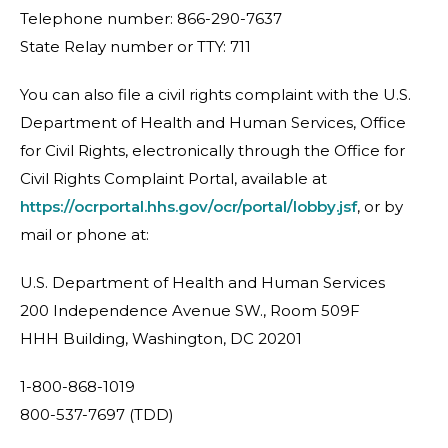
Telephone number: 866-290-7637
State Relay number or TTY: 711
You can also file a civil rights complaint with the U.S.
Department of Health and Human Services, Office
for Civil Rights, electronically through the Office for
Civil Rights Complaint Portal, available at
https://ocrportal.hhs.gov/ocr/portal/lobby.jsf
, or by
mail or phone at:
U.S. Department of Health and Human Services
200 Independence Avenue SW., Room 509F
HHH Building, Washington, DC 20201
1-800-868-1019
800-537-7697 (TDD)