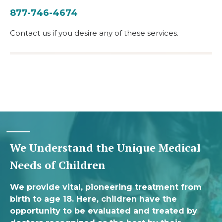
877-746-4674
Contact us if you desire any of these services.
We Understand the Unique Medical
Needs of Children
We provide vital, pioneering treatment from
birth to age 18. Here, children have the
opportunity to be evaluated and treated by