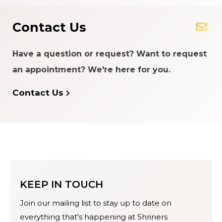
Contact Us
Have a question or request? Want to request
an appointment? We're here for you.
Contact Us
KEEP IN TOUCH
Join our mailing list to stay up to date on
everything that's happening at Shriners