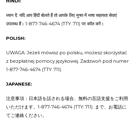
HINDI:
ध्यान दें: यदि आप हिंदी बोलते हैं तो आपके लिए मुफ्त में भाषा सहायता सेवाएं
उपलब्ध हैं। 1-877-746-4674 (TTY: 711) पर कॉल करें।
POLISH:
UWAGA: Jeżeli mówisz po polsku, możesz skorzystać
z bezpłatnej pomocy językowej. Zadzwoń pod numer
1-877-746-4674 (TTY: 711).
JAPANESE:
注意事項：日本語を話される場合、無料の言語支援をご利用
いただけます。1-877-746-4674 (TTY: 711). まで、お電話に
てご連絡ください。