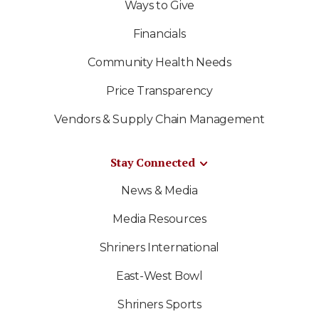
Ways to Give
Financials
Community Health Needs
Price Transparency
Vendors & Supply Chain Management
Stay Connected
News & Media
Media Resources
Shriners International
East-West Bowl
Shriners Sports