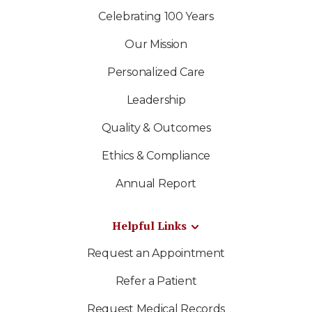
Celebrating 100 Years
Our Mission
Personalized Care
Leadership
Quality & Outcomes
Ethics & Compliance
Annual Report
Helpful Links
Request an Appointment
Refer a Patient
Request Medical Records