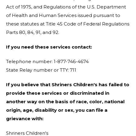
Act of 1975, and Regulations of the U.S. Department
of Health and Human Services issued pursuant to
these statutes at Title 45 Code of Federal Regulations
Parts 80, 84, 91, and 92.
If you need these services contact:
Telephone number: 1-877-746-4674
State Relay number or TTY: 711
If you believe that Shriners Children's has failed to
provide these services or discriminated in
another way on the basis of race, color, national
origin, age, disability or sex, you can file a
grievance with:
Shriners Children's