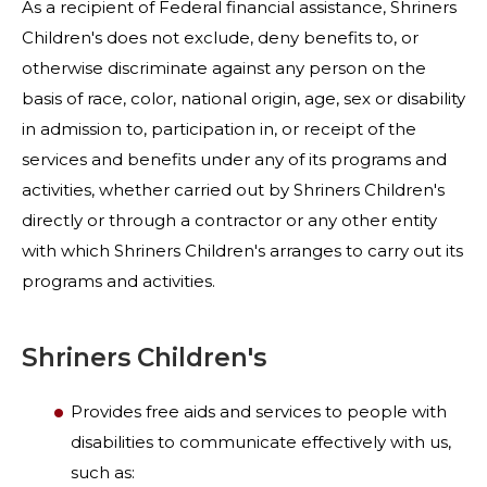
As a recipient of Federal financial assistance, Shriners
Children's does not exclude, deny benefits to, or
otherwise discriminate against any person on the
basis of race, color, national origin, age, sex or disability
in admission to, participation in, or receipt of the
services and benefits under any of its programs and
activities, whether carried out by Shriners Children's
directly or through a contractor or any other entity
with which Shriners Children's arranges to carry out its
programs and activities.
Shriners Children's
Provides free aids and services to people with
disabilities to communicate effectively with us,
such as: