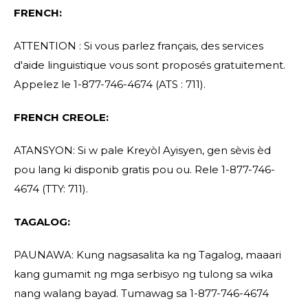
FRENCH:
ATTENTION : Si vous parlez français, des services
d'aide linguistique vous sont proposés gratuitement.
Appelez le 1-877-746-4674 (ATS : 711).
FRENCH CREOLE:
ATANSYON: Si w pale Kreyòl Ayisyen, gen sèvis èd
pou lang ki disponib gratis pou ou. Rele 1-877-746-
4674 (TTY: 711).
TAGALOG:
PAUNAWA: Kung nagsasalita ka ng Tagalog, maaari
kang gumamit ng mga serbisyo ng tulong sa wika
nang walang bayad. Tumawag sa 1-877-746-4674