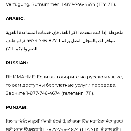
Verfügung. Rufnummer:: 1-877-746-4674 (TTY: 711).
ARABIC:
ملحوظة: إذا كنت تتحدث اذكر اللغة، فإن خدمات المساعدة اللغوية
تتوافر لك بالمجان. اتصل برقم 1-877-746-4674 (رقم هاتف
الصم والبكم: 711).
RUSSIAN:
ВНИМАНИЕ: Если вы говорите на русском языке,
то вам доступны бесплатные услуги перевода.
Звоните 1-877-746-4674 (телетайп: 711).
PUNJABI:
ਧਿਆਨ ਦਿਓ: ਜੇ ਤੁਸੀਂ ਪੰਜਾਬੀ ਬੋਲਦੇ ਹੋ, ਤਾਂ ਭਾਸ਼ਾ ਵਿੱਚ ਸਹਾਇਤਾ ਸੇਵਾ ਤੁਹਾਡੇ
ਲਈ ਮੁਫਤ ਉਪਲਬਧ ਹੈ।1-877-746-4674 (TTY: 711) 'ਤੇ ਕਾਲ ਕਰੋ।