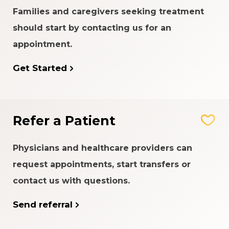
Families and caregivers seeking treatment
should start by contacting us for an
appointment.
Get Started
Refer a Patient
Physicians and healthcare providers can
request appointments, start transfers or
contact us with questions.
Send referral