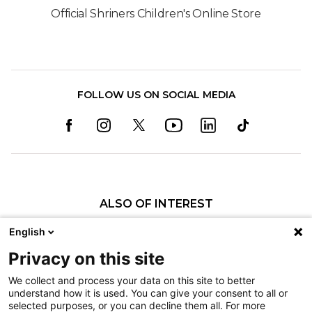
Official Shriners Children's Online Store
FOLLOW US ON SOCIAL MEDIA
ALSO OF INTEREST
Caudal Regression Syndrome Care
English
Visiting a Patient
Privacy on this site
Burn Awareness
We collect and process your data on this site to better
understand how it is used. You can give your consent to all or
Nondiscrimination
selected purposes, or you can decline them all. For more