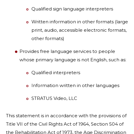
Qualified sign language interpreters
Written information in other formats (large
print, audio, accessible electronic formats,
other formats)
Provides free language services to people
whose primary language is not English, such as:
Qualified interpreters
Information written in other languages
STRATUS Video, LLC
This statement is in accordance with the provisions of
Title VII of the Civil Rights Act of 1964, Section 504 of
the Rehabilitation Act of 1973, the Age Discrimination