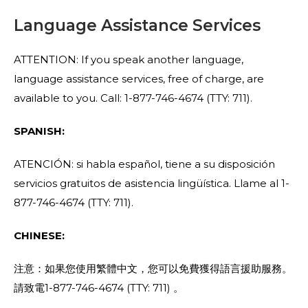
Language Assistance Services
ATTENTION: If you speak another language,
language assistance services, free of charge, are
available to you. Call: 1-877-746-4674 (TTY: 711).
SPANISH:
ATENCIÓN: si habla español, tiene a su disposición
servicios gratuitos de asistencia lingüística. Llame al 1-
877-746-4674 (TTY: 711).
CHINESE:
注意：如果您使用繁體中文，您可以免費獲得語言援助服務。
請致電1-877-746-4674 (TTY: 711) 。