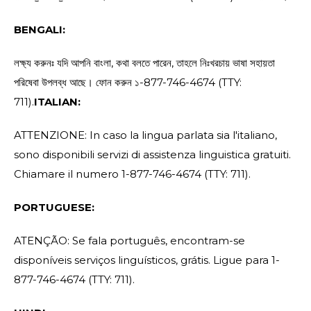
BENGALI:
লক্ষ্য করুনঃ যদি আপনি বাংলা, কথা বলতে পারেন, তাহলে নিঃখরচায় ভাষা সহায়তা
পরিষেবা উপলব্ধ আছে। ফোন করুন ১-877-746-4674 (TTY:
711).
ITALIAN:
ATTENZIONE: In caso la lingua parlata sia l'italiano,
sono disponibili servizi di assistenza linguistica gratuiti.
Chiamare il numero 1-877-746-4674 (TTY: 711).
PORTUGUESE:
ATENÇÃO: Se fala português, encontram-se
disponíveis serviços linguísticos, grátis. Ligue para 1-
877-746-4674 (TTY: 711).