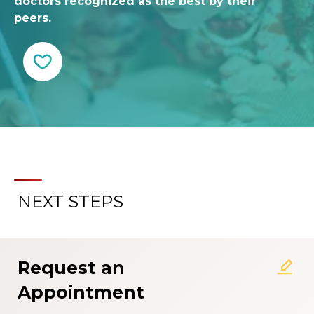
doctors recognized as the best by their
peers.
NEXT STEPS
Request an
Appointment