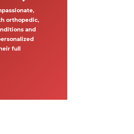
passionate,
th orthopedic,
onditions and
personalized
eir full