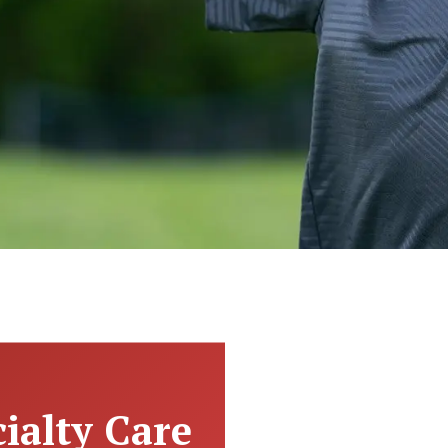
ialty Care