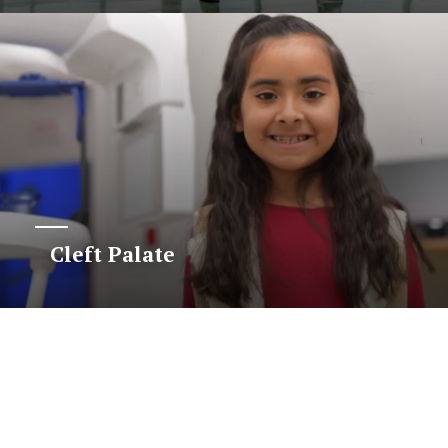
Cleft Palate