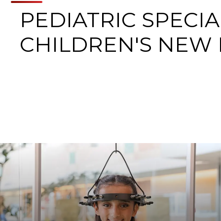
PEDIATRIC SPECIA
CHILDREN'S NEW