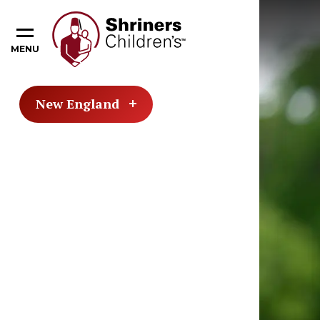
MENU
New England