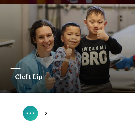
Cleft Lip