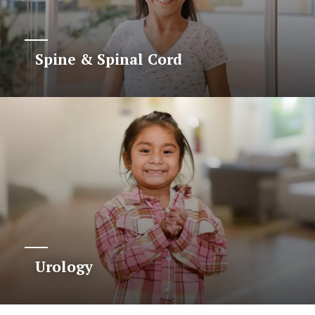
Spine & Spinal Cord
Urology