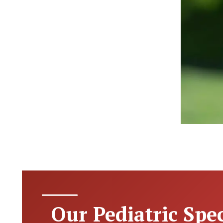
Our Pediatric Spec