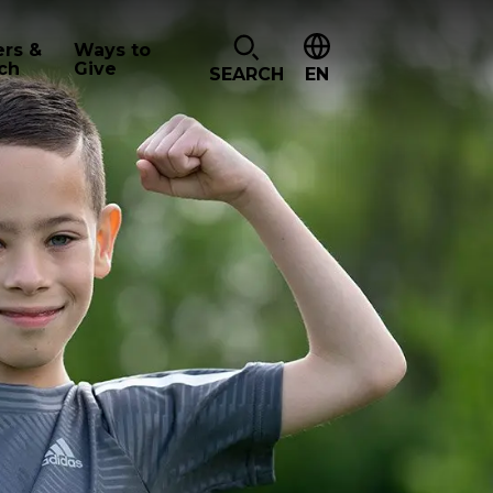
ers &
Ways to
ch
Give
SEARCH
EN