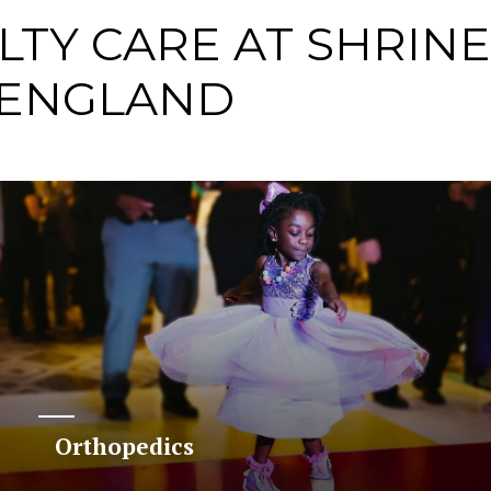
LTY CARE AT SHRIN
 ENGLAND
Orthopedics