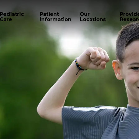
Pediatric
Patient
Our
Provid
Care
Information
Locations
Resear