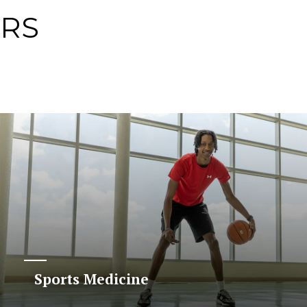
ERS
Sports Medicine