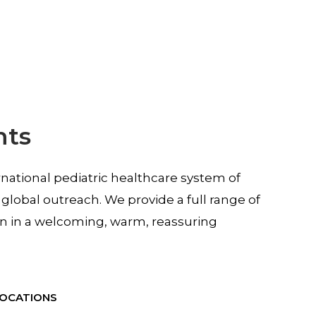
nts
rnational pediatric healthcare system of
 global outreach. We provide a full range of
en in a welcoming, warm, reassuring
LOCATIONS