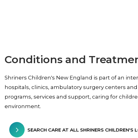
Conditions and Treatme
Shriners Children's New England is part of an inte
hospitals, clinics, ambulatory surgery centers and
programs, services and support, caring for childr
environment.
SEARCH CARE AT ALL SHRINERS CHILDREN'S 