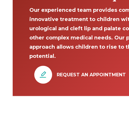
Our experienced team provides com
innovative treatment to children wi
urological and cleft lip and palate c
other complex medical needs. Our 
approach allows children to rise to th
potential.
REQUEST AN APPOINTMENT