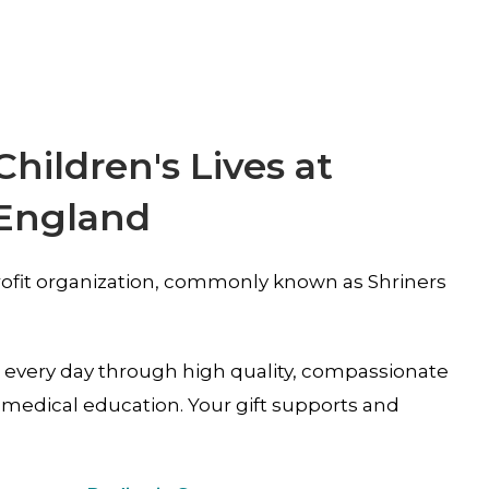
ildren's Lives at
 England
-profit organization, commonly known as Shriners
s every day through high quality, compassionate
medical education. Your gift supports and