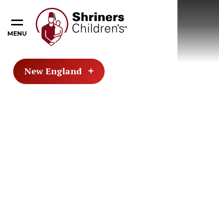
MENU
New England