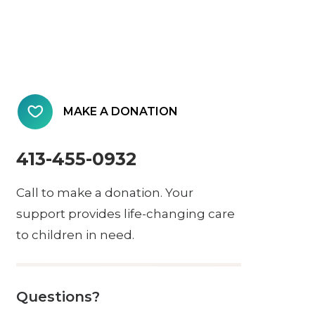
MAKE A DONATION
413-455-0932
Call to make a donation. Your
support provides life-changing care
to children in need.
Questions?