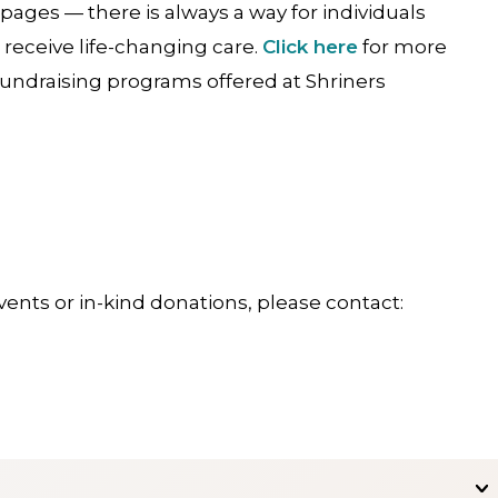
 pages — there is always a way for individuals
 receive life-changing care.
Click here
for more
fundraising programs offered at Shriners
ents or in-kind donations, please contact: