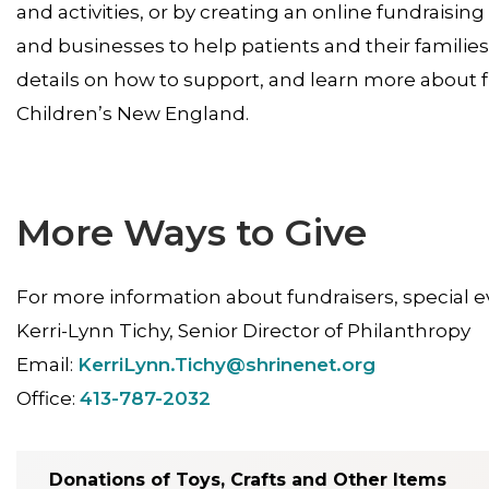
and activities, or by creating an online fundraising
and businesses to help patients and their families
details on how to support, and learn more about 
Children’s New England.
More Ways to Give
For more information about fundraisers, special ev
Kerri-Lynn Tichy, Senior Director of Philanthropy
Email:
KerriLynn.Tichy@shrinenet.org
Office:
413-787-2032
Donations of Toys, Crafts and Other Items