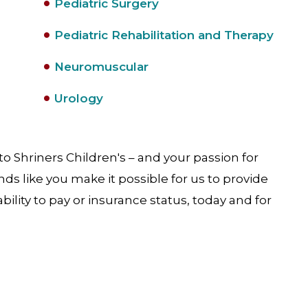
Pediatric Surgery
Pediatric Rehabilitation and Therapy
Neuromuscular
Urology
o Shriners Children's – and your passion for
iends like you make it possible for us to provide
ability to pay or insurance status, today and for