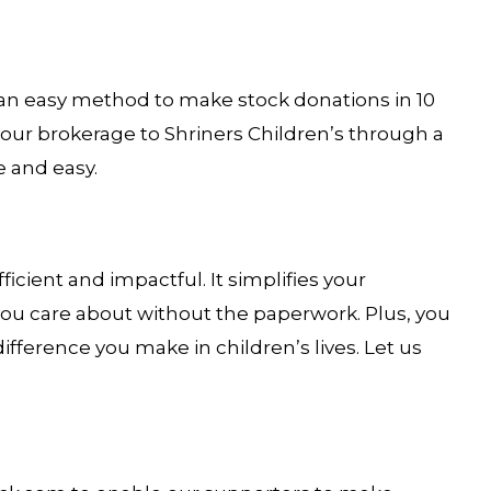
s an easy method to make stock donations in 10
our brokerage to Shriners Children’s through a
e and easy.
ficient and impactful. It simplifies your
 you care about without the paperwork. Plus, you
ifference you make in children’s lives. Let us