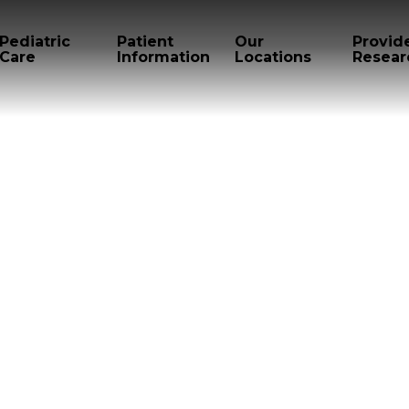
Pediatric
Patient
Our
Provid
Care
Information
Locations
Resear