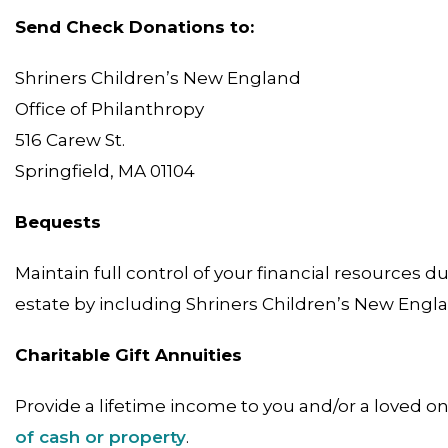
Send Check Donations to:
Shriners Children’s New England
Office of Philanthropy
516 Carew St.
Springfield, MA 01104
Bequests
Maintain full control of your financial resources 
estate by including Shriners Children’s New Engl
Charitable Gift Annuities
Provide a lifetime income to you and/or a loved o
of cash or property
.