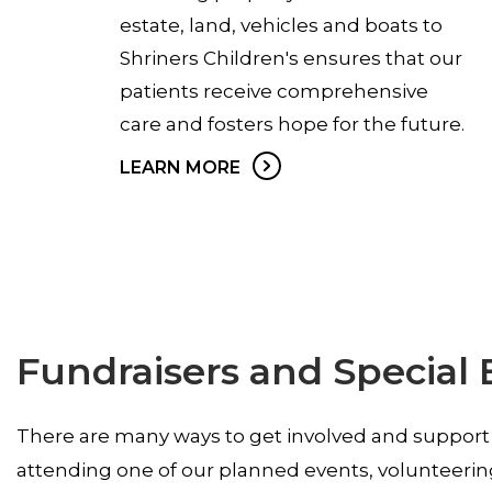
estate, land, vehicles and boats to
Shriners Children's ensures that our
patients receive comprehensive
care and fosters hope for the future.
LEARN MORE
Fundraisers and Special 
There are many ways to get involved and support
attending one of our planned events, volunteerin