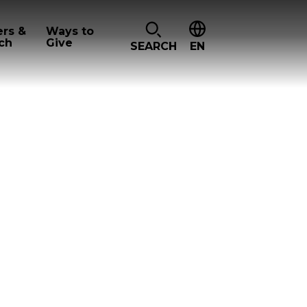
ers &
Ways to
ch
Give
SEARCH
EN