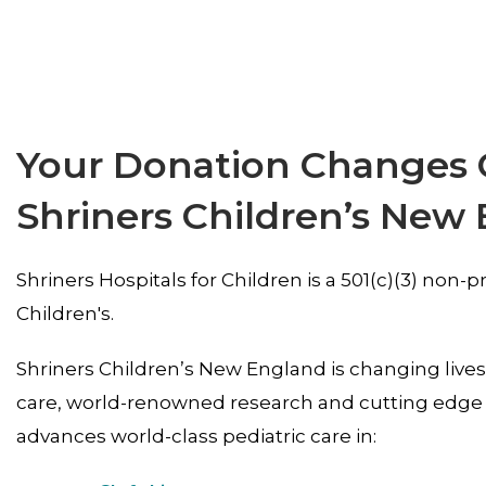
Your Donation Changes Ch
Shriners Children’s New
Shriners Hospitals for Children is a 501(c)(3) non
Children's.
Shriners Children’s New England is changing live
care, world-renowned research and cutting edge 
advances world-class pediatric care in: