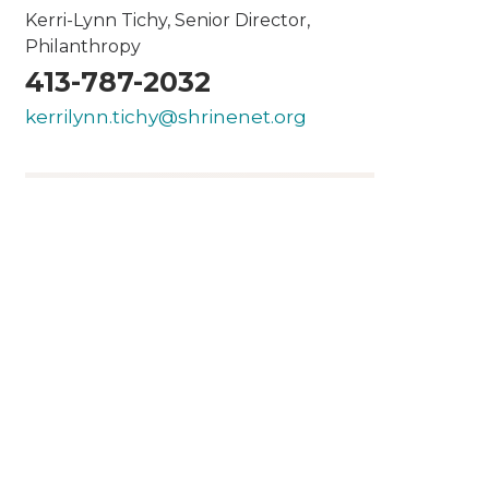
Kerri-Lynn Tichy, Senior Director,
Philanthropy
413-787-2032
kerrilynn.tichy@shrinenet.org