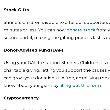
Stock Gifts
Shriners Children’s is able to offer our supporter
minutes or less. You can now
donate stock
from y
secure portal, making the gifting process fast, saf
Donor-Advised Fund (DAF)
Using your DAF to support Shriners Children’s is ef
charitable giving, letting you support the causes
can grow your donations tax-free, amplifying the d
know about your grant by
filling out this form
.
Cryptocurrency