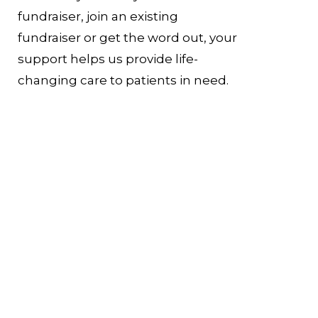
fundraiser, join an existing
fundraiser or get the word out, your
support helps us provide life-
changing care to patients in need.