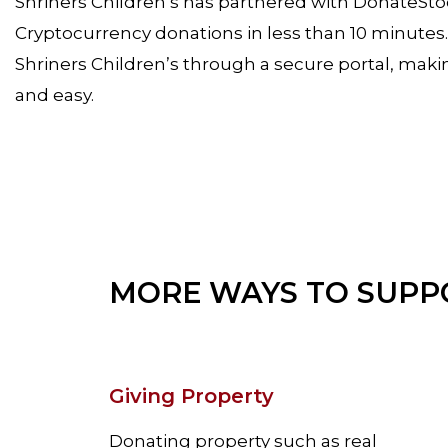
Shriners Children’s has partnered with DonateSt
Cryptocurrency donations in less than 10 minute
Shriners Children’s through a secure portal, makin
and easy.
MORE WAYS TO SUPP
Giving Property
Donating property such as real