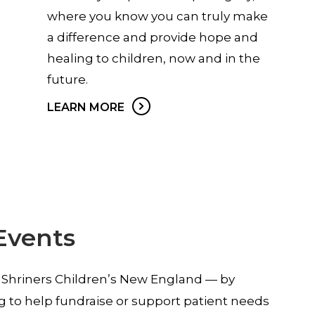
where you know you can truly make
a difference and provide hope and
healing to children, now and in the
future.
LEARN MORE
Events
 Shriners Children’s New England — by
g to help fundraise or support patient needs