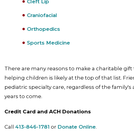
Cleft Lip
Craniofacial
Orthopedics
Sports Medicine
There are many reasons to make a charitable gift t
helping children is likely at the top of that list. Fr
pediatric specialty care, regardless of the family's 
years to come.
Credit Card and ACH Donations
Call
413-846-1781
or
Donate Online
.