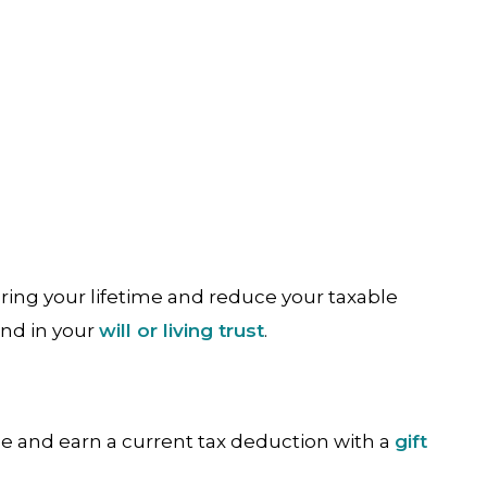
during your lifetime and reduce your taxable
and in your
will or living trust
.
ne and earn a current tax deduction with a
gift