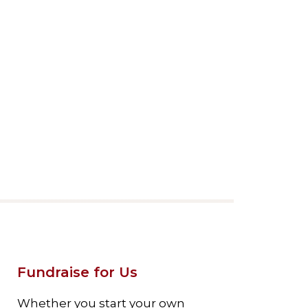
Fundraise for Us
Whether you start your own