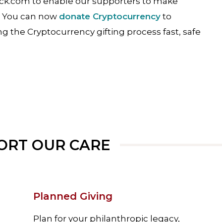
ock.com to enable our supporters to make
s. You can now
donate Cryptocurrency
to
g the Cryptocurrency gifting process fast, safe
ORT OUR CARE
Planned Giving
Plan for your philanthropic legacy,