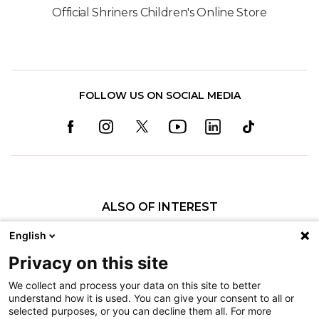
Official Shriners Children's Online Store
FOLLOW US ON SOCIAL MEDIA
ALSO OF INTEREST
Pediatric Specialty Care in the Twin Cities
English
Patient Programs
Privacy on this site
History of Shriners Children's Twin Cities
We collect and process your data on this site to better
understand how it is used. You can give your consent to all or
Nondiscrimination
selected purposes, or you can decline them all. For more