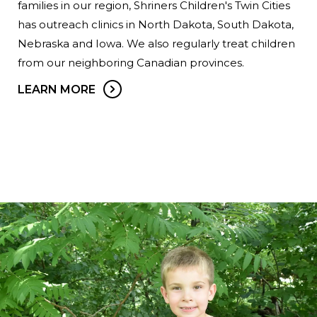
families in our region, Shriners Children's Twin Cities
has outreach clinics in North Dakota, South Dakota,
Nebraska and Iowa. We also regularly treat children
from our neighboring Canadian provinces.
LEARN MORE