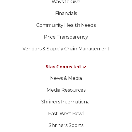
Ways to Give
Financials
Community Health Needs
Price Transparency
Vendors & Supply Chain Management
Stay Connected
News & Media
Media Resources
Shriners International
East-West Bowl
Shriners Sports