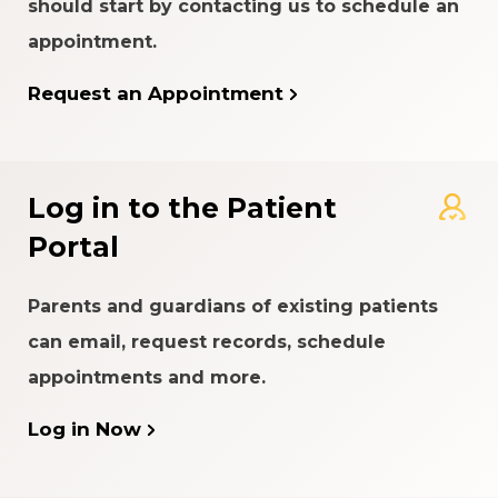
should start by contacting us to schedule an
appointment.
Request an Appointment
Log in to the Patient
Portal
Parents and guardians of existing patients
can email, request records, schedule
appointments and more.
Log in Now