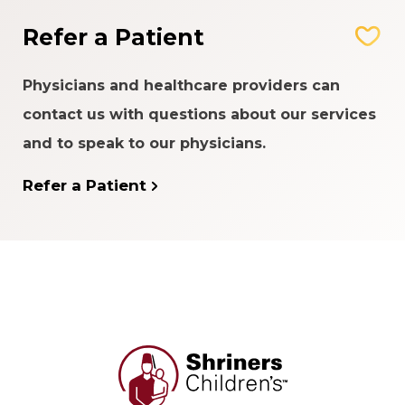
Refer a Patient
Physicians and healthcare providers can
contact us with questions about our services
and to speak to our physicians.
Refer a Patient