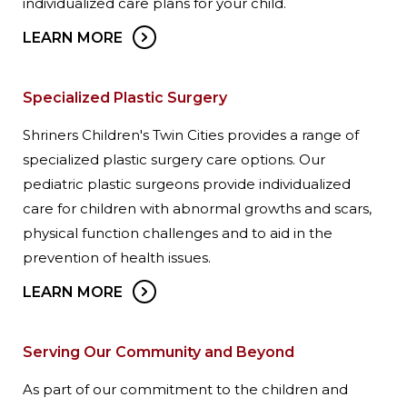
individualized care plans for your child.
LEARN MORE
Specialized Plastic Surgery
Shriners Children's Twin Cities provides a range of
specialized plastic surgery care options. Our
pediatric plastic surgeons provide individualized
care for children with abnormal growths and scars,
physical function challenges and to aid in the
prevention of health issues.
LEARN MORE
Serving Our Community and Beyond
As part of our commitment to the children and