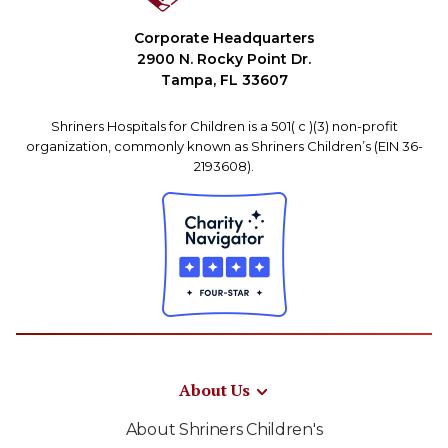
Corporate Headquarters
2900 N. Rocky Point Dr.
Tampa, FL 33607
Shriners Hospitals for Children is a 501( c )(3) non-profit
organization, commonly known as Shriners Children’s (EIN 36-
2193608).
About Us
About Shriners Children's