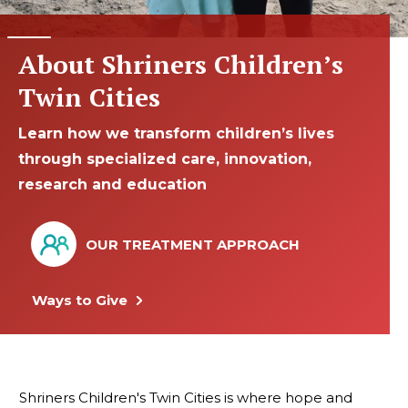
About Shriners Children’s
Twin Cities
Learn how we transform children’s lives
through specialized care, innovation,
research and education
OUR TREATMENT APPROACH
Ways to Give
Shriners Children's Twin Cities is where hope and