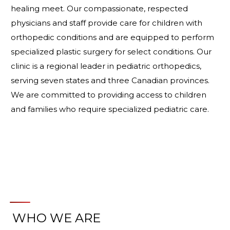
healing meet. Our compassionate, respected
physicians and staff provide care for children with
orthopedic conditions and are equipped to perform
specialized plastic surgery for select conditions. Our
clinic is a regional leader in pediatric orthopedics,
serving seven states and three Canadian provinces.
We are committed to providing access to children
and families who require specialized pediatric care.
WHO WE ARE