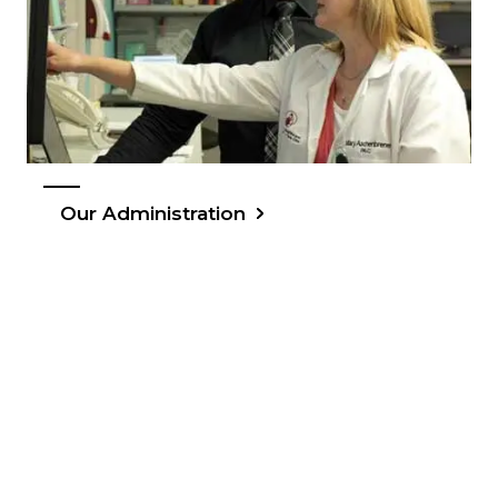
Our Administration