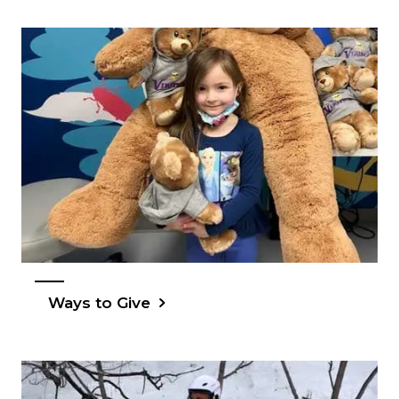
Ways to Give