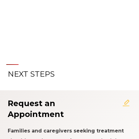
LEARN MORE ABOUT OUR
SPECIALIZED CLINICAL CARE
NEXT STEPS
Request an
Appointment
Families and caregivers seeking treatment