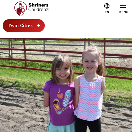
EN
MENU
Twin Cities