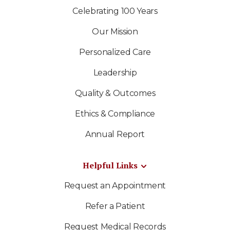
Celebrating 100 Years
Our Mission
Personalized Care
Leadership
Quality & Outcomes
Ethics & Compliance
Annual Report
Helpful Links
Request an Appointment
Refer a Patient
Request Medical Records