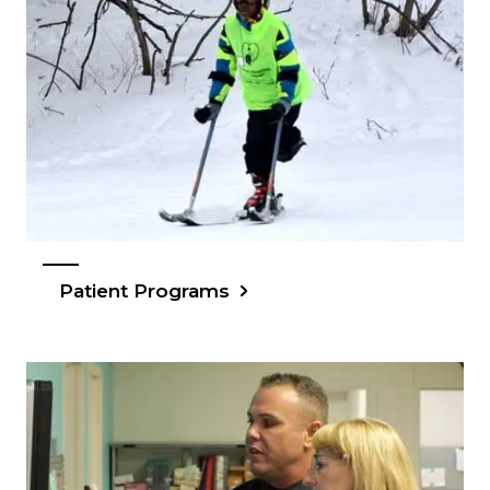
Patient Programs