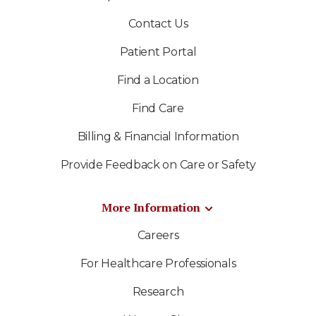
Contact Us
Patient Portal
Find a Location
Find Care
Billing & Financial Information
Provide Feedback on Care or Safety
More Information
Careers
For Healthcare Professionals
Research