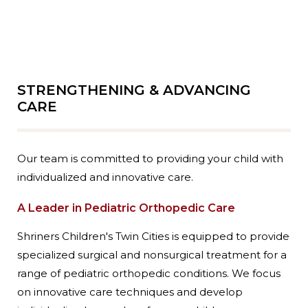
STRENGTHENING & ADVANCING
CARE
Our team is committed to providing your child with
individualized and innovative care.
A Leader in Pediatric Orthopedic Care
Shriners Children's Twin Cities is equipped to provide
specialized surgical and nonsurgical treatment for a
range of pediatric orthopedic conditions. We focus
on innovative care techniques and develop