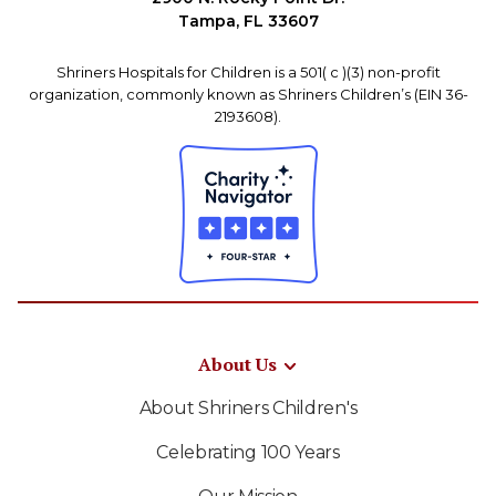
Tampa, FL 33607
Shriners Hospitals for Children is a 501( c )(3) non-profit
organization, commonly known as Shriners Children’s (EIN 36-
2193608).
About Us
About Shriners Children's
Celebrating 100 Years