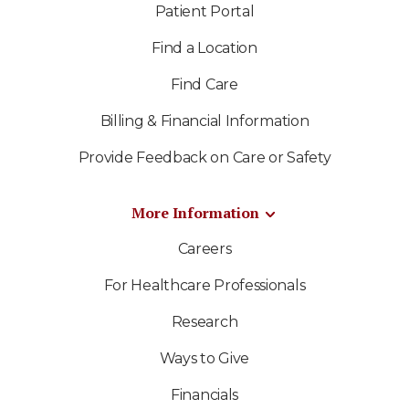
Patient Portal
Find a Location
Find Care
Billing & Financial Information
Provide Feedback on Care or Safety
More Information
Careers
For Healthcare Professionals
Research
Ways to Give
Financials