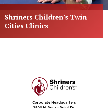
Shriners Children's Twin
Cities Clinics
Corporate Headquarters
2900 N. Rocky Point Dr.