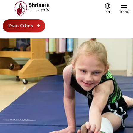
EN
MENU
Twin Cities