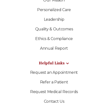
Our Mission
Personalized Care
Leadership
Quality & Outcomes
Ethics & Compliance
Annual Report
Helpful Links
Request an Appointment
Refer a Patient
Request Medical Records
Contact Us