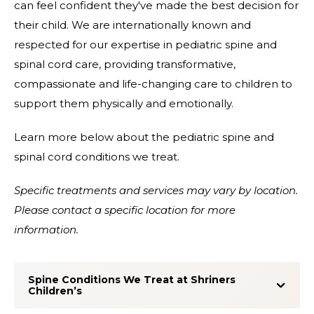
can feel confident they've made the best decision for
their child. We are internationally known and
respected for our expertise in pediatric spine and
spinal cord care, providing transformative,
compassionate and life-changing care to children to
support them physically and emotionally.
Learn more below about the pediatric spine and
spinal cord conditions we treat.
Specific treatments and services may vary by location.
Please contact a specific location for more
information.
Spine Conditions We Treat at Shriners
Children’s