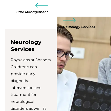
Care Management
Neurology Services
Neurology
Services
Physicians at Shriners
Children's can
provide early
diagnosis,
intervention and
treatment for
neurological
disorders as well as