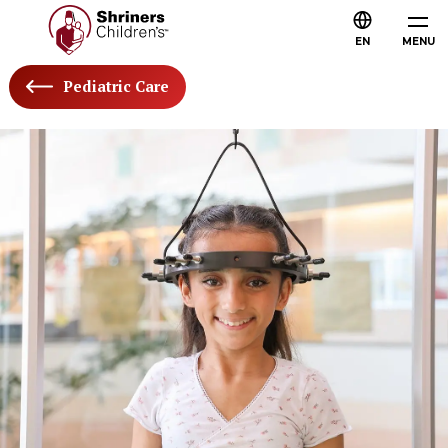
EN
MENU
Pediatric Care