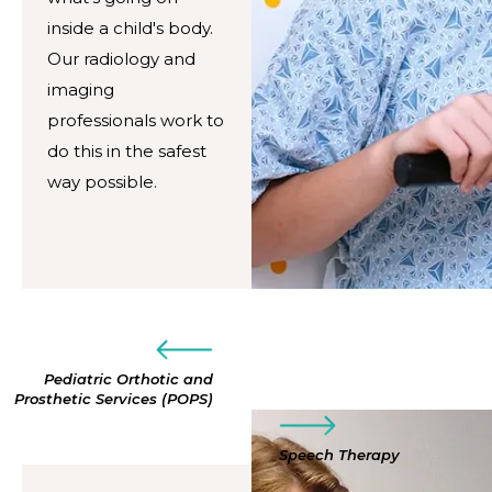
inside a child's body.
Our radiology and
imaging
professionals work to
do this in the safest
way possible.
Pediatric Orthotic and
Prosthetic Services (POPS)
Speech Therapy