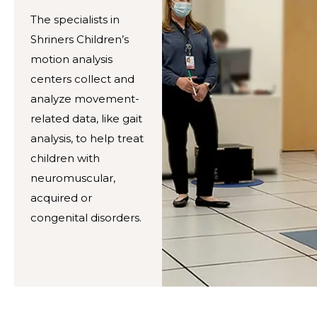
The specialists in
Shriners Children’s
motion analysis
centers collect and
analyze movement-
related data, like gait
analysis, to help treat
children with
neuromuscular,
acquired or
congenital disorders.