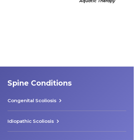
Aquatic Therapy
Spine Conditions
Congenital Scoliosis
Idiopathic Scoliosis