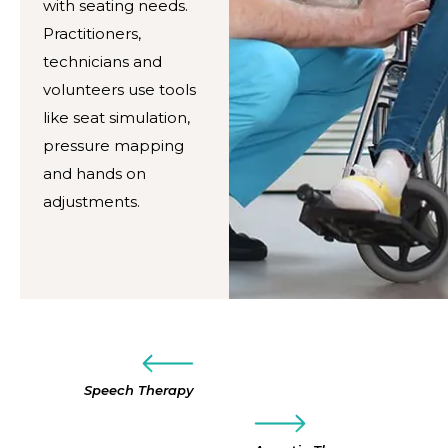
with seating needs.
Practitioners,
technicians and
volunteers use tools
like seat simulation,
pressure mapping
and hands on
adjustments.
Speech Therapy