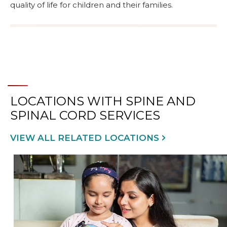
quality of life for children and their families.
LOCATIONS WITH SPINE AND
SPINAL CORD SERVICES
VIEW ALL RELATED LOCATIONS