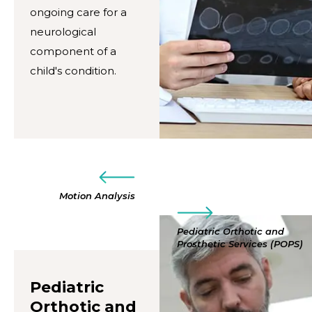
ongoing care for a
neurological
component of a
child's condition.
Motion Analysis
Pediatric Orthotic and
Prosthetic Services (POPS)
Pediatric
Orthotic and