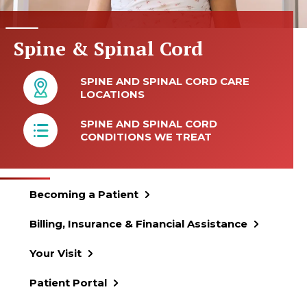
Spine & Spinal Cord
SPINE AND SPINAL CORD CARE
LOCATIONS
SPINE AND SPINAL CORD
CONDITIONS WE TREAT
Becoming a Patient
Billing, Insurance & Financial Assistance
Your Visit
Patient Portal