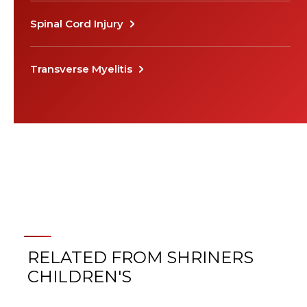
Spinal Cord Injury
Transverse Myelitis
RELATED FROM SHRINERS
CHILDREN'S