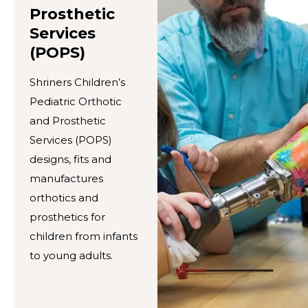
Prosthetic
Services
(POPS)
Shriners Children’s
Pediatric Orthotic
and Prosthetic
Services (POPS)
designs, fits and
manufactures
orthotics and
prosthetics for
children from infants
to young adults.