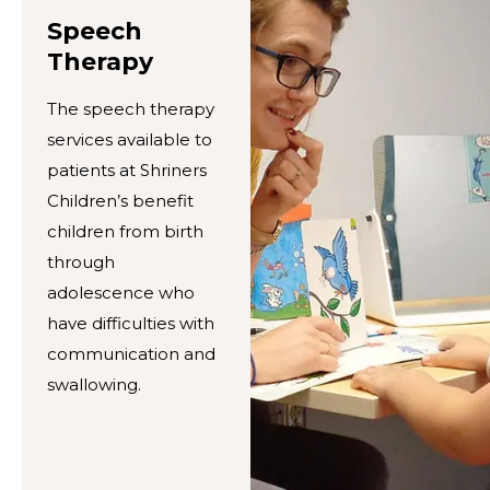
Speech
Therapy
The speech therapy
services available to
patients at Shriners
Children’s benefit
children from birth
through
adolescence who
have difficulties with
communication and
swallowing.