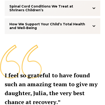
Spinal Cord Conditions We Treat at
Shriners Children’s
How We Support Your Child’s Total Health
and Well-Being
I feel so grateful to have found
such an amazing team to give my
daughter, Julia, the very best
chance at recovery.