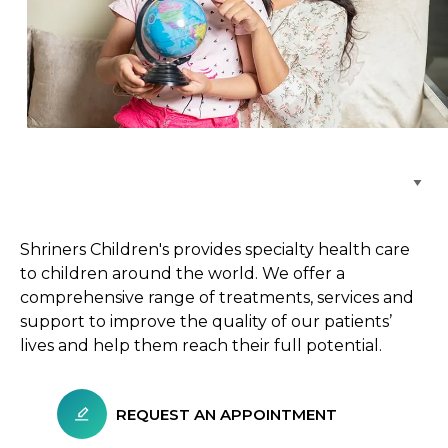
Browse Care Locations
Shriners Children's provides specialty health care
to children around the world. We offer a
comprehensive range of treatments, services and
support to improve the quality of our patients’
lives and help them reach their full potential.
REQUEST AN APPOINTMENT