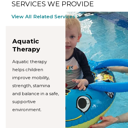
SERVICES WE PROVIDE
View All Related Services
Aquatic
Therapy
Aquatic therapy
helps children
improve mobility,
strength, stamina
and balance in a safe,
supportive
environment.