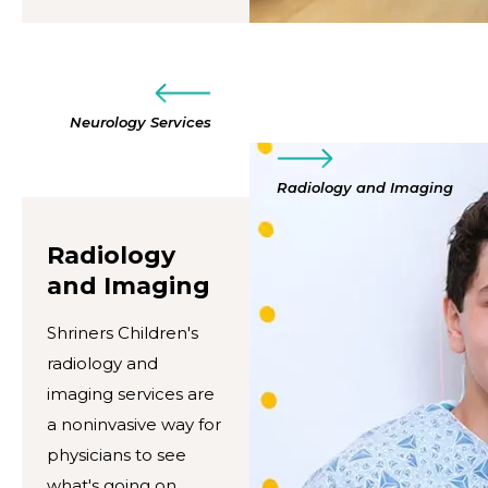
Neurology Services
Radiology and Imaging
Radiology
and Imaging
Shriners Children's
radiology and
imaging services are
a noninvasive way for
physicians to see
what's going on