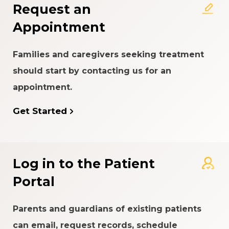
Request an
Appointment
Families and caregivers seeking treatment
should start by contacting us for an
appointment.
Get Started
Log in to the Patient
Portal
Parents and guardians of existing patients
can email, request records, schedule