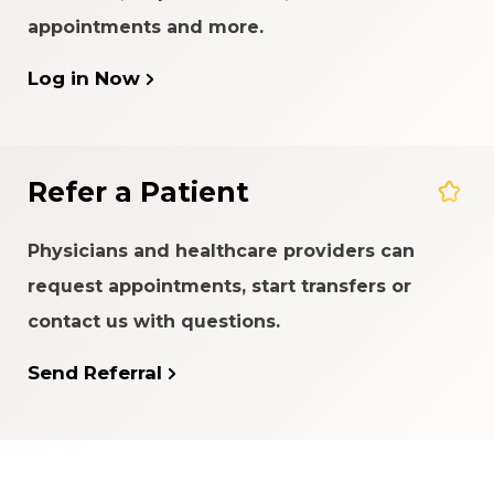
appointments and more.
Log in Now
Refer a Patient
Physicians and healthcare providers can
request appointments, start transfers or
contact us with questions.
Send Referral