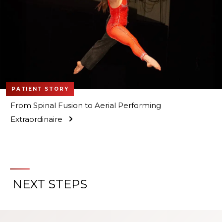
PATIENT STORY
From Spinal Fusion to Aerial Performing
Extraordinaire
NEXT STEPS