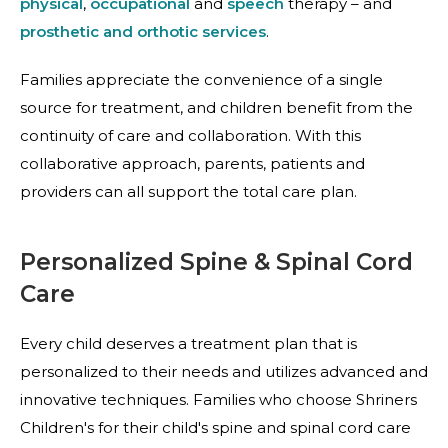
physical
,
occupational
and
speech
therapy – and
prosthetic and orthotic services
.
Families appreciate the convenience of a single
source for treatment, and children benefit from the
continuity of care and collaboration. With this
collaborative approach, parents, patients and
providers can all support the total care plan.
Personalized Spine & Spinal Cord
Care
Every child deserves a treatment plan that is
personalized to their needs and utilizes advanced and
innovative techniques. Families who choose Shriners
Children's for their child's spine and spinal cord care