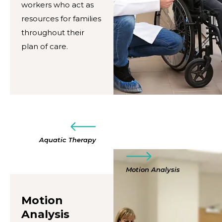
workers who act as
resources for families
throughout their
plan of care.
Aquatic Therapy
Motion Analysis
Motion
Analysis