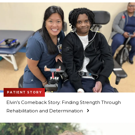
PATIENT STORY
Elvin’s Comeback Story: Finding Strength Through
Rehabilitation and Determination