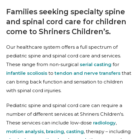
Families seeking specialty spine
and spinal cord care for children
come to Shriners Children’s.
Our healthcare system offers a full spectrum of
pediatric spine and spinal cord care and services.
These range from non-surgical
serial casting
for
infantile scoliosis
to
tendon and nerve transfers
that
can bring back function and sensation to children
with spinal cord injuries.
Pediatric spine and spinal cord care can require a
number of different services at Shriners Children's.
These services can include low-dose
radiology
,
motion analysis
,
bracing
,
casting
, therapy – including