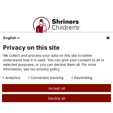
English
Corporate Headquarters
Privacy on this site
2900 N. Rocky Point Dr.
Tampa, FL 33607
We collect and process your data on this site to better
understand how it is used. You can give your consent to all or
selected purposes, or you can decline them all. For more
Shriners Hospitals for Children is a 501( c )(3) non-profit
information, see our privacy policy.
organization, commonly known as Shriners Children’s (EIN 36-
2193608).
Analytics
Conversion tracking
Advertising
Consent details
Privacy policy
Accept all
Decline all
SEARCH
CALL US