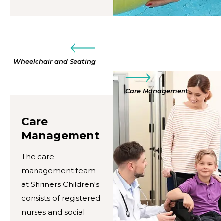
Wheelchair and Seating
Care Management
Care
Management
The care
management team
at Shriners Children's
consists of registered
nurses and social