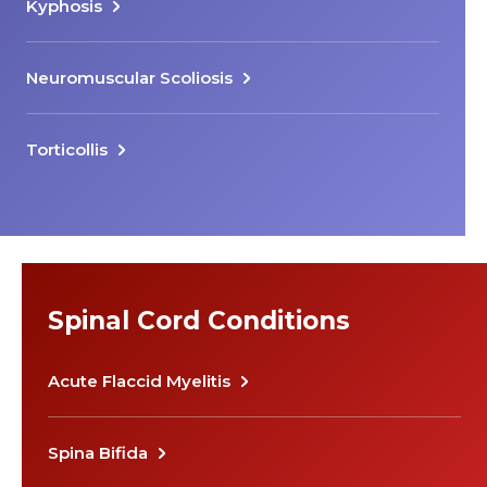
Kyphosis
Neuromuscular Scoliosis
Torticollis
Spinal Cord Conditions
Acute Flaccid Myelitis
Spina Bifida