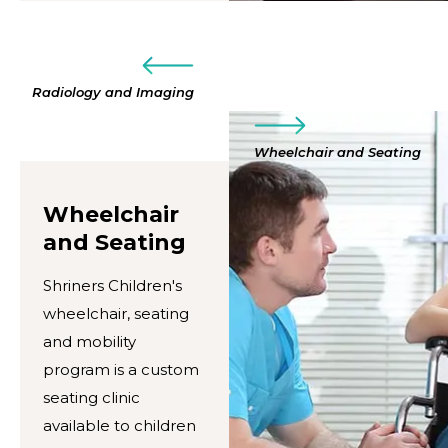
Radiology and Imaging
Wheelchair and Seating
Wheelchair
and Seating
Shriners Children's
wheelchair, seating
and mobility
program is a custom
seating clinic
available to children