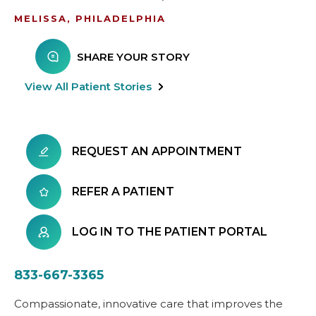
MELISSA, PHILADELPHIA
SHARE YOUR STORY
View All Patient Stories
REQUEST AN APPOINTMENT
REFER A PATIENT
LOG IN TO THE PATIENT PORTAL
833-667-3365
Compassionate, innovative care that improves the