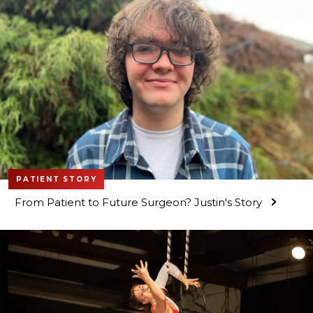
PATIENT STORY
From Patient to Future Surgeon? Justin's Story