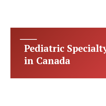
Pediatric Specialt
in Canada