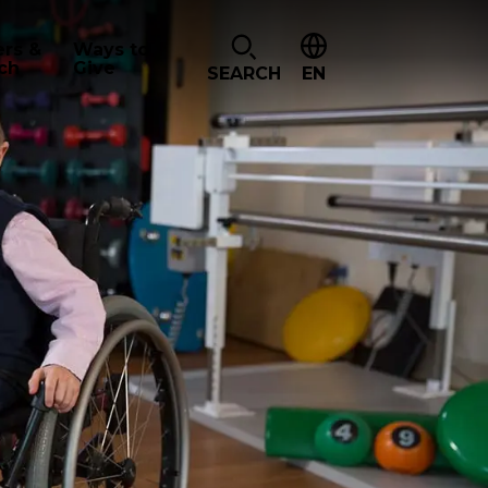
ers &
Ways to
ch
Give
SEARCH
EN