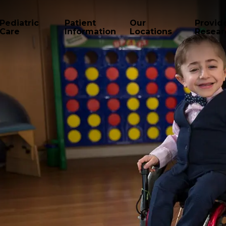
Pediatric
Patient
Our
Provid
Care
Information
Locations
Resear