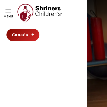
MENU
Canada