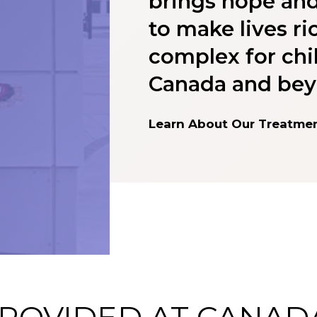
brings hope and
to make lives ri
complex for chil
Canada and bey
Learn About Our Treatme