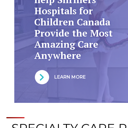
Hospitals for
Children Canada
Provide the Most
Amazing Care
Anywhere
LEARN MORE