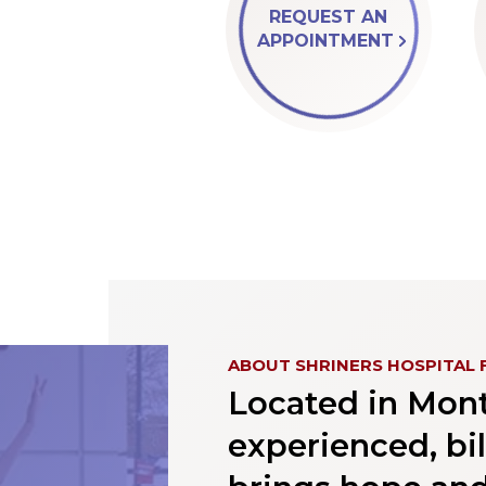
REQUEST AN
APPOINTMENT
ABOUT SHRINERS HOSPITAL 
Located in Montr
experienced, bi