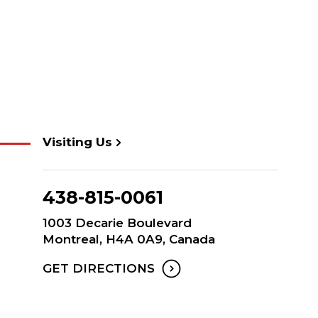
Visiting Us
438-815-0061
1003 Decarie Boulevard
Montreal, H4A 0A9, Canada
GET DIRECTIONS