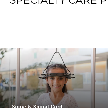
SPECIALTY CARE 
Spine & Spinal Cord