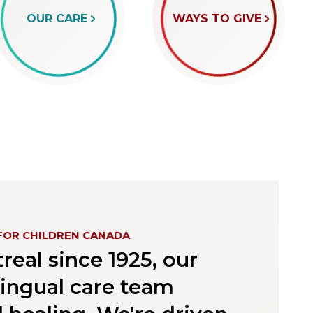
OUR CARE
WAYS TO GIVE
FOR CHILDREN CANADA
eal since 1925, our
lingual care team