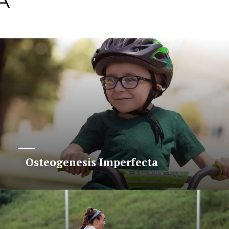
A
Osteogenesis Imperfecta