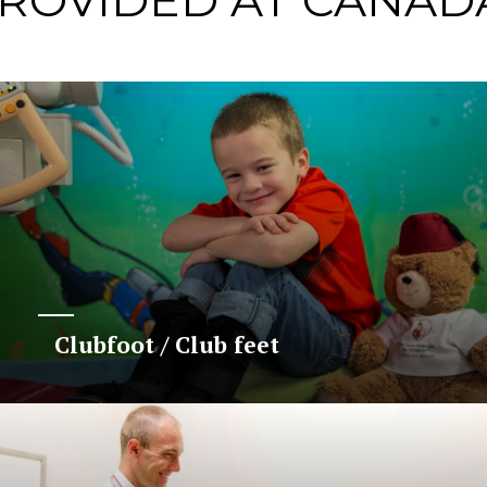
PROVIDED AT CANAD
Clubfoot / Club feet