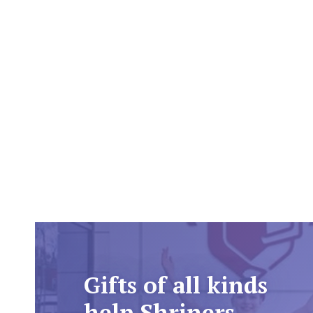
Gifts of all kinds
help Shriners