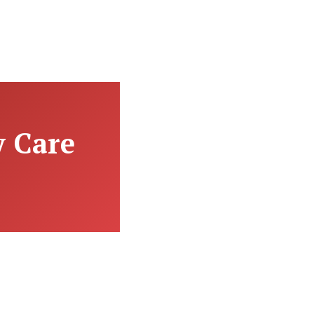
y Care