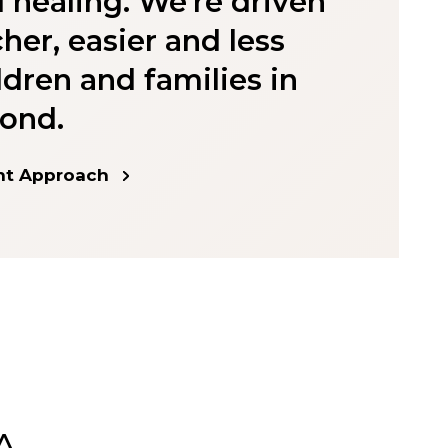
 healing. We're driven
cher, easier and less
dren and families in
ond.
nt Approach