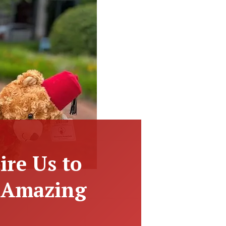
ire Us to
t Amazing