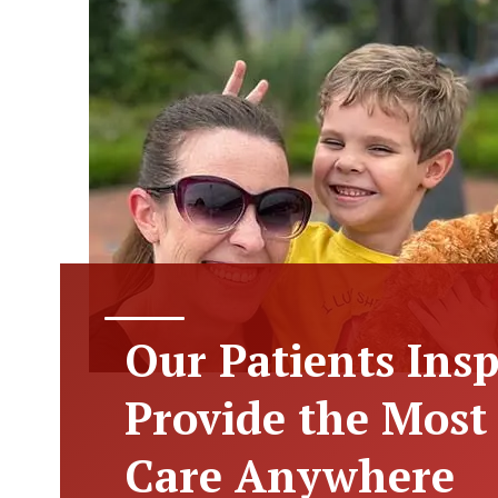
Our Patients Insp
Provide the Mos
Care Anywhere