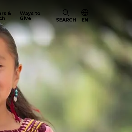
ers &
Ways to
ch
Give
SEARCH
EN