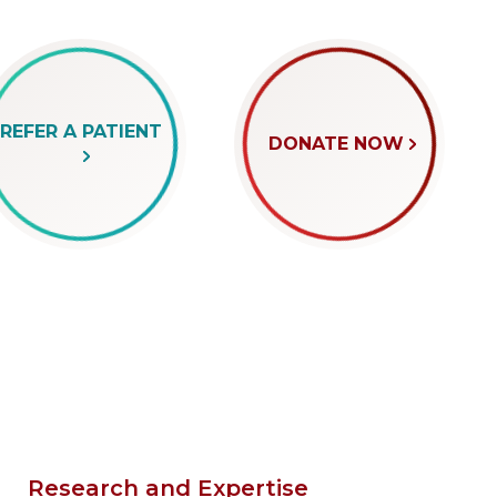
REFER A PATIENT
DONATE NOW
Research and Expertise