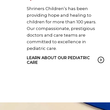
Shriners Children’s has been
providing hope and healing to
children for more than 100 years.
Our compassionate, prestigious
doctors and care teams are
committed to excellence in
pediatric care.
LEARN ABOUT OUR PEDIATRIC
CARE