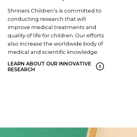
Shriners Children’s is committed to
conducting research that will
improve medical treatments and
quality of life for children. Our efforts
also increase the worldwide body of
medical and scientific knowledge.
LEARN ABOUT OUR INNOVATIVE
RESEARCH