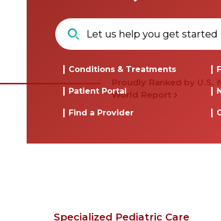
Conditions & Treatments
F
Proudly Ranked by U.S.
Patient Portal
World Report
Find a Provider
Specialized Pediatric Care