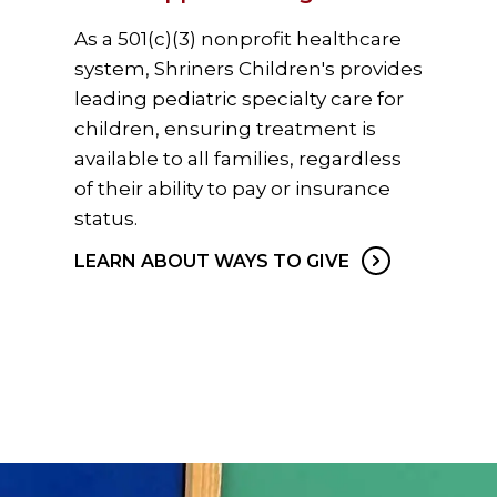
As a 501(c)(3) nonprofit healthcare
system, Shriners Children's provides
leading pediatric specialty care for
children, ensuring treatment is
available to all families, regardless
of their ability to pay or insurance
status.
LEARN ABOUT WAYS TO GIVE