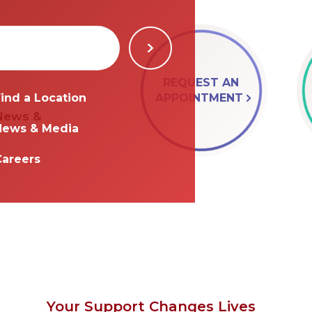
REQUEST AN
APPOINTMENT
ind a Location
 News &
News & Media
Careers
Your Support Changes Lives