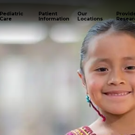
Pediatric
Patient
Our
Provid
Care
Information
Locations
Resear