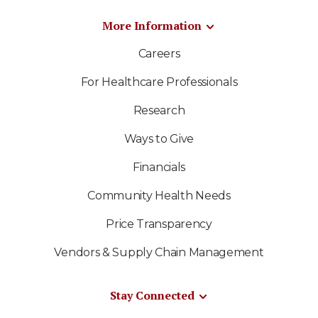
More Information
Careers
For Healthcare Professionals
Research
Ways to Give
Financials
Community Health Needs
Price Transparency
Vendors & Supply Chain Management
Stay Connected