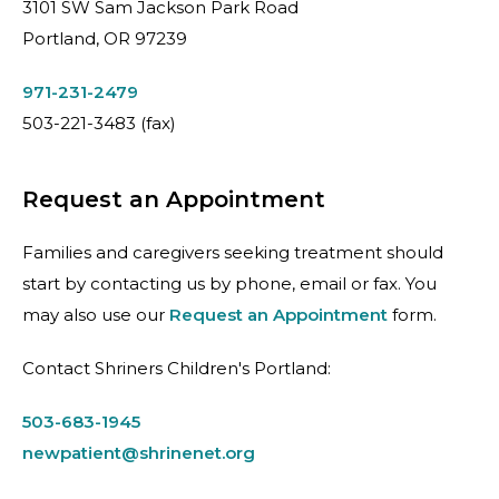
3101 SW Sam Jackson Park Road
Portland, OR 97239
971-231-2479
503-221-3483
(fax)
Request an Appointment
Families and caregivers seeking treatment should
start by contacting us by phone, email or fax. You
may also use our
Request an Appointment
form.
Contact Shriners Children's Portland:
503-683-1945
newpatient@shrinenet.org