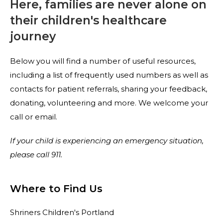
Here, families are never alone on
their children's healthcare
journey
Below you will find a number of useful resources,
including a list of frequently used numbers as well as
contacts for patient referrals, sharing your feedback,
donating, volunteering and more. We welcome your
call or email.
If your child is experiencing an emergency situation,
please
call 911.
Where to Find Us
Shriners Children's Portland