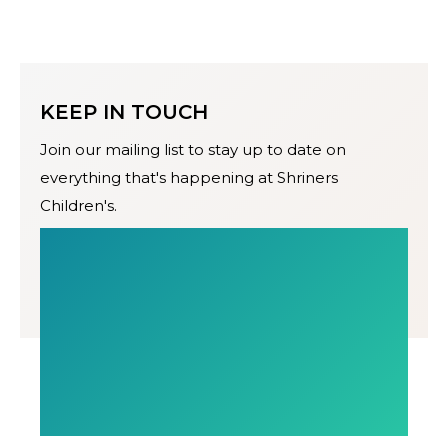
KEEP IN TOUCH
Join our mailing list to stay up to date on
everything that's happening at Shriners
Children's.