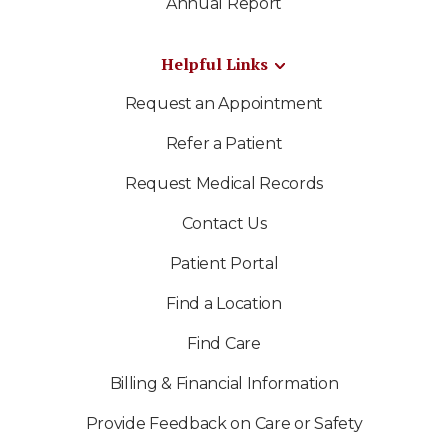
Annual Report
Helpful Links
Request an Appointment
Refer a Patient
Request Medical Records
Contact Us
Patient Portal
Find a Location
Find Care
Billing & Financial Information
Provide Feedback on Care or Safety