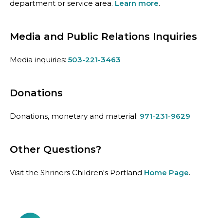
department or service area.
Learn more
.
Media and Public Relations Inquiries
Media inquiries:
503-221-3463
Donations
Donations, monetary and material:
971-231-9629
Other Questions?
Visit the Shriners Children's Portland
Home Page
.