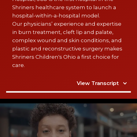
Shriners healthcare system to launch a
hospital-within-a-hospital model.
Our physicians’ experience and expertise
in burn treatment, cleft lip and palate,
complex wound and skin conditions, and
plastic and reconstructive surgery makes
Shriners Children's Ohio a first choice for
care.
View Transcript