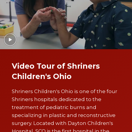
Video Tour of Shriners
Children's Ohio
Shriners Children's Ohio is one of the four
Shriners hospitals dedicated to the
treatment of pediatric burns and
specializing in plastic and reconstructive
surgery. Located with Dayton Children's
Hospital, SCO is the first hospital in the