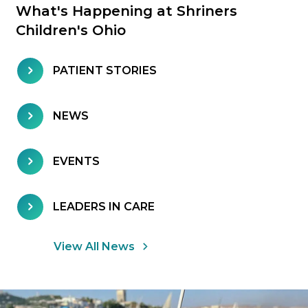
What's Happening at Shriners
Children's Ohio
PATIENT STORIES
NEWS
EVENTS
LEADERS IN CARE
View All News