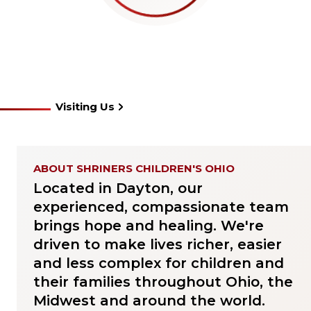
Visiting Us
ABOUT SHRINERS CHILDREN'S OHIO
Located in Dayton, our
experienced, compassionate team
brings hope and healing. We're
driven to make lives richer, easier
and less complex for children and
their families throughout Ohio, the
Midwest and around the world.