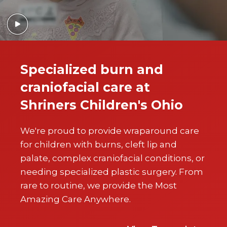
Specialized burn and
craniofacial care at
Shriners Children's Ohio
We're proud to provide wraparound care
for children with burns, cleft lip and
palate, complex craniofacial conditions, or
needing specialized plastic surgery. From
rare to routine, we provide the Most
Amazing Care Anywhere.