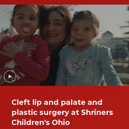
Cleft lip and palate and
plastic surgery at Shriners
Children's Ohio