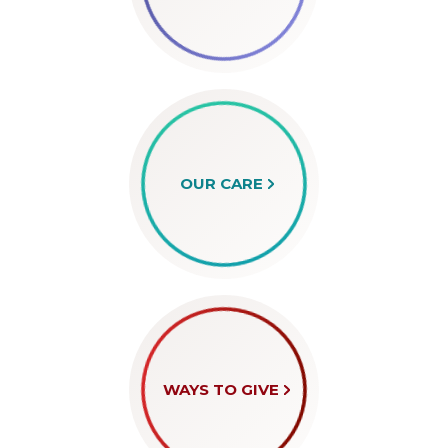
OUR CARE
WAYS TO GIVE