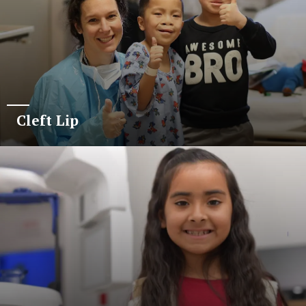
Cleft Lip