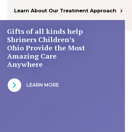
Learn About Our Treatment Approach
Gifts of all kinds help
Shriners Children’s
Ohio Provide the Most
Amazing Care
Anywhere
LEARN MORE