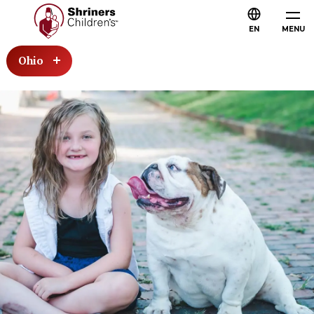
EN
MENU
Ohio