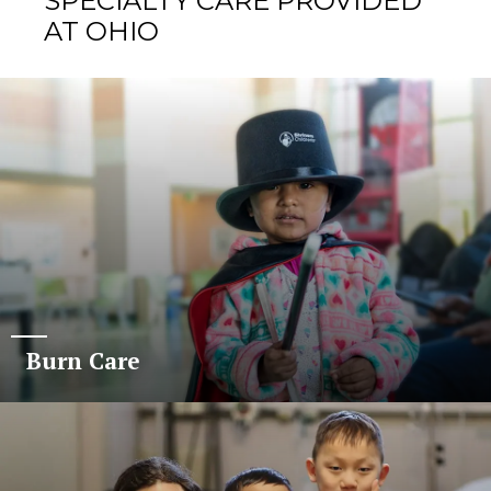
SPECIALTY CARE PROVIDED
AT OHIO
Burn Care