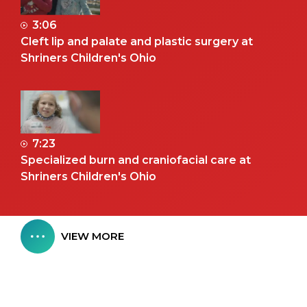
3:06
Cleft lip and palate and plastic surgery at
Shriners Children's Ohio
7:23
Specialized burn and craniofacial care at
Shriners Children's Ohio
VIEW MORE