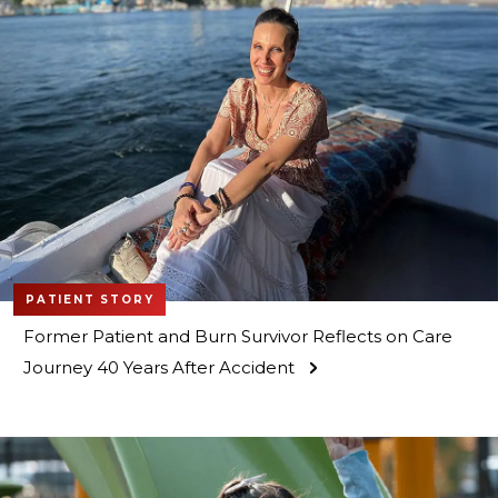
PATIENT STORY
Former Patient and Burn Survivor Reflects on Care
Journey 40 Years After Accident