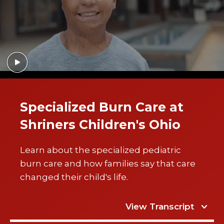
Specialized Burn Care at
Shriners Children's Ohio
Learn about the specialized pediatric
burn care and how families say that care
changed their child's life.
View Transcript