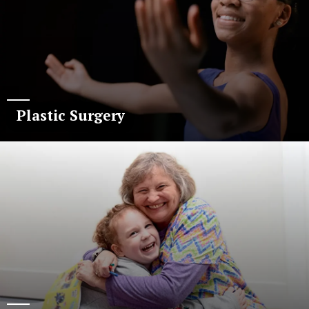
Plastic Surgery