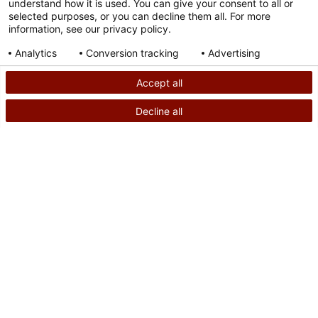
understand how it is used. You can give your consent to all or
selected purposes, or you can decline them all. For more
information, see our privacy policy.
Analytics
Conversion tracking
Advertising
Consent details
Privacy policy
Accept all
Decline all
SEARCH
CALL US
PATIENT STORY
Powered by
Ohio Teen Warns of Dangers From Flammable
Liquids