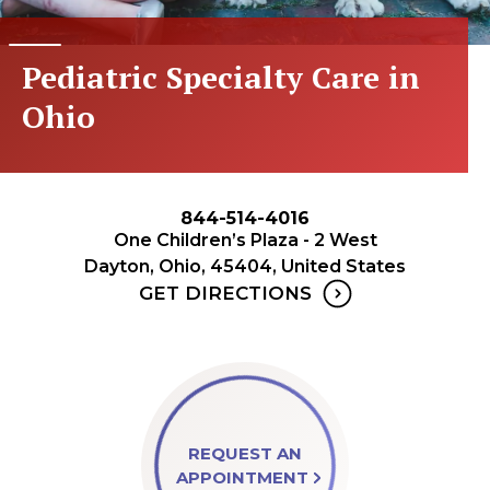
Pediatric Specialty Care in
Ohio
844-514-4016
One Children’s Plaza - 2 West
Dayton, Ohio, 45404, United States
GET DIRECTIONS
REQUEST AN
APPOINTMENT