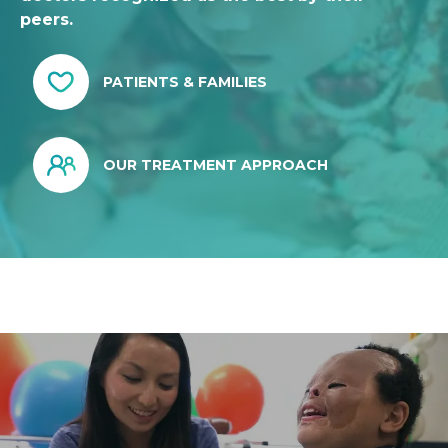
peers.
PATIENTS & FAMILIES
OUR TREATMENT APPROACH