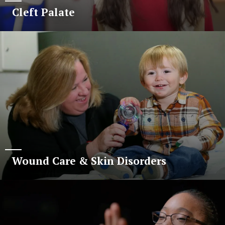
Cleft Palate
Wound Care & Skin Disorders