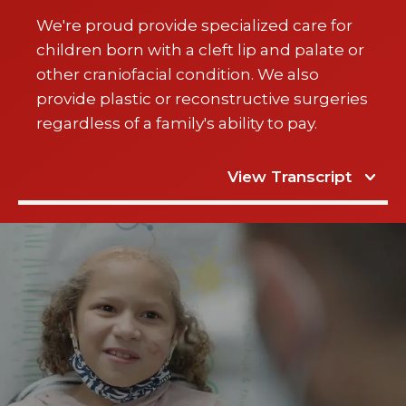
We're proud provide specialized care for
children born with a cleft lip and palate or
other craniofacial condition. We also
provide plastic or reconstructive surgeries
regardless of a family's ability to pay.
View Transcript