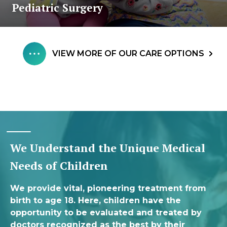
Pediatric Surgery
VIEW MORE OF OUR CARE OPTIONS
We Understand the Unique Medical
Needs of Children
We provide vital, pioneering treatment from
birth to age 18. Here, children have the
opportunity to be evaluated and treated by
doctors recognized as the best by their