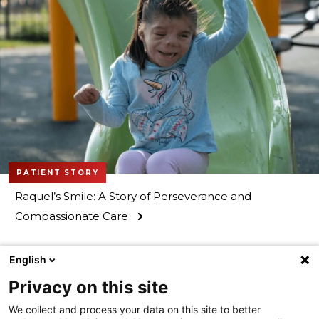
PATIENT STORY
Raquel’s Smile: A Story of Perseverance and
Compassionate Care
English
Privacy on this site
We collect and process your data on this site to better