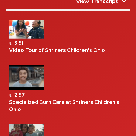
View Transcript
3:51
Video Tour of Shriners Children's Ohio
2:57
Specialized Burn Care at Shriners Children's
Ohio