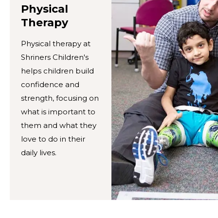
Physical
Therapy
Physical therapy at
Shriners Children's
helps children build
confidence and
strength, focusing on
what is important to
them and what they
love to do in their
daily lives.