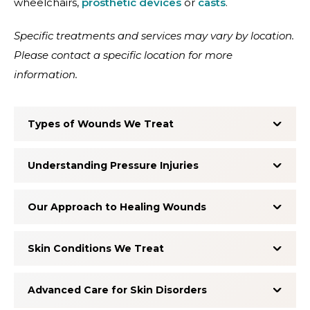
wheelchairs,
prosthetic devices
or
casts
.
Specific treatments and services may vary by location.
Please contact a specific location for more
information.
Types of Wounds We Treat
Understanding Pressure Injuries
Our Approach to Healing Wounds
Skin Conditions We Treat
Advanced Care for Skin Disorders