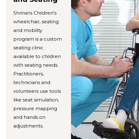
Shriners Children's
wheelchair, seating
and mobility
program is a custom
seating clinic
available to children
with seating needs.
Practitioners,
technicians and
volunteers use tools
like seat simulation,
pressure mapping
and hands on
adjustments.