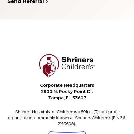
Send Referral
Corporate Headquarters
2900 N. Rocky Point Dr.
Tampa, FL 33607
Shriners Hospitals for Children is a 501( c )(3) non-profit
organization, commonly known as Shriners Children’s (EIN 36-
2193608).