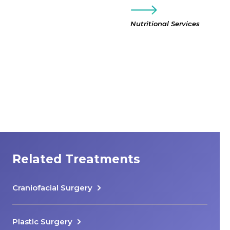
Nutritional Services
Related Treatments
Craniofacial Surgery
Plastic Surgery