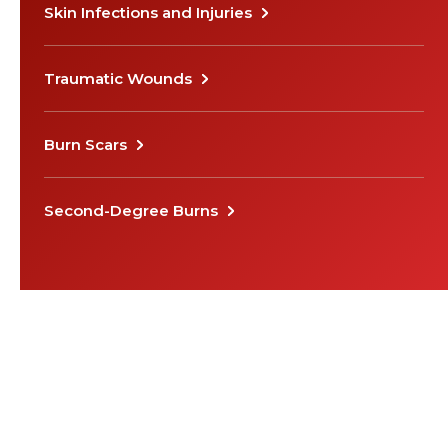
Skin Infections and Injuries
Traumatic Wounds
Burn Scars
Second-Degree Burns