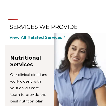
SERVICES WE PROVIDE
View All Related Services
Nutritional
Services
Our clinical dietitians
work closely with
your child's care
team to provide the
best nutrition plan