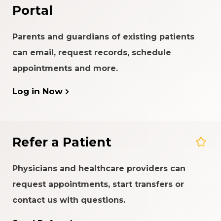
Portal
Parents and guardians of existing patients
can email, request records, schedule
appointments and more.
Log in Now
Refer a Patient
Physicians and healthcare providers can
request appointments, start transfers or
contact us with questions.