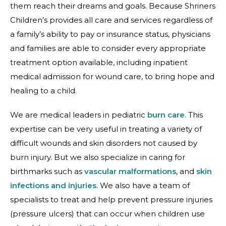
them reach their dreams and goals. Because Shriners
Children’s provides all care and services regardless of
a family’s ability to pay or insurance status, physicians
and families are able to consider every appropriate
treatment option available, including inpatient
medical admission for wound care, to bring hope and
healing to a child.
We are medical leaders in pediatric
burn care
. This
expertise can be very useful in treating a variety of
difficult wounds and skin disorders not caused by
burn injury. But we also specialize in caring for
birthmarks such as
vascular malformations
, and
skin
infections and injuries
. We also have a team of
specialists to treat and help prevent pressure injuries
(pressure ulcers) that can occur when children use