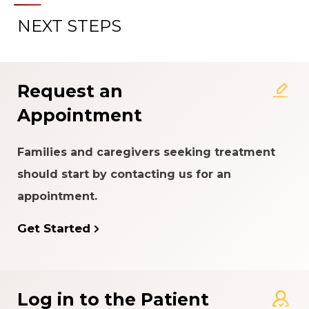
NEXT STEPS
Request an
Appointment
Families and caregivers seeking treatment
should start by contacting us for an
appointment.
Get Started
Log in to the Patient