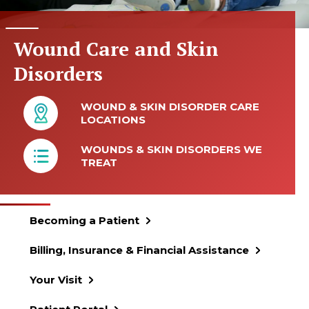
Wound Care and Skin
Disorders
WOUND & SKIN DISORDER CARE
LOCATIONS
WOUNDS & SKIN DISORDERS WE
TREAT
Becoming a Patient
Billing, Insurance & Financial Assistance
Your Visit