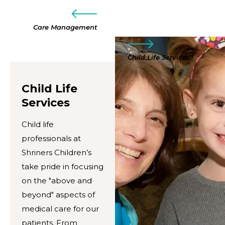
Care Management
Child Life Services
Child Life
Services
Child life
professionals at
Shriners Children’s
take pride in focusing
on the "above and
beyond" aspects of
medical care for our
patients. From