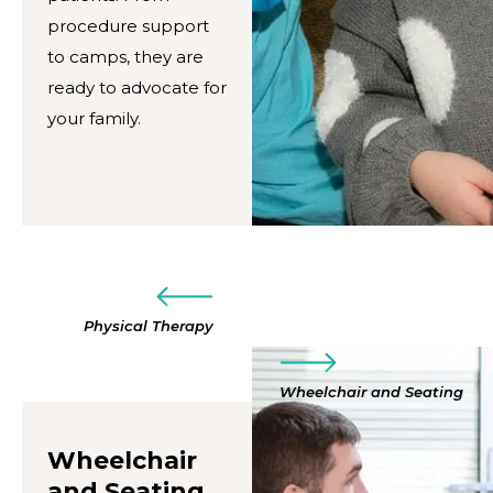
procedure support
to camps, they are
ready to advocate for
your family.
Physical Therapy
Wheelchair and Seating
Wheelchair
and Seating