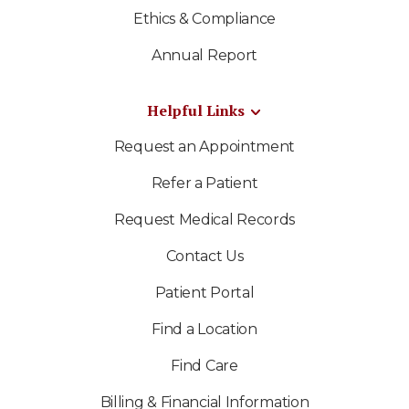
Ethics & Compliance
Annual Report
Helpful Links
Request an Appointment
Refer a Patient
Request Medical Records
Contact Us
Patient Portal
Find a Location
Find Care
Billing & Financial Information