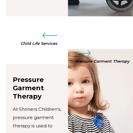
Child Life Services
Pressure Garment Therapy
Pressure
Garment
Therapy
At Shriners Children's,
pressure garment
therapy is used to