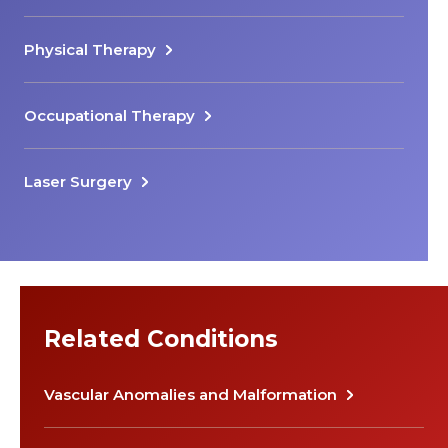
Physical Therapy
Occupational Therapy
Laser Surgery
Related Conditions
Vascular Anomalies and Malformation