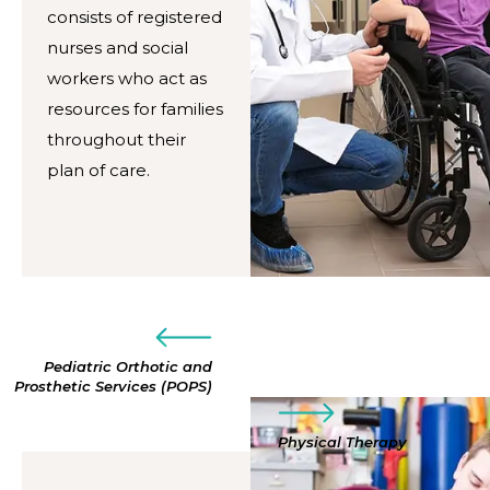
consists of registered
nurses and social
workers who act as
resources for families
throughout their
plan of care.
Pediatric Orthotic and
Prosthetic Services (POPS)
Physical Therapy