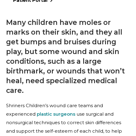
Patient Portal
Many children have moles or
marks on their skin, and they all
get bumps and bruises during
play, but some wound and skin
conditions, such as a large
birthmark, or wounds that won’t
heal, need specialized medical
care.
Shriners Children’s wound care teams and
experienced
plastic surgeons
use surgical and
nonsurgical techniques to correct skin differences
and support the self-esteem of each child, to help