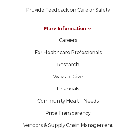
Provide Feedback on Care or Safety
More Information
Careers
For Healthcare Professionals
Research
Ways to Give
Financials
Community Health Needs
Price Transparency
Vendors & Supply Chain Management