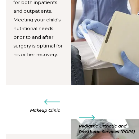
for both inpatients
and outpatients.
Meeting your child's
nutritional needs
prior to and after
surgery is optimal for
his or her recovery.
Makeup Clinic
Pediatric Orthotic and
Prosthetic Services (POPS)