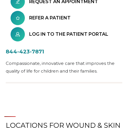
REQUEST AN APPOINTMENT
REFER A PATIENT
LOG IN TO THE PATIENT PORTAL
844-423-7871
Compassionate, innovative care that improves the
quality of life for children and their families.
LOCATIONS FOR WOUND & SKIN