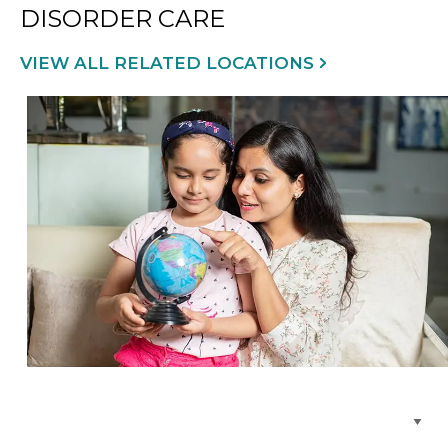
DISORDER CARE
VIEW ALL RELATED LOCATIONS
Browse Care Locations