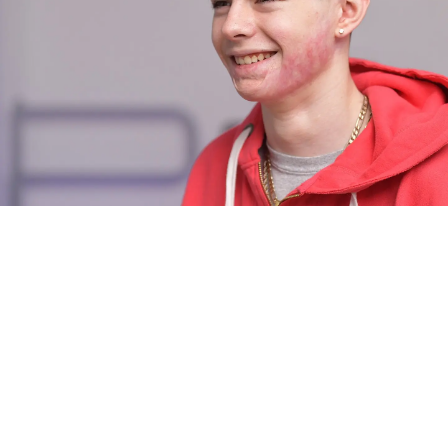
LEARN MORE ABOUT LASER
SURGERY