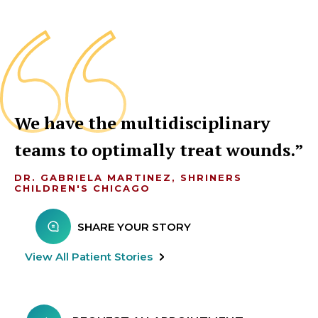
We have the multidisciplinary
teams to optimally treat wounds.
DR. GABRIELA MARTINEZ, SHRINERS
CHILDREN'S CHICAGO
SHARE YOUR STORY
View All Patient Stories