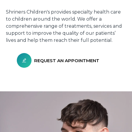
Shriners Children's provides specialty health care
to children around the world. We offer a
comprehensive range of treatments, services and
support to improve the quality of our patients’
lives and help them reach their full potential.
REQUEST AN APPOINTMENT