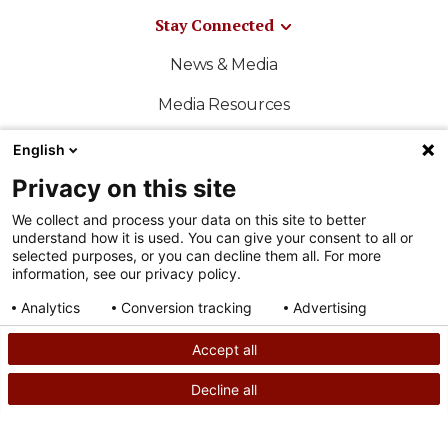
Stay Connected
News & Media
Media Resources
Shriners International
English
Privacy on this site
East-West Bowl
We collect and process your data on this site to better
Shriners Sports
understand how it is used. You can give your consent to all or
selected purposes, or you can decline them all. For more
Official Shriners Children's Online Store
information, see our privacy policy.
Analytics
Conversion tracking
Advertising
Consent details
Privacy policy
Accept all
FOLLOW US ON SOCIAL MEDIA
Decline all
SEARCH
CALL US