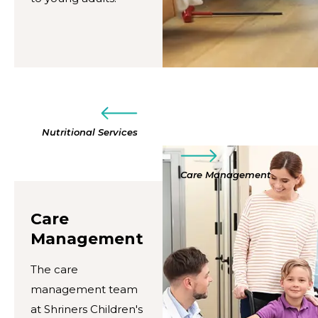
Nutritional Services
Care Management
Care
Management
The care
management team
at Shriners Children's