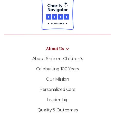
About Us
About Shriners Children's
Celebrating 100 Years
Our Mission
Personalized Care
Leadership
Quality & Outcomes