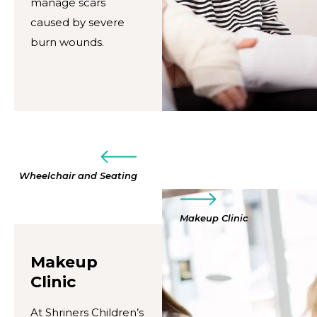
manage scars
caused by severe
burn wounds.
Wheelchair and Seating
Makeup Clinic
Makeup
Clinic
At Shriners Children’s