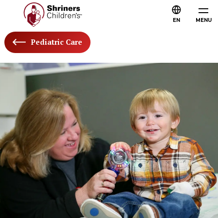
EN
MENU
Pediatric Care