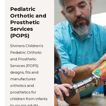
Pediatric
Orthotic and
Prosthetic
Services
(POPS)
Shriners Children’s
Pediatric Orthotic
and Prosthetic
Services (POPS)
designs, fits and
manufactures
orthotics and
prosthetics for
children from infants
to young adults.