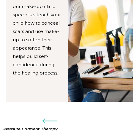
our make-up clinic
specialists teach your
child how to conceal
scars and use make-
up to soften their
appearance. This
helps build self-
confidence during
the healing process.
Pressure Garment Therapy