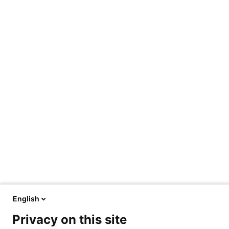
English
Privacy on this site