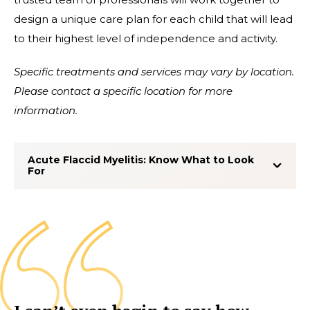
design a unique care plan for each child that will lead
to their highest level of independence and activity.
Specific treatments and services may vary by location.
Please contact a specific location for more
information.
Acute Flaccid Myelitis: Know What to Look
For