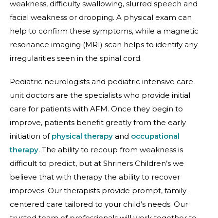
weakness, difficulty swallowing, slurred speech and
facial weakness or drooping. A physical exam can
help to confirm these symptoms, while a magnetic
resonance imaging (MRI) scan helps to identify any
irregularities seen in the spinal cord.
Pediatric neurologists and pediatric intensive care
unit doctors are the specialists who provide initial
care for patients with AFM. Once they begin to
improve, patients benefit greatly from the early
initiation of
physical therapy
and
occupational
therapy
. The ability to recoup from weakness is
difficult to predict, but at Shriners Children’s we
believe that with therapy the ability to recover
improves. Our therapists provide prompt, family-
centered care tailored to your child’s needs. Our
trusted team of professionals will work together to