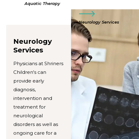
Aquatic Therapy
Neurology Services
Neurology
Services
Physicians at Shriners
Children's can
provide early
diagnosis,
intervention and
treatment for
neurological
disorders as well as
ongoing care for a