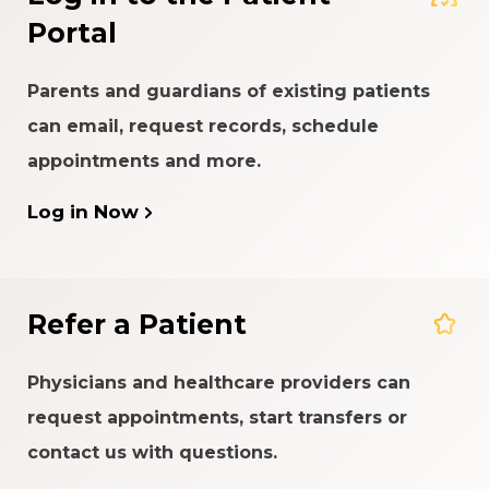
Portal
Parents and guardians of existing patients
can email, request records, schedule
appointments and more.
Log in Now
Refer a Patient
Physicians and healthcare providers can
request appointments, start transfers or
contact us with questions.