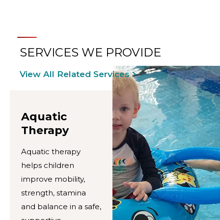
SERVICES WE PROVIDE
View All Related Services
Aquatic
Therapy
Aquatic therapy
helps children
improve mobility,
strength, stamina
and balance in a safe,