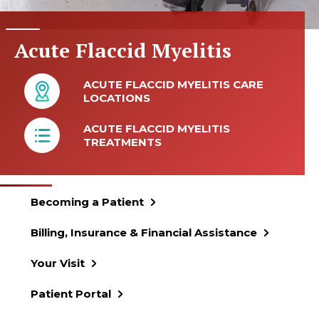
Acute Flaccid Myelitis
ACUTE FLACCID MYELITIS CARE
LOCATIONS
ACUTE FLACCID MYELITIS
TREATMENTS
Becoming a Patient
Billing, Insurance & Financial Assistance
Your Visit
Patient Portal