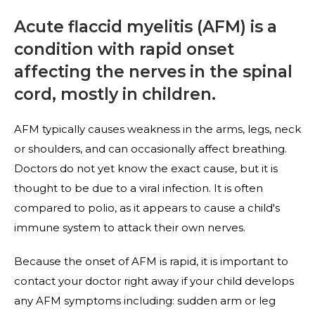
Acute flaccid myelitis (AFM) is a
condition with rapid onset
affecting the nerves in the spinal
cord, mostly in children.
AFM typically causes weakness in the arms, legs, neck
or shoulders, and can occasionally affect breathing.
Doctors do not yet know the exact cause, but it is
thought to be due to a viral infection. It is often
compared to polio, as it appears to cause a child's
immune system to attack their own nerves.
Because the onset of AFM is rapid, it is important to
contact your doctor right away if your child develops
any AFM symptoms including: sudden arm or leg