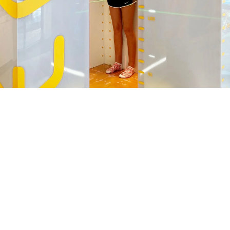
LEARN MORE ABOUT
RADIOLOGY AND IMAGING
SERVICES