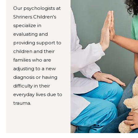
Our psychologists at
Shriners Children's
specialize in
evaluating and
providing support to
children and their
families who are
adjusting to a new
diagnosis or having
difficulty in their
everyday lives due to
trauma.