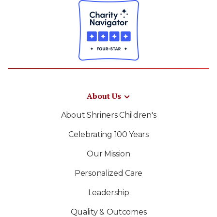
About Us
About Shriners Children's
Celebrating 100 Years
Our Mission
Personalized Care
Leadership
Quality & Outcomes