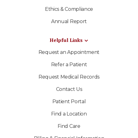
Ethics & Compliance
Annual Report
Helpful Links
Request an Appointment
Refer a Patient
Request Medical Records
Contact Us
Patient Portal
Find a Location
Find Care