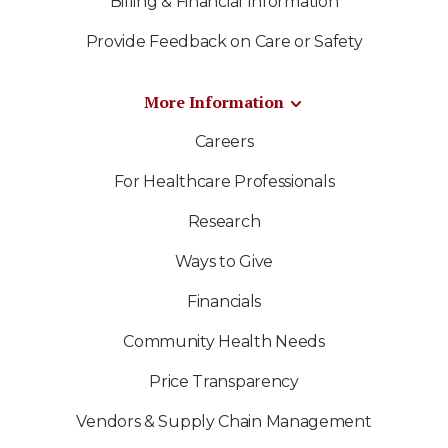
Billing & Financial Information
Provide Feedback on Care or Safety
More Information
Careers
For Healthcare Professionals
Research
Ways to Give
Financials
Community Health Needs
Price Transparency
Vendors & Supply Chain Management