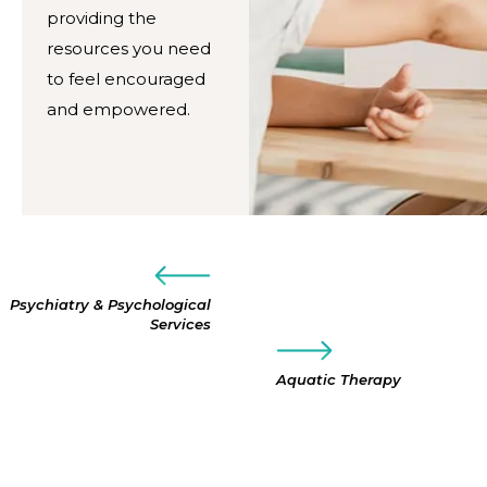
providing the
resources you need
to feel encouraged
and empowered.
Psychiatry & Psychological
Services
Aquatic Therapy