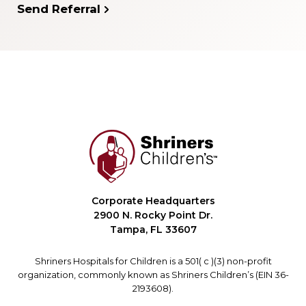
Send Referral
Corporate Headquarters
2900 N. Rocky Point Dr.
Tampa, FL 33607
Shriners Hospitals for Children is a 501( c )(3) non-profit
organization, commonly known as Shriners Children’s (EIN 36-
2193608).