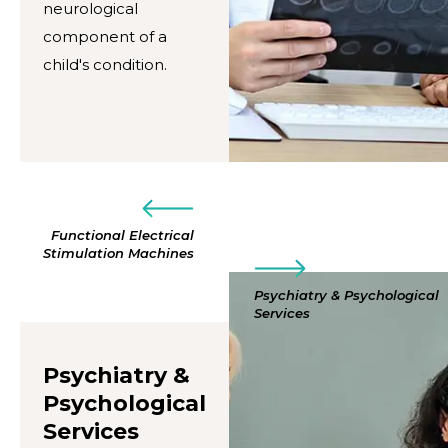
neurological
component of a
child's condition.
Functional Electrical
Stimulation Machines
Psychiatry & Psychological
Services
Psychiatry &
Psychological
Services