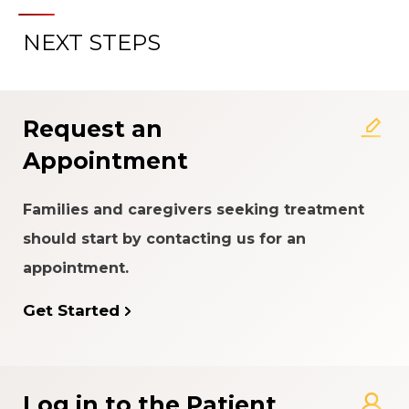
NEXT STEPS
Request an
Appointment
Families and caregivers seeking treatment
should start by contacting us for an
appointment.
Get Started
Log in to the Patient