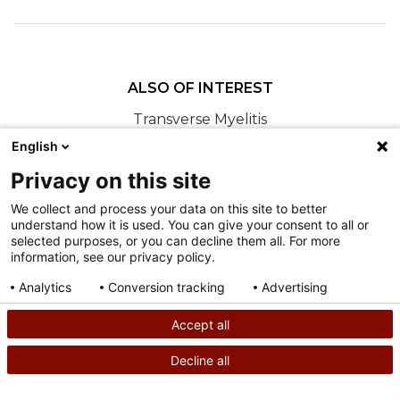
ALSO OF INTEREST
Transverse Myelitis
English
Relentless Hope: Brandon's Story
Meet Our New International Patient Ambassador,
Privacy on this site
Brandon
We collect and process your data on this site to better
understand how it is used. You can give your consent to all or
Nondiscrimination
selected purposes, or you can decline them all. For more
information, see our privacy policy.
Terms of Use
Sitemap
Analytics
Conversion tracking
Advertising
Consent details
Privacy policy
Accept all
©
2026
Shriners Hospitals for Children copyright
Decline all
SEARCH
CALL US