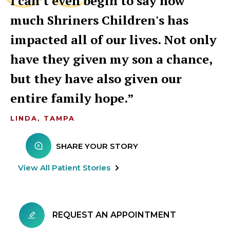
I can’t even begin to say how
much Shriners Children's has
impacted all of our lives. Not only
have they given my son a chance,
but they have also given our
entire family hope.
LINDA, TAMPA
SHARE YOUR STORY
View All Patient Stories
REQUEST AN APPOINTMENT