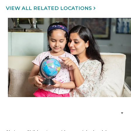
VIEW ALL RELATED LOCATIONS
Browse Care Locations