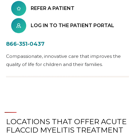
REFER A PATIENT
LOG IN TO THE PATIENT PORTAL
866-351-0437
Compassionate, innovative care that improves the
quality of life for children and their families.
LOCATIONS THAT OFFER ACUTE
FLACCID MYELITIS TREATMENT