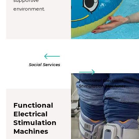
supportive
environment.
Social Services
Functional Electrical
Stimulation Machines
Functional
Electrical
Stimulation
Machines