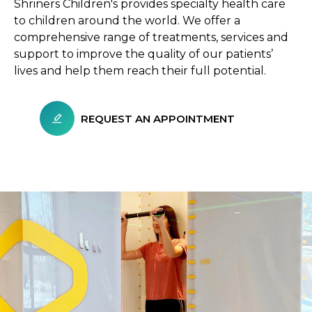
Shriners Children's provides specialty health care
to children around the world. We offer a
comprehensive range of treatments, services and
support to improve the quality of our patients’
lives and help them reach their full potential.
REQUEST AN APPOINTMENT