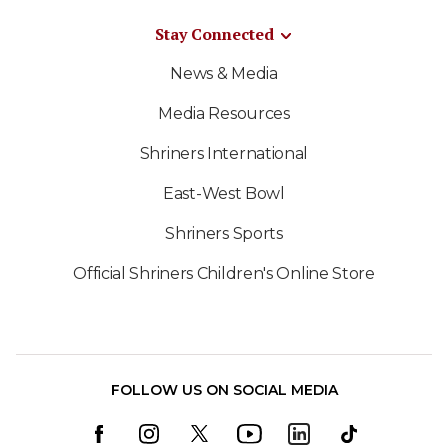
Stay Connected
News & Media
Media Resources
Shriners International
East-West Bowl
Shriners Sports
Official Shriners Children's Online Store
FOLLOW US ON SOCIAL MEDIA