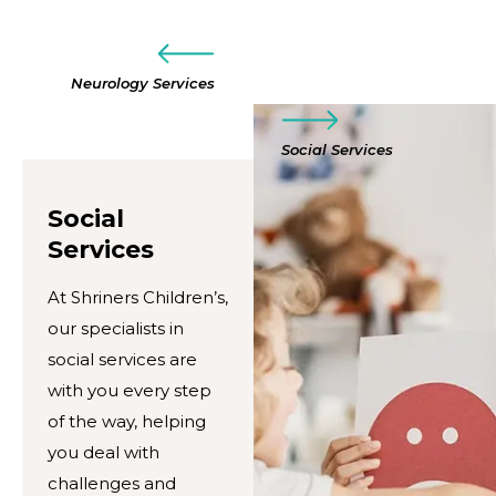
Neurology Services
Social Services
Social
Services
At Shriners Children’s,
our specialists in
social services are
with you every step
of the way, helping
you deal with
challenges and