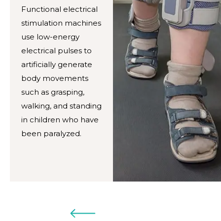
Functional electrical
stimulation machines
use low-energy
electrical pulses to
artificially generate
body movements
such as grasping,
walking, and standing
in children who have
been paralyzed.