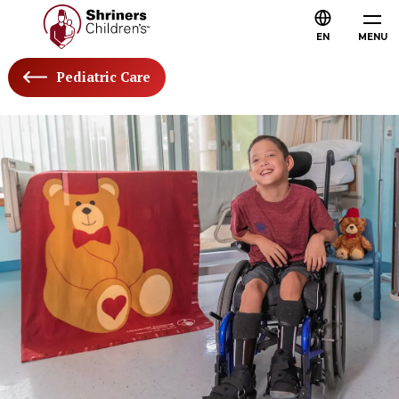
EN
MENU
Pediatric Care