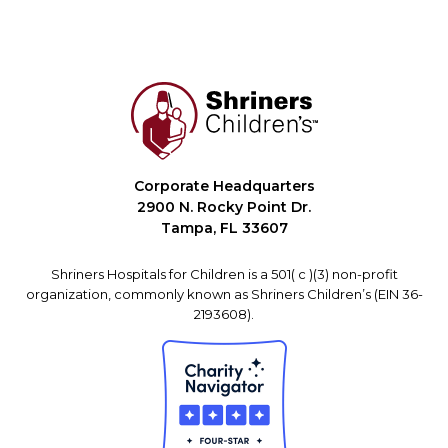
Corporate Headquarters
2900 N. Rocky Point Dr.
Tampa, FL 33607
Shriners Hospitals for Children is a 501( c )(3) non-profit
organization, commonly known as Shriners Children’s (EIN 36-
2193608).