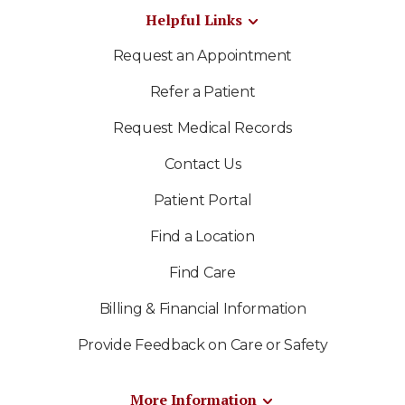
Helpful Links
Request an Appointment
Refer a Patient
Request Medical Records
Contact Us
Patient Portal
Find a Location
Find Care
Billing & Financial Information
Provide Feedback on Care or Safety
More Information