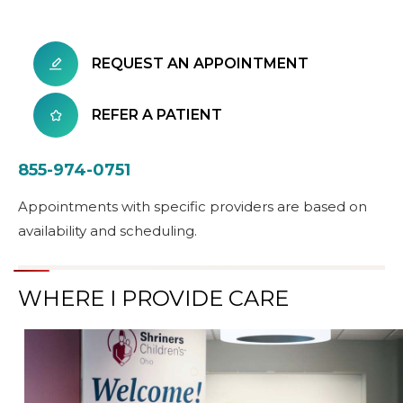
REQUEST AN APPOINTMENT
REFER A PATIENT
855-974-0751
Appointments with specific providers are based on
availability and scheduling.
WHERE I PROVIDE CARE