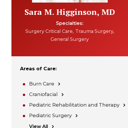
Sara M. Higginson, MD
Specialties
Surgery Critical Care
Trauma Surgery
General Surgery
Areas of Care
:
Burn Care
Craniofacial
Pediatric Rehabilitation and Therapy
Pediatric Surgery
View All