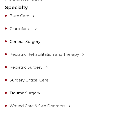
Specialty
Burn Care
Craniofacial
General Surgery
Pediatric Rehabilitation and Therapy
Pediatric Surgery
Surgery Critical Care
Trauma Surgery
Wound Care & Skin Disorders