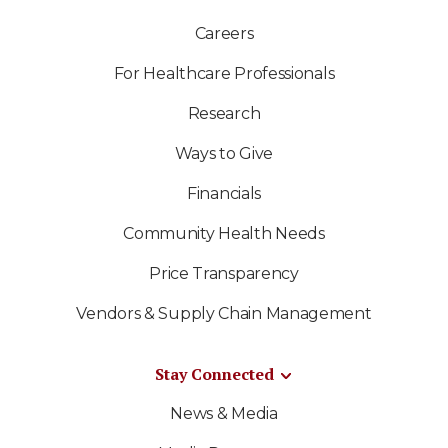
Careers
For Healthcare Professionals
Research
Ways to Give
Financials
Community Health Needs
Price Transparency
Vendors & Supply Chain Management
Stay Connected
News & Media