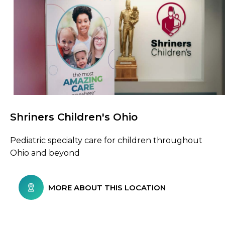
Shriners Children's Ohio
Browse Care Locations
Pediatric specialty care for children throughout
Ohio and beyond
MORE ABOUT THIS LOCATION