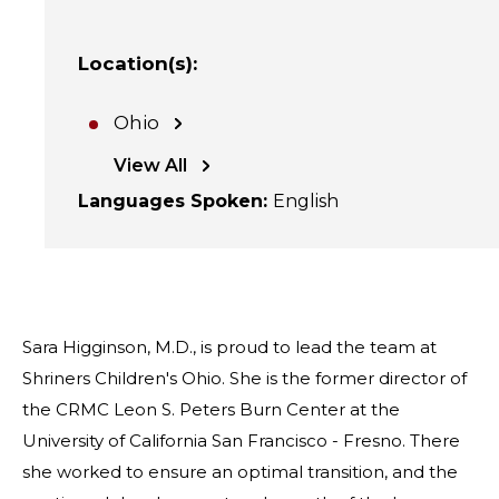
Location(s)
:
Ohio
View All
Languages Spoken
:
English
Sara Higginson, M.D., is proud to lead the team at
Shriners Children's Ohio. She is the former director of
the CRMC Leon S. Peters Burn Center at the
University of California San Francisco - Fresno. There
she worked to ensure an optimal transition, and the