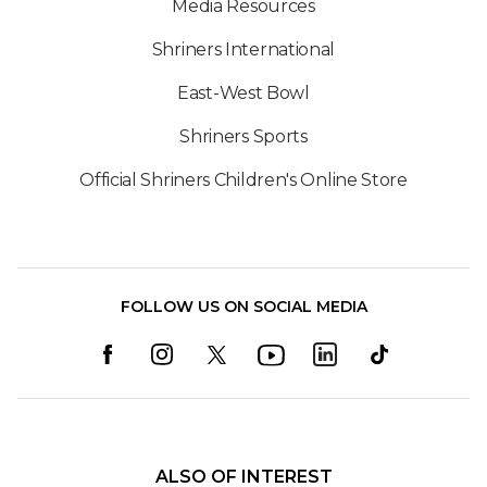
Media Resources
Shriners International
East-West Bowl
Shriners Sports
Official Shriners Children's Online Store
FOLLOW US ON SOCIAL MEDIA
ALSO OF INTEREST