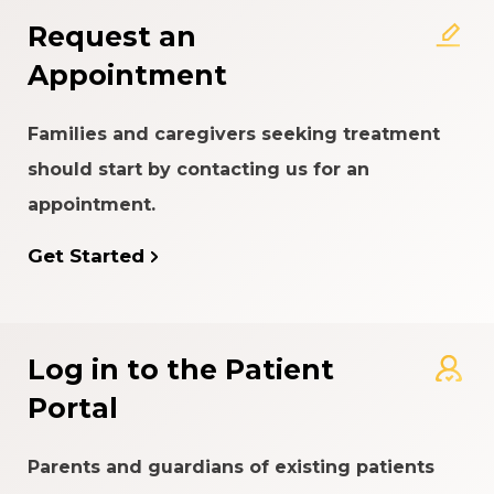
Request an
Appointment
Families and caregivers seeking treatment
should start by contacting us for an
appointment.
Get Started
Log in to the Patient
Portal
Parents and guardians of existing patients