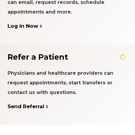
can email, request records, schedule
appointments and more.
Log in Now
Refer a Patient
Physicians and healthcare providers can
request appointments, start transfers or
contact us with questions.
Send Referral