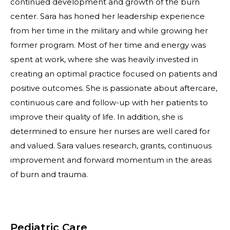
continued development and growth of the burn
center. Sara has honed her leadership experience
from her time in the military and while growing her
former program. Most of her time and energy was
spent at work, where she was heavily invested in
creating an optimal practice focused on patients and
positive outcomes. She is passionate about aftercare,
continuous care and follow-up with her patients to
improve their quality of life. In addition, she is
determined to ensure her nurses are well cared for
and valued. Sara values research, grants, continuous
improvement and forward momentum in the areas
of burn and trauma.
Pediatric Care