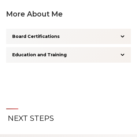
More About Me
Board Certifications
Education and Training
NEXT STEPS
About the Patient Experience
Rating System