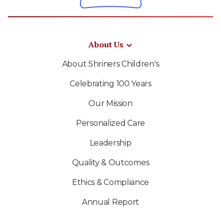
About Us
About Shriners Children's
Celebrating 100 Years
Our Mission
Personalized Care
Leadership
Quality & Outcomes
Ethics & Compliance
Annual Report