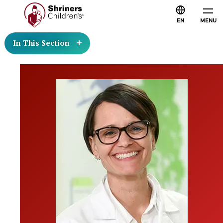
EN
MENU
In This Section