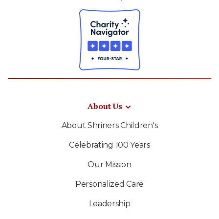
About Us
About Shriners Children's
Celebrating 100 Years
Our Mission
Personalized Care
Leadership