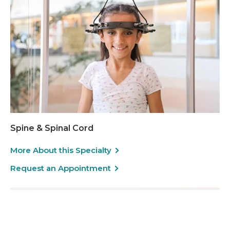
Spine & Spinal Cord
More About this Specialty
Request an Appointment