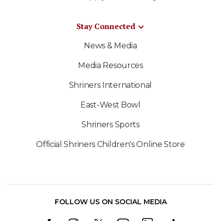
Stay Connected
News & Media
Media Resources
Shriners International
East-West Bowl
Shriners Sports
Official Shriners Children's Online Store
FOLLOW US ON SOCIAL MEDIA