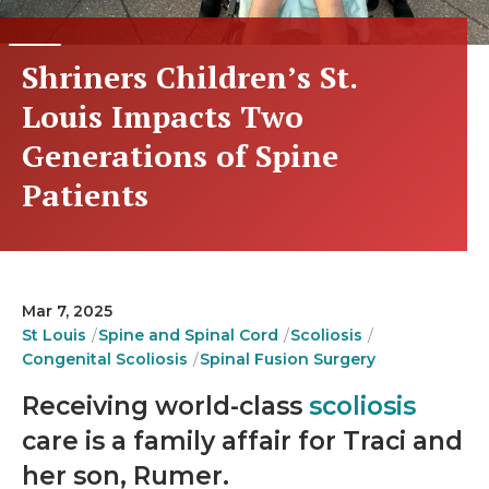
Shriners Children’s St.
Louis Impacts Two
Generations of Spine
Patients
Mar 7, 2025
St Louis
Spine and Spinal Cord
Scoliosis
Congenital Scoliosis
Spinal Fusion Surgery
Receiving world-class
scoliosis
care is a family affair for Traci and
her son, Rumer.