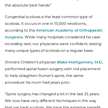
the absolute best hands."
Congenital scoliosis is the least common type of
scoliosis. It occurs in one in 10,000 newborns,
according to the
American Academy of Orthopaedic
Surgeons
. While many hospitals considered his case
incredibly rare, our physicians were confident, seeing
many unique types of scoliosis on a regular basis.
Shriners Children’s physician
Blake Montgomery, M.D.
,
performed spinal fusion surgery with rod placement
to help straighten Rumer’s spine, the same
procedure his mom had years prior.
“Spine surgery has changed a lot in the last 25 years.
We now have very different techniques in the way
that we treat scoliosis. We have the extreme benefit