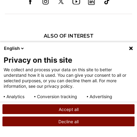
ALSO OF INTEREST
Scoliosis Care at Shriners Children's Philadelphia
English
Comprehensive Care Far From Home
Privacy on this site
Leading as a Role Model for Other Patients:...
We collect and process your data on this site to better
understand how it is used. You can give your consent to all or
Nondiscrimination
selected purposes, or you can decline them all. For more
information, see our privacy policy.
Terms of Use
Sitemap
Analytics
Conversion tracking
Advertising
Consent details
Privacy policy
Accept all
©
2026
Shriners Hospitals for Children copyright
Decline all
SEARCH
CALL US