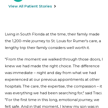
View All Patient Stories
Living in South Florida at the time, their family made
the 1,200-mile journey to St. Louis for Rumer's care, a
lengthy trip their family considers well worth it.
"From the moment we walked through those doors, I
knew we had made the right choice. The difference
was immediate – night and day from what we had
experienced at our previous appointments at other
hospitals. The care, the expertise, the compassion – it
was everything we had been searching for," said Traci.
"For the first time in this long, emotional journey, we
felt safe. And in that moment, I knew my son was in