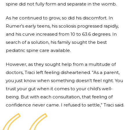
spine did not fully form and separate in the womb.
As he continued to grow, so did his discomfort. In
Rumer’s early teens, his scoliosis progressed rapidly,
and his curve increased from 10 to 63.6 degrees. In
search of a solution, his family sought the best
pediatric spine care available.
However, as they sought help from a multitude of
doctors, Traci left feeling disheartened. “As a parent,
you just know when something doesn’t feel right. You
trust your gut when it comes to your child’s well-
being. But with each consultation, that feeling of
confidence never came. I refused to settle,” Traci said.