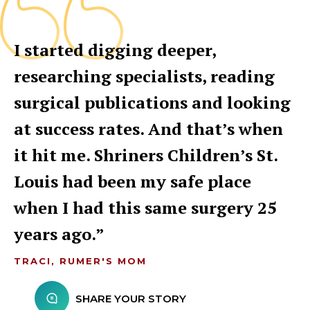
I started digging deeper,
researching specialists, reading
surgical publications and looking
at success rates. And that’s when
it hit me. Shriners Children’s St.
Louis had been my safe place
when I had this same surgery 25
years ago.
TRACI, RUMER'S MOM
SHARE YOUR STORY