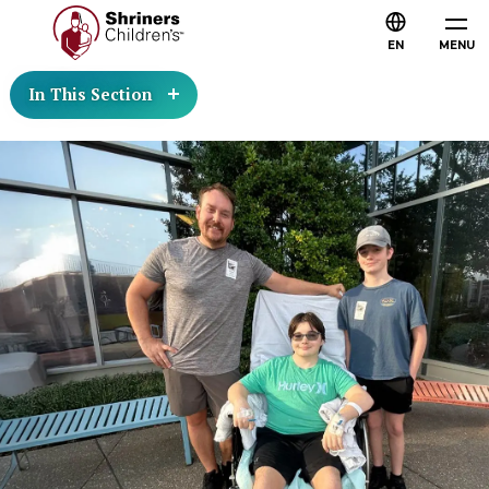
EN
MENU
In This Section