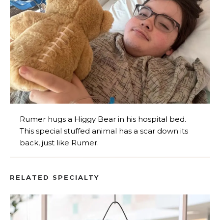
Rumer hugs a Higgy Bear in his hospital bed.
This special stuffed animal has a scar down its
back, just like Rumer.
RELATED SPECIALTY