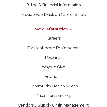
Billing & Financial Information
Provide Feedback on Care or Safety
More Information
Careers
For Healthcare Professionals
Research
Ways to Give
Financials
Community Health Needs
Price Transparency
Vendors & Supply Chain Management