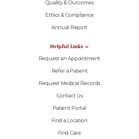
Quality & Outcomes
Ethics & Compliance
Annual Report
Helpful Links
Request an Appointment
Refer a Patient
Request Medical Records
Contact Us
Patient Portal
Find a Location
Find Care