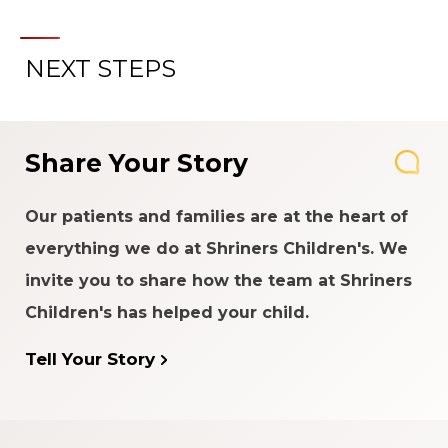
NEXT STEPS
Share Your Story
Our patients and families are at the heart of
everything we do at Shriners Children's. We
invite you to share how the team at Shriners
Children's has helped your child.
Tell Your Story