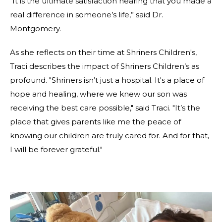
“It is the ultimate satisfaction hearing that you made a
real difference in someone’s life,” said Dr.
Montgomery.
As she reflects on their time at Shriners Children's,
Traci describes the impact of Shriners Children’s as
profound. "Shriners isn’t just a hospital. It's a place of
hope and healing, where we knew our son was
receiving the best care possible," said Traci. "It’s the
place that gives parents like me the peace of
knowing our children are truly cared for. And for that,
I will be forever grateful."