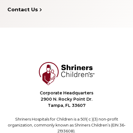
Contact Us
Corporate Headquarters
2900 N. Rocky Point Dr.
Tampa, FL 33607
Shriners Hospitals for Children is a 501( c )(3) non-profit
organization, commonly known as Shriners Children’s (EIN 36-
2193608).