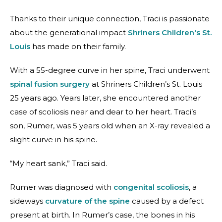
Thanks to their unique connection, Traci is passionate
about the generational impact
Shriners Children's St.
Louis
has made on their family.
With a 55-degree curve in her spine, Traci underwent
spinal fusion surgery
at Shriners Children’s St. Louis
25 years ago. Years later, she encountered another
case of scoliosis near and dear to her heart. Traci’s
son, Rumer, was 5 years old when an X-ray revealed a
slight curve in his spine.
“My heart sank,” Traci said.
Rumer was diagnosed with
congenital scoliosis
, a
sideways
curvature of the spine
caused by a defect
present at birth. In Rumer’s case, the bones in his