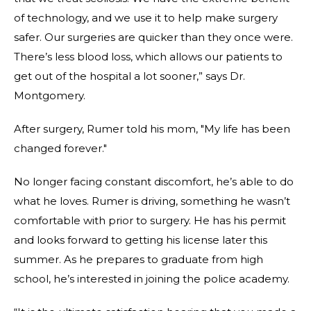
of technology, and we use it to help make surgery
safer. Our surgeries are quicker than they once were.
There’s less blood loss, which allows our patients to
get out of the hospital a lot sooner,” says Dr.
Montgomery.
After surgery, Rumer told his mom, "My life has been
changed forever."
No longer facing constant discomfort, he’s able to do
what he loves. Rumer is driving, something he wasn’t
comfortable with prior to surgery. He has his permit
and looks forward to getting his license later this
summer. As he prepares to graduate from high
school, he’s interested in joining the police academy.