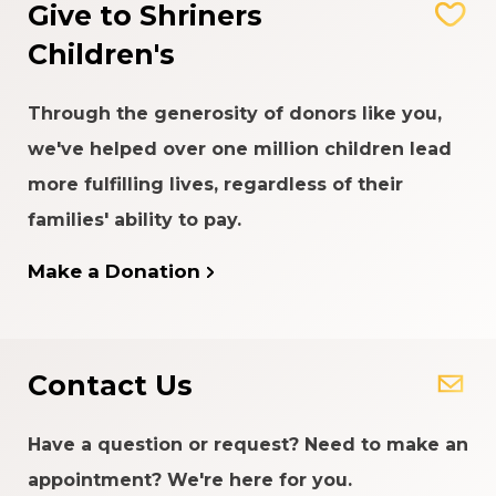
Give to Shriners
Children's
Through the generosity of donors like you,
we've helped over one million children lead
more fulfilling lives, regardless of their
families' ability to pay.
Make a Donation
Contact Us
Have a question or request? Need to make an
appointment? We're here for you.