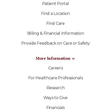
Patient Portal
Find a Location
Find Care
Billing & Financial Information
Provide Feedback on Care or Safety
More Information
Careers
For Healthcare Professionals
Research
Ways to Give
Financials