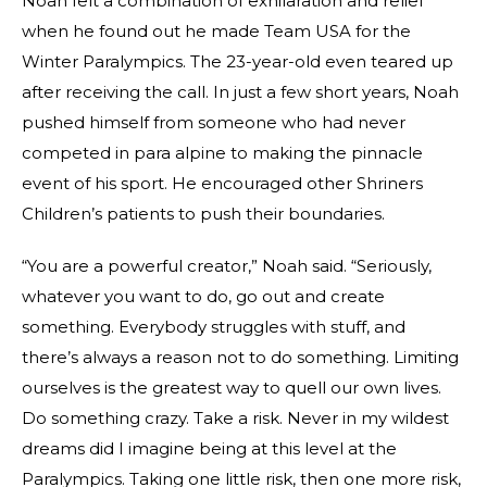
Noah felt a combination of exhilaration and relief
when he found out he made Team USA for the
Winter Paralympics. The 23-year-old even teared up
after receiving the call. In just a few short years, Noah
pushed himself from someone who had never
competed in para alpine to making the pinnacle
event of his sport. He encouraged other Shriners
Children’s patients to push their boundaries.
“You are a powerful creator,” Noah said. “Seriously,
whatever you want to do, go out and create
something. Everybody struggles with stuff, and
there’s always a reason not to do something. Limiting
ourselves is the greatest way to quell our own lives.
Do something crazy. Take a risk. Never in my wildest
dreams did I imagine being at this level at the
Paralympics. Taking one little risk, then one more risk,