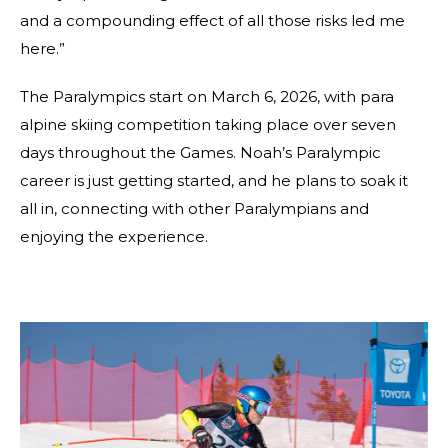
and a compounding effect of all those risks led me
here.”
The Paralympics start on March 6, 2026, with para
alpine skiing competition taking place over seven
days throughout the Games. Noah’s Paralympic
career is just getting started, and he plans to soak it
all in, connecting with other Paralympians and
enjoying the experience.