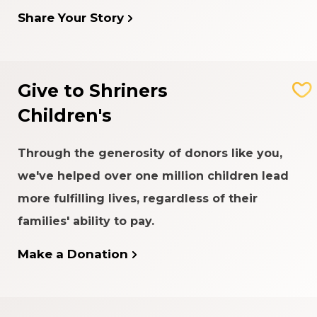
Share Your Story
Give to Shriners
Children's
Through the generosity of donors like you,
we've helped over one million children lead
more fulfilling lives, regardless of their
families' ability to pay.
Make a Donation