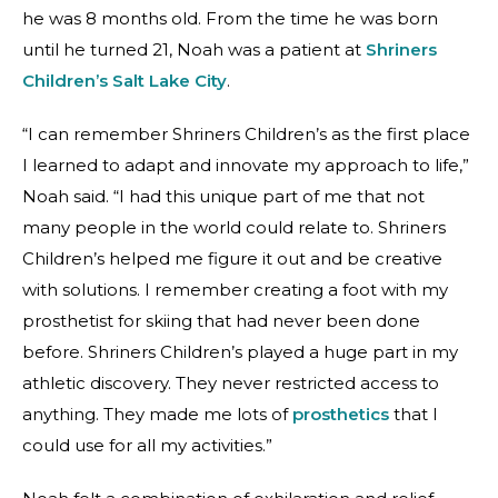
he was 8 months old. From the time he was born
until he turned 21, Noah was a patient at
Shriners
Children’s Salt Lake City
.
“I can remember Shriners Children’s as the first place
I learned to adapt and innovate my approach to life,”
Noah said. “I had this unique part of me that not
many people in the world could relate to. Shriners
Children’s helped me figure it out and be creative
with solutions. I remember creating a foot with my
prosthetist
for skiing that had never been done
before. Shriners Children’s played a huge part in my
athletic discovery. They never restricted access to
anything. They made me lots of
prosthetics
that I
could use for all my activities.”