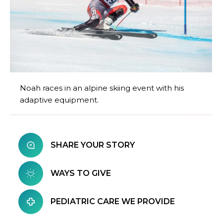
Noah races in an alpine skiing event with his
adaptive equipment.
SHARE YOUR STORY
WAYS TO GIVE
PEDIATRIC CARE WE PROVIDE