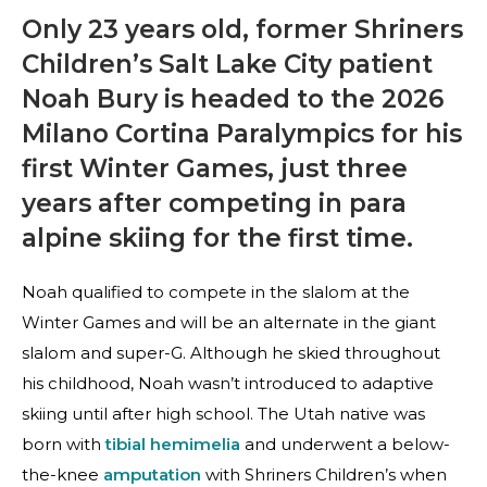
Only 23 years old, former Shriners
Children’s Salt Lake City patient
Noah Bury is headed to the 2026
Milano Cortina Paralympics for his
first Winter Games, just three
years after competing in para
alpine skiing for the first time.
Noah qualified to compete in the slalom at the
Winter Games and will be an alternate in the giant
slalom and super-G. Although he skied throughout
his childhood, Noah wasn’t introduced to adaptive
skiing until after high school. The Utah native was
born with
tibial hemimelia
and underwent a below-
the-knee
amputation
with Shriners Children’s when