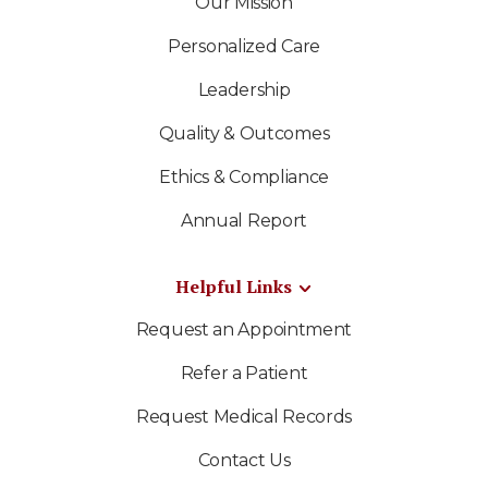
Our Mission
Personalized Care
Leadership
Quality & Outcomes
Ethics & Compliance
Annual Report
Helpful Links
Request an Appointment
Refer a Patient
Request Medical Records
Contact Us