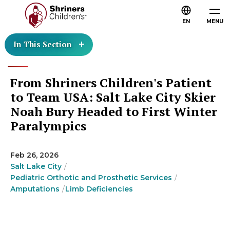
EN
MENU
In This Section
From Shriners Children's Patient
to Team USA: Salt Lake City Skier
Noah Bury Headed to First Winter
Paralympics
Feb 26, 2026
Salt Lake City
Pediatric Orthotic and Prosthetic Services
Amputations
Limb Deficiencies