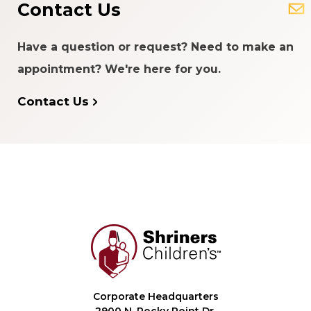
Contact Us
Have a question or request? Need to make an
appointment? We're here for you.
Contact Us
Corporate Headquarters