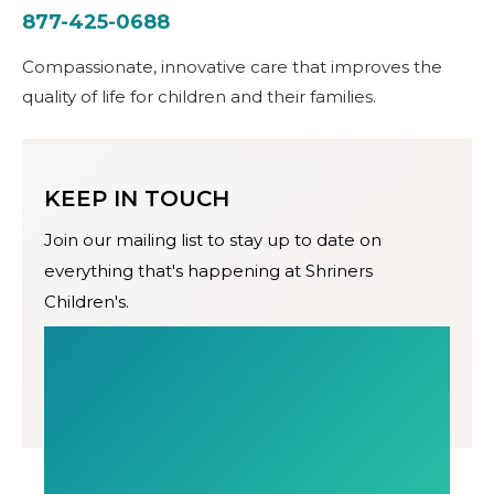
877-425-0688
Compassionate, innovative care that improves the
quality of life for children and their families.
KEEP IN TOUCH
Join our mailing list to stay up to date on
everything that's happening at Shriners
Children's.