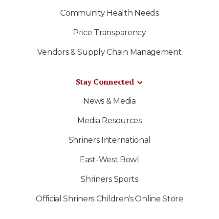
Community Health Needs
Price Transparency
Vendors & Supply Chain Management
Stay Connected
News & Media
Media Resources
Shriners International
East-West Bowl
Shriners Sports
Official Shriners Children's Online Store