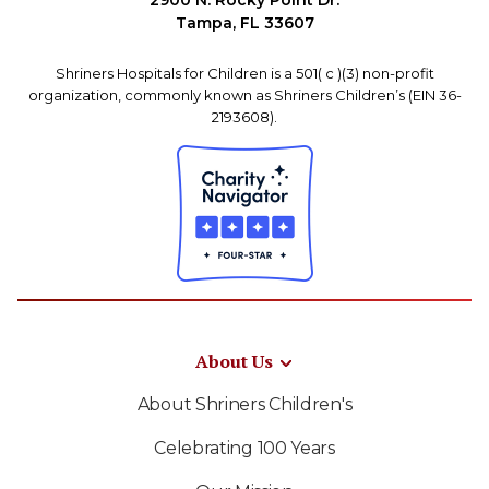
2900 N. Rocky Point Dr.
Tampa, FL 33607
Shriners Hospitals for Children is a 501( c )(3) non-profit
organization, commonly known as Shriners Children’s (EIN 36-
2193608).
About Us
About Shriners Children's
Celebrating 100 Years