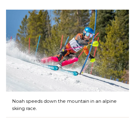
Noah speeds down the mountain in an alpine
skiing race.