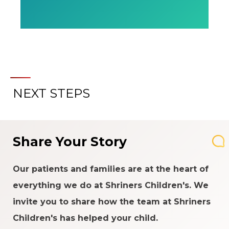
NEXT STEPS
Share Your Story
Our patients and families are at the heart of
everything we do at Shriners Children's. We
invite you to share how the team at Shriners
Children's has helped your child.