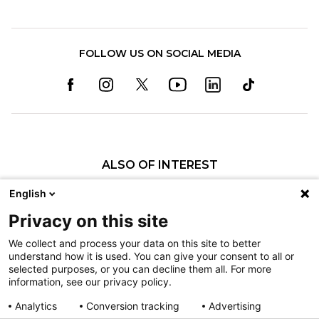
FOLLOW US ON SOCIAL MEDIA
ALSO OF INTEREST
Former Shriners Children’s Patient Dani...
English
Former Shriners Children’s Patient Prepares to...
Privacy on this site
Shriners Children’s Salt Lake City Patient...
We collect and process your data on this site to better
understand how it is used. You can give your consent to all or
Nondiscrimination
selected purposes, or you can decline them all. For more
information, see our privacy policy.
Terms of Use
Sitemap
Analytics
Conversion tracking
Advertising