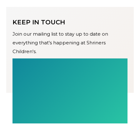
KEEP IN TOUCH
Join our mailing list to stay up to date on
everything that's happening at Shriners
Children's.