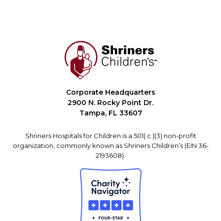
Corporate Headquarters
2900 N. Rocky Point Dr.
Tampa, FL 33607
Shriners Hospitals for Children is a 501( c )(3) non-profit
organization, commonly known as Shriners Children’s (EIN 36-
2193608).