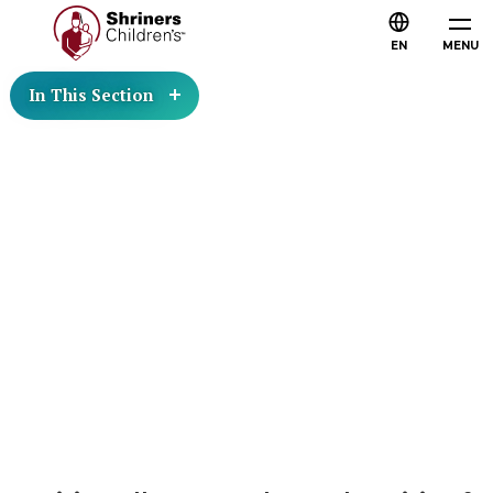
EN
MENU
In This Section