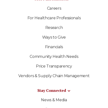
Careers
For Healthcare Professionals
Research
Ways to Give
Financials
Community Health Needs
Price Transparency
Vendors & Supply Chain Management
Stay Connected
News & Media