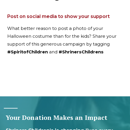
Post on social media to show your support
What better reason to post a photo of your
Halloween costume than for the kids? Share your
support of this generous campaign by tagging
#SpiritofChildren
and
#ShrinersChildrens
Your Donation Makes an Impact