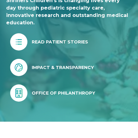
Shriners Children’s is changing lives every
day through pediatric specialty care,
innovative research and outstanding medical
education.
READ PATIENT STORIES
IMPACT & TRANSPARENCY
OFFICE OF PHILANTHROPY