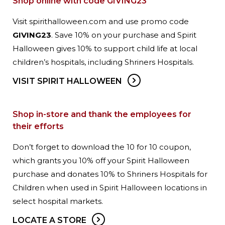
Shop online with code GIVING23
Visit spirithalloween.com and use promo code
GIVING23
. Save 10% on your purchase and Spirit
Halloween gives 10% to support child life at local
children’s hospitals, including Shriners Hospitals.
VISIT SPIRIT HALLOWEEN
Shop in-store and thank the employees for
their efforts
Don’t forget to download the 10 for 10 coupon,
which grants you 10% off your Spirit Halloween
purchase and donates 10% to Shriners Hospitals for
Children when used in Spirit Halloween locations in
select hospital markets.
LOCATE A STORE