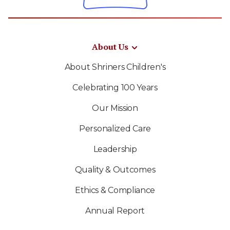
About Us
About Shriners Children's
Celebrating 100 Years
Our Mission
Personalized Care
Leadership
Quality & Outcomes
Ethics & Compliance
Annual Report