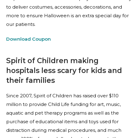
to deliver costumes, accessories, decorations, and
more to ensure Halloween is an extra special day for
our patients.
Download Coupon
Spirit of Children making
hospitals less scary for kids and
their families
Since 2007, Spirit of Children has raised over $110
million to provide Child Life funding for art, music,
aquatic and pet therapy programs as well as the
purchase of educational items and toys used for
distraction during medical procedures, and much