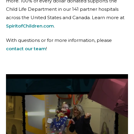
more. 100% of every dollar donated supports the
Child Life Department in our 141 partner hospitals
across the United States and Canada. Learn more at
SpiritofChildren.com
.
With questions or for more information, please
contact our team
!