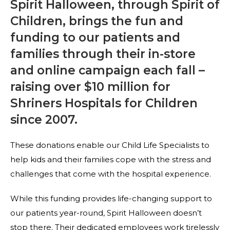
Spirit Halloween, through Spirit of
Children, brings the fun and
funding to our patients and
families through their in-store
and online campaign each fall –
raising over $10 million for
Shriners Hospitals for Children
since 2007.
These donations enable our Child Life Specialists to
help kids and their families cope with the stress and
challenges that come with the hospital experience.
While this funding provides life-changing support to
our patients year-round, Spirit Halloween doesn’t
stop there. Their dedicated employees work tirelessly