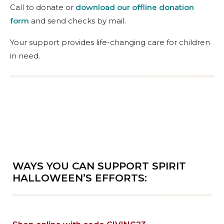
Call to donate or
download our offline donation
form
and send checks by mail.
Your support provides life-changing care for children
in need.
WAYS YOU CAN SUPPORT SPIRIT
HALLOWEEN’S EFFORTS: