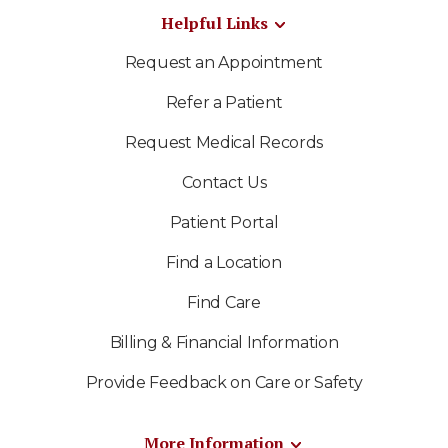
Helpful Links
Request an Appointment
Refer a Patient
Request Medical Records
Contact Us
Patient Portal
Find a Location
Find Care
Billing & Financial Information
Provide Feedback on Care or Safety
More Information