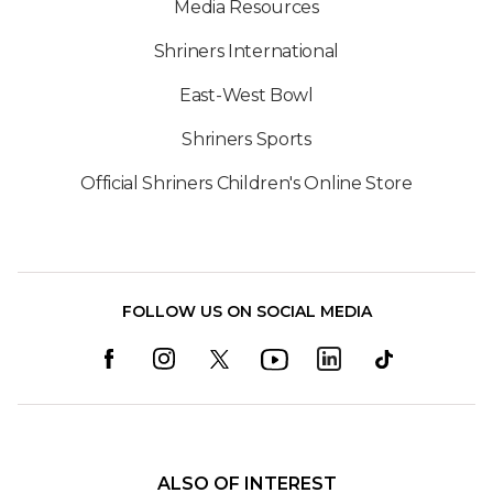
Media Resources
Shriners International
East-West Bowl
Shriners Sports
Official Shriners Children's Online Store
FOLLOW US ON SOCIAL MEDIA
ALSO OF INTEREST