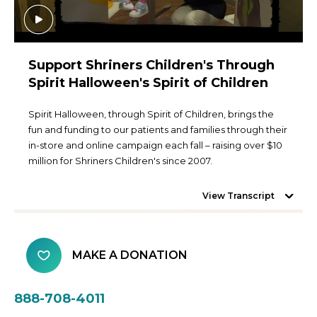
Support Shriners Children's Through
Spirit Halloween's Spirit of Children
Spirit Halloween, through Spirit of Children, brings the
fun and funding to our patients and families through their
in-store and online campaign each fall – raising over $10
million for Shriners Children's since 2007.
View Transcript
MAKE A DONATION
888-708-4011