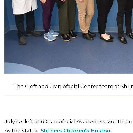
The Cleft and Craniofacial Center team at Shri
July is Cleft and Craniofacial Awareness Month, 
by the staff at
Shriners Children's Boston
.