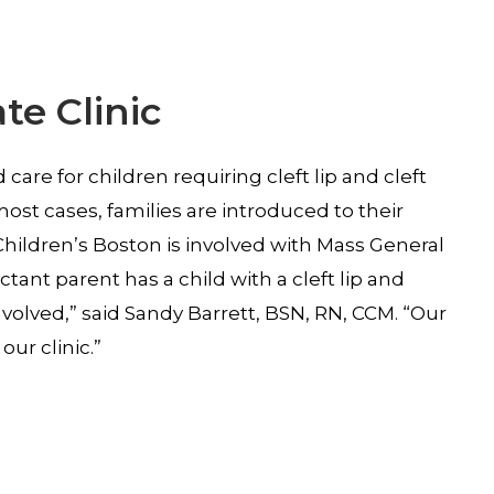
te Clinic
are for children requiring cleft lip and cleft
ost cases, families are introduced to their
 Children’s Boston is involved with Mass General
ant parent has a child with a cleft lip and
nvolved,” said Sandy Barrett, BSN, RN, CCM. “Our
ur clinic.”