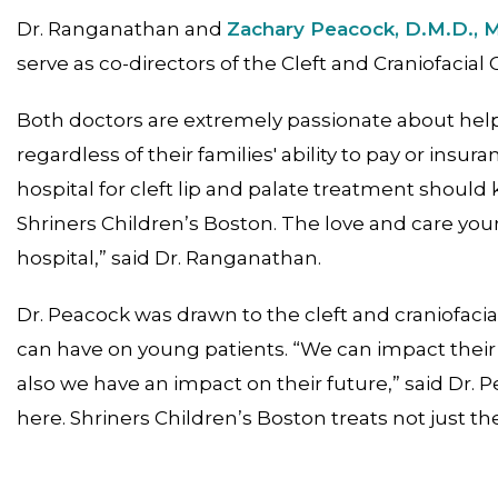
Dr. Ranganathan and
Zachary Peacock, D.M.D., 
serve as co-directors of the Cleft and Craniofacial 
Both doctors are extremely passionate about helpi
regardless of their families' ability to pay or insu
hospital for cleft lip and palate treatment shoul
Shriners Children’s Boston. The love and care yo
hospital,” said Dr. Ranganathan.
Dr. Peacock was drawn to the cleft and craniofac
can have on young patients. “We can impact their 
also we have an impact on their future,” said Dr. 
here. Shriners Children’s Boston treats not just th