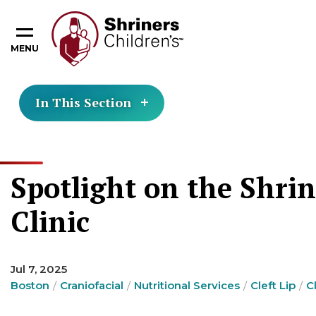
MENU
In This Section
Spotlight on the Shrin
Clinic
Jul 7, 2025
Boston
Craniofacial
Nutritional Services
Cleft Lip
C