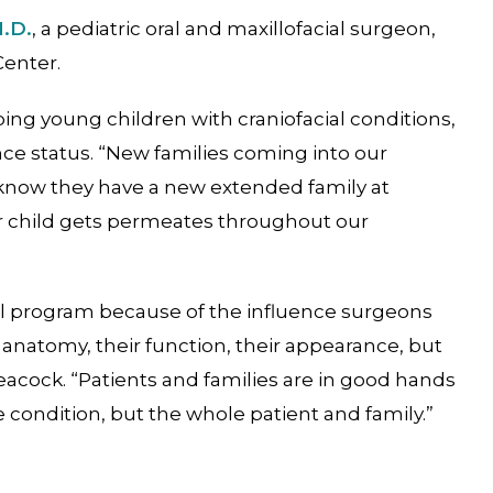
M.D.
, a pediatric oral and maxillofacial surgeon,
Center.
ng young children with craniofacial conditions,
rance status. “New families coming into our
d know they have a new extended family at
ur child gets permeates throughout our
ial program because of the influence surgeons
anatomy, their function, their appearance, but
Peacock. “Patients and families are in good hands
e condition, but the whole patient and family.”