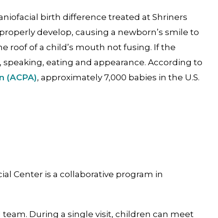
aniofacial birth difference treated at Shriners
properly develop, causing a newborn’s smile to
he roof of a child’s mouth not fusing. If the
ng, speaking, eating and appearance. According to
on (ACPA)
, approximately 7,000 babies in the U.S.
ial Center is a collaborative program in
team. During a single visit, children can meet