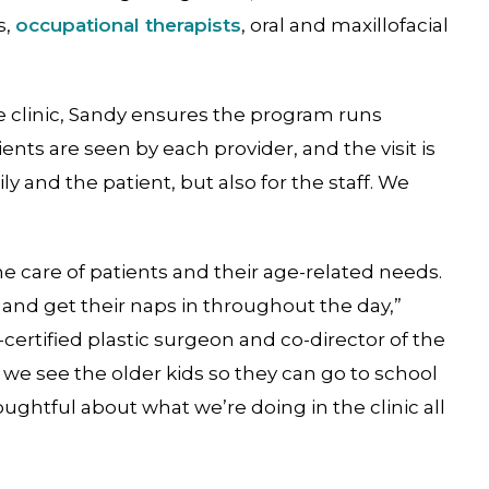
s,
occupational therapists
, oral and maxillofacial
te clinic, Sandy ensures the program runs
ients are seen by each provider, and the visit is
ily and the patient, but also for the staff. We
he care of patients and their age-related needs.
 and get their naps in throughout the day,”
-certified plastic surgeon and co-director of the
, we see the older kids so they can go to school
oughtful about what we’re doing in the clinic all