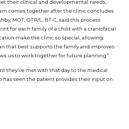
et their clinical and developmental needs,
eam comes together after the clinic concludes
ghby, MOT, OTR/L, BT-C, said this process
t for each family of a child with a craniofacial
tion make the clinic so special, allowing
lan that best supports the family and improves
ows us to work together for future planning.”
ient they’ve met with that day to the medical
has seen the patient provides their input on