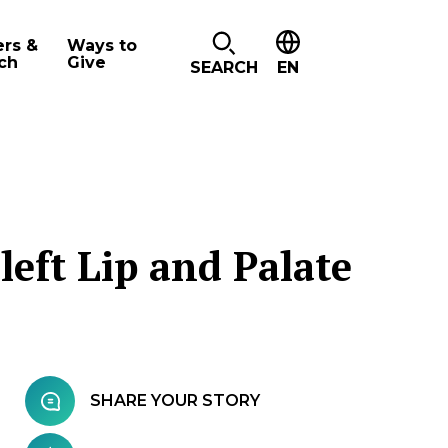
ers &
Ways to
ch
Give
SEARCH
EN
left Lip and Palate
SHARE YOUR STORY