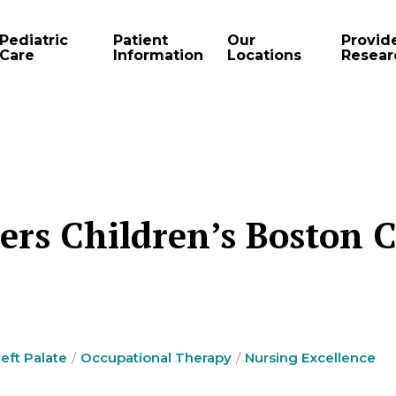
Pediatric
Patient
Our
Provid
Care
Information
Locations
Resear
ers Children’s Boston C
left Palate
Occupational Therapy
Nursing Excellence