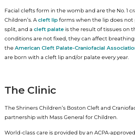
Facial clefts form in the womb and are the No. 1 cr
Children’s. A
cleft lip
forms when the lip does not 
split, and a
cleft palate
is the result of tissues on t
conditions are not fixed, they can affect breathi
the
American Cleft Palate-Craniofacial Associati
are born with a cleft lip and/or palate every year.
The Clinic
The Shriners Children’s Boston Cleft and Craniofac
partnership with Mass General for Children.
World-class care is provided by an ACPA-approved 