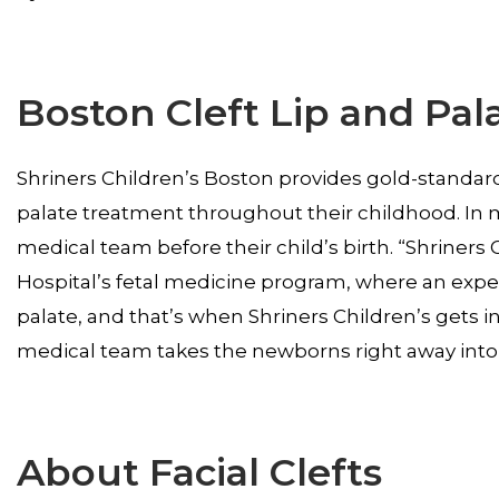
Boston Cleft Lip and Pala
Shriners Children’s Boston provides gold-standard c
palate treatment throughout their childhood. In m
medical team before their child’s birth. “Shriners
Hospital’s fetal medicine program, where an expect
palate, and that’s when Shriners Children’s gets i
medical team takes the newborns right away into o
About Facial Clefts