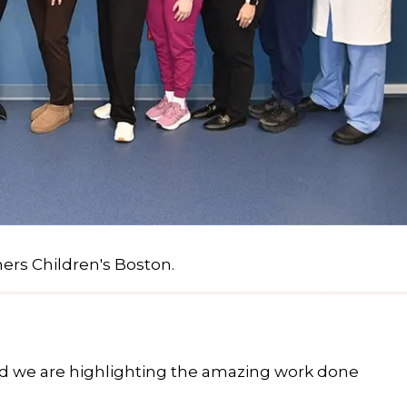
ners Children's Boston.
and we are highlighting the amazing work done