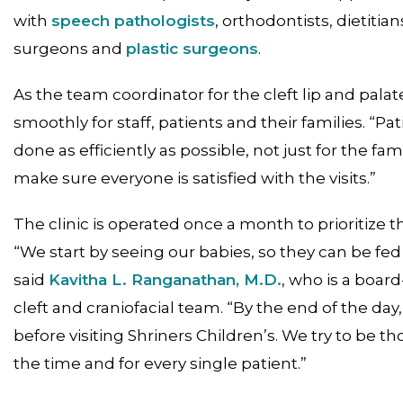
with
speech pathologists
, orthodontists, dietitian
surgeons and
plastic surgeons
.
As the team coordinator for the cleft lip and pala
smoothly for staff, patients and their families. “Pat
done as efficiently as possible, not just for the fam
make sure everyone is satisfied with the visits.”
The clinic is operated once a month to prioritize t
“We start by seeing our babies, so they can be fed
said
Kavitha L. Ranganathan, M.D.
, who is a board
cleft and craniofacial team. “By the end of the day
before visiting Shriners Children’s. We try to be th
the time and for every single patient.”