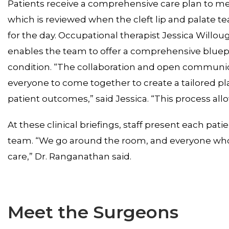
Patients receive a comprehensive care plan to me
which is reviewed when the cleft lip and palate t
for the day. Occupational therapist Jessica Willou
enables the team to offer a comprehensive blueprin
condition. “The collaboration and open communica
everyone to come together to create a tailored p
patient outcomes,” said Jessica. “This process all
At these clinical briefings, staff present each pat
team. “We go around the room, and everyone who 
care,” Dr. Ranganathan said.
Meet the Surgeons