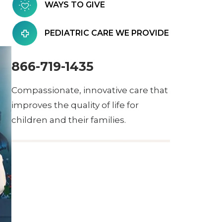
WAYS TO GIVE
PEDIATRIC CARE WE PROVIDE
866-719-1435
Compassionate, innovative care that
improves the quality of life for
children and their families.