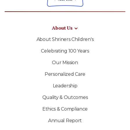
About Us
About Shriners Children's
Celebrating 100 Years
Our Mission
Personalized Care
Leadership
Quality & Outcomes
Ethics & Compliance
Annual Report