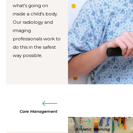
what's going on
inside a child's body.
Our radiology and
imaging
professionals work to
do this in the safest
way possible.
Care Management
Athletic Training