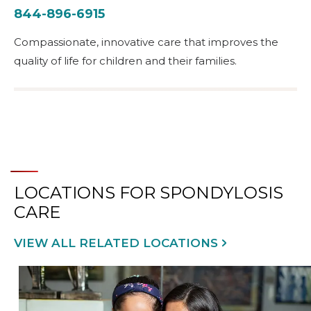
844-896-6915
Compassionate, innovative care that improves the
quality of life for children and their families.
LOCATIONS FOR SPONDYLOSIS
CARE
VIEW ALL RELATED LOCATIONS