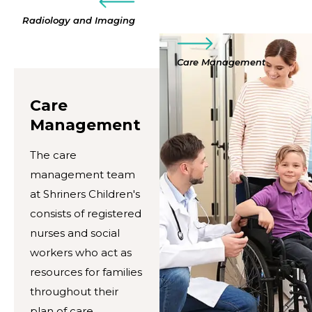
Radiology and Imaging
Care Management
Care
Management
The care
management team
at Shriners Children's
consists of registered
nurses and social
workers who act as
resources for families
throughout their
plan of care.