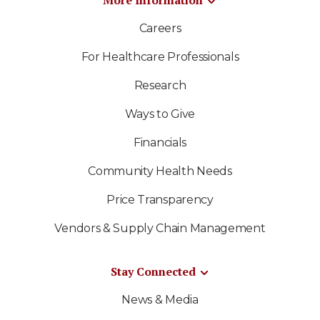
More Information
Careers
For Healthcare Professionals
Research
Ways to Give
Financials
Community Health Needs
Price Transparency
Vendors & Supply Chain Management
Stay Connected
News & Media