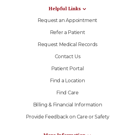
Helpful Links
Request an Appointment
Refer a Patient
Request Medical Records
Contact Us
Patient Portal
Find a Location
Find Care
Billing & Financial Information
Provide Feedback on Care or Safety