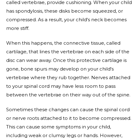
called vertebrae, provide cushioning. When your child
has spondylosis, these disks become squeezed, or
compressed. As a result, your child's neck becomes
more stiff.
When this happens, the connective tissue, called
cartilage, that lines the vertebrae on each side of the
disc can wear away. Once this protective cartilage is
gone, bone spurs may develop on your child's
vertebrae where they rub together. Nerves attached
to your spinal cord may have less room to pass
between the vertebrae on their way out of the spine.
Sometimes these changes can cause the spinal cord
or nerve roots attached to it to become compressed.
This can cause some symptoms in your child,
including weak or clumsy legs or hands. However,