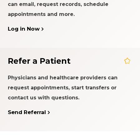
can email, request records, schedule
appointments and more.
Log in Now
Refer a Patient
Physicians and healthcare providers can
request appointments, start transfers or
contact us with questions.
Send Referral