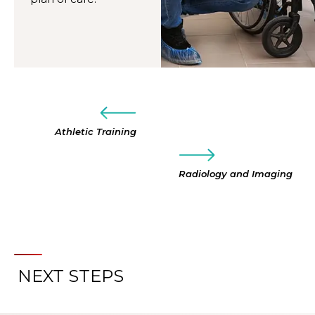
Athletic Training
Radiology and Imaging
NEXT STEPS