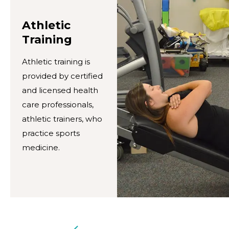
Athletic
Training
Athletic training is
provided by certified
and licensed health
care professionals,
athletic trainers, who
practice sports
medicine.