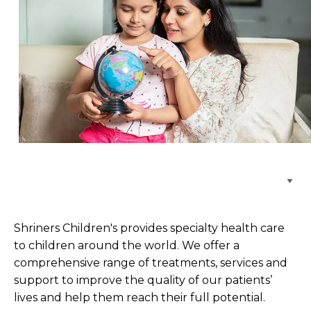
Browse Care Locations
Shriners Children's provides specialty health care
to children around the world. We offer a
comprehensive range of treatments, services and
support to improve the quality of our patients’
lives and help them reach their full potential.