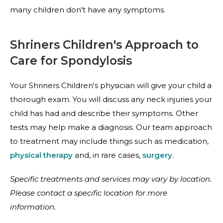
many children don't have any symptoms.
Shriners Children's Approach to
Care for Spondylosis
Your Shriners Children's physician will give your child a
thorough exam. You will discuss any neck injuries your
child has had and describe their symptoms. Other
tests may help make a diagnosis. Our team approach
to treatment may include things such as medication,
physical therapy
and, in rare cases,
surgery
.
Specific treatments and services may vary by location.
Please contact a specific location for more
information.