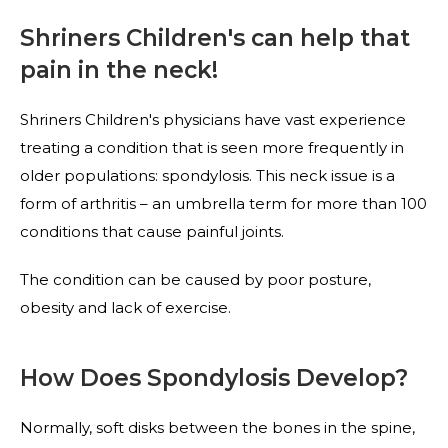
Shriners Children's can help that
pain in the neck!
Shriners Children's physicians have vast experience
treating a condition that is seen more frequently in
older populations: spondylosis. This neck issue is a
form of arthritis – an umbrella term for more than 100
conditions that cause painful joints.
The condition can be caused by poor posture,
obesity and lack of exercise.
How Does Spondylosis Develop?
Normally, soft disks between the bones in the spine,