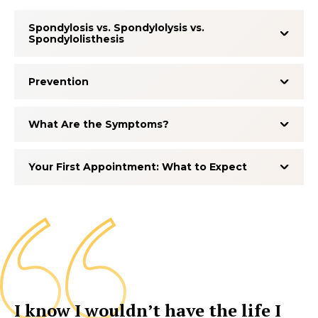
Spondylosis vs. Spondylolysis vs.
Spondylolisthesis
Prevention
What Are the Symptoms?
Your First Appointment: What to Expect
I know I wouldn’t have the life I