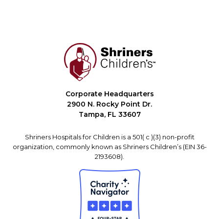
Corporate Headquarters
2900 N. Rocky Point Dr.
Tampa, FL 33607
Shriners Hospitals for Children is a 501( c )(3) non-profit
organization, commonly known as Shriners Children’s (EIN 36-
2193608).