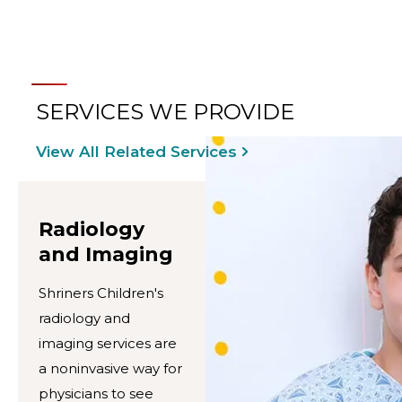
SERVICES WE PROVIDE
View All Related Services
Radiology
and Imaging
Shriners Children's
radiology and
imaging services are
a noninvasive way for
physicians to see