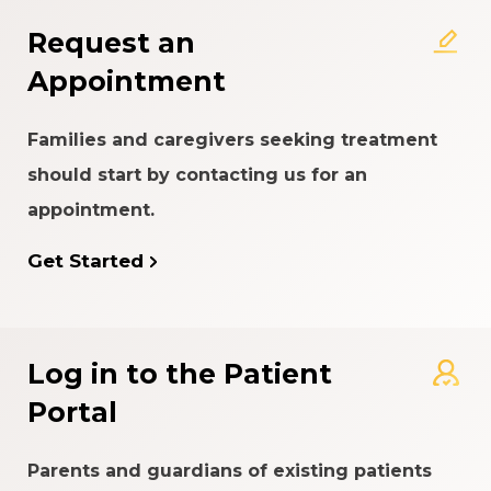
Request an
Appointment
Families and caregivers seeking treatment
should start by contacting us for an
appointment.
Get Started
Log in to the Patient
Portal
Parents and guardians of existing patients