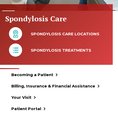
Spondylosis Care
SPONDYLOSIS CARE LOCATIONS
SPONDYLOSIS TREATMENTS
Becoming a Patient
Billing, Insurance & Financial Assistance
Your Visit
Patient Portal