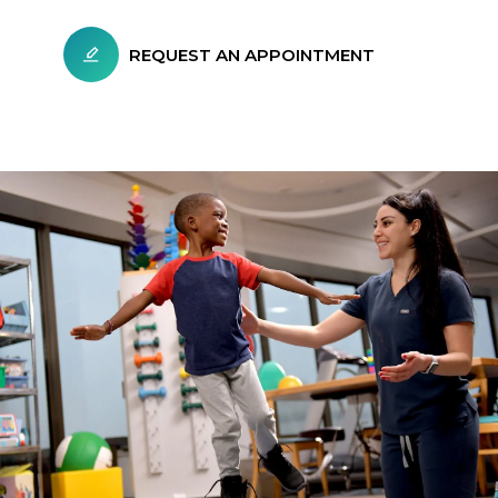
REQUEST AN APPOINTMENT