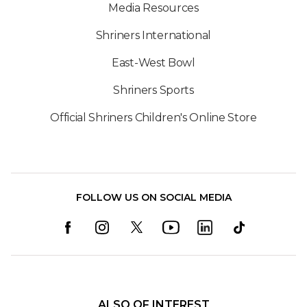
Media Resources
Shriners International
East-West Bowl
Shriners Sports
Official Shriners Children's Online Store
FOLLOW US ON SOCIAL MEDIA
ALSO OF INTEREST