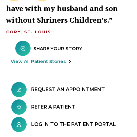
have with my husband and son
without Shriners Children’s.
CORY, ST. LOUIS
SHARE YOUR STORY
View All Patient Stories
REQUEST AN APPOINTMENT
REFER A PATIENT
LOG IN TO THE PATIENT PORTAL