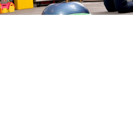
LEARN ABOUT OUR
PHYSICAL THERAPY
TREATMENTS