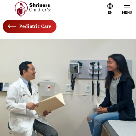
EN
MENU
Pediatric Care