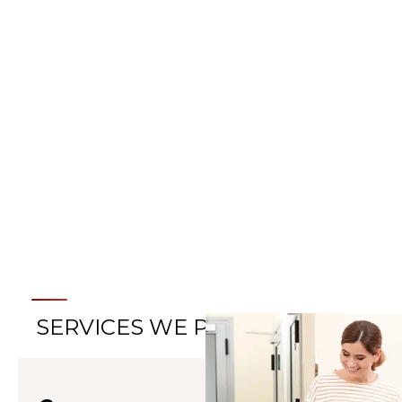
LEARN MORE ABOUT
HELMET THERAPY
SERVICES WE PROVIDE