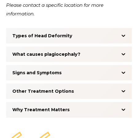
Please contact a specific location for more
information.
Types of Head Deformity
What causes plagiocephaly?
Signs and Symptoms
Other Treatment Options
Why Treatment Matters