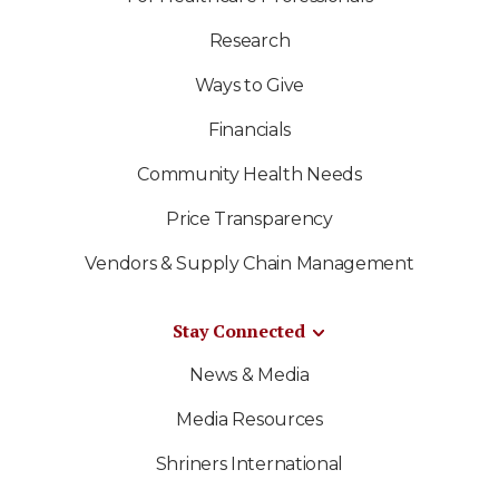
Research
Ways to Give
Financials
Community Health Needs
Price Transparency
Vendors & Supply Chain Management
Stay Connected
News & Media
Media Resources
Shriners International