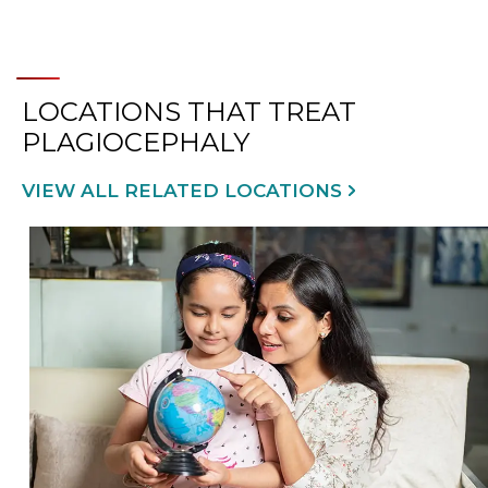
LOCATIONS THAT TREAT
PLAGIOCEPHALY
VIEW ALL RELATED LOCATIONS