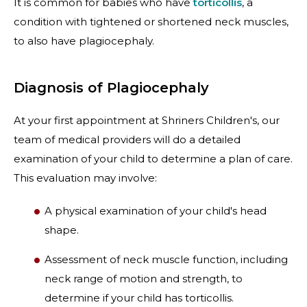
It is common for babies who have
torticollis
, a
condition with tightened or shortened neck muscles,
to also have plagiocephaly.
Diagnosis of Plagiocephaly
At your first appointment at Shriners Children's, our
team of medical providers will do a detailed
examination of your child to determine a plan of care.
This evaluation may involve:
A physical examination of your child's head
shape.
Assessment of neck muscle function, including
neck range of motion and strength, to
determine if your child has torticollis.