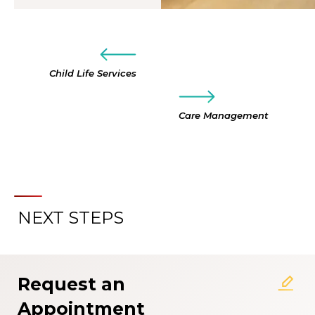
Child Life Services
Care Management
NEXT STEPS
Request an
Appointment