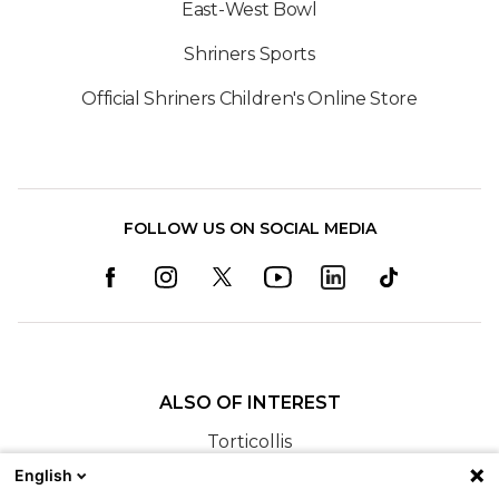
East-West Bowl
Shriners Sports
Official Shriners Children's Online Store
FOLLOW US ON SOCIAL MEDIA
ALSO OF INTEREST
Torticollis
English
Cranial Remolding at Shriners Children’s New