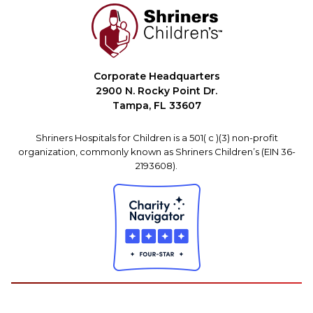
Corporate Headquarters
2900 N. Rocky Point Dr.
Tampa, FL 33607
Shriners Hospitals for Children is a 501( c )(3) non-profit
organization, commonly known as Shriners Children’s (EIN 36-
2193608).