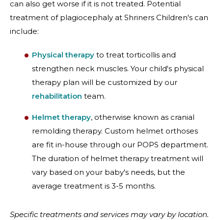
can also get worse if it is not treated. Potential
treatment of plagiocephaly at Shriners Children's can
include:
Physical therapy
to treat torticollis and
strengthen neck muscles. Your child's physical
therapy plan will be customized by our
rehabilitation
team.
Helmet therapy
, otherwise known as cranial
remolding therapy. Custom helmet orthoses
are fit in-house through our POPS department.
The duration of helmet therapy treatment will
vary based on your baby's needs, but the
average treatment is 3-5 months.
Specific treatments and services may vary by location.