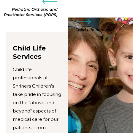
Pediatric Orthotic and
Prosthetic Services (POPS)
Child Life Services
Child Life
Services
Child life
professionals at
Shriners Children’s
take pride in focusing
on the "above and
beyond" aspects of
medical care for our
patients. From