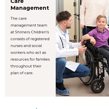
Care
Management
The care
management team
at Shriners Children's
consists of registered
nurses and social
workers who act as
resources for families
throughout their
plan of care.