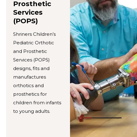
Prosthetic
Services
(POPS)
Shriners Children’s
Pediatric Orthotic
and Prosthetic
Services (POPS)
designs, fits and
manufactures
orthotics and
prosthetics for
children from infants
to young adults.