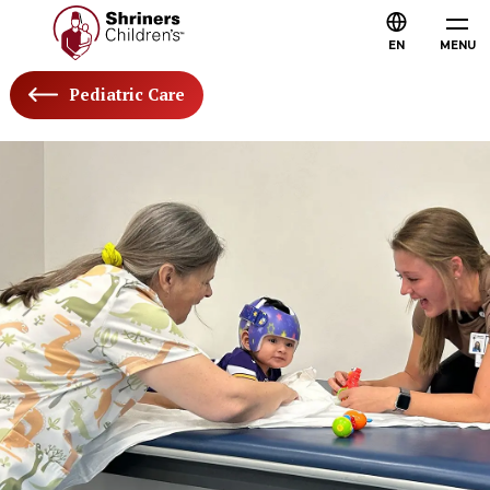
EN
MENU
Pediatric Care