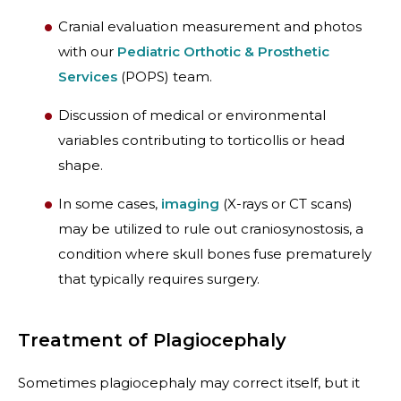
Cranial evaluation measurement and photos
with our
Pediatric Orthotic & Prosthetic
Services
(POPS) team.
Discussion of medical or environmental
variables contributing to torticollis or head
shape.
In some cases,
imaging
(X-rays or CT scans)
may be utilized to rule out craniosynostosis, a
condition where skull bones fuse prematurely
that typically requires surgery.
Treatment of Plagiocephaly
Sometimes plagiocephaly may correct itself, but it