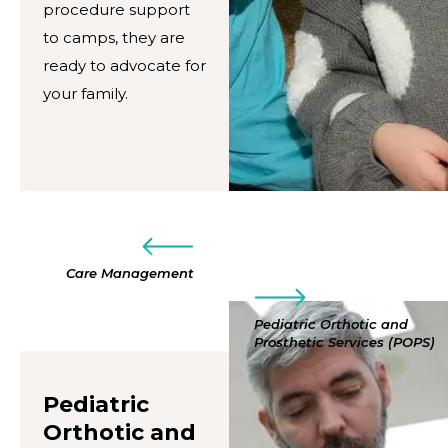
procedure support
to camps, they are
ready to advocate for
your family.
Care Management
Pediatric Orthotic and
Prosthetic Services (POPS)
Pediatric
Orthotic and