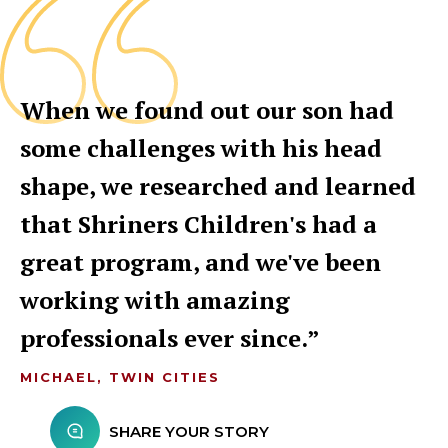
When we found out our son had
some challenges with his head
shape, we researched and learned
that Shriners Children's had a
great program, and we've been
working with amazing
professionals ever since.
MICHAEL, TWIN CITIES
SHARE YOUR STORY