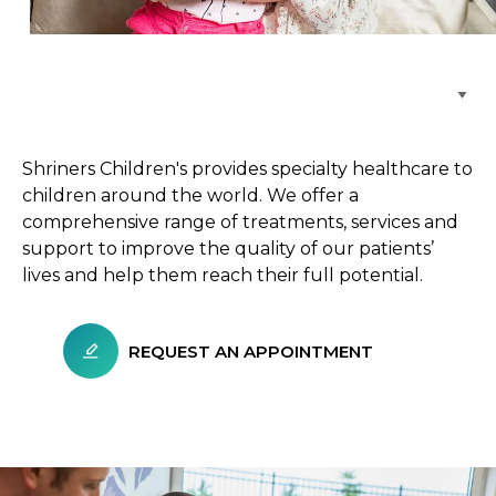
Browse Care Locations
Shriners Children's provides specialty healthcare to
children around the world. We offer a
comprehensive range of treatments, services and
support to improve the quality of our patients’
lives and help them reach their full potential.
REQUEST AN APPOINTMENT