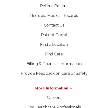
Refer a Patient
Request Medical Records
Contact Us
Patient Portal
Find a Location
Find Care
Billing & Financial Information
Provide Feedback on Care or Safety
More Information
Careers
For Healthcare Professionals