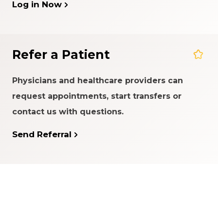
Log in Now
Refer a Patient
Physicians and healthcare providers can
request appointments, start transfers or
contact us with questions.
Send Referral