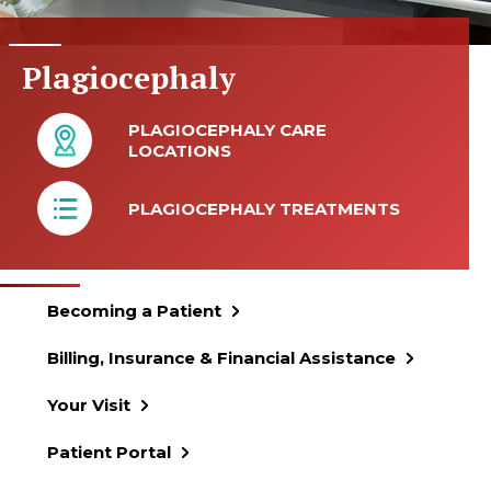
Plagiocephaly
PLAGIOCEPHALY CARE
LOCATIONS
PLAGIOCEPHALY TREATMENTS
Becoming a Patient
Billing, Insurance & Financial Assistance
Your Visit
Patient Portal