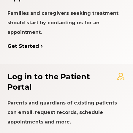
Families and caregivers seeking treatment
should start by contacting us for an
appointment.
Get Started
Log in to the Patient
Portal
Parents and guardians of existing patients
can email, request records, schedule
appointments and more.