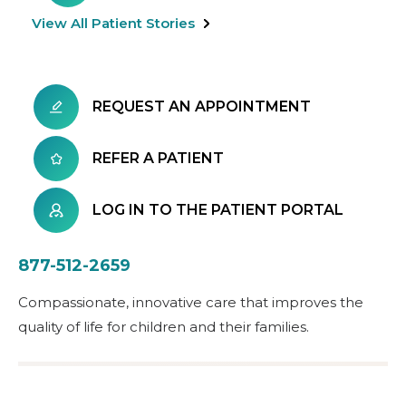
View All Patient Stories
REQUEST AN APPOINTMENT
REFER A PATIENT
LOG IN TO THE PATIENT PORTAL
877-512-2659
Compassionate, innovative care that improves the
quality of life for children and their families.