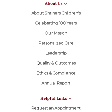
About Us
About Shriners Children's
Celebrating 100 Years
Our Mission
Personalized Care
Leadership
Quality & Outcomes
Ethics & Compliance
Annual Report
Helpful Links
Request an Appointment