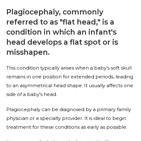
Plagiocephaly, commonly
referred to as "flat head," is a
condition in which an infant's
head develops a flat spot or is
misshapen.
This condition typically arises when a baby's soft skull
remains in one position for extended periods, leading
to an asymmetrical head shape. It usually affects one
side of a baby's head.
Plagiocephaly can be diagnosed by a primary family
physician or a specialty provider. It is ideal to begin
treatment for these conditions as early as possible.