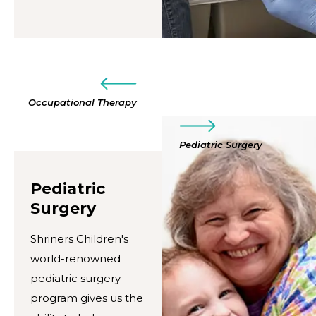
Occupational Therapy
Pediatric Surgery
Pediatric
Surgery
Shriners Children's
world-renowned
pediatric surgery
program gives us the