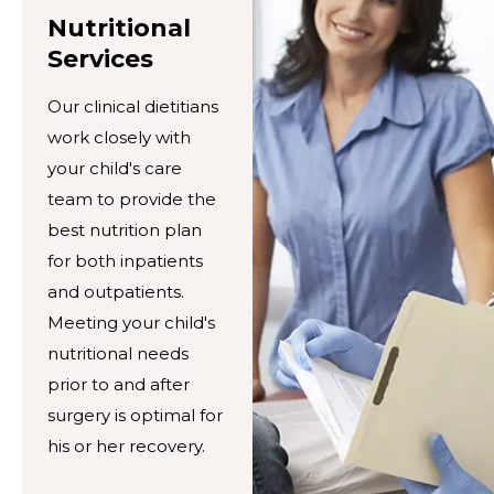
Nutritional
Services
Our clinical dietitians
work closely with
your child's care
team to provide the
best nutrition plan
for both inpatients
and outpatients.
Meeting your child's
nutritional needs
prior to and after
surgery is optimal for
his or her recovery.