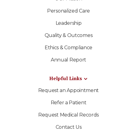
Personalized Care
Leadership
Quality & Outcomes
Ethics & Compliance
Annual Report
Helpful Links
Request an Appointment
Refer a Patient
Request Medical Records
Contact Us