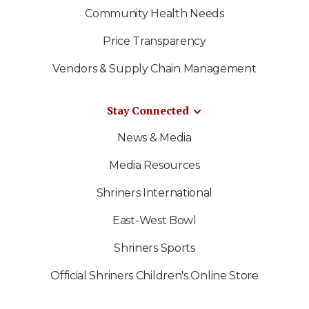
Community Health Needs
Price Transparency
Vendors & Supply Chain Management
Stay Connected
News & Media
Media Resources
Shriners International
East-West Bowl
Shriners Sports
Official Shriners Children's Online Store