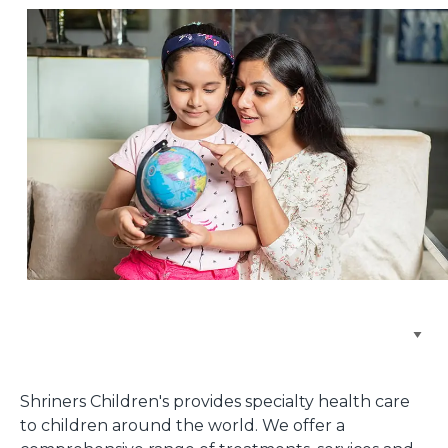
Browse Care Locations
Shriners Children's provides specialty health care
to children around the world. We offer a