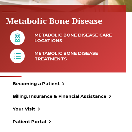
Metabolic Bone Disease
METABOLIC BONE DISEASE CARE
LOCATIONS
METABOLIC BONE DISEASE
TREATMENTS
Becoming a Patient
Billing, Insurance & Financial Assistance
Your Visit
Patient Portal