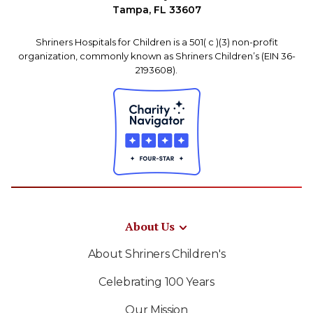
Tampa, FL 33607
Shriners Hospitals for Children is a 501( c )(3) non-profit
organization, commonly known as Shriners Children’s (EIN 36-
2193608).
About Us
About Shriners Children's
Celebrating 100 Years
Our Mission