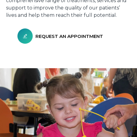
comprehensive range of treatments, services and
support to improve the quality of our patients’
lives and help them reach their full potential.
REQUEST AN APPOINTMENT