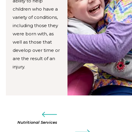
ability to help
children who have a
variety of conditions,
including those they
were born with, as
well as those that
develop over time or
are the result of an
injury.
Nutritional Services