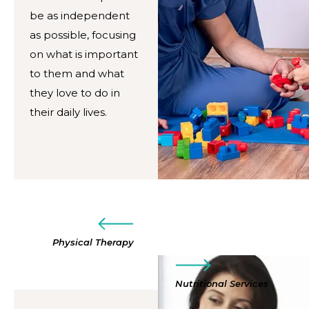
be as independent
as possible, focusing
on what is important
to them and what
they love to do in
their daily lives.
Physical Therapy
Nutritional Services