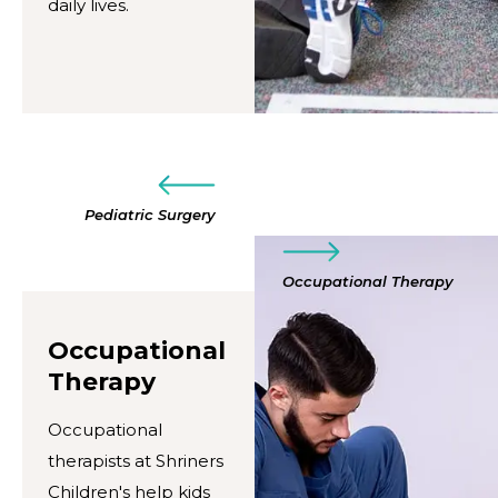
daily lives.
Pediatric Surgery
Occupational Therapy
Occupational
Therapy
Occupational
therapists at Shriners
Children's help kids