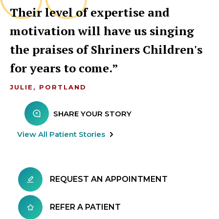
Their level of expertise and
motivation will have us singing
the praises of Shriners Children's
for years to come.
JULIE, PORTLAND
SHARE YOUR STORY
View All Patient Stories
REQUEST AN APPOINTMENT
REFER A PATIENT