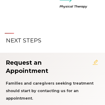
Physical Therapy
NEXT STEPS
Request an
Appointment
Families and caregivers seeking treatment
should start by contacting us for an
appointment.