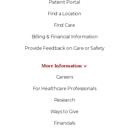
Patient Portal
Find a Location
Find Care
Billing & Financial Information
Provide Feedback on Care or Safety
More Information
Careers
For Healthcare Professionals
Research
Ways to Give
Financials