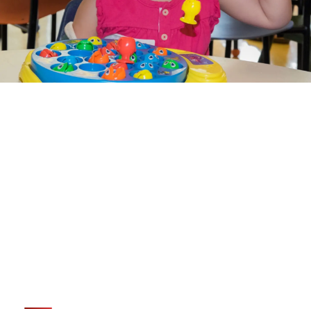
LEARN ABOUT
OCCUPATIONAL THERAPY
SERVICES