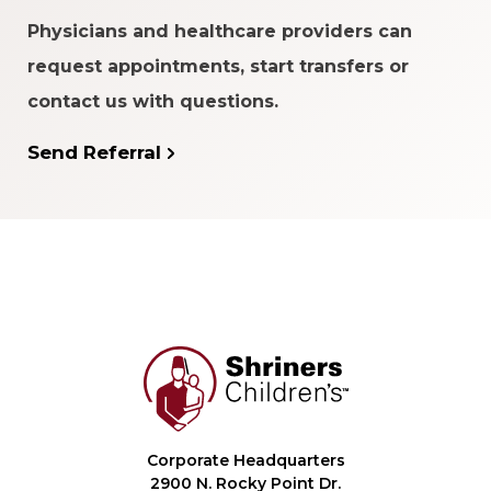
Physicians and healthcare providers can
request appointments, start transfers or
contact us with questions.
Send Referral
Corporate Headquarters
2900 N. Rocky Point Dr.