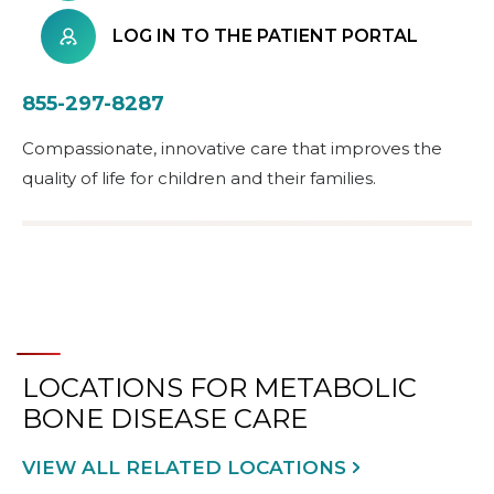
LOG IN TO THE PATIENT PORTAL
855-297-8287
Compassionate, innovative care that improves the
quality of life for children and their families.
LOCATIONS FOR METABOLIC
BONE DISEASE CARE
VIEW ALL RELATED LOCATIONS