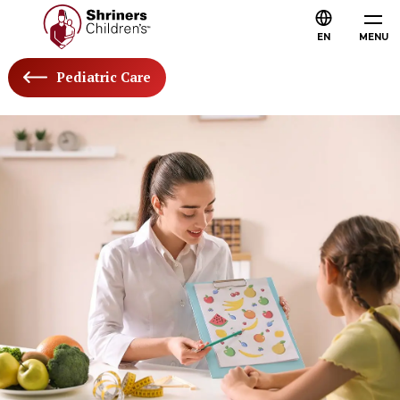
EN
MENU
Pediatric Care