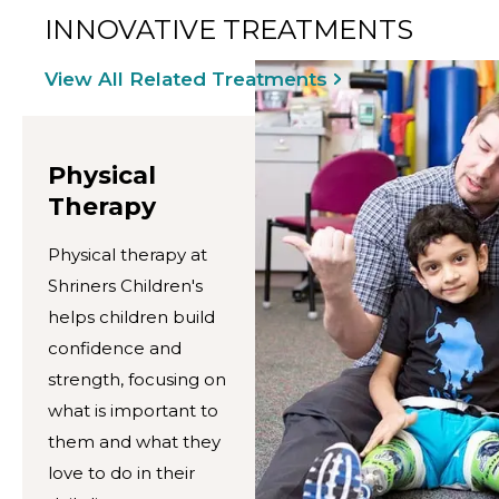
INNOVATIVE TREATMENTS
View All Related Treatments
Physical
Therapy
Physical therapy at
Shriners Children's
helps children build
confidence and
strength, focusing on
what is important to
them and what they
love to do in their