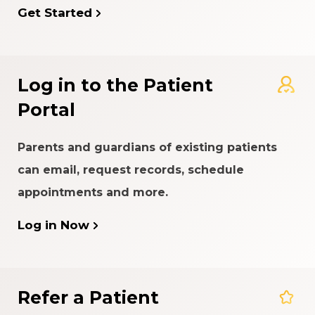
Get Started
Log in to the Patient
Portal
Parents and guardians of existing patients
can email, request records, schedule
appointments and more.
Log in Now
Refer a Patient