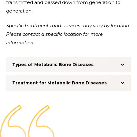
transmitted and passed down from generation to
generation.
Specific treatments and services may vary by location.
Please contact a specific location for more
information.
Types of Metabolic Bone Diseases
Treatment for Metabolic Bone Diseases