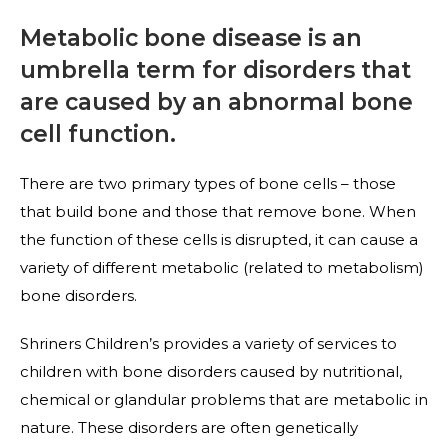
Metabolic bone disease is an
umbrella term for disorders that
are caused by an abnormal bone
cell function.
There are two primary types of bone cells – those
that build bone and those that remove bone. When
the function of these cells is disrupted, it can cause a
variety of different metabolic (related to metabolism)
bone disorders.
Shriners Children’s provides a variety of services to
children with bone disorders caused by nutritional,
chemical or glandular problems that are metabolic in
nature. These disorders are often genetically