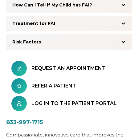
How Can I Tell if My Child has FAI?
Treatment for FAI
Risk Factors
REQUEST AN APPOINTMENT
REFER A PATIENT
LOG IN TO THE PATIENT PORTAL
833-997-1715
Compassionate, innovative care that improves the