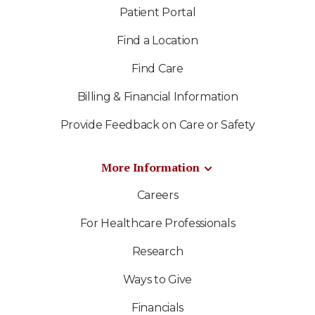
Patient Portal
Find a Location
Find Care
Billing & Financial Information
Provide Feedback on Care or Safety
More Information
Careers
For Healthcare Professionals
Research
Ways to Give
Financials