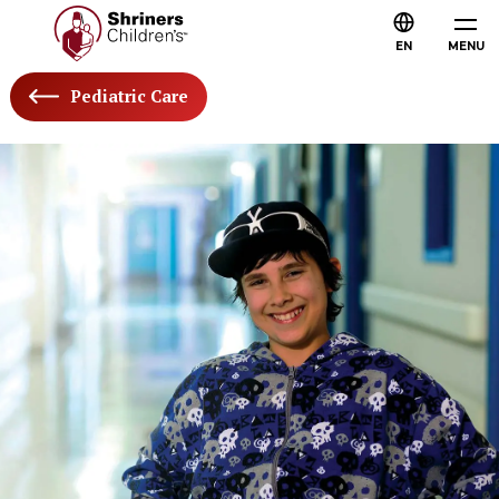
EN
MENU
Pediatric Care