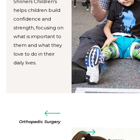
Shriners Children's
helps children build
confidence and
strength, focusing on
what is important to
them and what they
love to do in their
daily lives.
Orthopedic Surgery