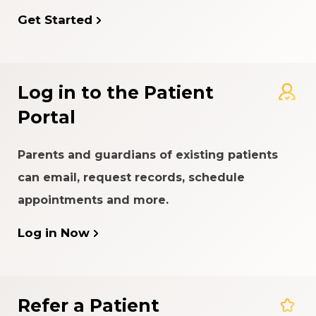
Get Started
Log in to the Patient
Portal
Parents and guardians of existing patients
can email, request records, schedule
appointments and more.
Log in Now
Refer a Patient