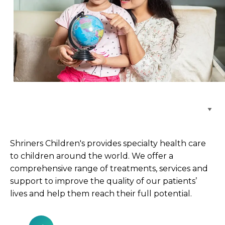
Browse Care Locations
Shriners Children's provides specialty health care
to children around the world. We offer a
comprehensive range of treatments, services and
support to improve the quality of our patients’
lives and help them reach their full potential.