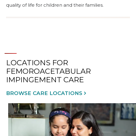
quality of life for children and their families.
LOCATIONS FOR
FEMOROACETABULAR
IMPINGEMENT CARE
BROWSE CARE LOCATIONS