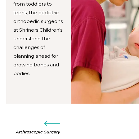
from toddlers to
teens, the pediatric
orthopedic surgeons
at Shriners Children’s
understand the
challenges of
planning ahead for
growing bones and
bodies.
Arthroscopic Surgery