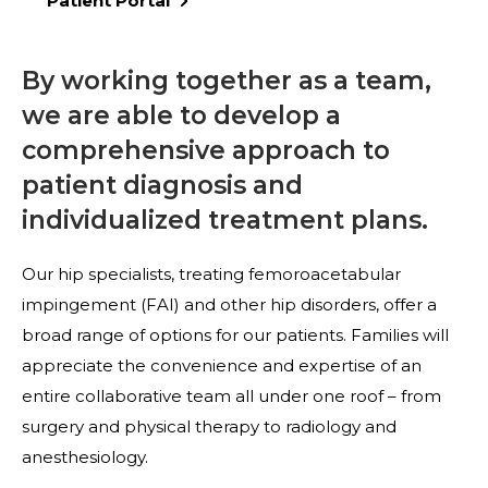
Patient Portal
By working together as a team,
we are able to develop a
comprehensive approach to
patient diagnosis and
individualized treatment plans.
Our hip specialists, treating femoroacetabular
impingement (FAI) and other hip disorders, offer a
broad range of options for our patients. Families will
appreciate the convenience and expertise of an
entire collaborative team all under one roof – from
surgery and physical therapy to radiology and
anesthesiology.