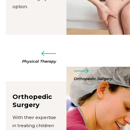
option.
Physical Therapy
Orthopedic Surgery
Orthopedic
Surgery
With their expertise
in treating children