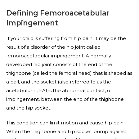
Defining Femoroacetabular
Impingement
If your child is suffering from hip pain, it may be the
result of a disorder of the hip joint called
femoroacetabular impingement. A normally
developed hip joint consists of the end of the
thighbone (called the femoral head) that is shaped as
a ball, and the socket (also referred to as the
acetabulum). FAI is the abnormal contact, or
impingement, between the end of the thighbone
and the hip socket.
This condition can limit motion and cause hip pain.
When the thighbone and hip socket bump against