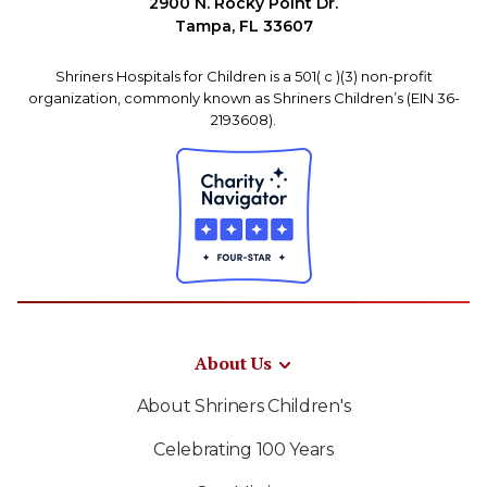
2900 N. Rocky Point Dr.
Tampa, FL 33607
Shriners Hospitals for Children is a 501( c )(3) non-profit
organization, commonly known as Shriners Children’s (EIN 36-
2193608).
About Us
About Shriners Children's
Celebrating 100 Years