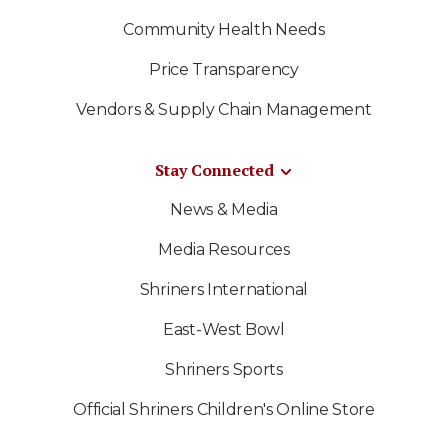
Community Health Needs
Price Transparency
Vendors & Supply Chain Management
Stay Connected
News & Media
Media Resources
Shriners International
East-West Bowl
Shriners Sports
Official Shriners Children's Online Store