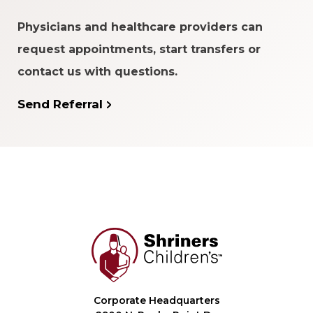
Physicians and healthcare providers can
request appointments, start transfers or
contact us with questions.
Send Referral
Corporate Headquarters