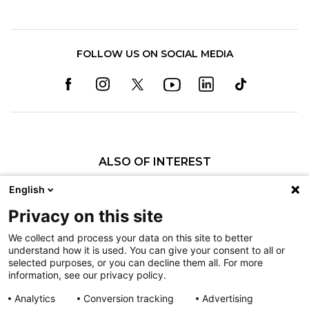
FOLLOW US ON SOCIAL MEDIA
ALSO OF INTEREST
Hip Dysplasia Care
English
Leading as a Role Model for Other Patients:...
Privacy on this site
Spotlight on the Shriners Children’s Boston...
We collect and process your data on this site to better
understand how it is used. You can give your consent to all or
Nondiscrimination
selected purposes, or you can decline them all. For more
information, see our privacy policy.
Terms of Use
Sitemap
Analytics
Conversion tracking
Advertising