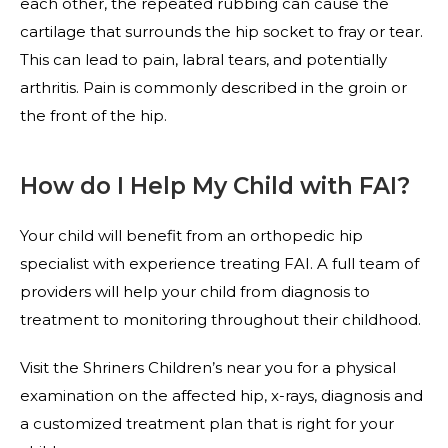
each other, the repeated rubbing can cause the
cartilage that surrounds the hip socket to fray or tear.
This can lead to pain, labral tears, and potentially
arthritis. Pain is commonly described in the groin or
the front of the hip.
How do I Help My Child with FAI?
Your child will benefit from an orthopedic hip
specialist with experience treating FAI. A full team of
providers will help your child from diagnosis to
treatment to monitoring throughout their childhood.
Visit the Shriners Children’s near you for a physical
examination on the affected hip, x-rays, diagnosis and
a customized treatment plan that is right for your