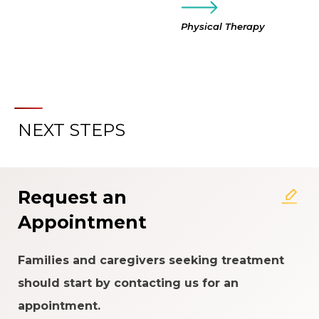
Physical Therapy
NEXT STEPS
Request an
Appointment
Families and caregivers seeking treatment
should start by contacting us for an
appointment.