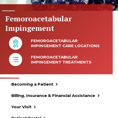
Femoroacetabular
Impingement
FEMOROACETABULAR
IMPINGEMENT CARE LOCATIONS
FEMOROACETABULAR
IMPINGEMENT TREATMENTS
Becoming a Patient
Billing, Insurance & Financial Assistance
Your Visit