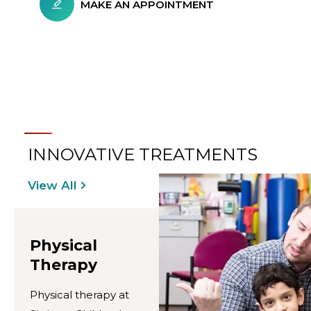
MAKE AN APPOINTMENT
INNOVATIVE TREATMENTS
View All
Physical
Therapy
Physical therapy at