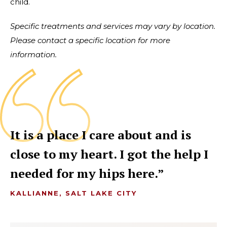
child.
Specific treatments and services may vary by location.
Please contact a specific location for more
information.
It is a place I care about and is
close to my heart. I got the help I
needed for my hips here.
KALLIANNE, SALT LAKE CITY