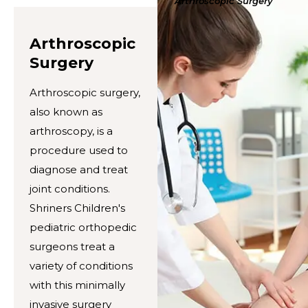
Arthroscopic Surgery
Arthroscopic
Surgery
Arthroscopic surgery,
also known as
arthroscopy, is a
procedure used to
diagnose and treat
joint conditions.
Shriners Children's
pediatric orthopedic
surgeons treat a
variety of conditions
with this minimally
invasive surgery