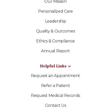
Our Mission
Personalized Care
Leadership
Quality & Outcomes
Ethics & Compliance
Annual Report
Helpful Links
Request an Appointment
Refer a Patient
Request Medical Records
Contact Us