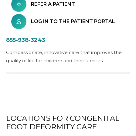
REFER A PATIENT
LOG IN TO THE PATIENT PORTAL
855-938-3243
Compassionate, innovative care that improves the
quality of life for children and their families.
LOCATIONS FOR CONGENITAL
FOOT DEFORMITY CARE