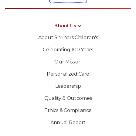
About Us
About Shriners Children's
Celebrating 100 Years
Our Mission
Personalized Care
Leadership
Quality & Outcomes
Ethics & Compliance
Annual Report