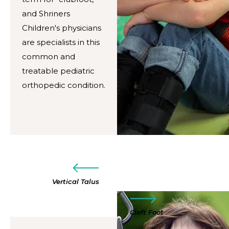
and Shriners
Children's physicians
are specialists in this
common and
treatable pediatric
orthopedic condition.
Vertical Talus
Cleft Foot