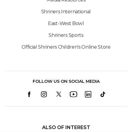
Shriners International
East-West Bowl
Shriners Sports
Official Shriners Children's Online Store
FOLLOW US ON SOCIAL MEDIA
ALSO OF INTEREST