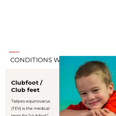
LEARN ABOUT OUR MOTION
ANALYSIS CENTERS
CONDITIONS WE TREAT
Clubfoot /
Club feet
Talipes equinovarus
(TEV) is the medical
term for "clubfoot,"