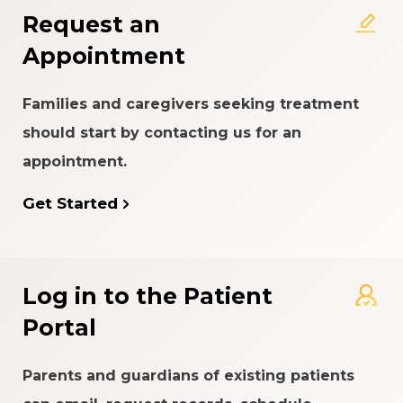
Request an
Appointment
Families and caregivers seeking treatment
should start by contacting us for an
appointment.
Get Started
Log in to the Patient
Portal
Parents and guardians of existing patients