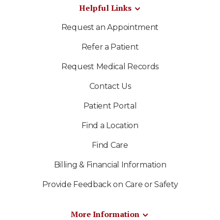
Helpful Links
Request an Appointment
Refer a Patient
Request Medical Records
Contact Us
Patient Portal
Find a Location
Find Care
Billing & Financial Information
Provide Feedback on Care or Safety
More Information