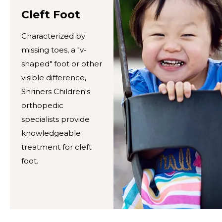
Cleft Foot
Characterized by
missing toes, a "v-
shaped" foot or other
visible difference,
Shriners Children's
orthopedic
specialists provide
knowledgeable
treatment for cleft
foot.