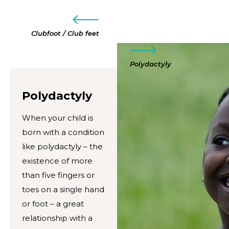
Clubfoot / Club feet
Polydactyly
Polydactyly
When your child is
born with a condition
like polydactyly – the
existence of more
than five fingers or
toes on a single hand
or foot – a great
relationship with a