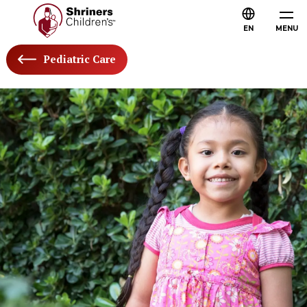
EN
MENU
Pediatric Care