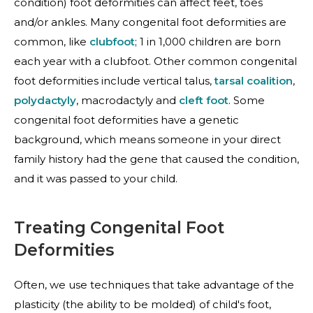
condition) foot deformities can affect feet, toes
and/or ankles. Many congenital foot deformities are
common, like
clubfoot
; 1 in 1,000 children are born
each year with a clubfoot. Other common congenital
foot deformities include
vertical talus
,
tarsal coalition
,
polydactyly
,
macrodactyly
and
cleft foot
. Some
congenital foot deformities have a genetic
background, which means someone in your direct
family history had the gene that caused the condition,
and it was passed to your child.
Treating Congenital Foot
Deformities
Often, we use techniques that take advantage of the
plasticity (the ability to be molded) of child's foot,