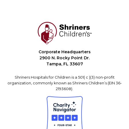
Corporate Headquarters
2900 N. Rocky Point Dr.
Tampa, FL 33607
Shriners Hospitals for Children is a 501( c )(3) non-profit
organization, commonly known as Shriners Children’s (EIN 36-
2193608).