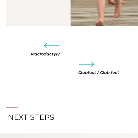
Macrodactyly
Clubfoot / Club feet
NEXT STEPS