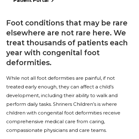
Patient Portal
Foot conditions that may be rare
elsewhere are not rare here. We
treat thousands of patients each
year with congenital foot
deformities.
While not all foot deformities are painful, if not
treated early enough, they can affect a child’s
development, including their ability to walk and
perform daily tasks. Shriners Children’s is where
children with congenital foot deformities receive
comprehensive medical care from caring,
compassionate physicians and care teams.