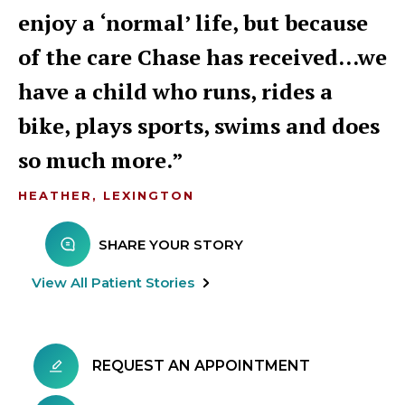
enjoy a ‘normal’ life, but because
of the care Chase has received…we
have a child who runs, rides a
bike, plays sports, swims and does
so much more.
HEATHER, LEXINGTON
SHARE YOUR STORY
View All Patient Stories
REQUEST AN APPOINTMENT