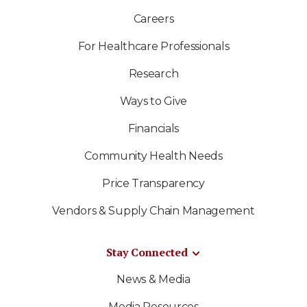
Careers
For Healthcare Professionals
Research
Ways to Give
Financials
Community Health Needs
Price Transparency
Vendors & Supply Chain Management
Stay Connected
News & Media
Media Resources