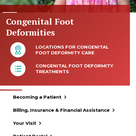
Congenital Foot
Deformities
LOCATIONS FOR CONGENITAL
FOOT DEFORMITY CARE
CONGENITAL FOOT DEFORMITY
TREATMENTS
Becoming a Patient
Billing, Insurance & Financial Assistance
Your Visit