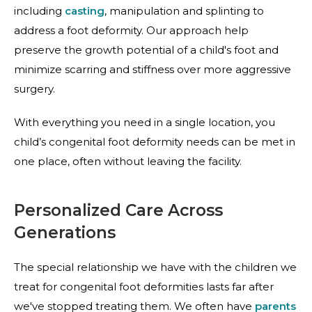
including
casting
, manipulation and
splinting
to
address a foot deformity. Our approach help
preserve the growth potential of a child's foot and
minimize scarring and stiffness over more aggressive
surgery.
With everything you need in a single location, you
child’s congenital foot deformity needs can be met in
one place, often without leaving the facility.
Personalized Care Across
Generations
The special relationship we have with the children we
treat for congenital foot deformities lasts far after
we've stopped treating them. We often have
parents