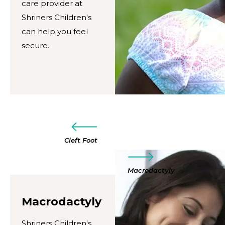
care provider at
Shriners Children's
can help you feel
secure.
Cleft Foot
Macrodactyly
Macrodactyly
Shriners Children's