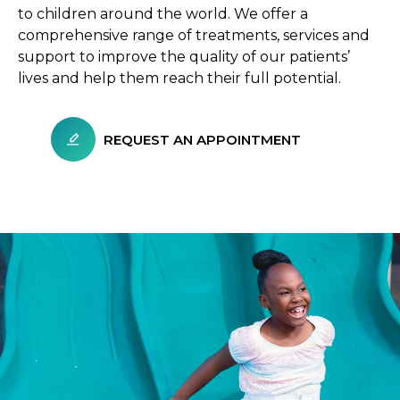
to children around the world. We offer a
comprehensive range of treatments, services and
support to improve the quality of our patients’
lives and help them reach their full potential.
REQUEST AN APPOINTMENT