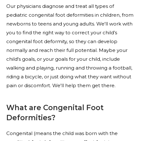
Our physicians diagnose and treat all types of
pediatric congenital foot deformities in children, from
newborns to teens and young adults. We'll work with
you to find the right way to correct your child’s
congenital foot deformity, so they can develop
normally and reach their full potential. Maybe your
child's goals, or your goals for your child, include
walking and playing, running and throwing a football,
riding a bicycle, or just doing what they want without
pain or discomfort. We'll help them get there.
What are Congenital Foot
Deformities?
Congenital (means the child was born with the