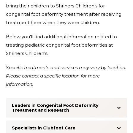
bring their children to Shriners Children’s for
congenital foot deformity treatment after receiving
treatment here when they were children.
Below you’ll find additional information related to
treating pediatric congenital foot deformities at
Shriners Children’s.
Specific treatments and services may vary by location.
Please contact a specific location for more
information.
Leaders in Congenital Foot Deformity
Treatment and Research
Specialists in Clubfoot Care