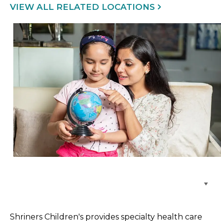
VIEW ALL RELATED LOCATIONS
Browse Care Locations
Shriners Children's provides specialty health care