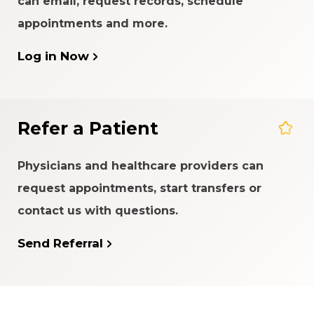
can email, request records, schedule
appointments and more.
Log in Now
Refer a Patient
Physicians and healthcare providers can
request appointments, start transfers or
contact us with questions.
Send Referral