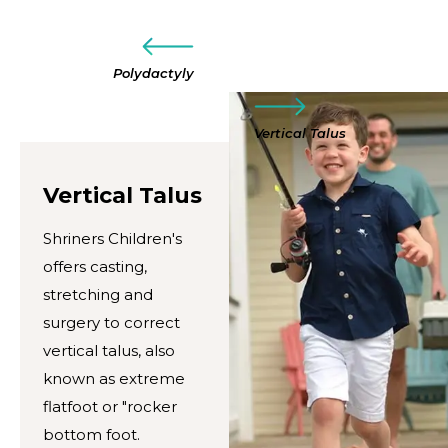
Polydactyly
Vertical Talus
Vertical Talus
Shriners Children's
offers casting,
stretching and
surgery to correct
vertical talus, also
known as extreme
flatfoot or "rocker
bottom foot.