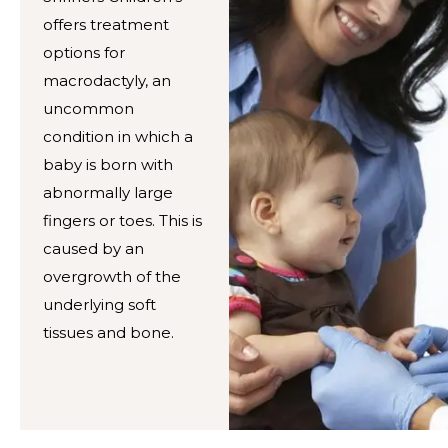
offers treatment
options for
macrodactyly, an
uncommon
condition in which a
baby is born with
abnormally large
fingers or toes. This is
caused by an
overgrowth of the
underlying soft
tissues and bone.