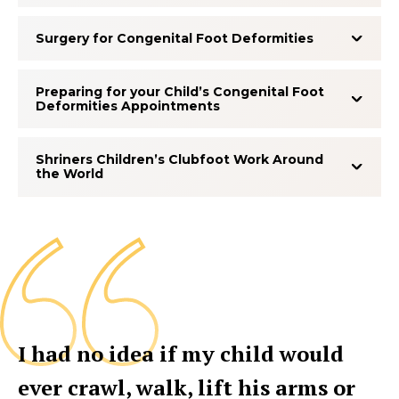
Surgery for Congenital Foot Deformities
Preparing for your Child’s Congenital Foot
Deformities Appointments
Shriners Children’s Clubfoot Work Around
the World
I had no idea if my child would
ever crawl, walk, lift his arms or