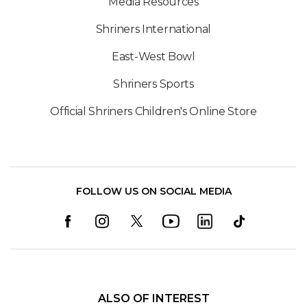
Media Resources
Shriners International
East-West Bowl
Shriners Sports
Official Shriners Children's Online Store
FOLLOW US ON SOCIAL MEDIA
ALSO OF INTEREST