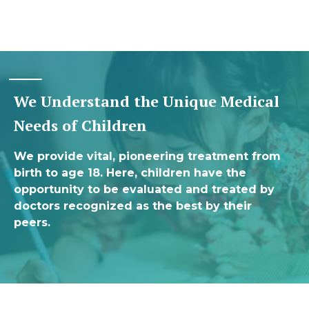
We Understand the Unique Medical
Needs of Children
We provide vital, pioneering treatment from
birth to age 18. Here, children have the
opportunity to be evaluated and treated by
doctors recognized as the best by their
peers.