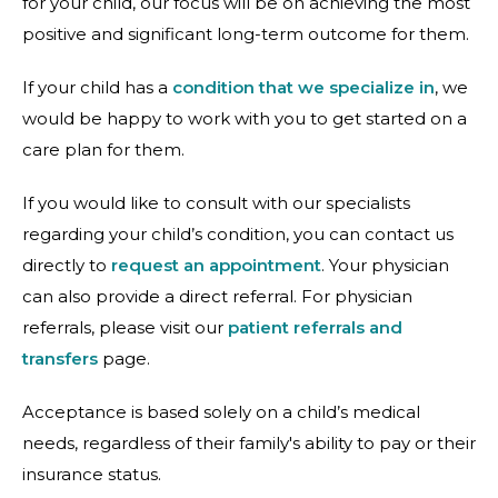
for your child, our focus will be on achieving the most
positive and significant long-term outcome for them.
If your child has a
condition that we specialize in
, we
would be happy to work with you to get started on a
care plan for them.
If you would like to consult with our specialists
regarding your child’s condition, you can contact us
directly to
request an appointment
. Your physician
can also provide a direct referral. For physician
referrals, please visit our
patient referrals and
transfers
page.
Acceptance is based solely on a child’s medical
needs, regardless of their family's ability to pay or their
insurance status.