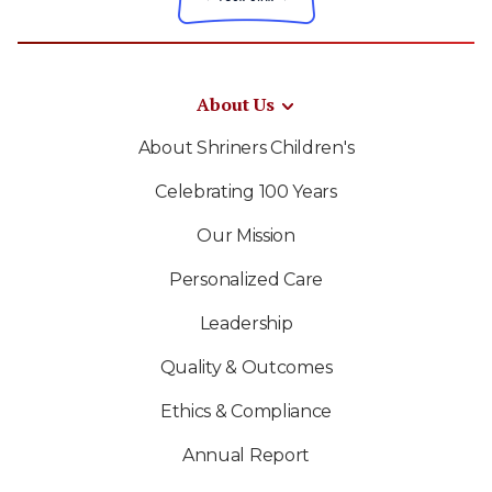
About Us
About Shriners Children's
Celebrating 100 Years
Our Mission
Personalized Care
Leadership
Quality & Outcomes
Ethics & Compliance
Annual Report