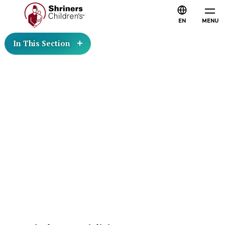
EN
MENU
In This Section