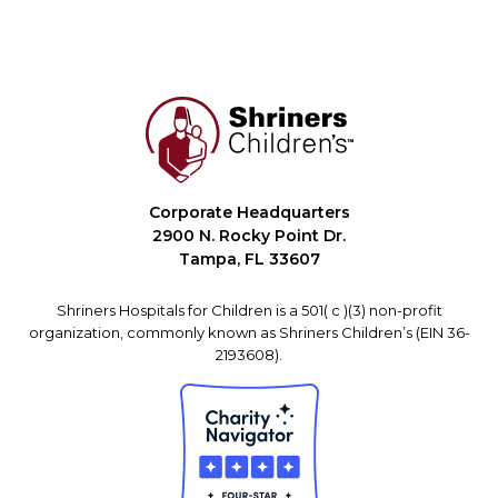
Corporate Headquarters
2900 N. Rocky Point Dr.
Tampa, FL 33607
Shriners Hospitals for Children is a 501( c )(3) non-profit
organization, commonly known as Shriners Children’s (EIN 36-
2193608).