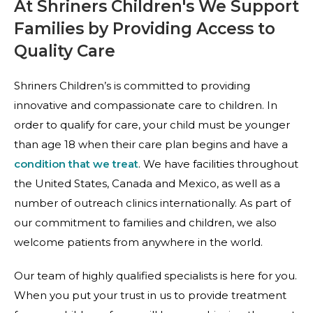
At Shriners Children's We Support
Families by Providing Access to
Quality Care
Shriners Children’s is committed to providing
innovative and compassionate care to children. In
order to qualify for care, your child must be younger
than age 18 when their care plan begins and have a
condition that we treat
. We have facilities throughout
the United States, Canada and Mexico, as well as a
number of outreach clinics internationally. As part of
our commitment to families and children, we also
welcome patients from anywhere in the world.
Our team of highly qualified specialists is here for you.
When you put your trust in us to provide treatment