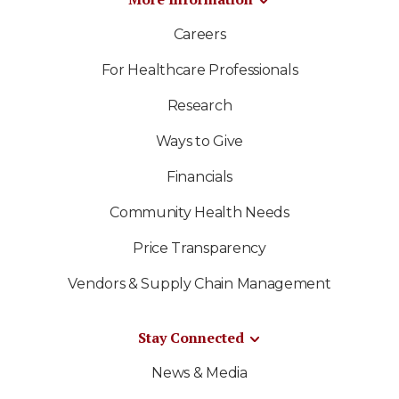
Careers
For Healthcare Professionals
Research
Ways to Give
Financials
Community Health Needs
Price Transparency
Vendors & Supply Chain Management
Stay Connected
News & Media