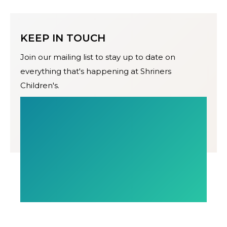
KEEP IN TOUCH
Join our mailing list to stay up to date on
everything that's happening at Shriners
Children's.