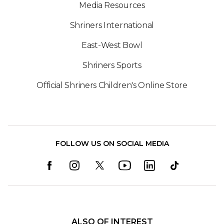
Media Resources
Shriners International
East-West Bowl
Shriners Sports
Official Shriners Children's Online Store
FOLLOW US ON SOCIAL MEDIA
ALSO OF INTEREST