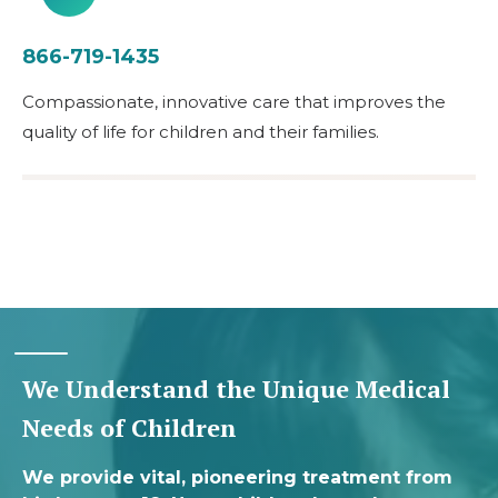
866-719-1435
Compassionate, innovative care that improves the
quality of life for children and their families.
We Understand the Unique Medical
Needs of Children
We provide vital, pioneering treatment from