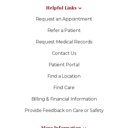
Helpful Links
Request an Appointment
Refer a Patient
Request Medical Records
Contact Us
Patient Portal
Find a Location
Find Care
Billing & Financial Information
Provide Feedback on Care or Safety
More Information