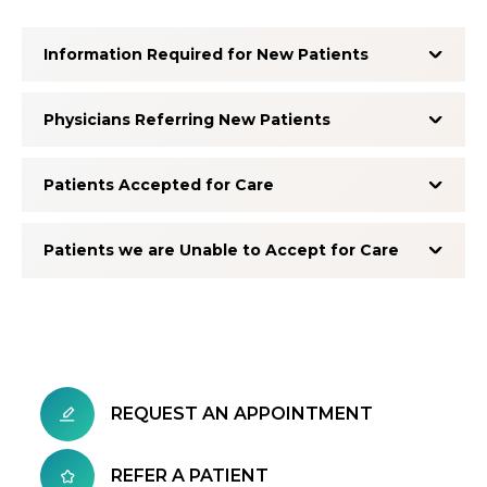
Information Required for New Patients
Physicians Referring New Patients
Patients Accepted for Care
Patients we are Unable to Accept for Care
REQUEST AN APPOINTMENT
REFER A PATIENT