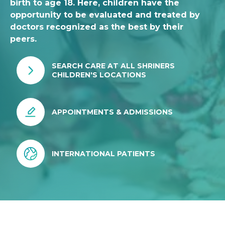
birth to age 18. Here, children have the
opportunity to be evaluated and treated by
doctors recognized as the best by their
peers.
SEARCH CARE AT ALL SHRINERS
CHILDREN'S LOCATIONS
APPOINTMENTS & ADMISSIONS
INTERNATIONAL PATIENTS