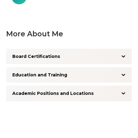
More About Me
Board Certifications
Education and Training
Academic Positions and Locations