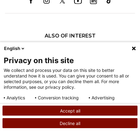
ALSO OF INTEREST
Neil Saran, MD, FRCSC
English
Annalise N. Larson, MD
Privacy on this site
Joshua M. Pahys, MD
We collect and process your data on this site to better
understand how it is used. You can give your consent to all or
Nondiscrimination
selected purposes, or you can decline them all. For more
information, see our privacy policy.
Terms of Use
Sitemap
Analytics
Conversion tracking
Advertising
Consent details
Privacy policy
Accept all
©
2026
Shriners Hospitals for Children copyright
Decline all
SEARCH
CALL US