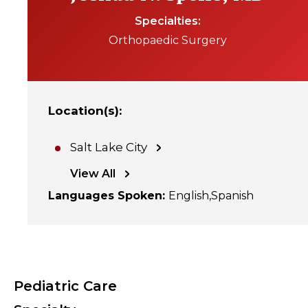
Specialties
Orthopaedic Surgery
Location(s)
:
Salt Lake City
View All
Languages Spoken
:
English
Spanish
Pediatric Care