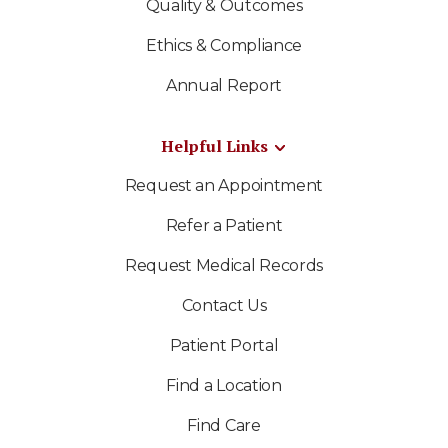
Quality & Outcomes
Ethics & Compliance
Annual Report
Helpful Links
Request an Appointment
Refer a Patient
Request Medical Records
Contact Us
Patient Portal
Find a Location
Find Care