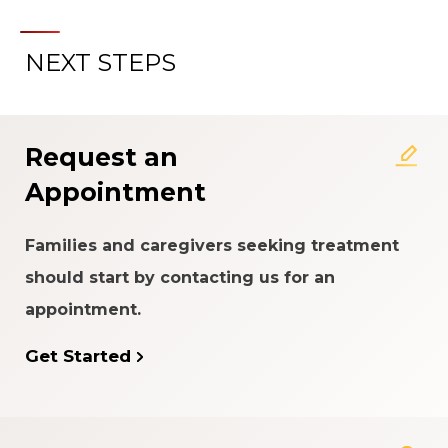
NEXT STEPS
About the Patient Experience
Rating System
Request an
Appointment
Families and caregivers seeking treatment
should start by contacting us for an
appointment.
Get Started