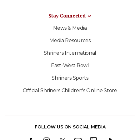
Stay Connected
News & Media
Media Resources
Shriners International
East-West Bowl
Shriners Sports
Official Shriners Children's Online Store
FOLLOW US ON SOCIAL MEDIA