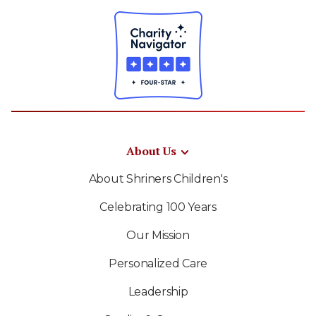
About Us
About Shriners Children's
Celebrating 100 Years
Our Mission
Personalized Care
Leadership