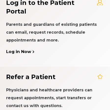
Log in to the Patient
Portal
Parents and guardians of existing patients
can email, request records, schedule
appointments and more.
Log in Now
Refer a Patient
Physicians and healthcare providers can
request appointments, start transfers or
contact us with questions.