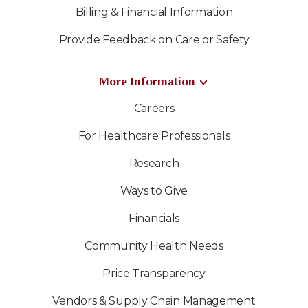
Billing & Financial Information
Provide Feedback on Care or Safety
More Information
Careers
For Healthcare Professionals
Research
Ways to Give
Financials
Community Health Needs
Price Transparency
Vendors & Supply Chain Management