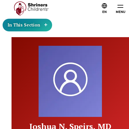
EN
MENU
In This Section
Joshua N. Speirs, MD