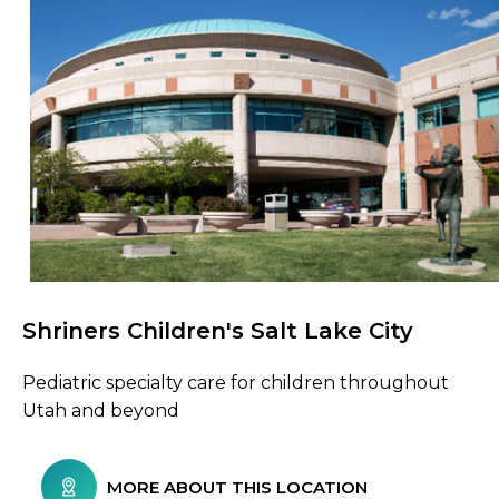
Shriners Children's Salt Lake City
Browse Care Locations
Pediatric specialty care for children throughout
Utah and beyond
MORE ABOUT THIS LOCATION