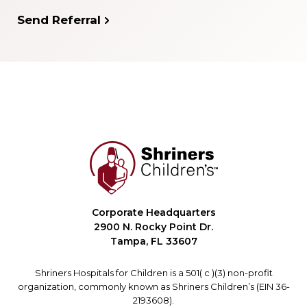
Send Referral
Corporate Headquarters
2900 N. Rocky Point Dr.
Tampa, FL 33607
Shriners Hospitals for Children is a 501( c )(3) non-profit
organization, commonly known as Shriners Children’s (EIN 36-
2193608).