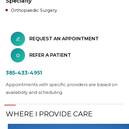
Specialty
Orthopaedic Surgery
REQUEST AN APPOINTMENT
REFER A PATIENT
385-433-4951
Appointments with specific providers are based on
availability and scheduling.
WHERE I PROVIDE CARE